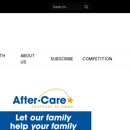
Facebook
X
(Twitter)
ITH
ABOUT
SUBSCRIBE
COMPETITION
US