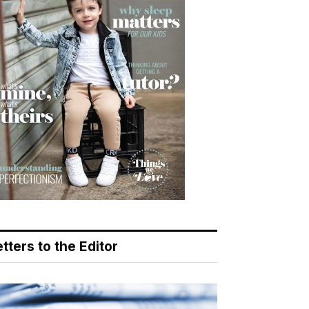
tters to the Editor