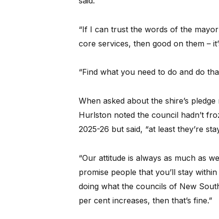
said.
“If I can trust the words of the mayor
core services, then good on them – it’
“Find what you need to do and do that 
When asked about the shire’s pledge n
Hurlston noted the council hadn’t froz
2025-26 but said, “at least they’re sta
“Our attitude is always as much as we
promise people that you’ll stay withi
doing what the councils of New South
per cent increases, then that’s fine.”