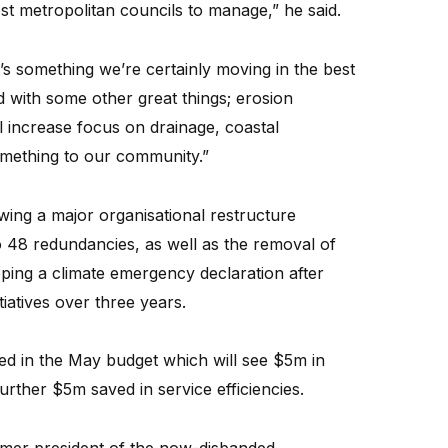
ost metropolitan councils to manage,” he said.
it’s something we’re certainly moving in the best
with some other great things; erosion
 increase focus on drainage, coastal
something to our community.”
owing a major organisational restructure
o 48 redundancies, as well as the removal of
ping a climate emergency declaration after
tiatives over three years.
d in the May budget which will see $5m in
rther $5m saved in service efficiencies.
rmer president of the now-disbanded