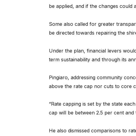
be applied, and if the changes could a
Some also called for greater transpa
be directed towards repairing the shire
Under the plan, financial levers woul
term sustainability and through its a
Pingiaro, addressing community concer
above the rate cap nor cuts to core 
“Rate capping is set by the state eac
cap will be between 2.5 per cent and 
He also dismissed comparisons to ra