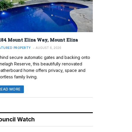
184 Mount Eliza Way, Mount Eliza
ATURED PROPERTY
AUGUST 6, 2026
hind secure automatic gates and backing onto
nelagh Reserve, this beautifully renovated
atherboard home offers privacy, space and
ortless family living.
READ MORE
ouncil Watch