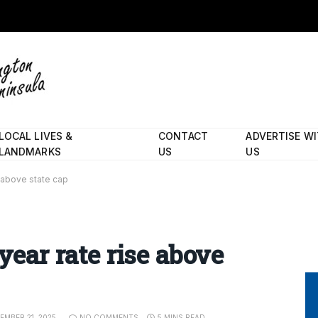
LOCAL LIVES &
CONTACT
ADVERTISE W
LANDMARKS
US
US
e above state cap
 year rate rise above
EMBER 21, 2025
NO COMMENTS
5 MINS READ