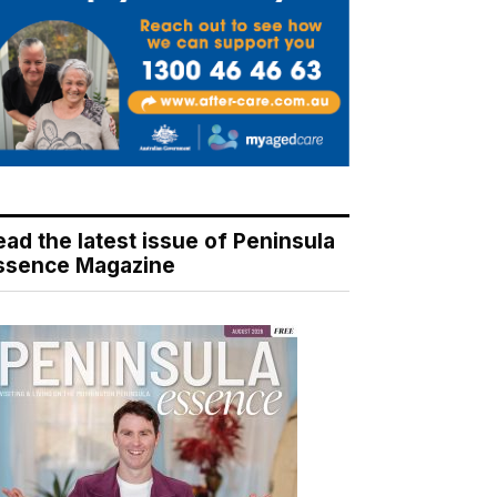
ead the latest issue of Peninsula
ssence Magazine