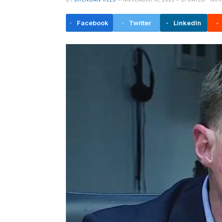
Facebook
Twitter
LinkedIn