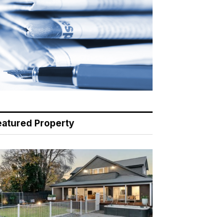
eatured Property