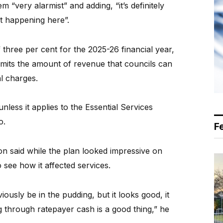
 “very alarmist” and adding, “it’s definitely
t happening here”.
 three per cent for the 2025-26 financial year,
imits the amount of revenue that councils can
l charges.
less it applies to the Essential Services
o.
F
n said while the plan looked impressive on
 see how it affected services.
bviously be in the pudding, but it looks good, it
g through ratepayer cash is a good thing,” he