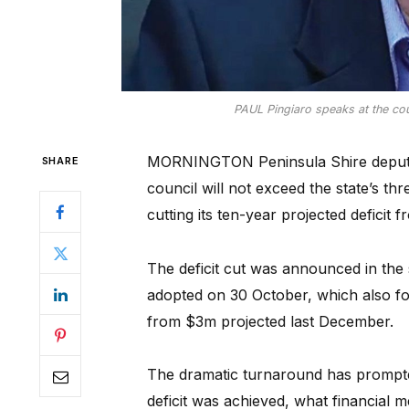
PAUL Pingiaro speaks at the cou
MORNINGTON Peninsula Shire deputy 
SHARE
council will not exceed the state’s thr
cutting its ten-year projected defici
The deficit cut was announced in the 
adopted on 30 October, which also f
from $3m projected last December.
The dramatic turnaround has prompte
deficit was achieved, what financial 