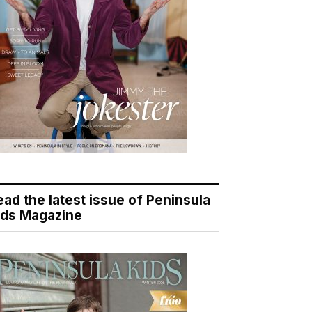
ead the latest issue of Peninsula
ids Magazine