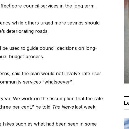
ffect core council services in the long term.
rency while others urged more savings should
’s deteriorating roads.
d be used to guide council decisions on long-
nnual budget process.
ns, said the plan would not involve rate rises
community services “whatsoever”.
h year. We work on the assumption that the rate
Le
three per cent,” he told
The News
last week.
te hikes such as what had been seen in some