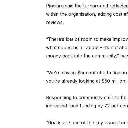
Pingiaro said the turnaround reflect
within the organisation, adding cost 
reviews.
“There’s lots of room to make improv
what council is all about – it’s not ab
money back into the community,” he s
“We’re saving $5m out of a budget in 
you’re already looking at $50 million – 
Responding to community calls to fix l
increased road funding by 72 per cent
“Roads are one of the key issues for 