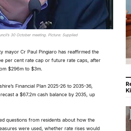
ncil’s 30 October meeting. Picture: Supplied
mayor Cr Paul Pingiaro has reaffirmed the
ee per cent rate cap or future rate caps, after
t from $296m to $3m.
R
shire’s Financial Plan 2025-26 to 2035-36,
K
orecast a $67.2m cash balance by 2035, up
d questions from residents about how the
measures were used, whether rate rises would