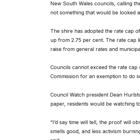
New South Wales councils, calling them
not something that would be looked a
The shire has adopted the rate cap of
up from 2.75 per cent. The rate cap l
raise from general rates and municipa
Councils cannot exceed the rate cap un
Commission for an exemption to do s
Council Watch president Dean Hurlsto
paper, residents would be watching to
“I’d say time will tell, the proof will o
smells good, and less activism burnin