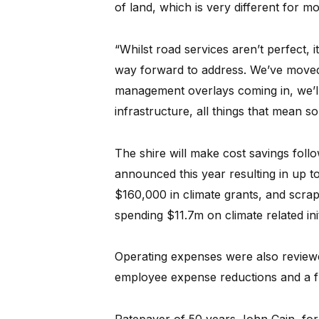
of land, which is very different for m
“Whilst road services aren’t perfect, 
way forward to address. We’ve moved 
management overlays coming in, we’ll
infrastructure, all things that mean 
The shire will make cost savings foll
announced this year resulting in up t
$160,000 in climate grants, and scrap
spending $11.7m on climate related ini
Operating expenses were also reviewe
employee expense reductions and a fu
Ratepayer of 50 years John Cain, fo