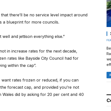
 that there’ll be no service level impact around
s a blueprint for more councils.
well and jettison everything else.”
FE
Be
ot in increase rates for the next decade,
Ra
en rates like Bayside City Council had for
we
eff
ying within the cap”.
 want rates frozen or reduced, if you can
n the forecast cap, and provided you’re not
 Wales did by asking for 20 per cent and 40
C