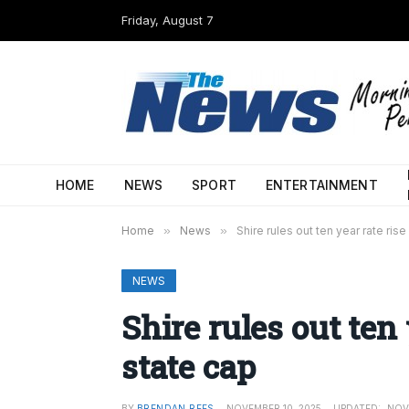
Friday, August 7
HOME
NEWS
SPORT
ENTERTAINMENT
Home
»
News
»
Shire rules out ten year rate ris
NEWS
Shire rules out ten
state cap
BY
BRENDAN REES
NOVEMBER 10, 2025
UPDATED:
NOV