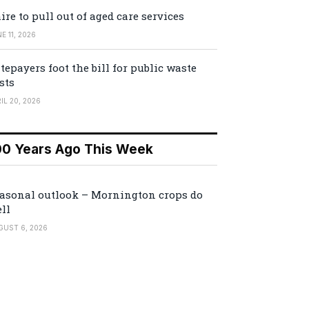
ire to pull out of aged care services
E 11, 2026
tepayers foot the bill for public waste
sts
IL 20, 2026
00 Years Ago This Week
asonal outlook – Mornington crops do
ll
GUST 6, 2026