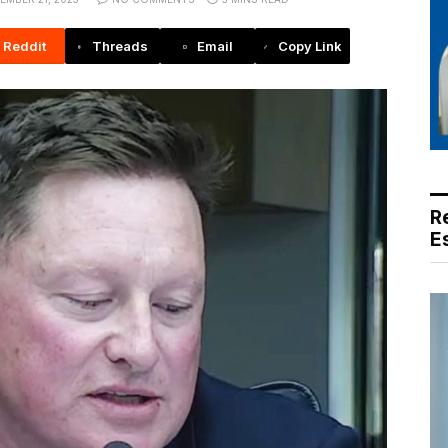
Reddit
Threads
Email
Copy Link
R
E