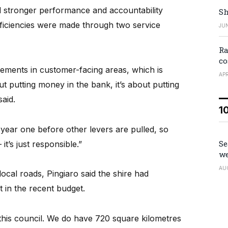
ed stronger performance and accountability
Sh
efficiencies were made through two service
JUN
Ra
co
ements in customer-facing areas, which is
APR
out putting money in the bank, it’s about putting
aid.
1
year one before other levers are pulled, so
Se
it’s just responsible.”
we
AU
ocal roads, Pingiaro said the shire had
 in the recent budget.
this council. We do have 720 square kilometres