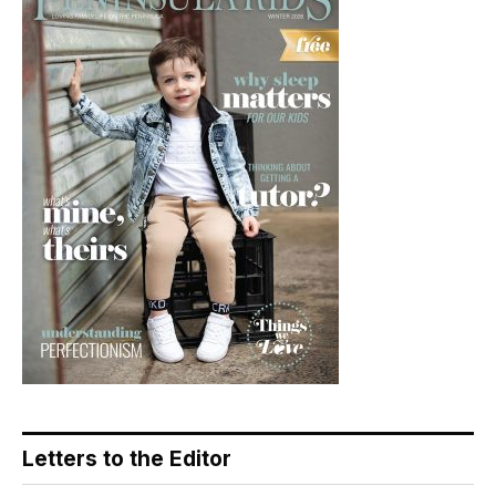
Letters to the Editor