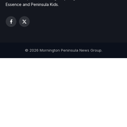
Essence and Peninsula Kids.
Facebook
X
(Twitter)
© 2026 Mornington Peninsula News Group.