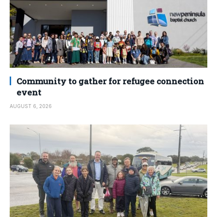
Community to gather for refugee connection
event
AUGUST 6, 2026