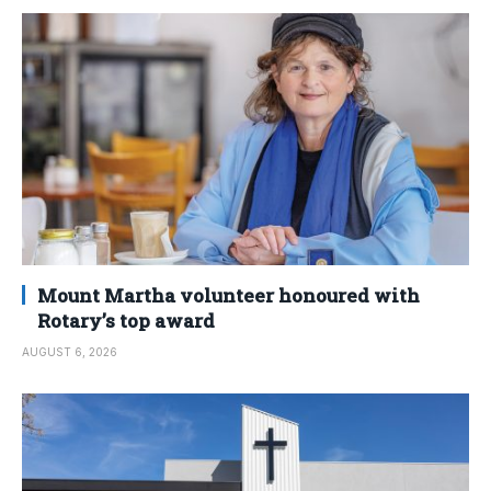
Mount Martha volunteer honoured with
Rotary’s top award
AUGUST 6, 2026