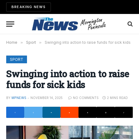
BREAKING NEWS
Home
»
Sport
»
Swinging into action to raise funds for sick kids
SPORT
Swinging into action to raise
funds for sick kids
BY
MPNEWS
NOVEMBER 14, 2025
NO COMMENTS
2 MINS READ