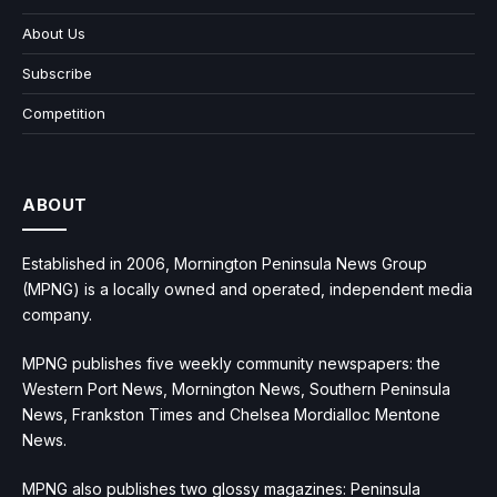
About Us
Subscribe
Competition
ABOUT
Established in 2006, Mornington Peninsula News Group
(MPNG) is a locally owned and operated, independent media
company.
MPNG publishes five weekly community newspapers: the
Western Port News, Mornington News, Southern Peninsula
News, Frankston Times and Chelsea Mordialloc Mentone
News.
MPNG also publishes two glossy magazines: Peninsula