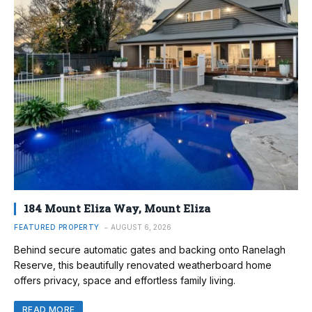
184 Mount Eliza Way, Mount Eliza
FEATURED PROPERTY
AUGUST 6, 2026
Behind secure automatic gates and backing onto Ranelagh
Reserve, this beautifully renovated weatherboard home
offers privacy, space and effortless family living.
READ MORE