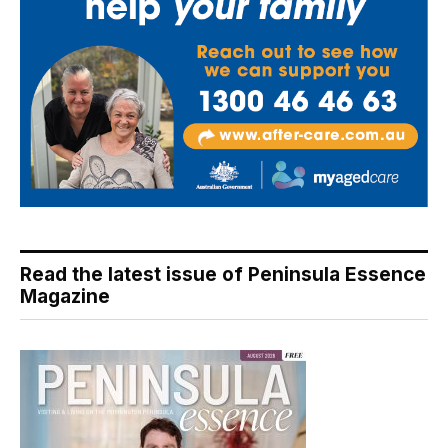
Read the latest issue of Peninsula Essence
Magazine