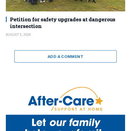
Petition for safety upgrades at dangerous
intersection
AUGUST 5, 2026
ADD A COMMENT