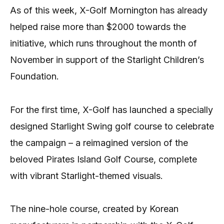
As of this week, X-Golf Mornington has already
helped raise more than $2000 towards the
initiative, which runs throughout the month of
November in support of the Starlight Children’s
Foundation.
For the first time, X-Golf has launched a specially
designed Starlight Swing golf course to celebrate
the campaign – a reimagined version of the
beloved Pirates Island Golf Course, complete
with vibrant Starlight-themed visuals.
The nine-hole course, created by Korean