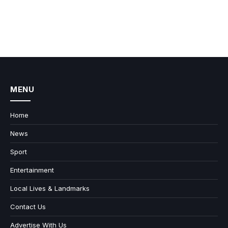
MENU
Home
News
Sport
Entertainment
Local Lives & Landmarks
Contact Us
Advertise With Us