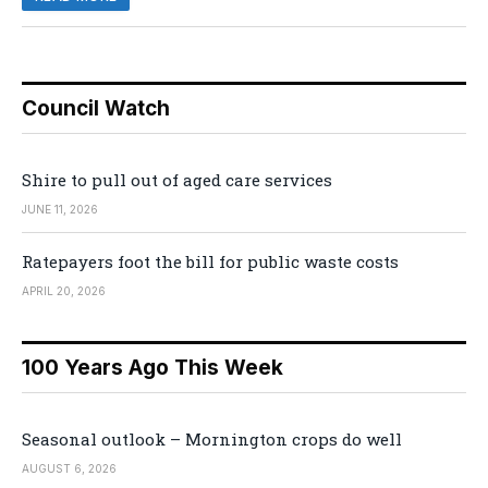
Council Watch
Shire to pull out of aged care services
JUNE 11, 2026
Ratepayers foot the bill for public waste costs
APRIL 20, 2026
100 Years Ago This Week
Seasonal outlook – Mornington crops do well
AUGUST 6, 2026