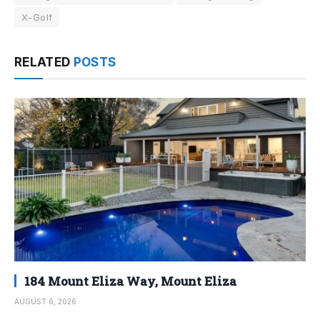
X-Golf
RELATED
POSTS
184 Mount Eliza Way, Mount Eliza
AUGUST 6, 2026