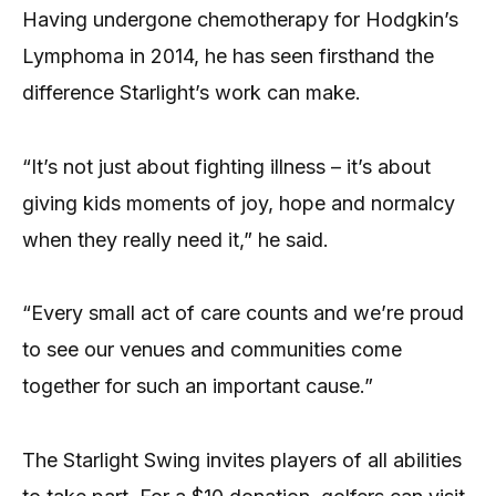
Having undergone chemotherapy for Hodgkin’s
Lymphoma in 2014, he has seen firsthand the
difference Starlight’s work can make.
“It’s not just about fighting illness – it’s about
giving kids moments of joy, hope and normalcy
when they really need it,” he said.
“Every small act of care counts and we’re proud
to see our venues and communities come
together for such an important cause.”
The Starlight Swing invites players of all abilities