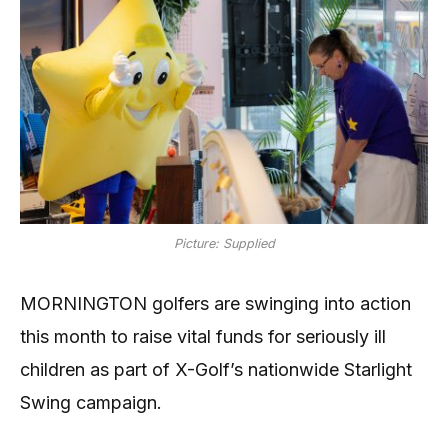
Picture: Supplied
MORNINGTON golfers are swinging into action
this month to raise vital funds for seriously ill
children as part of X-Golf’s nationwide Starlight
Swing campaign.