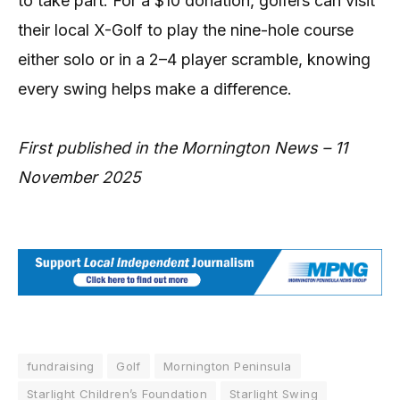
to take part. For a $10 donation, golfers can visit
their local X-Golf to play the nine-hole course
either solo or in a 2–4 player scramble, knowing
every swing helps make a difference.
First published in the Mornington News – 11
November 2025
fundraising
Golf
Mornington Peninsula
Starlight Children’s Foundation
Starlight Swing