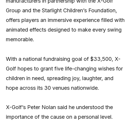
manufacturers in partnership with the X-Golf
Group and the Starlight Children’s Foundation,
offers players an immersive experience filled with
animated effects designed to make every swing
memorable.
With a national fundraising goal of $33,500, X-
Golf hopes to grant five life-changing wishes for
children in need, spreading joy, laughter, and
hope across its 30 venues nationwide.
X-Golf’s Peter Nolan said he understood the
importance of the cause on a personal level.