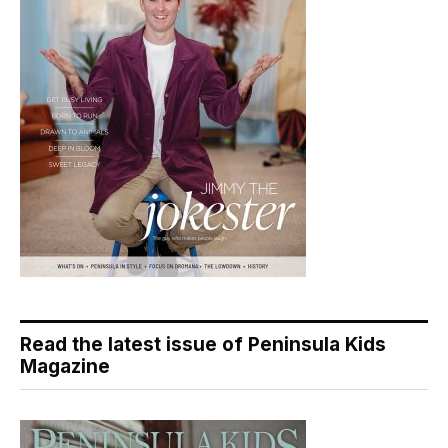
Read the latest issue of Peninsula Kids
Magazine