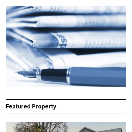
Featured Property