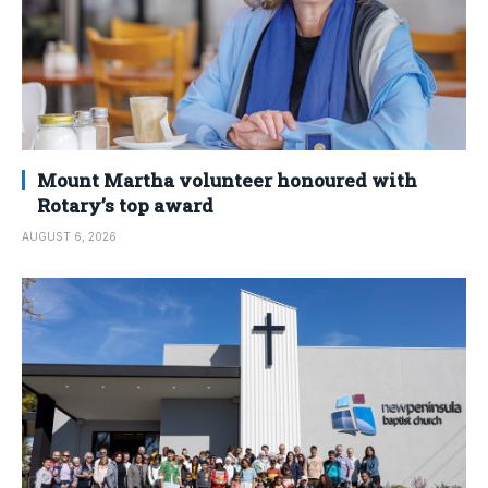
Mount Martha volunteer honoured with
Rotary’s top award
AUGUST 6, 2026