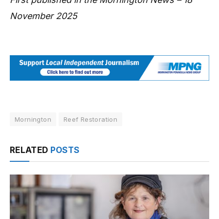
November 2025
Mornington
Reef Restoration
RELATED
POSTS