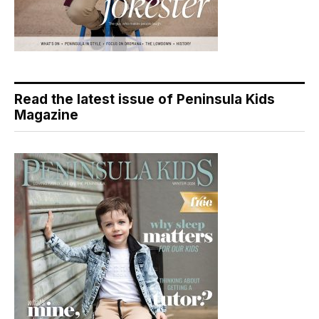
Read the latest issue of Peninsula Kids
Magazine