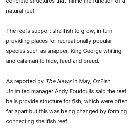
concrete structures that mimic the function of a
natural reef.
The reefs support shellfish to grow, in turn
providing places for recreationally popular
species such as snapper, King George whiting
and calamari to hide, feed and breed.
As reported by
The News
in May, OzFish
Unlimited manager Andy Foudoulis said the reef
balls provide structure for fish, which were often
far apart but this was being changed by forming
connecting shellfish reef.