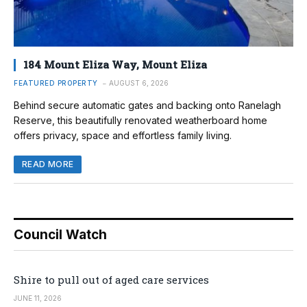
184 Mount Eliza Way, Mount Eliza
FEATURED PROPERTY
AUGUST 6, 2026
Behind secure automatic gates and backing onto Ranelagh
Reserve, this beautifully renovated weatherboard home
offers privacy, space and effortless family living.
READ MORE
Council Watch
Shire to pull out of aged care services
JUNE 11, 2026