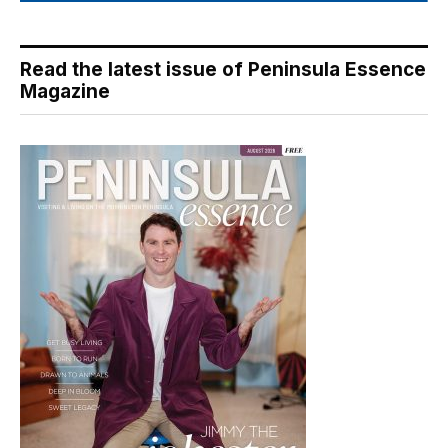
Read the latest issue of Peninsula Essence
Magazine