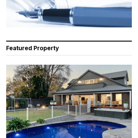
Featured Property