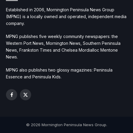
Established in 2006, Mornington Peninsula News Group
(MPNG) is a locally owned and operated, independent media
company.
MPNG publishes five weekly community newspapers: the
Western Port News, Mornington News, Southern Peninsula
News, Frankston Times and Chelsea Mordialloc Mentone
News.
MPNG also publishes two glossy magazines: Peninsula
Essence and Peninsula Kids.
Facebook
X
(Twitter)
© 2026 Mornington Peninsula News Group.