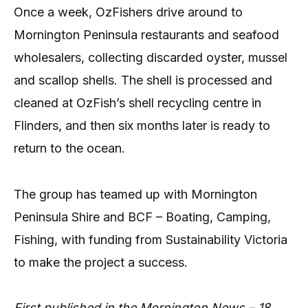
Once a week, OzFishers drive around to
Mornington Peninsula restaurants and seafood
wholesalers, collecting discarded oyster, mussel
and scallop shells. The shell is processed and
cleaned at OzFish’s shell recycling centre in
Flinders, and then six months later is ready to
return to the ocean.
The group has teamed up with Mornington
Peninsula Shire and BCF – Boating, Camping,
Fishing, with funding from Sustainability Victoria
to make the project a success.
First published in the Mornington News – 18