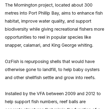
The Mornington project, located about 300
metres into Port Phillip Bay, aims to enhance fish
habitat, improve water quality, and support
biodiversity while giving recreational fishers more
opportunities to reel in popular species like
snapper, calamari, and King George whiting.
OzFish is repurposing shells that would have
otherwise gone to landfill, to help baby oysters
and other shellfish settle and grow into reefs.
Installed by the VFA between 2009 and 2012 to
help support fish numbers, reef balls are