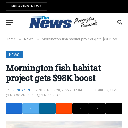
BREAKING NEWS
Home
»
News
»
Mornington fish habitat project gets $98K boost
NEWS
Mornington fish habitat
project gets $98K boost
BY
BRENDAN REES
NOVEMBER 20, 2025
UPDATED:
DECEMBER 2, 2025
NO COMMENTS
2 MINS READ