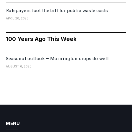
Ratepayers foot the bill for public waste costs
APRIL 20, 2026
100 Years Ago This Week
Seasonal outlook – Mornington crops do well
AUGUST 6, 2026
MENU