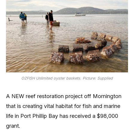
OZFISH Unlimited oyster baskets. Picture: Supplied
A NEW reef restoration project off Mornington
that is creating vital habitat for fish and marine
life in Port Phillip Bay has received a $98,000
grant.