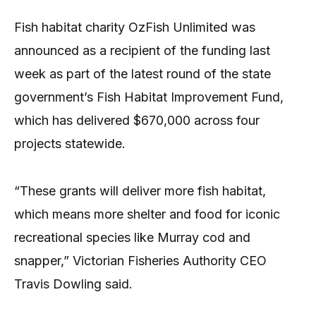
Fish habitat charity OzFish Unlimited was
announced as a recipient of the funding last
week as part of the latest round of the state
government’s Fish Habitat Improvement Fund,
which has delivered $670,000 across four
projects statewide.
“These grants will deliver more fish habitat,
which means more shelter and food for iconic
recreational species like Murray cod and
snapper,” Victorian Fisheries Authority CEO
Travis Dowling said.