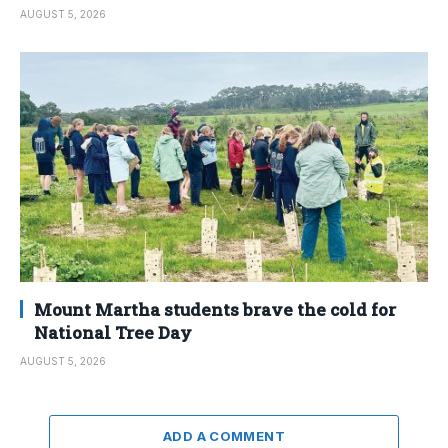
AUGUST 5, 2026
Mount Martha students brave the cold for
National Tree Day
AUGUST 5, 2026
ADD A COMMENT