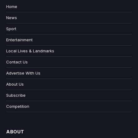
Home
News
Sport
Entertainment
Local Lives & Landmarks
Contact Us
Advertise With Us
About Us
Subscribe
Competition
ABOUT