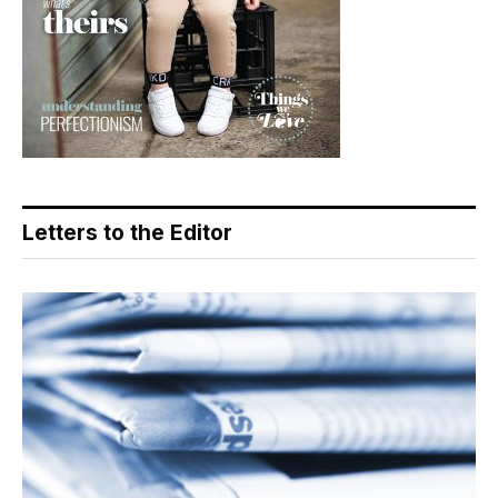
Letters to the Editor