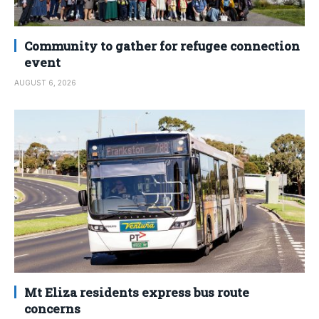
Community to gather for refugee connection
event
AUGUST 6, 2026
Mt Eliza residents express bus route
concerns