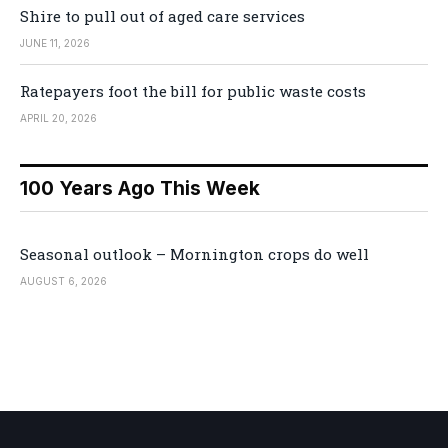
Shire to pull out of aged care services
JUNE 11, 2026
Ratepayers foot the bill for public waste costs
APRIL 20, 2026
100 Years Ago This Week
Seasonal outlook – Mornington crops do well
AUGUST 6, 2026