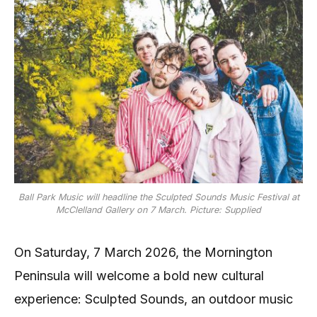
Ball Park Music will headline the Sculpted Sounds Music Festival at
McClelland Gallery on 7 March. Picture: Supplied
On Saturday, 7 March 2026, the Mornington
Peninsula will welcome a bold new cultural
experience: Sculpted Sounds, an outdoor music