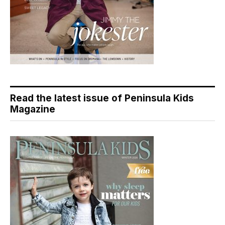
Read the latest issue of Peninsula Kids
Magazine