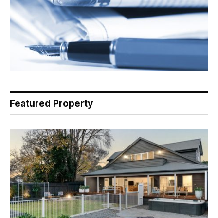
Featured Property