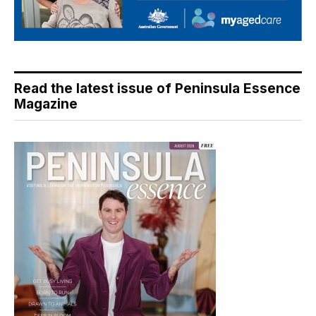
Read the latest issue of Peninsula Essence
Magazine