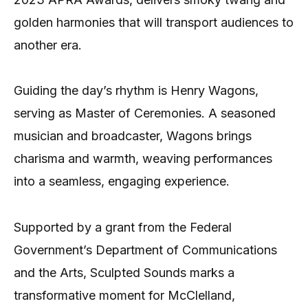
golden harmonies that will transport audiences to
another era.
Guiding the day’s rhythm is Henry Wagons,
serving as Master of Ceremonies. A seasoned
musician and broadcaster, Wagons brings
charisma and warmth, weaving performances
into a seamless, engaging experience.
Supported by a grant from the Federal
Government’s Department of Communications
and the Arts, Sculpted Sounds marks a
transformative moment for McClelland,