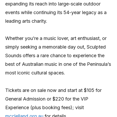
expanding its reach into large-scale outdoor
events while continuing its 54-year legacy as a
leading arts charity.
Whether you’re a music lover, art enthusiast, or
simply seeking a memorable day out, Sculpted
Sounds offers a rare chance to experience the
best of Australian music in one of the Peninsula’s
most iconic cultural spaces.
Tickets are on sale now and start at $105 for
General Admission or $220 for the VIP
Experience (plus booking fees); visit
mcclelland.org.au
for details.