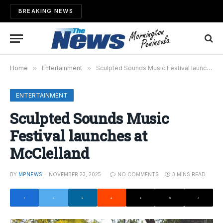
BREAKING NEWS
Home
»
Entertainment
»
Sculpted Sounds Music Festival launches at McClelland
ENTERTAINMENT
Sculpted Sounds Music
Festival launches at
McClelland
BY
MPNEWS
NOVEMBER 23, 2025
NO COMMENTS
3 MINS READ