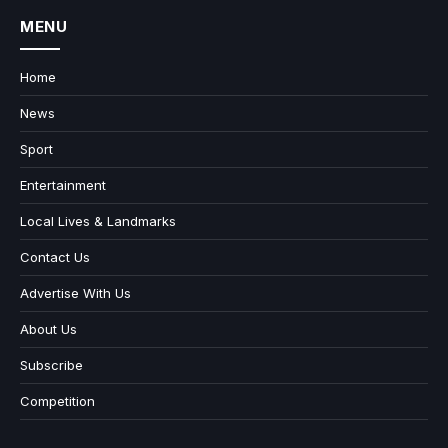
MENU
Home
News
Sport
Entertainment
Local Lives & Landmarks
Contact Us
Advertise With Us
About Us
Subscribe
Competition