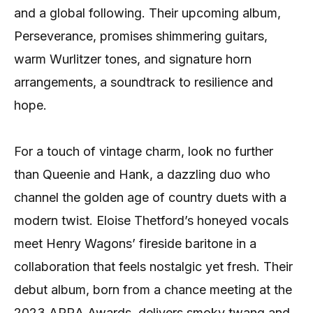
and a global following. Their upcoming album,
Perseverance, promises shimmering guitars,
warm Wurlitzer tones, and signature horn
arrangements, a soundtrack to resilience and
hope.
For a touch of vintage charm, look no further
than Queenie and Hank, a dazzling duo who
channel the golden age of country duets with a
modern twist. Eloise Thetford’s honeyed vocals
meet Henry Wagons’ fireside baritone in a
collaboration that feels nostalgic yet fresh. Their
debut album, born from a chance meeting at the
2023 APRA Awards, delivers smoky twang and