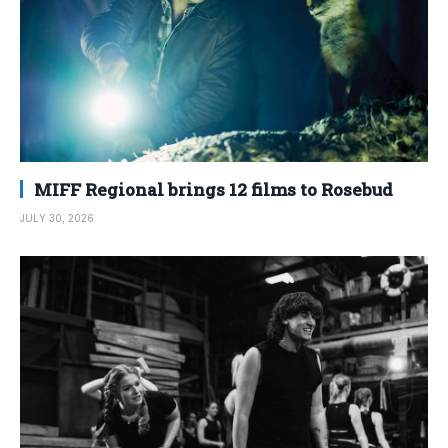
MIFF Regional brings 12 films to Rosebud
JULY 30, 2026