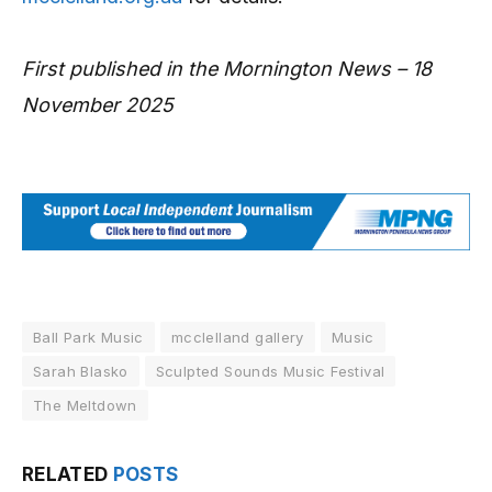
First published in the Mornington News – 18
November 2025
Ball Park Music
mcclelland gallery
Music
Sarah Blasko
Sculpted Sounds Music Festival
The Meltdown
RELATED
POSTS