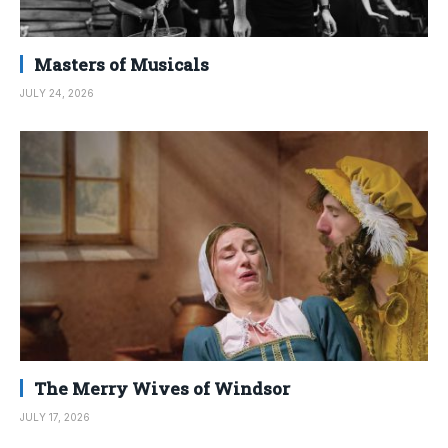
Masters of Musicals
JULY 24, 2026
The Merry Wives of Windsor
JULY 17, 2026