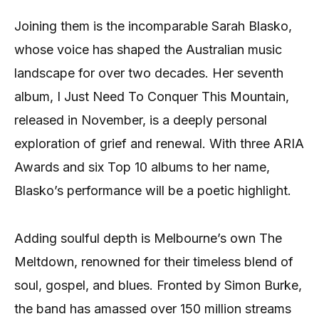
Joining them is the incomparable Sarah Blasko,
whose voice has shaped the Australian music
landscape for over two decades. Her seventh
album, I Just Need To Conquer This Mountain,
released in November, is a deeply personal
exploration of grief and renewal. With three ARIA
Awards and six Top 10 albums to her name,
Blasko’s performance will be a poetic highlight.
Adding soulful depth is Melbourne’s own The
Meltdown, renowned for their timeless blend of
soul, gospel, and blues. Fronted by Simon Burke,
the band has amassed over 150 million streams