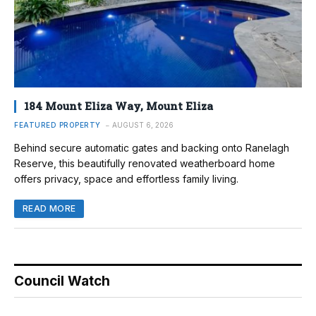
184 Mount Eliza Way, Mount Eliza
FEATURED PROPERTY
AUGUST 6, 2026
Behind secure automatic gates and backing onto Ranelagh
Reserve, this beautifully renovated weatherboard home
offers privacy, space and effortless family living.
READ MORE
Council Watch