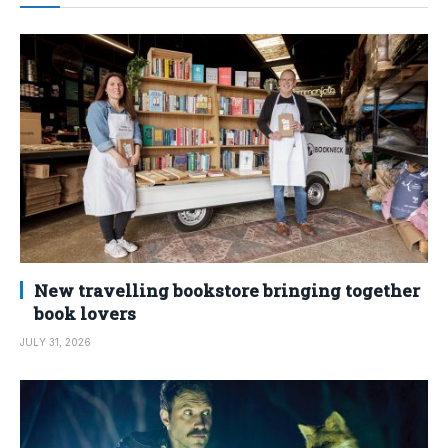
New travelling bookstore bringing together
book lovers
JULY 31, 2026