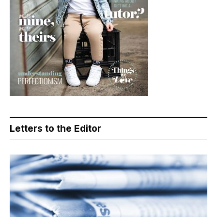
Letters to the Editor