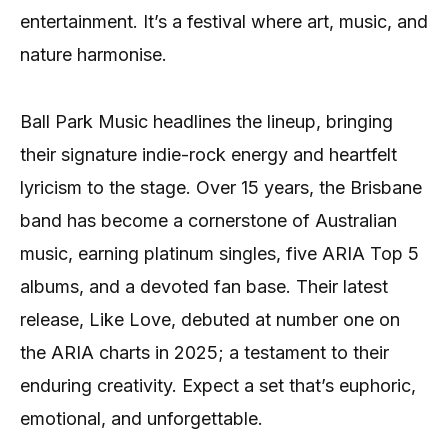
entertainment. It’s a festival where art, music, and
nature harmonise.
Ball Park Music headlines the lineup, bringing
their signature indie-rock energy and heartfelt
lyricism to the stage. Over 15 years, the Brisbane
band has become a cornerstone of Australian
music, earning platinum singles, five ARIA Top 5
albums, and a devoted fan base. Their latest
release, Like Love, debuted at number one on
the ARIA charts in 2025; a testament to their
enduring creativity. Expect a set that’s euphoric,
emotional, and unforgettable.