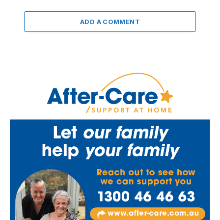
ADD A COMMENT