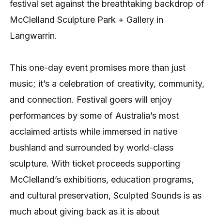
festival set against the breathtaking backdrop of
McClelland Sculpture Park + Gallery in
Langwarrin.
This one-day event promises more than just
music; it’s a celebration of creativity, community,
and connection. Festival goers will enjoy
performances by some of Australia’s most
acclaimed artists while immersed in native
bushland and surrounded by world-class
sculpture. With ticket proceeds supporting
McClelland’s exhibitions, education programs,
and cultural preservation, Sculpted Sounds is as
much about giving back as it is about