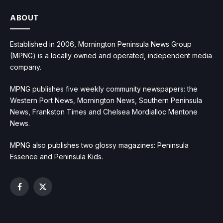
ABOUT
Established in 2006, Mornington Peninsula News Group
(MPNG) is a locally owned and operated, independent media
company.
MPNG publishes five weekly community newspapers: the
Western Port News, Mornington News, Southern Peninsula
News, Frankston Times and Chelsea Mordialloc Mentone
News.
MPNG also publishes two glossy magazines: Peninsula
Essence and Peninsula Kids.
Facebook
X
(Twitter)