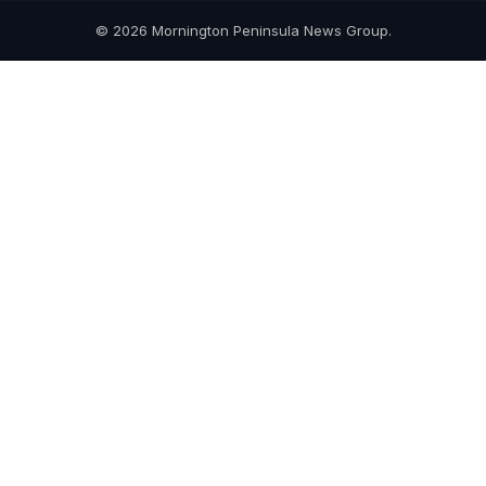
© 2026 Mornington Peninsula News Group.