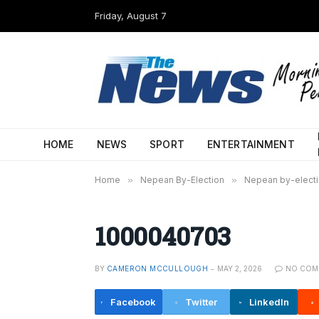
Friday, August 7
HOME
NEWS
SPORT
ENTERTAINMENT
Home
»
Nepean By-Election
»
Nepean by-electio
1000040703
BY
CAMERON MCCULLOUGH
MAY 2, 2026
NO COM
Facebook
Twitter
LinkedIn