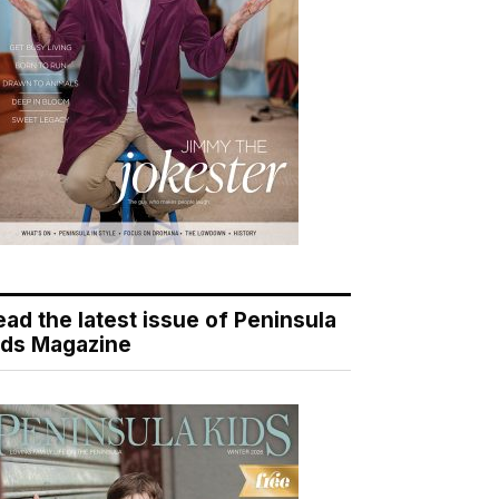
ead the latest issue of Peninsula
ids Magazine