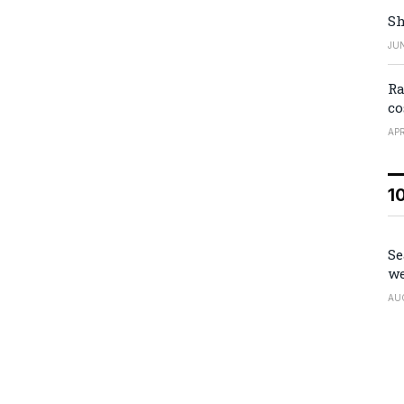
Sh
JUN
Ra
co
APR
1
Se
we
AU