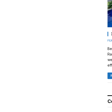
FE
Be
Ra
we
eff
C