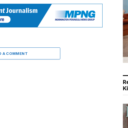
D A COMMENT
R
K