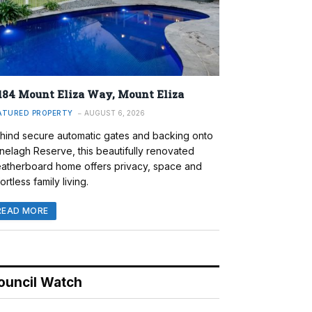
184 Mount Eliza Way, Mount Eliza
ATURED PROPERTY
AUGUST 6, 2026
hind secure automatic gates and backing onto
nelagh Reserve, this beautifully renovated
atherboard home offers privacy, space and
ortless family living.
READ MORE
ouncil Watch