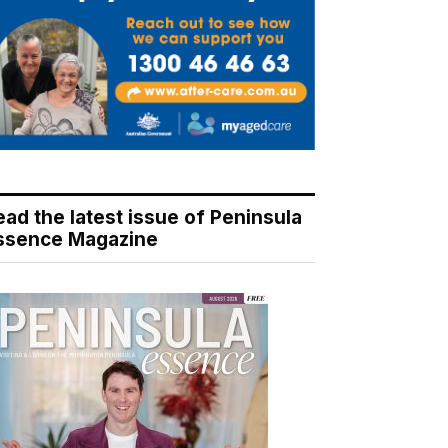
ead the latest issue of Peninsula
ssence Magazine