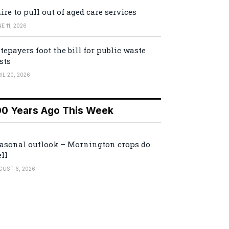
ire to pull out of aged care services
E 11, 2026
tepayers foot the bill for public waste
sts
IL 20, 2026
00 Years Ago This Week
asonal outlook – Mornington crops do
ll
GUST 6, 2026