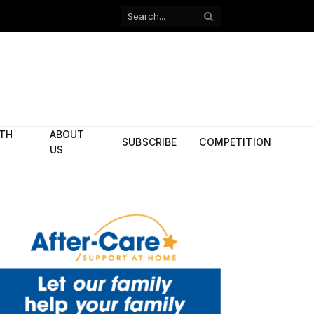
Facebook
X
(Twitter)
ITH
ABOUT
SUBSCRIBE
COMPETITION
US