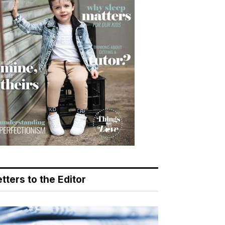
tters to the Editor