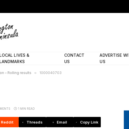
LOCAL LIVES &
CONTACT
ADVERTISE W
LANDMARKS
US
US
n – Rolling results
»
1000040703
MENTS
1 MIN READ
Reddit
Threads
Email
Copy Link