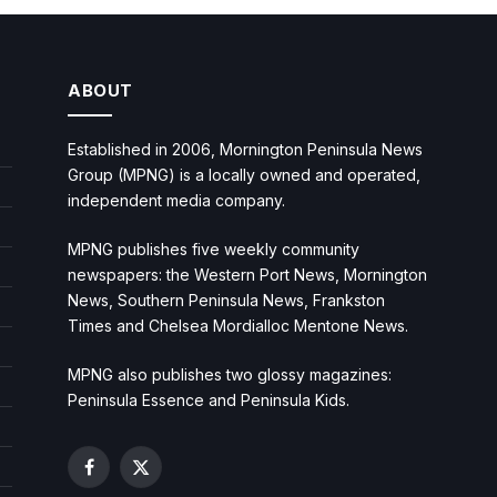
ABOUT
Established in 2006, Mornington Peninsula News
Group (MPNG) is a locally owned and operated,
independent media company.
MPNG publishes five weekly community
newspapers: the Western Port News, Mornington
News, Southern Peninsula News, Frankston
Times and Chelsea Mordialloc Mentone News.
MPNG also publishes two glossy magazines:
Peninsula Essence and Peninsula Kids.
Facebook
X
(Twitter)