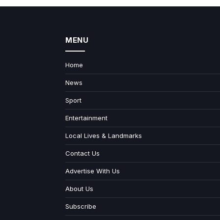
MENU
Home
News
Sport
Entertainment
Local Lives & Landmarks
Contact Us
Advertise With Us
About Us
Subscribe