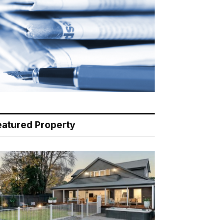
eatured Property