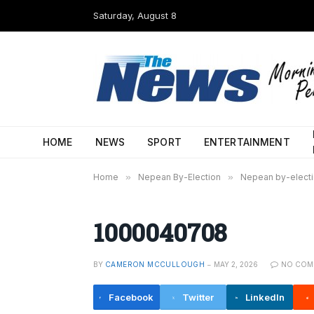
Saturday, August 8
HOME
NEWS
SPORT
ENTERTAINMENT
Home
»
Nepean By-Election
»
Nepean by-electio
1000040708
BY
CAMERON MCCULLOUGH
MAY 2, 2026
NO COM
Facebook
Twitter
LinkedIn