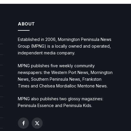
ABOUT
Established in 2006, Mornington Peninsula News
Group (MPNG) is a locally owned and operated,
independent media company.
MPNG publishes five weekly community
newspapers: the Western Port News, Mornington
News, Southern Peninsula News, Frankston
Times and Chelsea Mordialloc Mentone News.
MPNG also publishes two glossy magazines:
Peninsula Essence and Peninsula Kids.
Facebook
X
(Twitter)