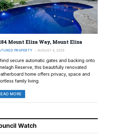
184 Mount Eliza Way, Mount Eliza
ATURED PROPERTY
AUGUST 6, 2026
hind secure automatic gates and backing onto
nelagh Reserve, this beautifully renovated
atherboard home offers privacy, space and
ortless family living.
READ MORE
ouncil Watch