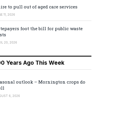
ire to pull out of aged care services
E 11, 2026
tepayers foot the bill for public waste
sts
IL 20, 2026
00 Years Ago This Week
asonal outlook – Mornington crops do
ll
GUST 6, 2026