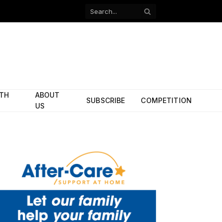
Facebook
X
(Twitter)
ITH
ABOUT
SUBSCRIBE
COMPETITION
US