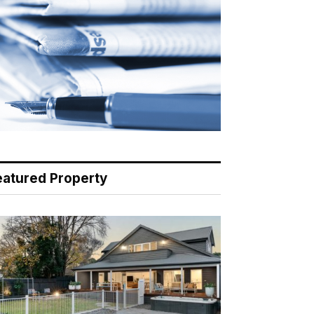
eatured Property