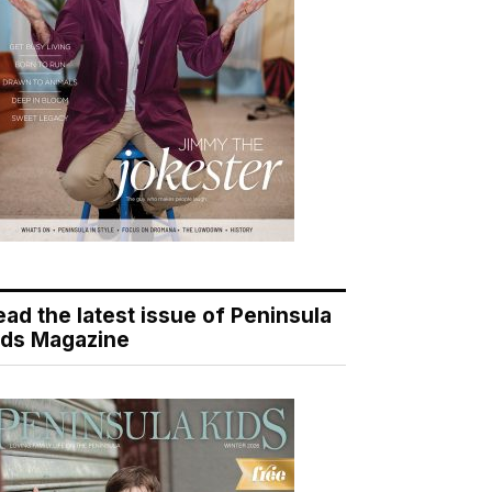
ead the latest issue of Peninsula
ids Magazine