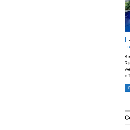
FE
Be
Ra
we
eff
C