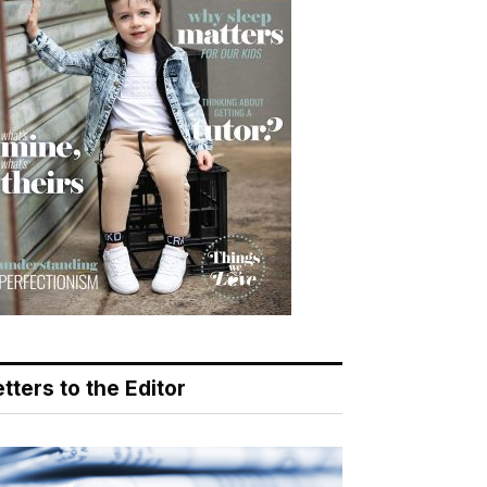
tters to the Editor