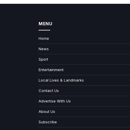
MENU
Home
News
Sport
Entertainment
Local Lives & Landmarks
Contact Us
Advertise With Us
About Us
Subscribe