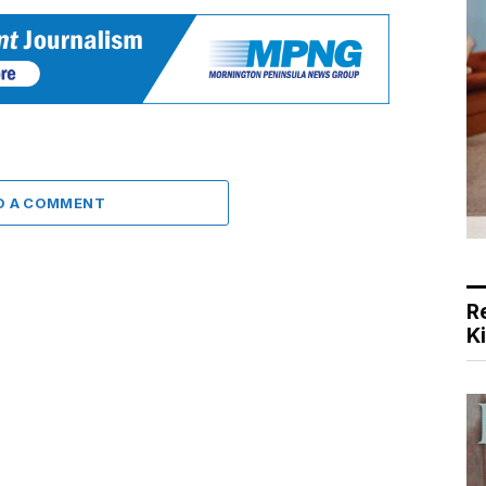
D A COMMENT
R
K