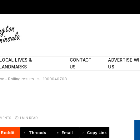
LOCAL LIVES &
CONTACT
ADVERTISE W
LANDMARKS
US
US
n – Rolling results
»
1000040708
MENTS
1 MIN READ
Reddit
Threads
Email
Copy Link