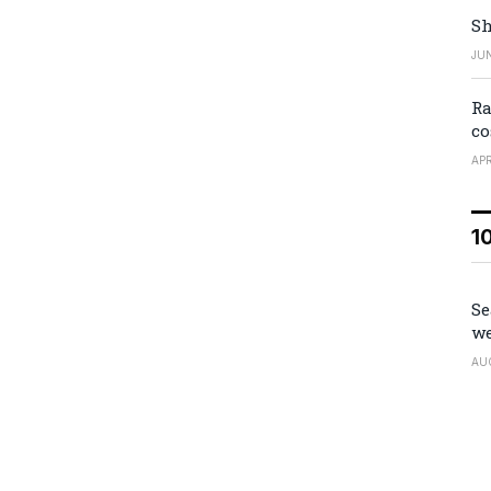
Sh
JUN
Ra
co
APR
1
Se
we
AU