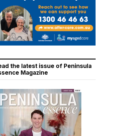
ead the latest issue of Peninsula
ssence Magazine