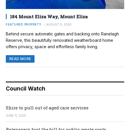
184 Mount Eliza Way, Mount Eliza
FEATURED PROPERTY
AUGUST 6, 2026
Behind secure automatic gates and backing onto Ranelagh
Reserve, this beautifully renovated weatherboard home
offers privacy, space and effortless family living.
READ MORE
Council Watch
Shire to pull out of aged care services
JUNE 11, 2026
Ratepayers foot the bill for public waste costs