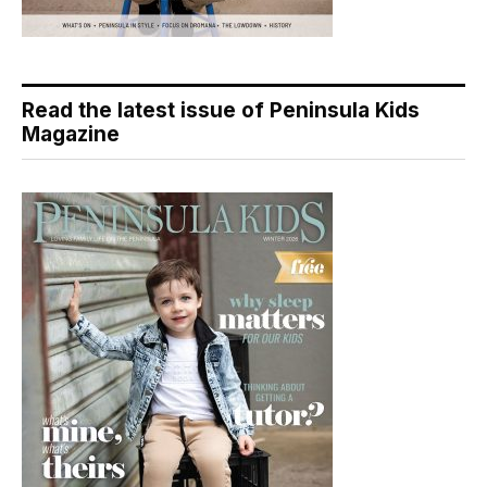
Read the latest issue of Peninsula Kids
Magazine