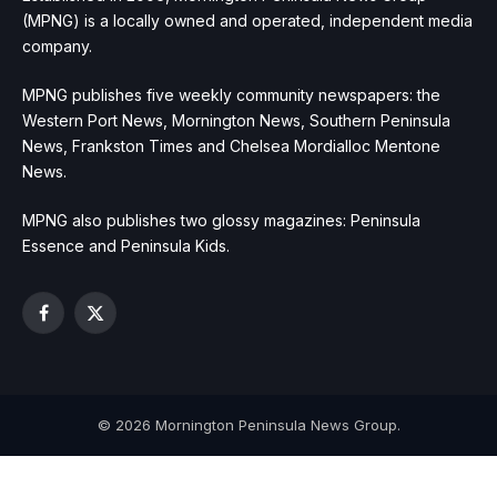
(MPNG) is a locally owned and operated, independent media
company.
MPNG publishes five weekly community newspapers: the
Western Port News, Mornington News, Southern Peninsula
News, Frankston Times and Chelsea Mordialloc Mentone
News.
MPNG also publishes two glossy magazines: Peninsula
Essence and Peninsula Kids.
Facebook
X
(Twitter)
© 2026 Mornington Peninsula News Group.