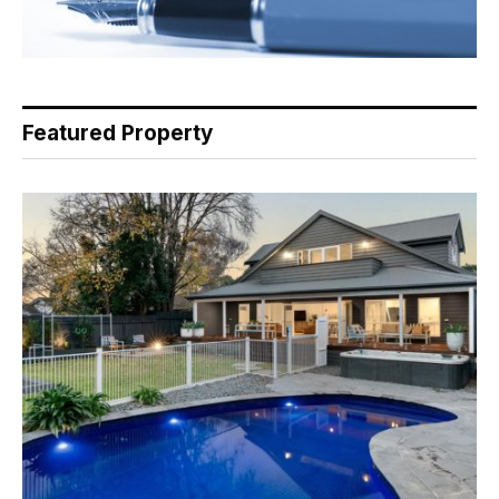
Featured Property