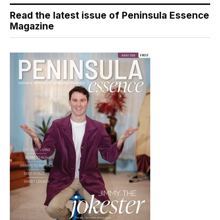
Read the latest issue of Peninsula Essence
Magazine