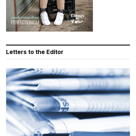
Letters to the Editor