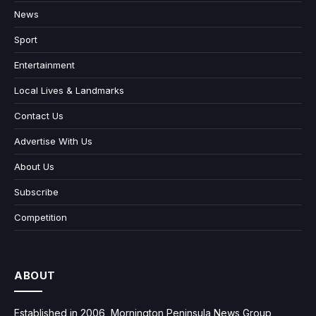
News
Sport
Entertainment
Local Lives & Landmarks
Contact Us
Advertise With Us
About Us
Subscribe
Competition
ABOUT
Established in 2006, Mornington Peninsula News Group