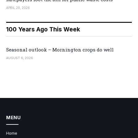
APRIL 20, 2026
100 Years Ago This Week
Seasonal outlook – Mornington crops do well
AUGUST 6, 2026
MENU
Home