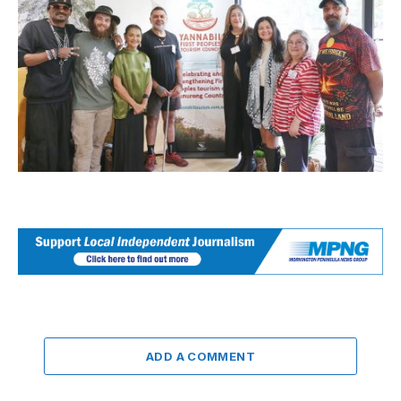
ADD A COMMENT