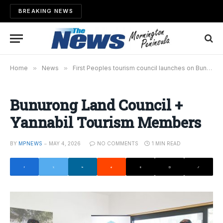
BREAKING NEWS
Home
»
News
»
First Peoples tourism council launches on Bunurong Country
Bunurong Land Council +
Yannabil Tourism Members
BY
MPNEWS
MAY 4, 2026
NO COMMENTS
1 MIN READ