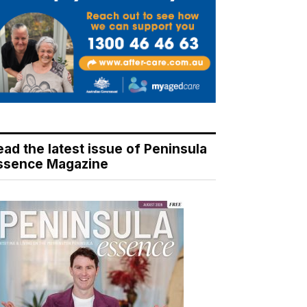
ead the latest issue of Peninsula
ssence Magazine