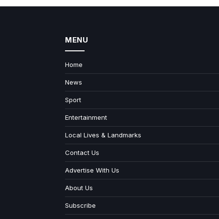
MENU
Home
News
Sport
Entertainment
Local Lives & Landmarks
Contact Us
Advertise With Us
About Us
Subscribe