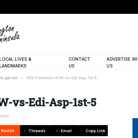
LOCAL LIVES &
CONTACT
ADVERTISE W
LANDMARKS
US
US
ts get win
»
R05-Frankston-YCW-vs-Edi-Asp-1st-5
-vs-Edi-Asp-1st-5
N READ
Reddit
Threads
Email
Copy Link