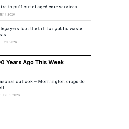
ire to pull out of aged care services
E 11, 2026
tepayers foot the bill for public waste
sts
IL 20, 2026
00 Years Ago This Week
asonal outlook – Mornington crops do
ll
GUST 6, 2026