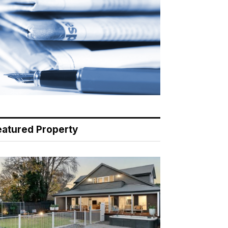
eatured Property