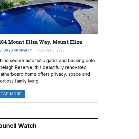
184 Mount Eliza Way, Mount Eliza
ATURED PROPERTY
AUGUST 6, 2026
hind secure automatic gates and backing onto
nelagh Reserve, this beautifully renovated
atherboard home offers privacy, space and
ortless family living.
READ MORE
ouncil Watch