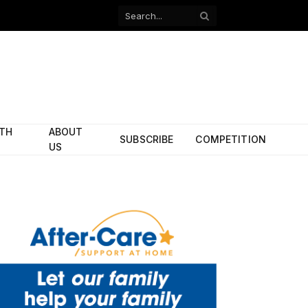
Facebook
X
(Twitter)
ITH
ABOUT
SUBSCRIBE
COMPETITION
US