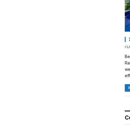
FE
Be
Ra
we
eff
C