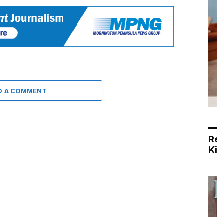
D A COMMENT
R
K