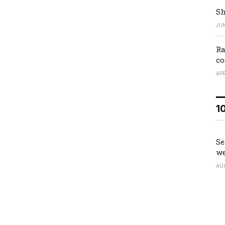
Sh
JUN
Ra
co
APR
1
Se
we
AU