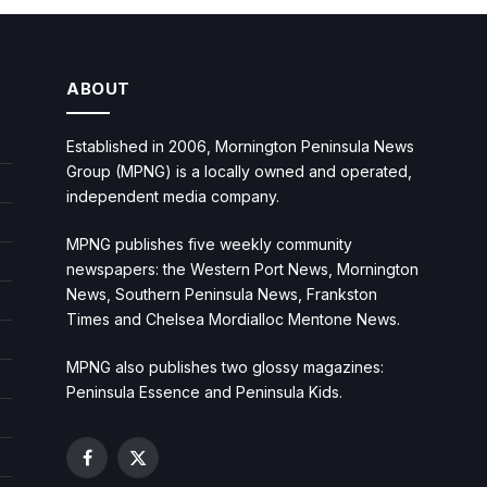
ABOUT
Established in 2006, Mornington Peninsula News
Group (MPNG) is a locally owned and operated,
independent media company.
MPNG publishes five weekly community
newspapers: the Western Port News, Mornington
News, Southern Peninsula News, Frankston
Times and Chelsea Mordialloc Mentone News.
MPNG also publishes two glossy magazines:
Peninsula Essence and Peninsula Kids.
Facebook
X
(Twitter)