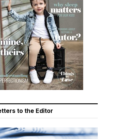
tters to the Editor