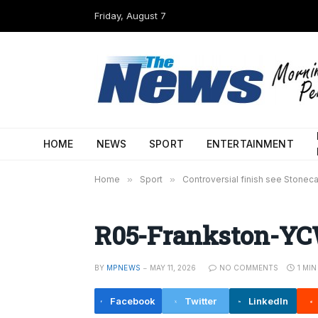
Friday, August 7
HOME
NEWS
SPORT
ENTERTAINMENT
Home
»
Sport
»
Controversial finish see Stoneca
R05-Frankston-YCW
BY
MPNEWS
MAY 11, 2026
NO COMMENTS
1 MI
Facebook
Twitter
LinkedIn