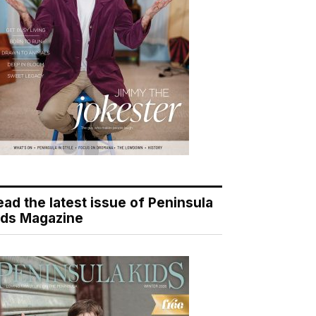
ead the latest issue of Peninsula
ids Magazine