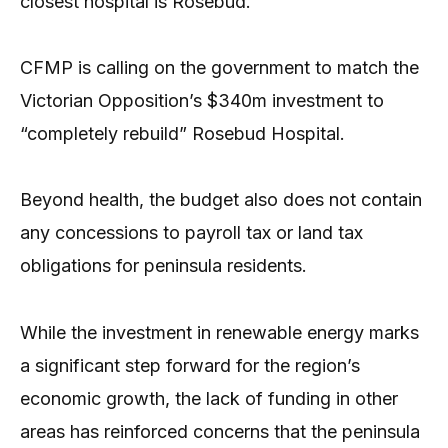
closest hospital is Rosebud.
CFMP is calling on the government to match the
Victorian Opposition’s $340m investment to
“completely rebuild” Rosebud Hospital.
Beyond health, the budget also does not contain
any concessions to payroll tax or land tax
obligations for peninsula residents.
While the investment in renewable energy marks
a significant step forward for the region’s
economic growth, the lack of funding in other
areas has reinforced concerns that the peninsula