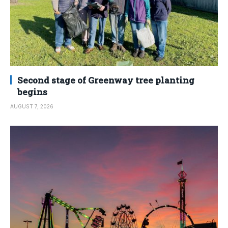
Second stage of Greenway tree planting
begins
AUGUST 7, 2026