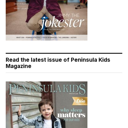
Read the latest issue of Peninsula Kids
Magazine