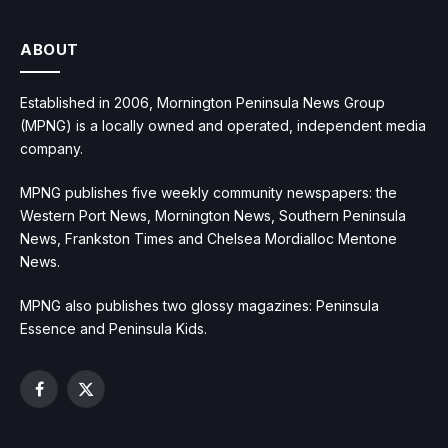
ABOUT
Established in 2006, Mornington Peninsula News Group
(MPNG) is a locally owned and operated, independent media
company.
MPNG publishes five weekly community newspapers: the
Western Port News, Mornington News, Southern Peninsula
News, Frankston Times and Chelsea Mordialloc Mentone
News.
MPNG also publishes two glossy magazines: Peninsula
Essence and Peninsula Kids.
Facebook
X
(Twitter)