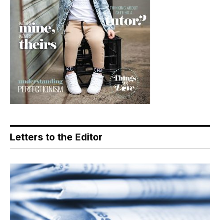
Letters to the Editor