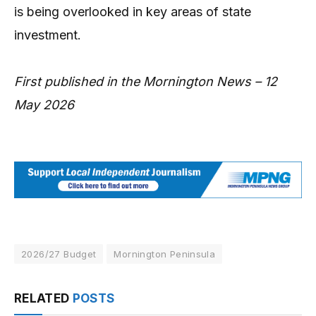
is being overlooked in key areas of state
investment.
First published in the Mornington News – 12
May 2026
2026/27 Budget
Mornington Peninsula
RELATED
POSTS