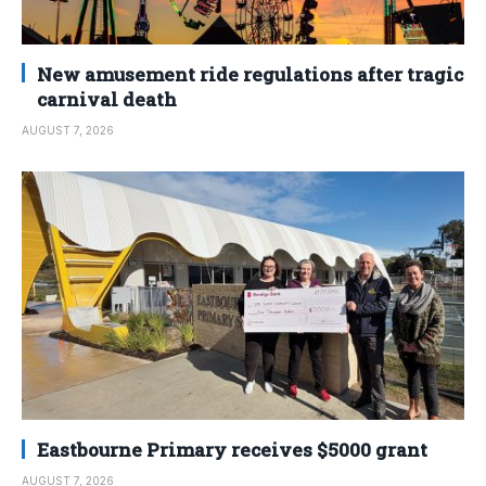
New amusement ride regulations after tragic
carnival death
AUGUST 7, 2026
Eastbourne Primary receives $5000 grant
AUGUST 7, 2026