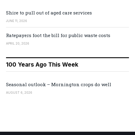
Shire to pull out of aged care services
JUNE 11, 2026
Ratepayers foot the bill for public waste costs
APRIL 20, 2026
100 Years Ago This Week
Seasonal outlook – Mornington crops do well
AUGUST 6, 2026