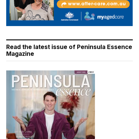
Read the latest issue of Peninsula Essence
Magazine