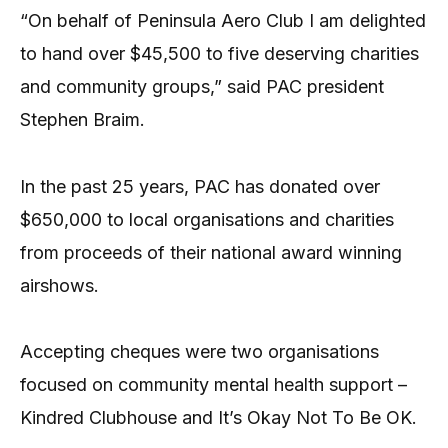
“On behalf of Peninsula Aero Club I am delighted
to hand over $45,500 to five deserving charities
and community groups,” said PAC president
Stephen Braim.
In the past 25 years, PAC has donated over
$650,000 to local organisations and charities
from proceeds of their national award winning
airshows.
Accepting cheques were two organisations
focused on community mental health support –
Kindred Clubhouse and It’s Okay Not To Be OK.