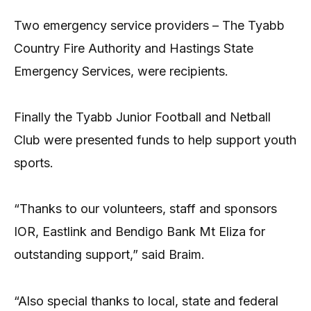
Two emergency service providers – The Tyabb
Country Fire Authority and Hastings State
Emergency Services, were recipients.
Finally the Tyabb Junior Football and Netball
Club were presented funds to help support youth
sports.
“Thanks to our volunteers, staff and sponsors
IOR, Eastlink and Bendigo Bank Mt Eliza for
outstanding support,” said Braim.
“Also special thanks to local, state and federal