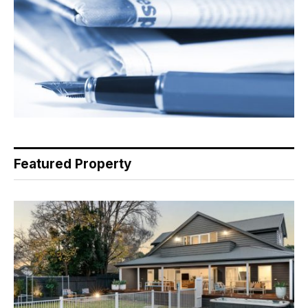
Featured Property