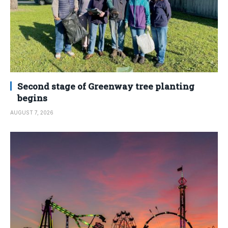
Second stage of Greenway tree planting
begins
AUGUST 7, 2026