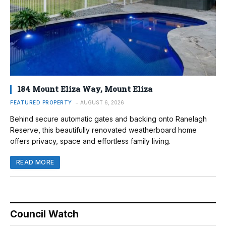
184 Mount Eliza Way, Mount Eliza
FEATURED PROPERTY
AUGUST 6, 2026
Behind secure automatic gates and backing onto Ranelagh
Reserve, this beautifully renovated weatherboard home
offers privacy, space and effortless family living.
READ MORE
Council Watch