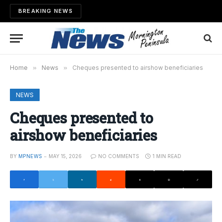
BREAKING NEWS
Home
»
News
»
Cheques presented to airshow beneficiaries
NEWS
Cheques presented to
airshow beneficiaries
BY
MPNEWS
MAY 15, 2026
NO COMMENTS
1 MIN READ