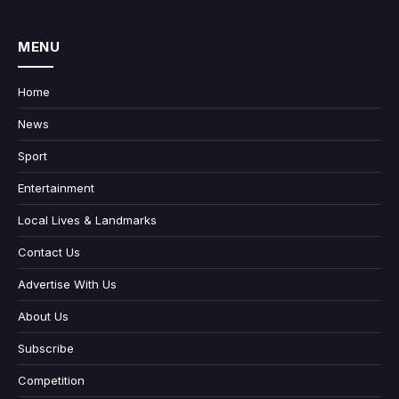
MENU
Home
News
Sport
Entertainment
Local Lives & Landmarks
Contact Us
Advertise With Us
About Us
Subscribe
Competition