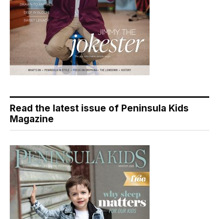
Read the latest issue of Peninsula Kids
Magazine