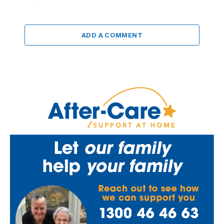
ADD A COMMENT