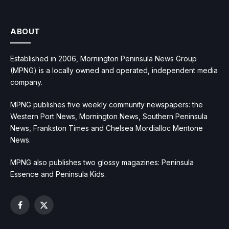
ABOUT
Established in 2006, Mornington Peninsula News Group
(MPNG) is a locally owned and operated, independent media
company.
MPNG publishes five weekly community newspapers: the
Western Port News, Mornington News, Southern Peninsula
News, Frankston Times and Chelsea Mordialloc Mentone
News.
MPNG also publishes two glossy magazines: Peninsula
Essence and Peninsula Kids.
Facebook
X
(Twitter)