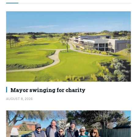
Mayor swinging for charity
AUGUST 8, 2026