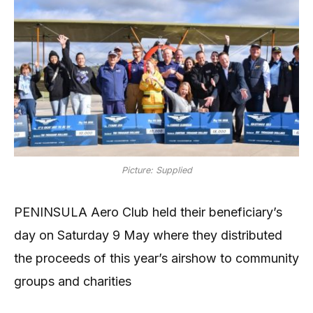
Picture: Supplied
PENINSULA Aero Club held their beneficiary’s
day on Saturday 9 May where they distributed
the proceeds of this year’s airshow to community
groups and charities