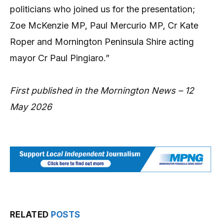
politicians who joined us for the presentation;
Zoe McKenzie MP, Paul Mercurio MP, Cr Kate
Roper and Mornington Peninsula Shire acting
mayor Cr Paul Pingiaro.”
First published in the Mornington News – 12
May 2026
RELATED
POSTS