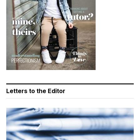
Letters to the Editor