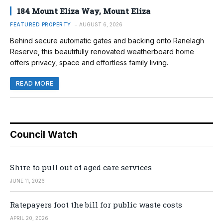
184 Mount Eliza Way, Mount Eliza
FEATURED PROPERTY
AUGUST 6, 2026
Behind secure automatic gates and backing onto Ranelagh
Reserve, this beautifully renovated weatherboard home
offers privacy, space and effortless family living.
READ MORE
Council Watch
Shire to pull out of aged care services
JUNE 11, 2026
Ratepayers foot the bill for public waste costs
APRIL 20, 2026