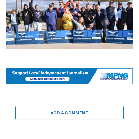
ADD A COMMENT