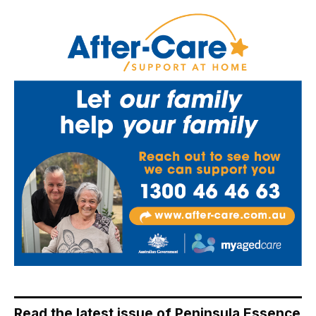
Read the latest issue of Peninsula Essence