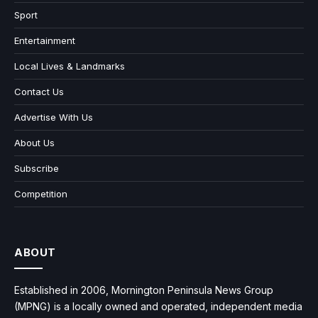
Sport
Entertainment
Local Lives & Landmarks
Contact Us
Advertise With Us
About Us
Subscribe
Competition
ABOUT
Established in 2006, Mornington Peninsula News Group
(MPNG) is a locally owned and operated, independent media