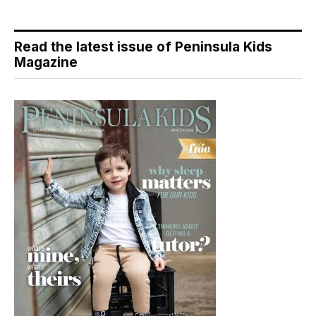
Read the latest issue of Peninsula Kids
Magazine