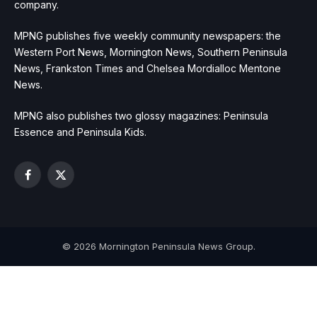
company.
MPNG publishes five weekly community newspapers: the
Western Port News, Mornington News, Southern Peninsula
News, Frankston Times and Chelsea Mordialloc Mentone
News.
MPNG also publishes two glossy magazines: Peninsula
Essence and Peninsula Kids.
Facebook
X
(Twitter)
© 2026 Mornington Peninsula News Group.