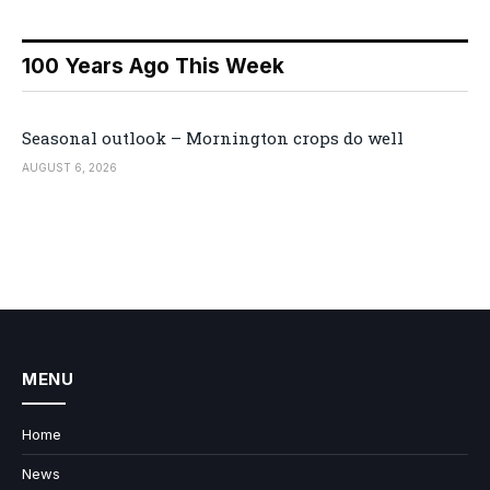
100 Years Ago This Week
Seasonal outlook – Mornington crops do well
AUGUST 6, 2026
MENU
Home
News