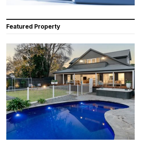
Featured Property