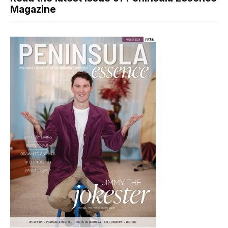
Magazine