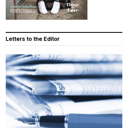
Letters to the Editor