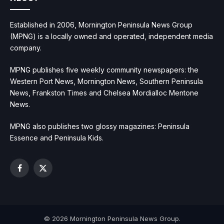
Established in 2006, Mornington Peninsula News Group
(MPNG) is a locally owned and operated, independent media
company.
MPNG publishes five weekly community newspapers: the
Western Port News, Mornington News, Southern Peninsula
News, Frankston Times and Chelsea Mordialloc Mentone
News.
MPNG also publishes two glossy magazines: Peninsula
Essence and Peninsula Kids.
Facebook
X
(Twitter)
© 2026 Mornington Peninsula News Group.