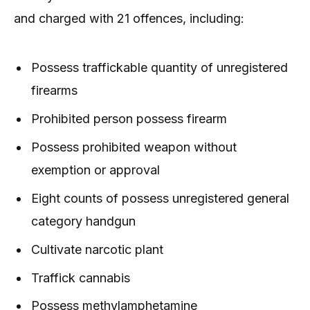
and charged with 21 offences, including:
Possess traffickable quantity of unregistered
firearms
Prohibited person possess firearm
Possess prohibited weapon without
exemption or approval
Eight counts of possess unregistered general
category handgun
Cultivate narcotic plant
Traffick cannabis
Possess methylamphetamine