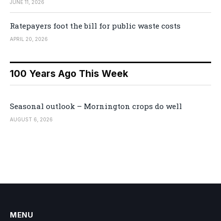
JUNE 11, 2026
Ratepayers foot the bill for public waste costs
APRIL 20, 2026
100 Years Ago This Week
Seasonal outlook – Mornington crops do well
AUGUST 6, 2026
MENU