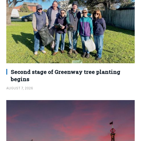
Second stage of Greenway tree planting
begins
AUGUST 7, 2026