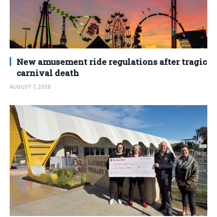
New amusement ride regulations after tragic
carnival death
AUGUST 7, 2026