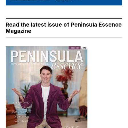
Read the latest issue of Peninsula Essence
Magazine