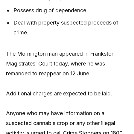
Possess drug of dependence
Deal with property suspected proceeds of
crime.
The Mornington man appeared in Frankston
Magistrates’ Court today, where he was
remanded to reappear on 12 June.
Additional charges are expected to be laid.
Anyone who may have information on a
suspected cannabis crop or any other illegal
activity is urged to call Crime Stoppers on 1800