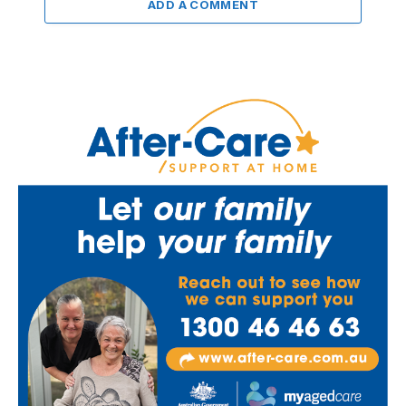
ADD A COMMENT