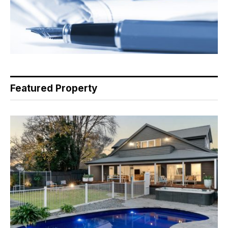
Featured Property