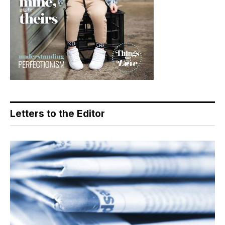
Letters to the Editor