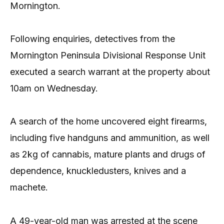
Mornington.
Following enquiries, detectives from the
Mornington Peninsula Divisional Response Unit
executed a search warrant at the property about
10am on Wednesday.
A search of the home uncovered eight firearms,
including five handguns and ammunition, as well
as 2kg of cannabis, mature plants and drugs of
dependence, knuckledusters, knives and a
machete.
A 49-year-old man was arrested at the scene