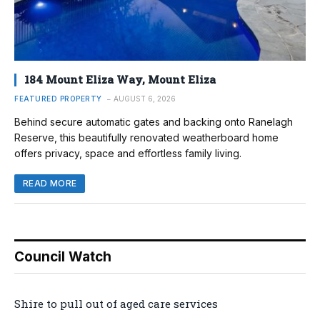
184 Mount Eliza Way, Mount Eliza
FEATURED PROPERTY
AUGUST 6, 2026
Behind secure automatic gates and backing onto Ranelagh
Reserve, this beautifully renovated weatherboard home
offers privacy, space and effortless family living.
READ MORE
Council Watch
Shire to pull out of aged care services