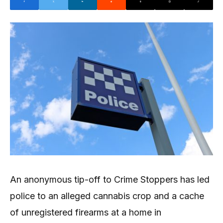
An anonymous tip-off to Crime Stoppers has led
police to an alleged cannabis crop and a cache
of unregistered firearms at a home in