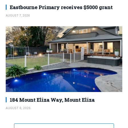
Eastbourne Primary receives $5000 grant
AUGUST 7, 2026
184 Mount Eliza Way, Mount Eliza
AUGUST 6, 2026