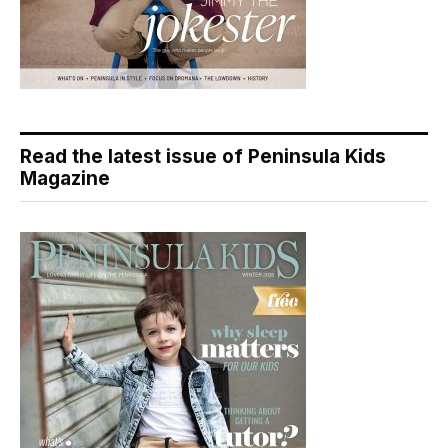
Read the latest issue of Peninsula Kids
Magazine