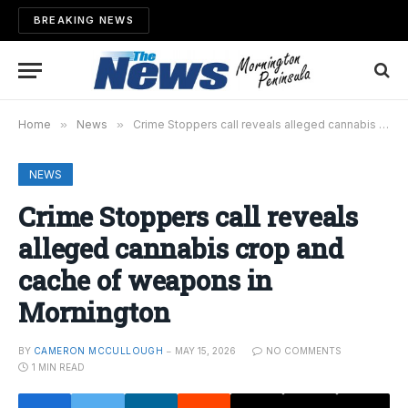
BREAKING NEWS
Home
»
News
»
Crime Stoppers call reveals alleged cannabis crop and cache of weapons in Mornington
NEWS
Crime Stoppers call reveals
alleged cannabis crop and
cache of weapons in
Mornington
BY
CAMERON MCCULLOUGH
MAY 15, 2026
NO COMMENTS
1 MIN READ