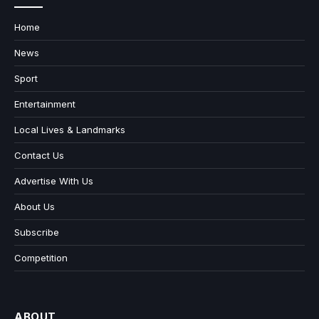
Home
News
Sport
Entertainment
Local Lives & Landmarks
Contact Us
Advertise With Us
About Us
Subscribe
Competition
ABOUT