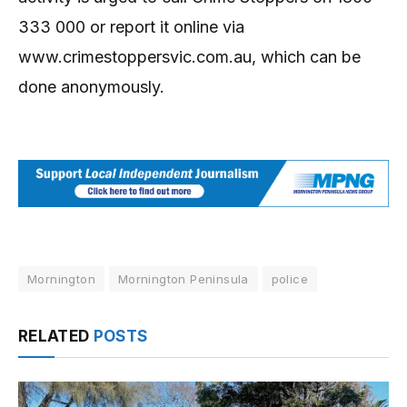
333 000 or report it online via
www.crimestoppersvic.com.au, which can be
done anonymously.
Mornington
Mornington Peninsula
police
RELATED
POSTS