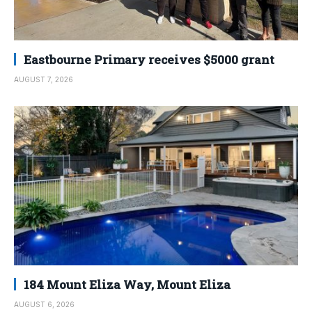
Eastbourne Primary receives $5000 grant
AUGUST 7, 2026
184 Mount Eliza Way, Mount Eliza
AUGUST 6, 2026