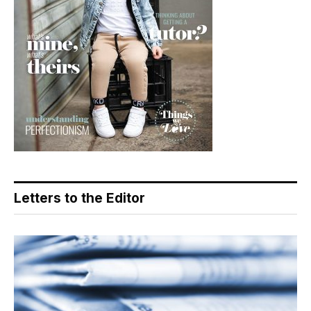
Letters to the Editor