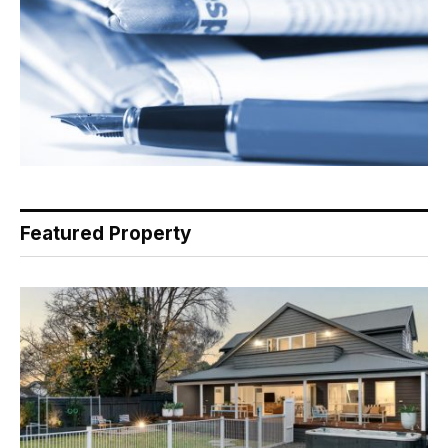
Featured Property