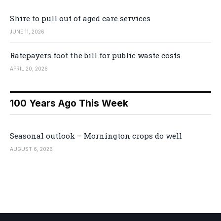
Shire to pull out of aged care services
JUNE 11, 2026
Ratepayers foot the bill for public waste costs
APRIL 20, 2026
100 Years Ago This Week
Seasonal outlook – Mornington crops do well
AUGUST 6, 2026