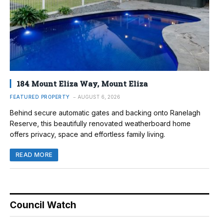
184 Mount Eliza Way, Mount Eliza
FEATURED PROPERTY
AUGUST 6, 2026
Behind secure automatic gates and backing onto Ranelagh
Reserve, this beautifully renovated weatherboard home
offers privacy, space and effortless family living.
READ MORE
Council Watch