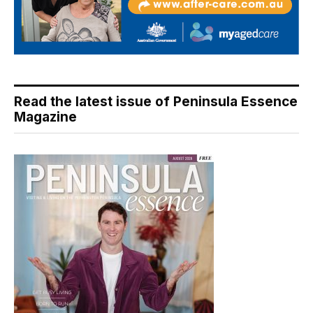
Read the latest issue of Peninsula Essence
Magazine