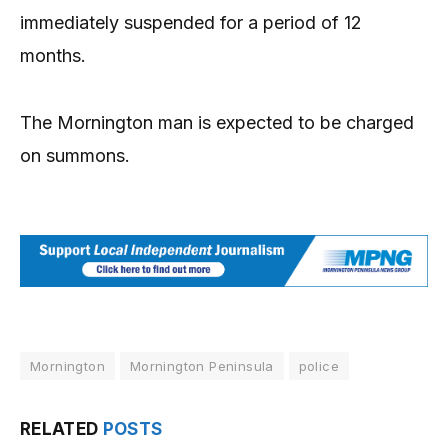
immediately suspended for a period of 12
months.
The Mornington man is expected to be charged
on summons.
Mornington
Mornington Peninsula
police
RELATED
POSTS