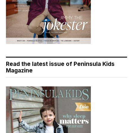
Read the latest issue of Peninsula Kids
Magazine