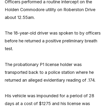
Officers performed a routine intercept on the
Holden Commodore utility on Roberston Drive
about 12.55am.
The 18-year-old driver was spoken to by officers
before he returned a positive preliminary breath
test.
The probationary P1 license holder was
transported back to a police station where he
returned an alleged evidentiary reading of .174.
His vehicle was impounded for a period of 28
days at a cost of $1275 and his license was