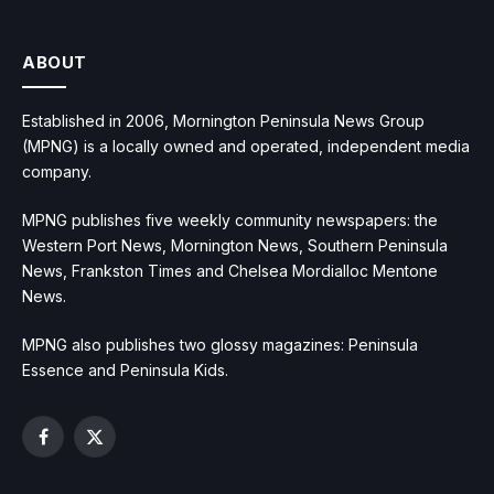
ABOUT
Established in 2006, Mornington Peninsula News Group
(MPNG) is a locally owned and operated, independent media
company.
MPNG publishes five weekly community newspapers: the
Western Port News, Mornington News, Southern Peninsula
News, Frankston Times and Chelsea Mordialloc Mentone
News.
MPNG also publishes two glossy magazines: Peninsula
Essence and Peninsula Kids.
Facebook
X
(Twitter)