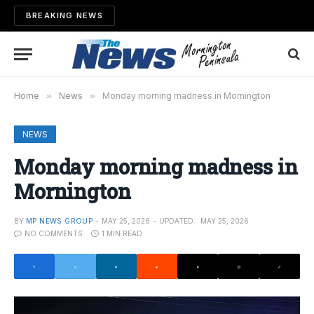
BREAKING NEWS
Home
»
News
»
Monday morning madness in Mornington
NEWS
Monday morning madness in
Mornington
BY
MP NEWS GROUP
MAY 25, 2026
UPDATED:
MAY 25, 2026
NO COMMENTS
1 MIN READ