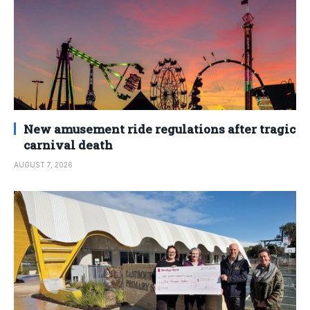
New amusement ride regulations after tragic
carnival death
AUGUST 7, 2026