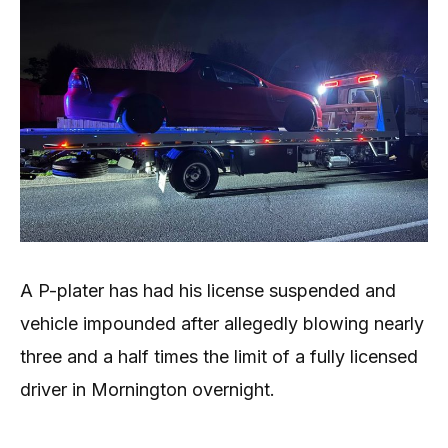
A P-plater has had his license suspended and
vehicle impounded after allegedly blowing nearly
three and a half times the limit of a fully licensed
driver in Mornington overnight.