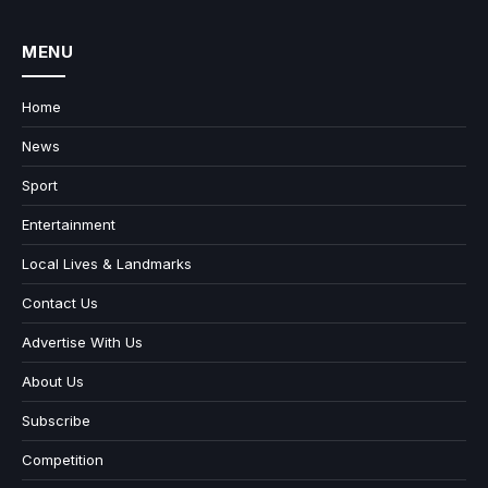
MENU
Home
News
Sport
Entertainment
Local Lives & Landmarks
Contact Us
Advertise With Us
About Us
Subscribe
Competition