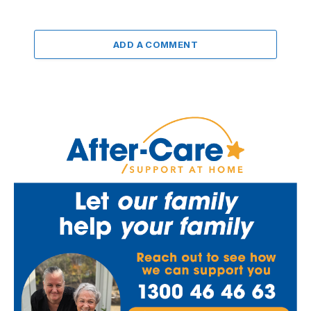
ADD A COMMENT