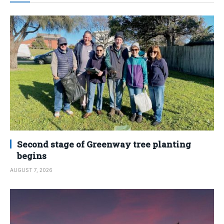
Second stage of Greenway tree planting
begins
AUGUST 7, 2026