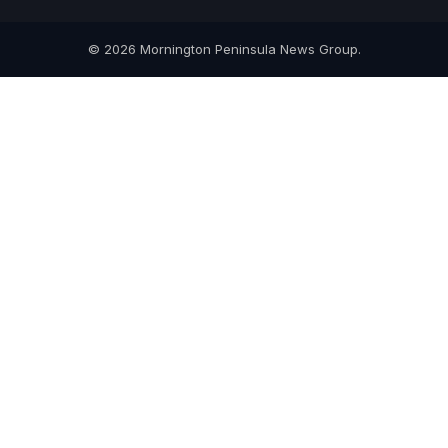
© 2026 Mornington Peninsula News Group.