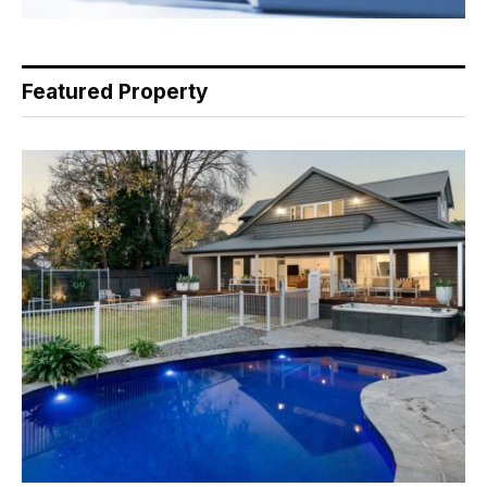
Featured Property