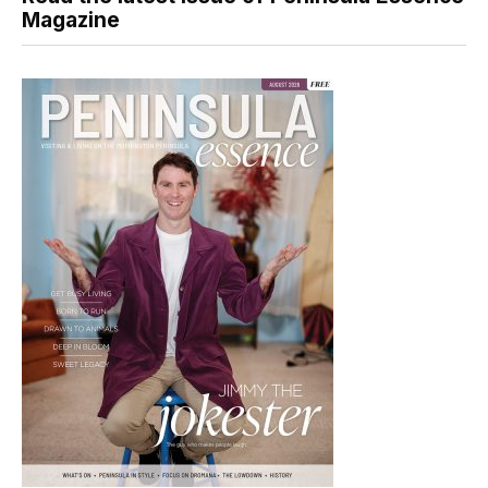
Magazine