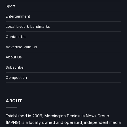
Sport
Entertainment
Local Lives & Landmarks
Contact Us
Advertise With Us
About Us
Subscribe
Competition
ABOUT
Established in 2006, Mornington Peninsula News Group
(MPNG) is a locally owned and operated, independent media