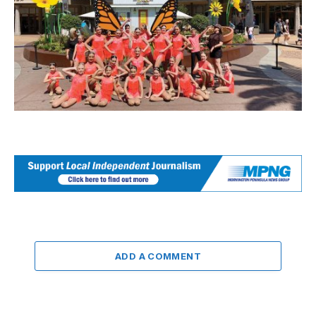
ADD A COMMENT