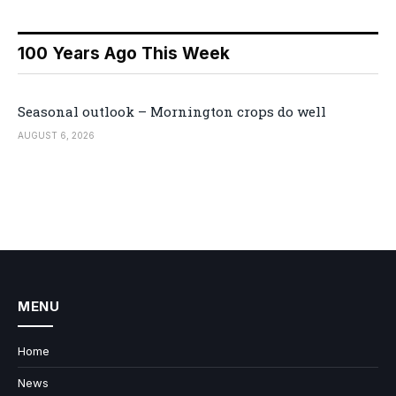
100 Years Ago This Week
Seasonal outlook – Mornington crops do well
AUGUST 6, 2026
MENU
Home
News