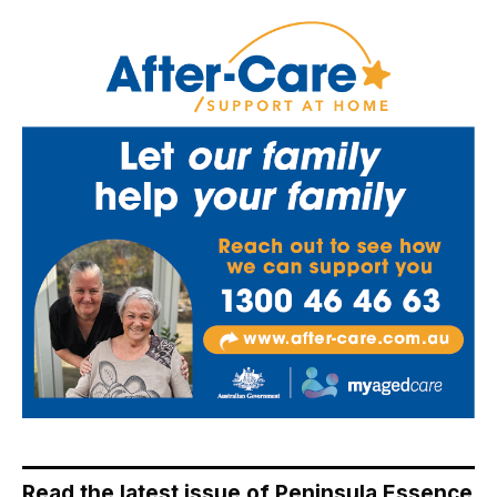
Read the latest issue of Peninsula Essence