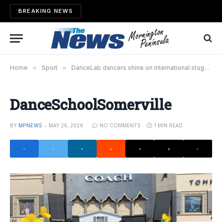
BREAKING NEWS
Home
»
Sport
»
DanceLab dancers shine on international stage
»
DanceSchoolSomerville
BY
MPNEWS
MAY 26, 2026
NO COMMENTS
1 MIN READ