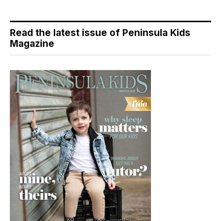
Read the latest issue of Peninsula Kids
Magazine