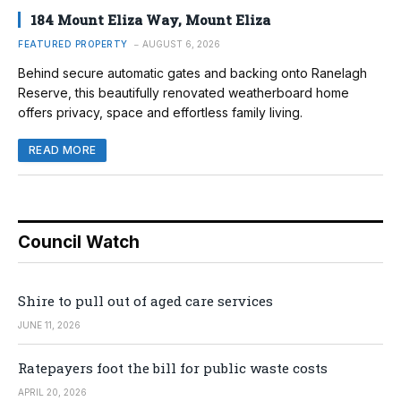
184 Mount Eliza Way, Mount Eliza
FEATURED PROPERTY
AUGUST 6, 2026
Behind secure automatic gates and backing onto Ranelagh
Reserve, this beautifully renovated weatherboard home
offers privacy, space and effortless family living.
READ MORE
Council Watch
Shire to pull out of aged care services
JUNE 11, 2026
Ratepayers foot the bill for public waste costs
APRIL 20, 2026