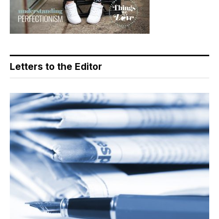
Letters to the Editor