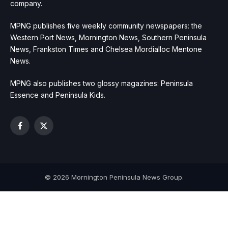
company.
MPNG publishes five weekly community newspapers: the
Western Port News, Mornington News, Southern Peninsula
News, Frankston Times and Chelsea Mordialloc Mentone
News.
MPNG also publishes two glossy magazines: Peninsula
Essence and Peninsula Kids.
Facebook
X
(Twitter)
© 2026 Mornington Peninsula News Group.