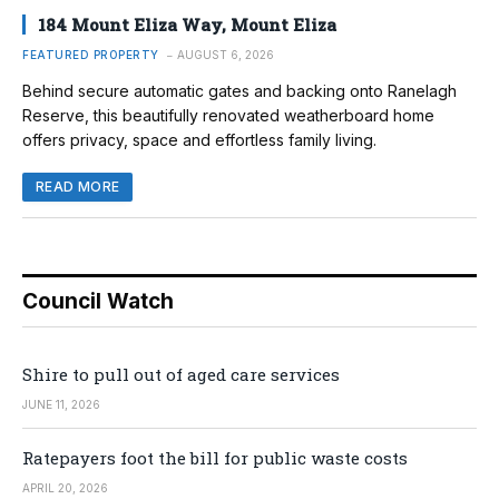
184 Mount Eliza Way, Mount Eliza
FEATURED PROPERTY
AUGUST 6, 2026
Behind secure automatic gates and backing onto Ranelagh
Reserve, this beautifully renovated weatherboard home
offers privacy, space and effortless family living.
READ MORE
Council Watch
Shire to pull out of aged care services
JUNE 11, 2026
Ratepayers foot the bill for public waste costs
APRIL 20, 2026