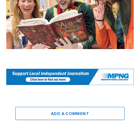
ADD A COMMENT