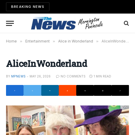
BREAKING NEWS
Home
»
Entertainment
»
Alice in Wonderland
»
AliceInWonderland
AliceInWonderland
BY
MPNEWS
MAY 26, 2026
NO COMMENTS
1 MIN READ