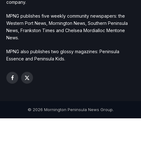
company.
MPNG publishes five weekly community newspapers: the
Western Port News, Mornington News, Southern Peninsula
News, Frankston Times and Chelsea Mordialloc Mentone
News.
MPNG also publishes two glossy magazines: Peninsula
Essence and Peninsula Kids.
Facebook
X
(Twitter)
© 2026 Mornington Peninsula News Group.