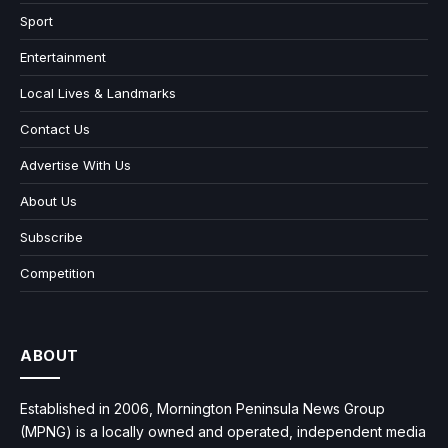
Sport
Entertainment
Local Lives & Landmarks
Contact Us
Advertise With Us
About Us
Subscribe
Competition
ABOUT
Established in 2006, Mornington Peninsula News Group
(MPNG) is a locally owned and operated, independent media