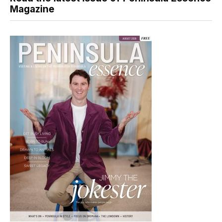
Magazine