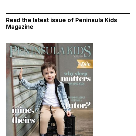
Read the latest issue of Peninsula Kids
Magazine