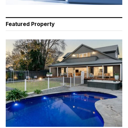
Featured Property