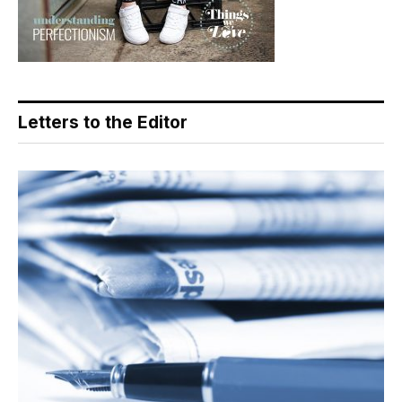
Letters to the Editor