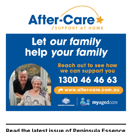
Read the latest issue of Peninsula Essence