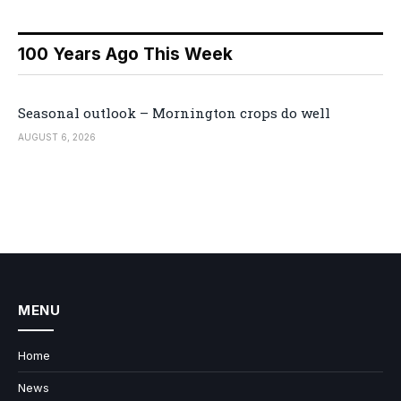
100 Years Ago This Week
Seasonal outlook – Mornington crops do well
AUGUST 6, 2026
MENU
Home
News