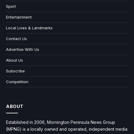
Sport
Entertainment
Local Lives & Landmarks
Contact Us
Advertise With Us
About Us
Subscribe
Competition
ABOUT
Established in 2006, Mornington Peninsula News Group
(MPNG) is a locally owned and operated, independent media