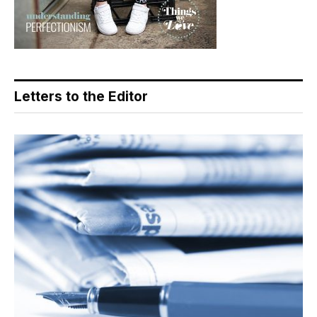
Letters to the Editor