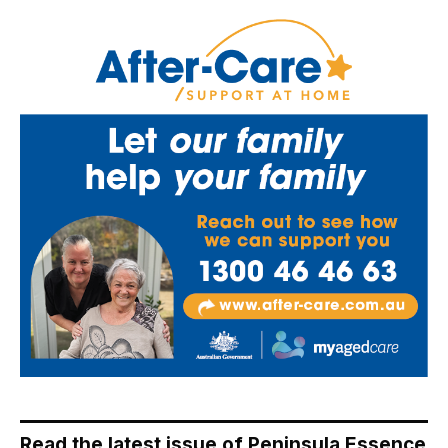
Read the latest issue of Peninsula Essence