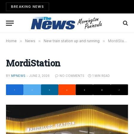
BREAKING NEWS
Home
»
News
»
New train station up and running
»
MordiStation
MordiStation
BY
MPNEWS
JUNE 2, 2026
NO COMMENTS
1 MIN READ