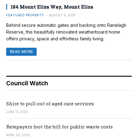
184 Mount Eliza Way, Mount Eliza
FEATURED PROPERTY
AUGUST 6, 2026
Behind secure automatic gates and backing onto Ranelagh
Reserve, this beautifully renovated weatherboard home
offers privacy, space and effortless family living.
READ MORE
Council Watch
Shire to pull out of aged care services
JUNE 11, 2026
Ratepayers foot the bill for public waste costs
APRIL 20, 2026