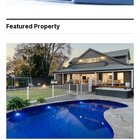
Featured Property