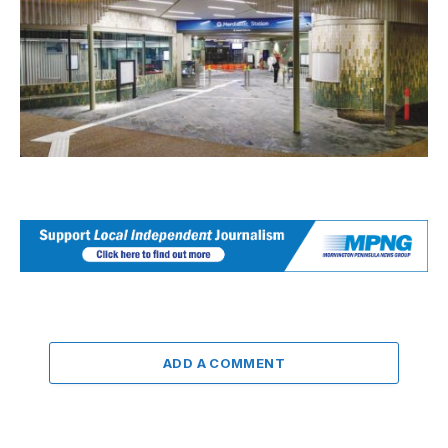
ADD A COMMENT