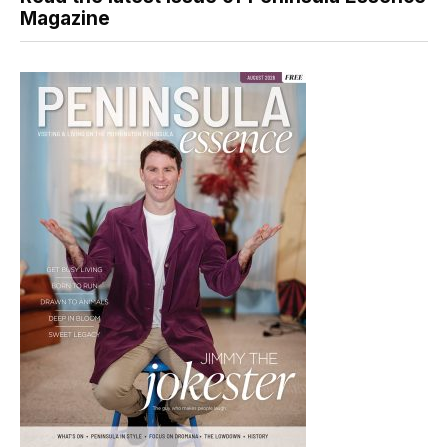
Magazine