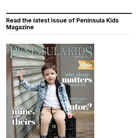
Read the latest issue of Peninsula Kids
Magazine