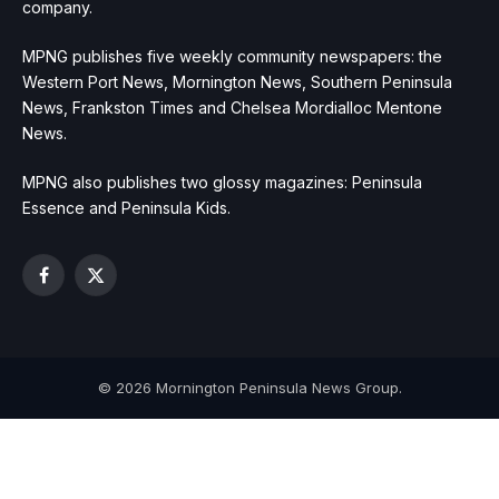
company.
MPNG publishes five weekly community newspapers: the
Western Port News, Mornington News, Southern Peninsula
News, Frankston Times and Chelsea Mordialloc Mentone
News.
MPNG also publishes two glossy magazines: Peninsula
Essence and Peninsula Kids.
Facebook
X
(Twitter)
© 2026 Mornington Peninsula News Group.