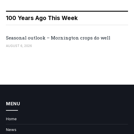
100 Years Ago This Week
Seasonal outlook – Mornington crops do well
AUGUST 6, 2026
MENU
Home
News