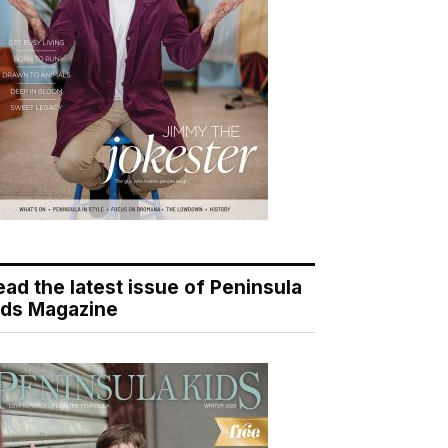
ead the latest issue of Peninsula
ids Magazine