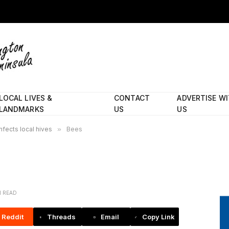
LOCAL LIVES &
CONTACT
ADVERTISE W
LANDMARKS
US
US
fects local hives
»
Bees
N READ
Reddit
Threads
Email
Copy Link