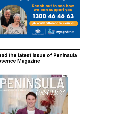
ead the latest issue of Peninsula
ssence Magazine