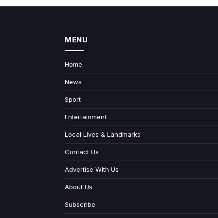
MENU
Home
News
Sport
Entertainment
Local Lives & Landmarks
Contact Us
Advertise With Us
About Us
Subscribe