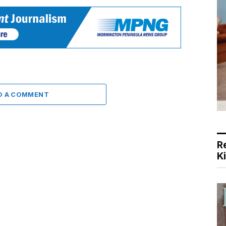
D A COMMENT
R
K