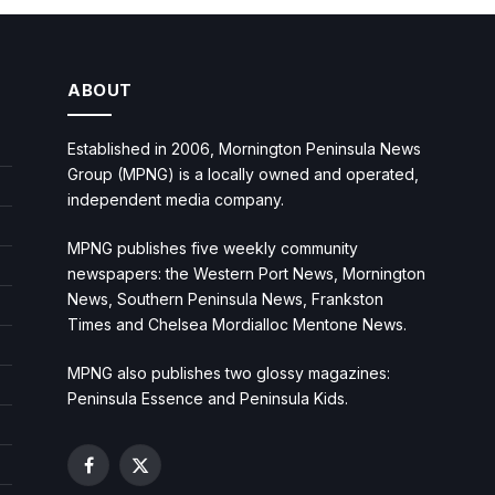
ABOUT
Established in 2006, Mornington Peninsula News
Group (MPNG) is a locally owned and operated,
independent media company.
MPNG publishes five weekly community
newspapers: the Western Port News, Mornington
News, Southern Peninsula News, Frankston
Times and Chelsea Mordialloc Mentone News.
MPNG also publishes two glossy magazines:
Peninsula Essence and Peninsula Kids.
Facebook
X
(Twitter)