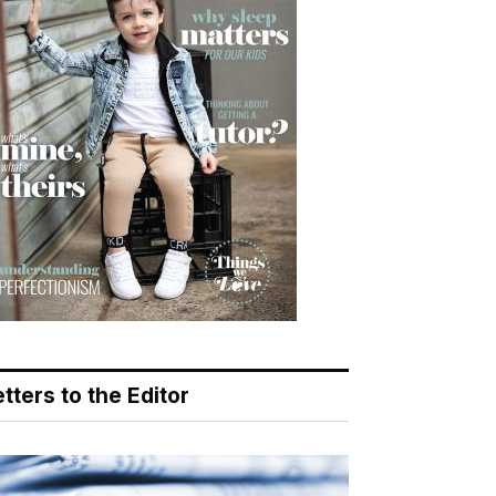
tters to the Editor