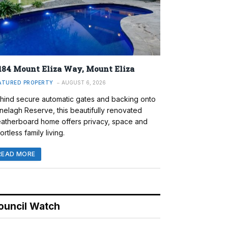
184 Mount Eliza Way, Mount Eliza
ATURED PROPERTY
AUGUST 6, 2026
hind secure automatic gates and backing onto
nelagh Reserve, this beautifully renovated
atherboard home offers privacy, space and
ortless family living.
READ MORE
ouncil Watch