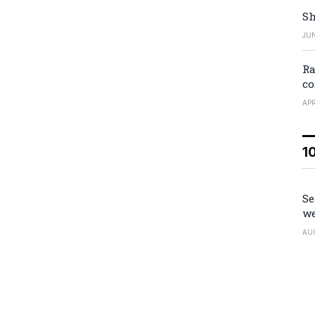
Sh
JUN
Ra
co
APR
1
Se
we
AU