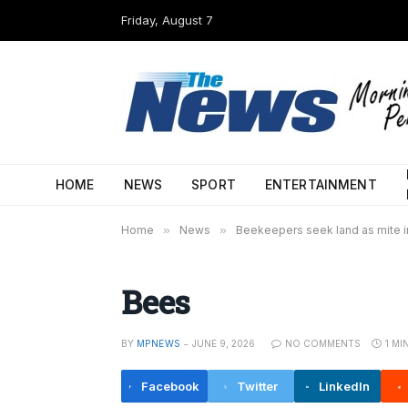
Friday, August 7
HOME
NEWS
SPORT
ENTERTAINMENT
Home
»
News
»
Beekeepers seek land as mite in
Bees
BY
MPNEWS
JUNE 9, 2026
NO COMMENTS
1 MI
Facebook
Twitter
LinkedIn