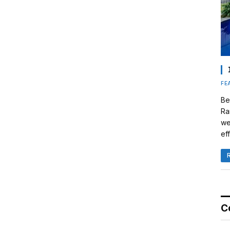
FE
Be
Ra
we
eff
C