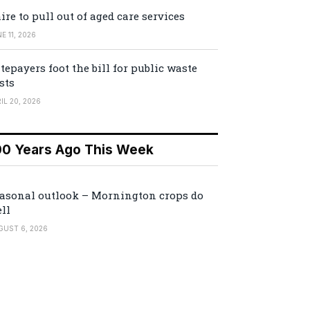
ire to pull out of aged care services
E 11, 2026
tepayers foot the bill for public waste
sts
IL 20, 2026
00 Years Ago This Week
asonal outlook – Mornington crops do
ll
GUST 6, 2026