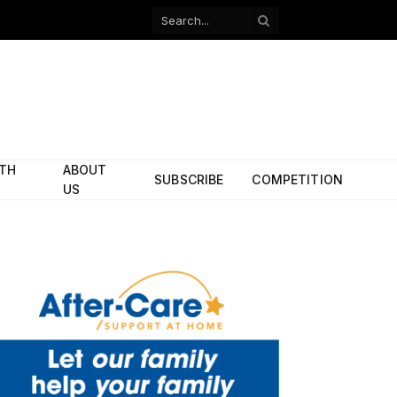
Facebook
X
(Twitter)
ITH
ABOUT
SUBSCRIBE
COMPETITION
US