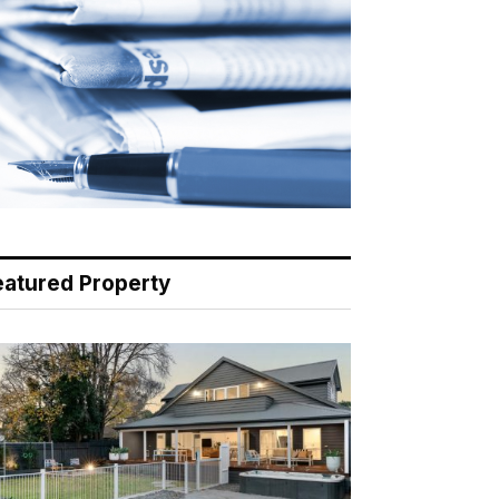
eatured Property