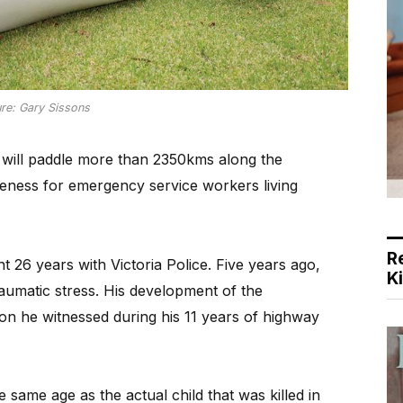
ure: Gary Sissons
will paddle more than 2350kms along the
eness for emergency service workers living
R
t 26 years with Victoria Police. Five years ago,
K
raumatic stress. His development of the
ision he witnessed during his 11 years of highway
 same age as the actual child that was killed in