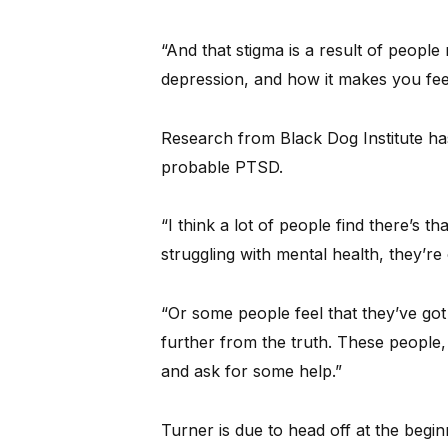
“And that stigma is a result of peopl
depression, and how it makes you feel
Research from Black Dog Institute ha
probable PTSD.
“I think a lot of people find there’s th
struggling with mental health, they’re
“Or some people feel that they’ve got
further from the truth. These people, 
and ask for some help.”
Turner is due to head off at the beg