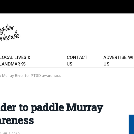
LOCAL LIVES &
CONTACT
ADVERTISE W
LANDMARKS
US
US
le Murray River for PTSD awareness
nder to paddle Murray
areness
4 MINS READ