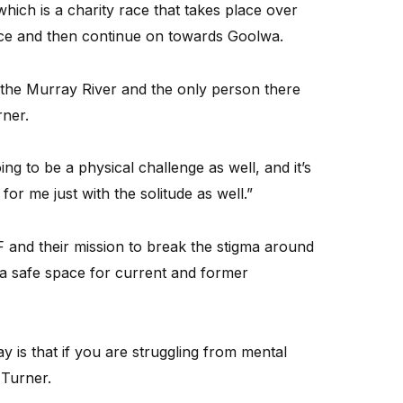
hich is a charity race that takes place over
race and then continue on towards Goolwa.
on the Murray River and the only person there
rner.
oing to be a physical challenge as well, and it’s
or me just with the solitude as well.”
 and their mission to break the stigma around
a safe space for current and former
y is that if you are struggling from mental
 Turner.