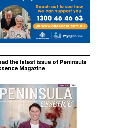
ead the latest issue of Peninsula
ssence Magazine