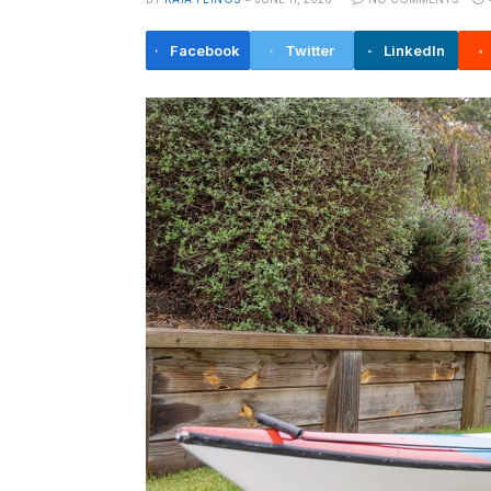
Facebook
Twitter
LinkedIn