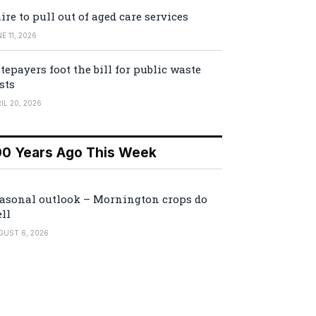
ire to pull out of aged care services
E 11, 2026
tepayers foot the bill for public waste
sts
IL 20, 2026
00 Years Ago This Week
asonal outlook – Mornington crops do
ll
GUST 6, 2026