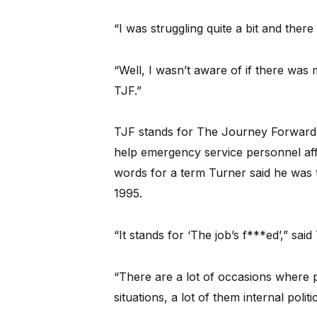
“I was struggling quite a bit and ther
“Well, I wasn’t aware of if there was
TJF.”
TJF stands for The Journey Forward, a
help emergency service personnel aff
words for a term Turner said he was t
1995.
“It stands for ‘The job’s f***ed’,” said
“There are a lot of occasions where po
situations, a lot of them internal polit