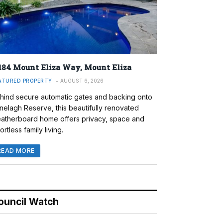
184 Mount Eliza Way, Mount Eliza
ATURED PROPERTY
AUGUST 6, 2026
hind secure automatic gates and backing onto
nelagh Reserve, this beautifully renovated
atherboard home offers privacy, space and
ortless family living.
READ MORE
ouncil Watch