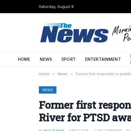
Saturday, August 8
HOME
NEWS
SPORT
ENTERTAINMENT
Home
»
News
»
Former first responder to padd
NEWS
Former first respo
River for PTSD aw
BY
RAIA FLINOS
JUNE 11, 2026
NO COMMENTS