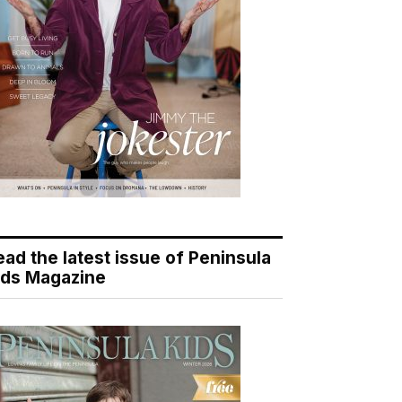
ead the latest issue of Peninsula
ids Magazine