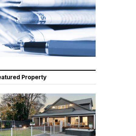
eatured Property