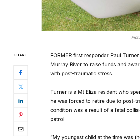
Pict
FORMER first responder Paul Turner 
SHARE
Murray River to raise funds and awar
with post-traumatic stress.
Turner is a Mt Eliza resident who spen
he was forced to retire due to post-t
condition was a result of a fatal coll
patrol.
“My youngest child at the time was the