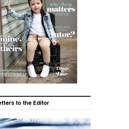
tters to the Editor