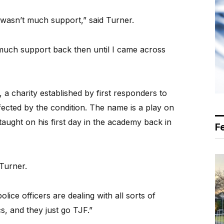
e wasn’t much support,” said Turner.
 much support back then until I came across
 charity established by first responders to
ected by the condition. The name is a play on
aught on his first day in the academy back in
F
 Turner.
lice officers are dealing with all sorts of
ics, and they just go TJF.”