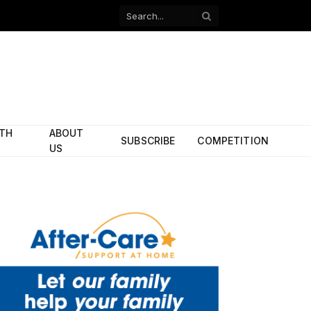
Facebook
X
(Twitter)
ITH
ABOUT
SUBSCRIBE
COMPETITION
US