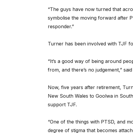
“The guys have now turned that acro
symbolise the moving forward after PT
responder.”
Turner has been involved with TJF for
“It’s a good way of being around pe
from, and there’s no judgement,” said
Now, five years after retirement, Tu
New South Wales to Goolwa in South 
support TJF.
“One of the things with PTSD, and most
degree of stigma that becomes attached