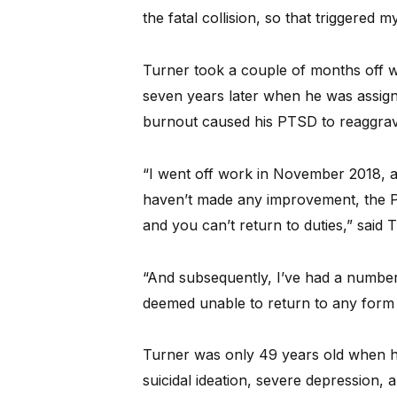
the fatal collision, so that triggered 
Turner took a couple of months off w
seven years later when he was assigne
burnout caused his PTSD to reaggrav
“I went off work in November 2018, an
haven’t made any improvement, the Pol
and you can’t return to duties,” said 
“And subsequently, I’ve had a number
deemed unable to return to any form
Turner was only 49 years old when he
suicidal ideation, severe depression, a