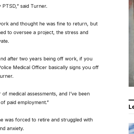
my PTSD,” said Turner.
ork and thought he was fine to return, but
d to oversee a project, the stress and
ate.
d after two years being off work, if you
ice Medical Officer basically signs you off
Turner.
 of medical assessments, and I’ve been
 of paid employment.”
Le
 was forced to retire and struggled with
nd anxiety.