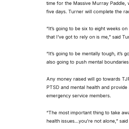
time for the Massive Murray Paddle, w
five days. Turner will complete the 
“It’s going to be six to eight weeks 
that I’ve got to rely on is me,” said Tu
“It’s going to be mentally tough, it’s g
also going to push mental boundaries f
Any money raised will go towards TJF
PTSD and mental health and provide 
emergency service members.
“The most important thing to take awa
health issues…you’re not alone,” said