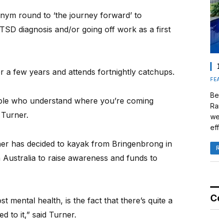
nym round to ‘the journey forward’ to
SD diagnosis and/or going off work as a first
 a few years and attends fortnightly catchups.
FE
Be
ople who understand where you’re coming
Ra
 Turner.
we
eff
rner has decided to kayak from Bringenbrong in
Australia to raise awareness and funds to
C
 mental health, is the fact that there’s quite a
 to it,” said Turner.