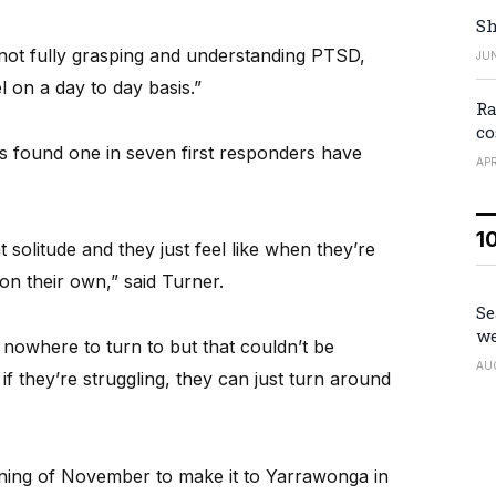
Sh
e not fully grasping and understanding PTSD,
JUN
 on a day to day basis.”
Ra
co
s found one in seven first responders have
APR
1
at solitude and they just feel like when they’re
 on their own,” said Turner.
Se
we
 nowhere to turn to but that couldn’t be
AU
if they’re struggling, they can just turn around
inning of November to make it to Yarrawonga in