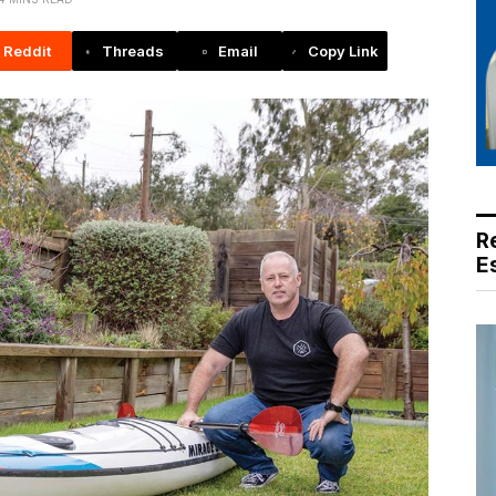
Reddit
Threads
Email
Copy Link
R
E