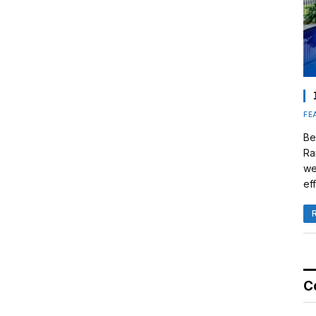
FE
Be
Ra
we
eff
C