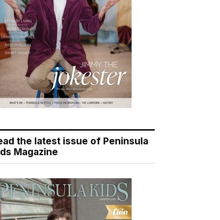
ead the latest issue of Peninsula
ids Magazine