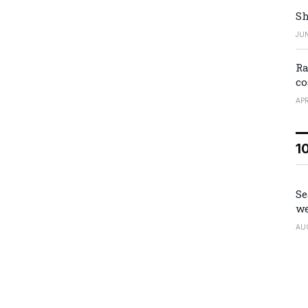
Sh
JUN
Ra
co
APR
1
Se
we
AU