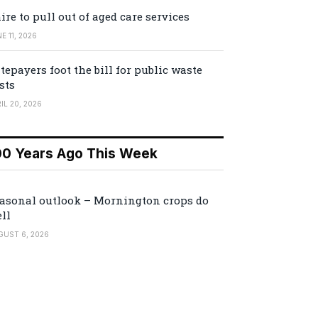
ire to pull out of aged care services
E 11, 2026
tepayers foot the bill for public waste
sts
IL 20, 2026
00 Years Ago This Week
asonal outlook – Mornington crops do
ll
GUST 6, 2026