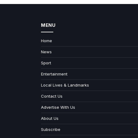
MENU
Home
News
Sport
Entertainment
Local Lives & Landmarks
Contact Us
Advertise With Us
About Us
Subscribe