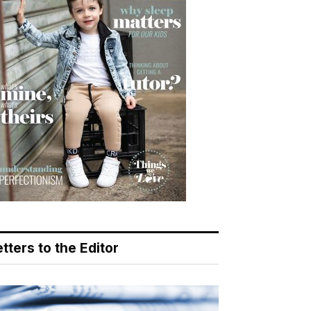
tters to the Editor