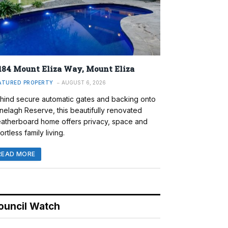
184 Mount Eliza Way, Mount Eliza
ATURED PROPERTY
AUGUST 6, 2026
hind secure automatic gates and backing onto
nelagh Reserve, this beautifully renovated
atherboard home offers privacy, space and
ortless family living.
READ MORE
ouncil Watch