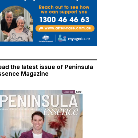
ead the latest issue of Peninsula
ssence Magazine