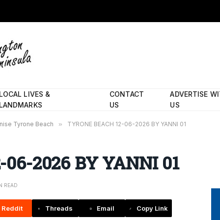
LOCAL LIVES &
CONTACT
ADVERTISE W
LANDMARKS
US
US
nise Tyrone Beach
»
TYRONE BEACH 12-06-2026 BY YANNI 01
06-2026 BY YANNI 01
IN READ
Reddit
Threads
Email
Copy Link