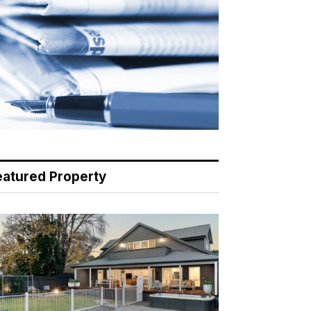
eatured Property