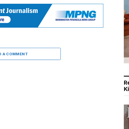
D A COMMENT
R
K