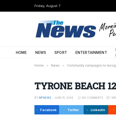
Friday, August 7
HOME
NEWS
SPORT
ENTERTAINMENT
Home
»
News
»
Community campaigns to recog
TYRONE BEACH 12-
BY
MPNEWS
JUNE 15, 2026
NO COMMENTS
1 M
Facebook
Twitter
LinkedIn