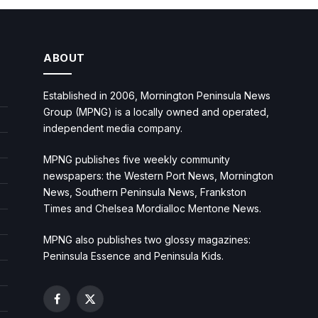
ABOUT
Established in 2006, Mornington Peninsula News
Group (MPNG) is a locally owned and operated,
independent media company.
MPNG publishes five weekly community
newspapers: the Western Port News, Mornington
News, Southern Peninsula News, Frankston
Times and Chelsea Mordialloc Mentone News.
MPNG also publishes two glossy magazines:
Peninsula Essence and Peninsula Kids.
Facebook
X
(Twitter)