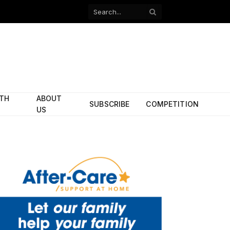
Facebook
X
(Twitter)
ITH
ABOUT
SUBSCRIBE
COMPETITION
US