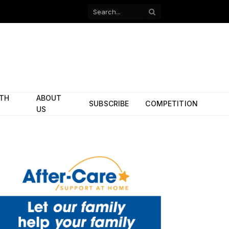
Facebook
X
(Twitter)
ITH
ABOUT
SUBSCRIBE
COMPETITION
US