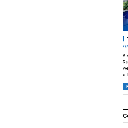
FE
Be
Ra
we
eff
C