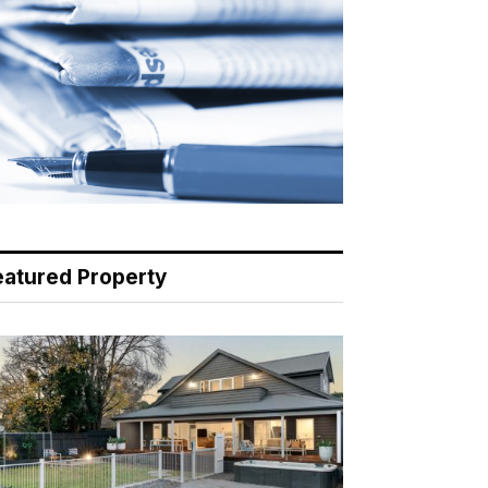
eatured Property