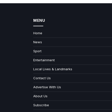
MENU
Home
News
Sport
Entertainment
Local Lives & Landmarks
Contact Us
Advertise With Us
About Us
Subscribe