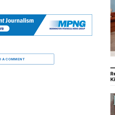
D A COMMENT
R
K