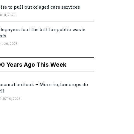
ire to pull out of aged care services
E 11, 2026
tepayers foot the bill for public waste
sts
IL 20, 2026
00 Years Ago This Week
asonal outlook – Mornington crops do
ll
GUST 6, 2026