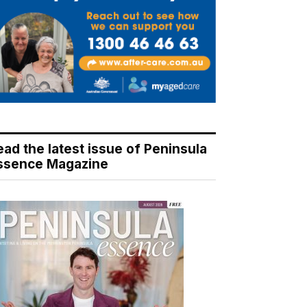
ead the latest issue of Peninsula
ssence Magazine