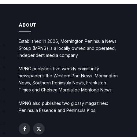
ABOUT
Established in 2006, Mornington Peninsula News
Group (MPNG) is a locally owned and operated,
independent media company.
MPNG publishes five weekly community
newspapers: the Western Port News, Mornington
News, Southern Peninsula News, Frankston
Times and Chelsea Mordialloc Mentone News.
MPNG also publishes two glossy magazines:
Peninsula Essence and Peninsula Kids.
Facebook
X
(Twitter)