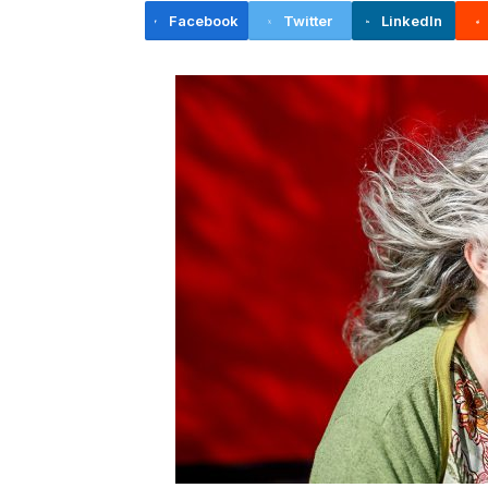
Facebook
Twitter
LinkedIn