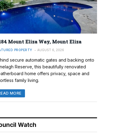
184 Mount Eliza Way, Mount Eliza
ATURED PROPERTY
AUGUST 6, 2026
hind secure automatic gates and backing onto
nelagh Reserve, this beautifully renovated
atherboard home offers privacy, space and
ortless family living.
READ MORE
ouncil Watch