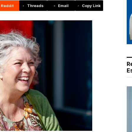
Reddit
Threads
Email
Copy Link
R
E