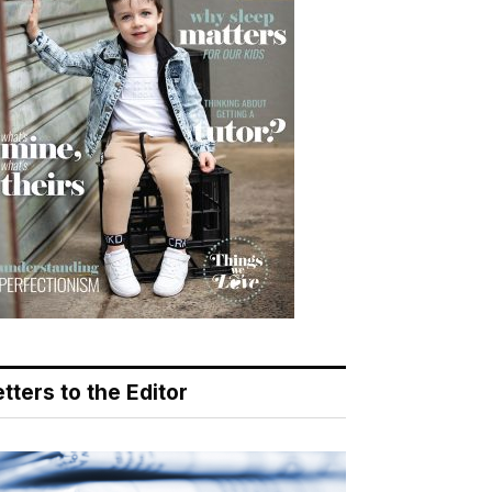
tters to the Editor