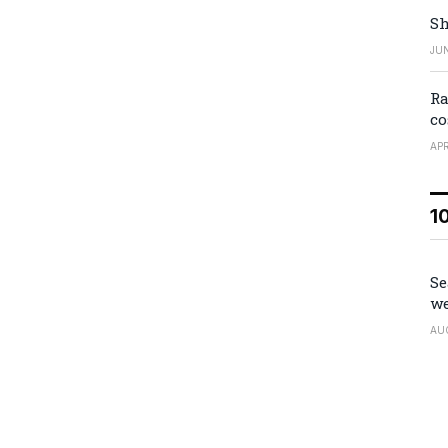
Sh
JUN
Ra
co
APR
1
Se
we
AU