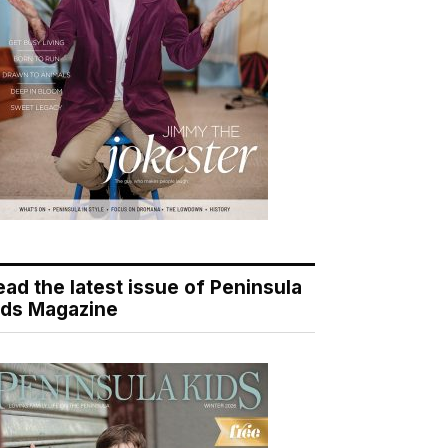
ead the latest issue of Peninsula
ids Magazine