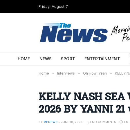
Friday, August 7
HOME
NEWS
SPORT
ENTERTAINMENT
Home
»
Interviews
»
Oh Howl Yeah
»
KELLY N
KELLY NASH SEA 
2026 BY YANNI 21
BY
MPNEWS
JUNE 18, 2026
NO COMMENTS
1 M