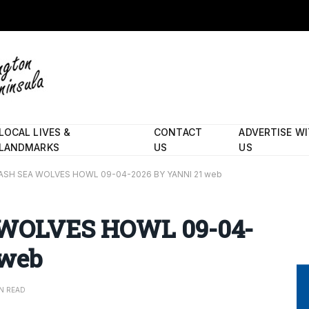
LOCAL LIVES &
CONTACT
ADVERTISE W
LANDMARKS
US
US
ASH SEA WOLVES HOWL 09-04-2026 BY YANNI 21 web
WOLVES HOWL 09-04-
 web
IN READ