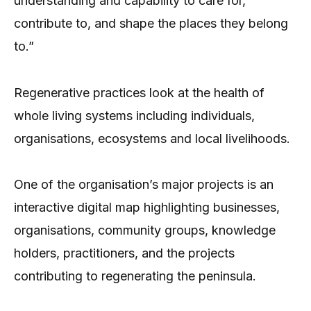
understanding and capability to care for,
contribute to, and shape the places they belong
to.”
Regenerative practices look at the health of
whole living systems including individuals,
organisations, ecosystems and local livelihoods.
One of the organisation’s major projects is an
interactive digital map highlighting businesses,
organisations, community groups, knowledge
holders, practitioners, and the projects
contributing to regenerating the peninsula.