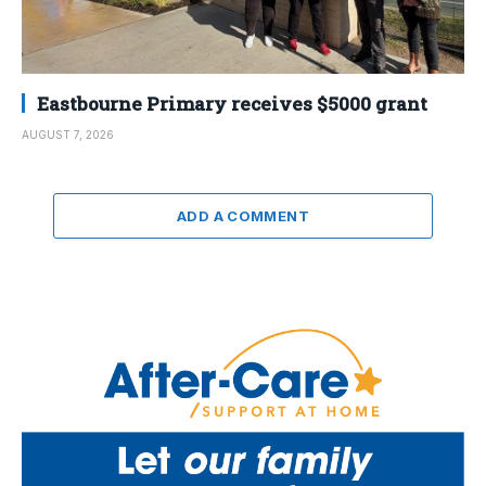
Eastbourne Primary receives $5000 grant
AUGUST 7, 2026
ADD A COMMENT