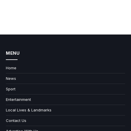
MENU
Home
News
Sport
Entertainment
Local Lives & Landmarks
Contact Us