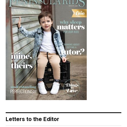
Letters to the Editor