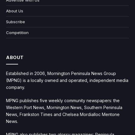
Advertise With Us
About Us
Subscribe
Competition
ABOUT
Established in 2006, Mornington Peninsula News Group
(MPNG) is a locally owned and operated, independent media
company.
MPNG publishes five weekly community newspapers: the
Western Port News, Mornington News, Southern Peninsula
News, Frankston Times and Chelsea Mordialloc Mentone
News.
MPNG also publishes two glossy magazines: Peninsula