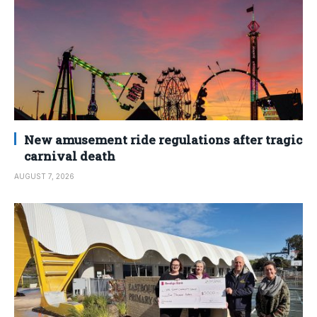
New amusement ride regulations after tragic
carnival death
AUGUST 7, 2026