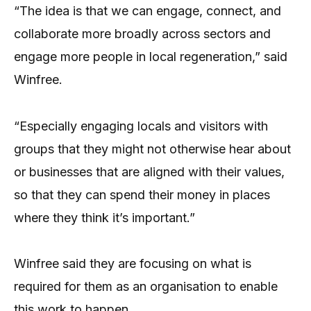
“The idea is that we can engage, connect, and
collaborate more broadly across sectors and
engage more people in local regeneration,” said
Winfree.
“Especially engaging locals and visitors with
groups that they might not otherwise hear about
or businesses that are aligned with their values,
so that they can spend their money in places
where they think it’s important.”
Winfree said they are focusing on what is
required for them as an organisation to enable
this work to happen.