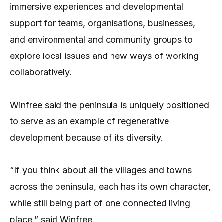
immersive experiences and developmental
support for teams, organisations, businesses,
and environmental and community groups to
explore local issues and new ways of working
collaboratively.
Winfree said the peninsula is uniquely positioned
to serve as an example of regenerative
development because of its diversity.
“If you think about all the villages and towns
across the peninsula, each has its own character,
while still being part of one connected living
place,” said Winfree.