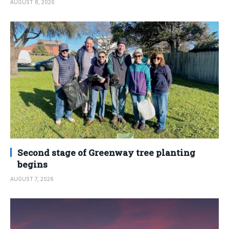
AUGUST 8, 2026
Second stage of Greenway tree planting
begins
AUGUST 7, 2026