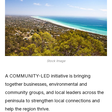
Stock Image
A COMMUNITY-LED initiative is bringing
together businesses, environmental and
community groups, and local leaders across the
peninsula to strengthen local connections and
help the region thrive.