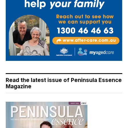
Read the latest issue of Peninsula Essence
Magazine