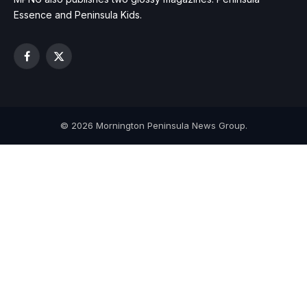
Essence and Peninsula Kids.
Facebook
X
(Twitter)
© 2026 Mornington Peninsula News Group.