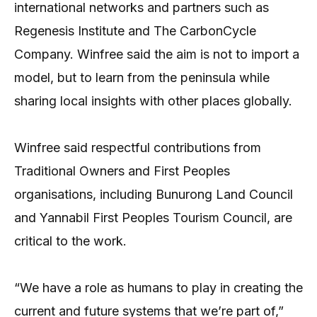
international networks and partners such as
Regenesis Institute and The CarbonCycle
Company. Winfree said the aim is not to import a
model, but to learn from the peninsula while
sharing local insights with other places globally.
Winfree said respectful contributions from
Traditional Owners and First Peoples
organisations, including Bunurong Land Council
and Yannabil First Peoples Tourism Council, are
critical to the work.
“We have a role as humans to play in creating the
current and future systems that we’re part of,”