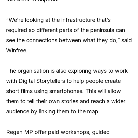
“We’re looking at the infrastructure that’s
required so different parts of the peninsula can
see the connections between what they do,” said
Winfree.
The organisation is also exploring ways to work
with Digital Storytellers to help people create
short films using smartphones. This will allow
them to tell their own stories and reach a wider
audience by linking them to the map.
Regen MP offer paid workshops, guided