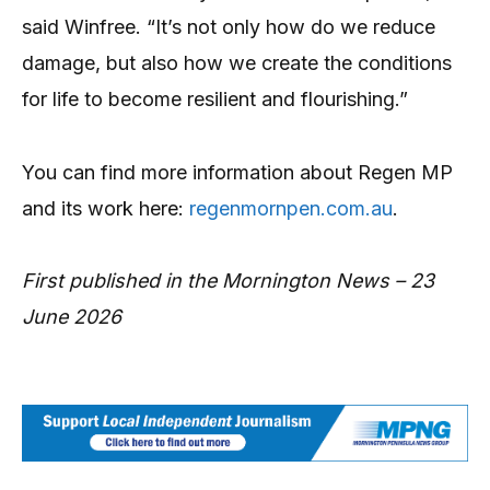
said Winfree. “It’s not only how do we reduce
damage, but also how we create the conditions
for life to become resilient and flourishing.”
You can find more information about Regen MP
and its work here:
regenmornpen.com.au
.
First published in the Mornington News – 23
June 2026