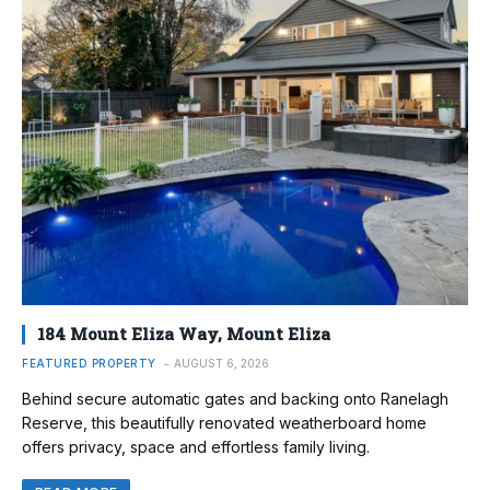
184 Mount Eliza Way, Mount Eliza
FEATURED PROPERTY
AUGUST 6, 2026
Behind secure automatic gates and backing onto Ranelagh
Reserve, this beautifully renovated weatherboard home
offers privacy, space and effortless family living.