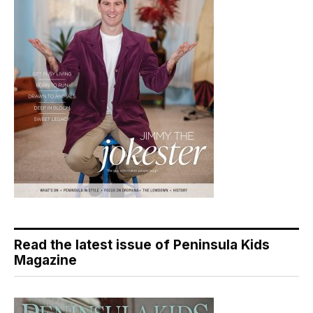
Read the latest issue of Peninsula Kids
Magazine