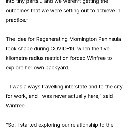
into tiny parts… and we weren’t getting the
outcomes that we were setting out to achieve in
practice.”
The idea for Regenerating Mornington Peninsula
took shape during COVID-19, when the five
kilometre radius restriction forced Winfree to
explore her own backyard.
“I was always travelling interstate and to the city
for work, and I was never actually here,” said
Winfree.
“So, I started exploring our relationship to the