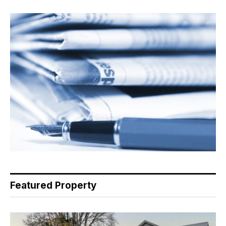
Featured Property