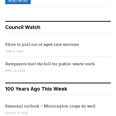
READ MORE
Council Watch
Shire to pull out of aged care services
JUNE 11, 2026
Ratepayers foot the bill for public waste costs
APRIL 20, 2026
100 Years Ago This Week
Seasonal outlook – Mornington crops do well
AUGUST 6, 2026