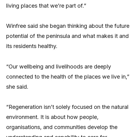
living places that we’re part of.”
Winfree said she began thinking about the future
potential of the peninsula and what makes it and
its residents healthy.
“Our wellbeing and livelihoods are deeply
connected to the health of the places we live in,”
she said.
“Regeneration isn’t solely focused on the natural
environment. It is about how people,
organisations, and communities develop the