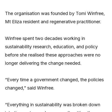
The organisation was founded by Tomi Winfree,
Mt Eliza resident and regenerative practitioner.
Winfree spent two decades working in
sustainability research, education, and policy
before she realised these approaches were no
longer delivering the change needed.
“Every time a government changed, the policies
changed,” said Winfree.
“Everything in sustainability was broken down