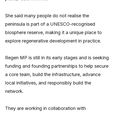
She said many people do not realise the
peninsula is part of a UNESCO-recognised
biosphere reserve, making it a unique place to
explore regenerative development in practice.
Regen MP is still in its early stages and is seeking
funding and founding partnerships to help secure
a core team, build the infrastructure, advance
local initiatives, and responsibly build the
network.
They are working in collaboration with