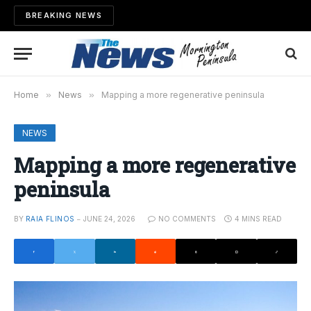
BREAKING NEWS
Home
»
News
»
Mapping a more regenerative peninsula
NEWS
Mapping a more regenerative
peninsula
BY
RAIA FLINOS
JUNE 24, 2026
NO COMMENTS
4 MINS READ