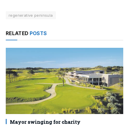
regenerative peninsula
RELATED
POSTS
Mayor swinging for charity