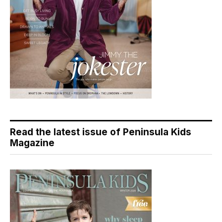
Read the latest issue of Peninsula Kids
Magazine