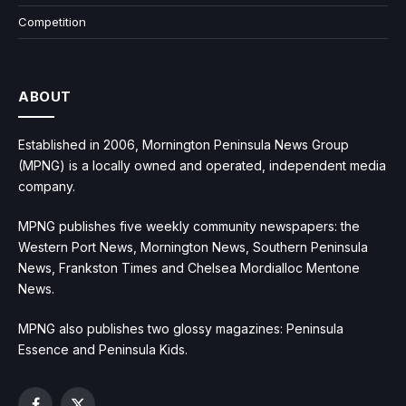
Competition
ABOUT
Established in 2006, Mornington Peninsula News Group
(MPNG) is a locally owned and operated, independent media
company.
MPNG publishes five weekly community newspapers: the
Western Port News, Mornington News, Southern Peninsula
News, Frankston Times and Chelsea Mordialloc Mentone
News.
MPNG also publishes two glossy magazines: Peninsula
Essence and Peninsula Kids.