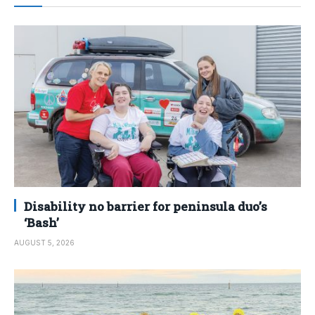
Disability no barrier for peninsula duo’s
‘Bash’
AUGUST 5, 2026