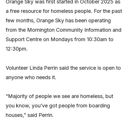
Orange Sky was first started in October 2025 as
a free resource for homeless people. For the past
few months, Orange Sky has been operating
from the Mornington Community Information and
Support Centre on Mondays from 10:30am to
12:30pm.
Volunteer Linda Perrin said the service is open to
anyone who needs it.
“Majority of people we see are homeless, but
you know, you’ve got people from boarding
houses,” said Perrin.