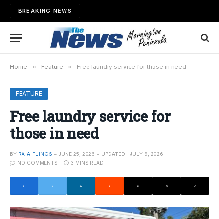
BREAKING NEWS
Home
»
Feature
»
Free laundry service for those in need
FEATURE
Free laundry service for
those in need
BY
RAIA FLINOS
JUNE 25, 2026
UPDATED:
JULY 9, 2026
NO COMMENTS
3 MINS READ