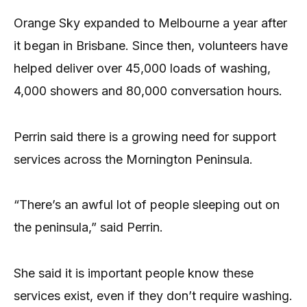
Orange Sky expanded to Melbourne a year after
it began in Brisbane. Since then, volunteers have
helped deliver over 45,000 loads of washing,
4,000 showers and 80,000 conversation hours.
Perrin said there is a growing need for support
services across the Mornington Peninsula.
“There’s an awful lot of people sleeping out on
the peninsula,” said Perrin.
She said it is important people know these
services exist, even if they don’t require washing.