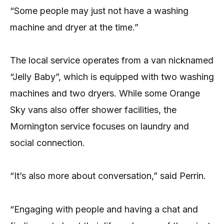
“Some people may just not have a washing
machine and dryer at the time.”
The local service operates from a van nicknamed
“Jelly Baby”, which is equipped with two washing
machines and two dryers. While some Orange
Sky vans also offer shower facilities, the
Mornington service focuses on laundry and
social connection.
“It’s also more about conversation,” said Perrin.
“Engaging with people and having a chat and