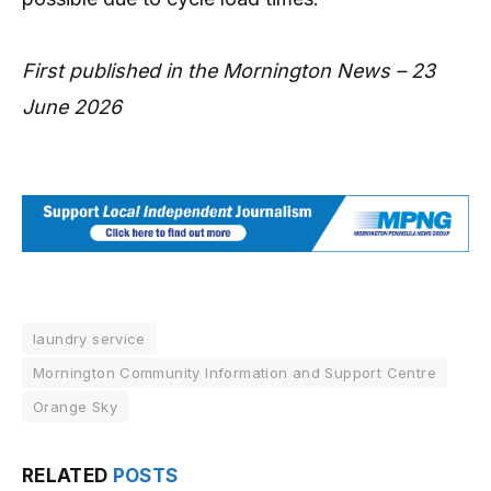
First published in the Mornington News – 23
June 2026
laundry service
Mornington Community Information and Support Centre
Orange Sky
RELATED
POSTS