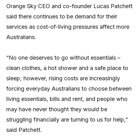
Orange Sky CEO and co-founder Lucas Patchett
said there continues to be demand for their
services as cost-of-living pressures affect more
Australians.
“No one deserves to go without essentials –
clean clothes, a hot shower and a safe place to
sleep; however, rising costs are increasingly
forcing everyday Australians to choose between
living essentials, bills and rent, and people who
may have never thought they would be
struggling financially are turning to us for help,”
said Patchett.