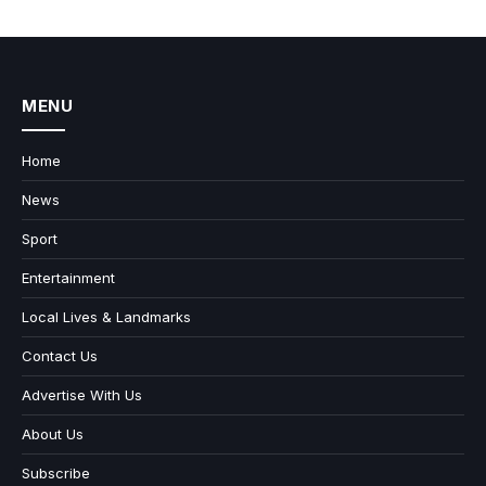
MENU
Home
News
Sport
Entertainment
Local Lives & Landmarks
Contact Us
Advertise With Us
About Us
Subscribe