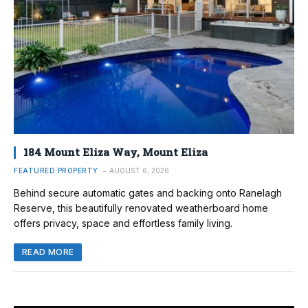
184 Mount Eliza Way, Mount Eliza
FEATURED PROPERTY
AUGUST 6, 2026
Behind secure automatic gates and backing onto Ranelagh
Reserve, this beautifully renovated weatherboard home
offers privacy, space and effortless family living.
READ MORE