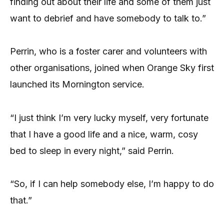
finding out about their life and some of them just
want to debrief and have somebody to talk to.”
Perrin, who is a foster carer and volunteers with
other organisations, joined when Orange Sky first
launched its Mornington service.
“I just think I’m very lucky myself, very fortunate
that I have a good life and a nice, warm, cosy
bed to sleep in every night,” said Perrin.
“So, if I can help somebody else, I’m happy to do
that.”