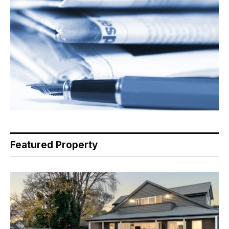
Featured Property