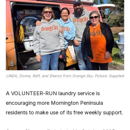
LINDA, Donna, Raff, and Sharon from Orange Sky. Picture: Supplied
A VOLUNTEER-RUN laundry service is
encouraging more Mornington Peninsula
residents to make use of its free weekly support.