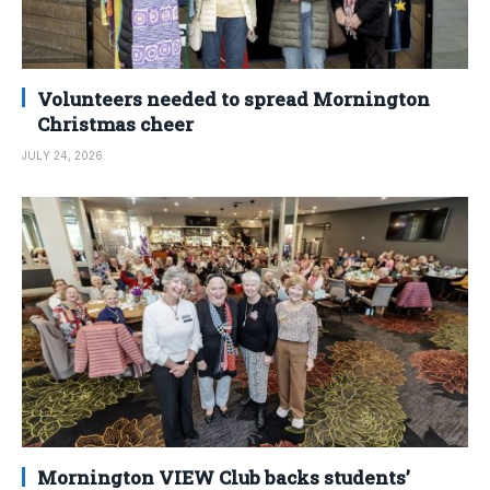
Volunteers needed to spread Mornington
Christmas cheer
JULY 24, 2026
Mornington VIEW Club backs students’