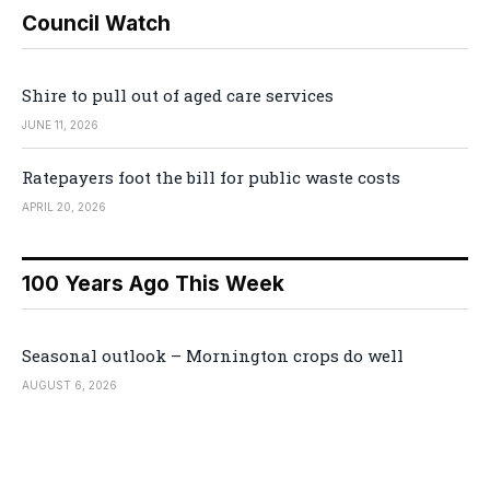
Council Watch
Shire to pull out of aged care services
JUNE 11, 2026
Ratepayers foot the bill for public waste costs
APRIL 20, 2026
100 Years Ago This Week
Seasonal outlook – Mornington crops do well
AUGUST 6, 2026