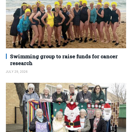
Swimming group to raise funds for cancer
research
JULY 29, 2026