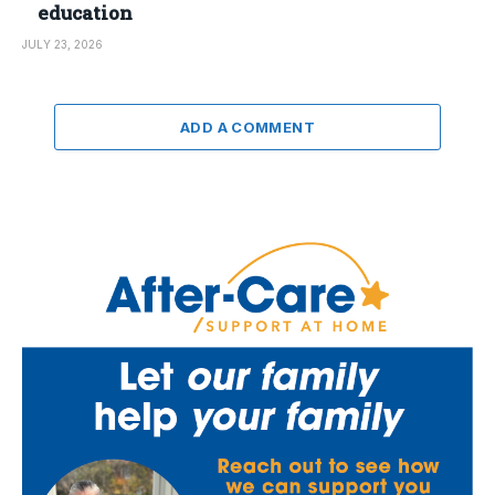
education
JULY 23, 2026
ADD A COMMENT