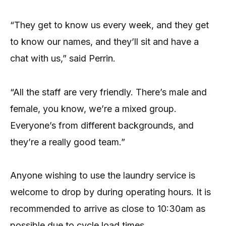
“They get to know us every week, and they get
to know our names, and they’ll sit and have a
chat with us,” said Perrin.
“All the staff are very friendly. There’s male and
female, you know, we’re a mixed group.
Everyone’s from different backgrounds, and
they’re a really good team.”
Anyone wishing to use the laundry service is
welcome to drop by during operating hours. It is
recommended to arrive as close to 10:30am as
possible due to cycle load times.