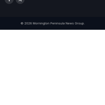
Facebook
X
(Twitter)
© 2026 Mornington Peninsula News Group.