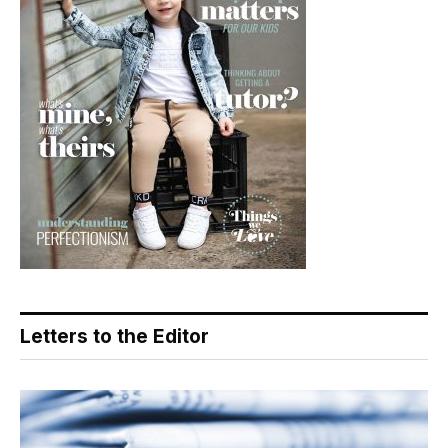
Letters to the Editor