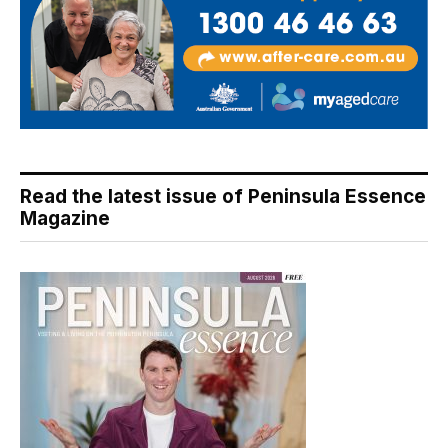
Read the latest issue of Peninsula Essence
Magazine