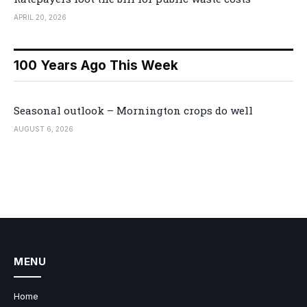
APRIL 20, 2026
100 Years Ago This Week
Seasonal outlook – Mornington crops do well
AUGUST 6, 2026
MENU
Home