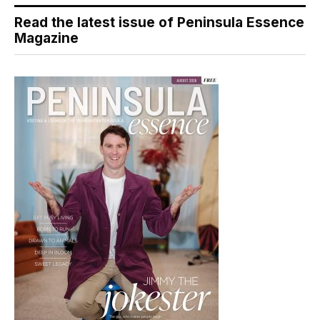
Read the latest issue of Peninsula Essence
Magazine