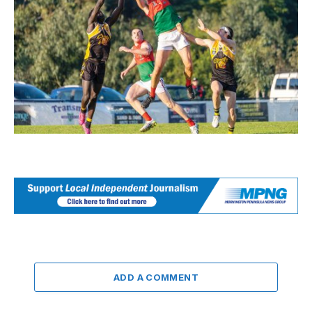
ADD A COMMENT