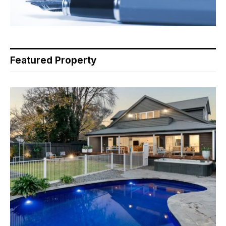
Featured Property