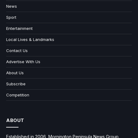
News
Sport
Entertainment
Local Lives & Landmarks
Contact Us
Advertise With Us
About Us
Subscribe
Competition
ABOUT
Established in 2006, Mornington Peninsula News Group