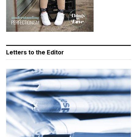
Letters to the Editor