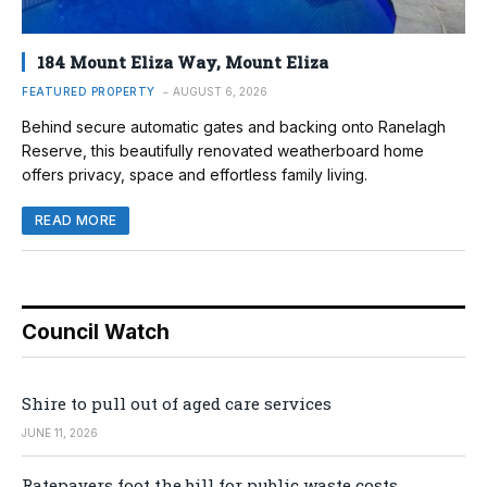
184 Mount Eliza Way, Mount Eliza
FEATURED PROPERTY
AUGUST 6, 2026
Behind secure automatic gates and backing onto Ranelagh
Reserve, this beautifully renovated weatherboard home
offers privacy, space and effortless family living.
READ MORE
Council Watch
Shire to pull out of aged care services
JUNE 11, 2026
Ratepayers foot the bill for public waste costs