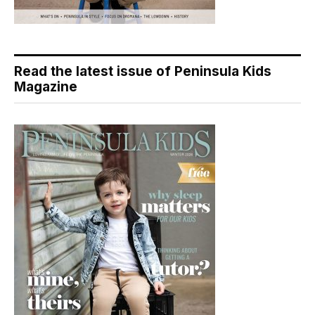
Read the latest issue of Peninsula Kids
Magazine