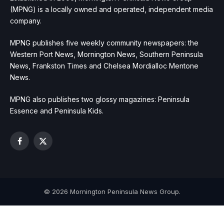
(MPNG) is a locally owned and operated, independent media
company.
MPNG publishes five weekly community newspapers: the
Western Port News, Mornington News, Southern Peninsula
News, Frankston Times and Chelsea Mordialloc Mentone
News.
MPNG also publishes two glossy magazines: Peninsula
Essence and Peninsula Kids.
Facebook
X
(Twitter)
© 2026 Mornington Peninsula News Group.