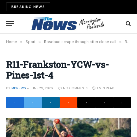
BREAKING NEWS
Home
»
Sport
»
Rosebud scrape through after close call
»
R11-Frankston-YCW-vs-Pines-1st-4
R11-Frankston-YCW-vs-
Pines-1st-4
BY
MPNEWS
JUNE 29, 2026
NO COMMENTS
1 MIN READ