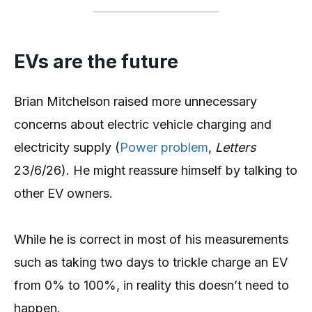
EVs are the future
Brian Mitchelson raised more unnecessary
concerns about electric vehicle charging and
electricity supply (
Power problem
,
Letters
23/6/26). He might reassure himself by talking to
other EV owners.
While he is correct in most of his measurements
such as taking two days to trickle charge an EV
from 0% to 100%, in reality this doesn’t need to
happen.