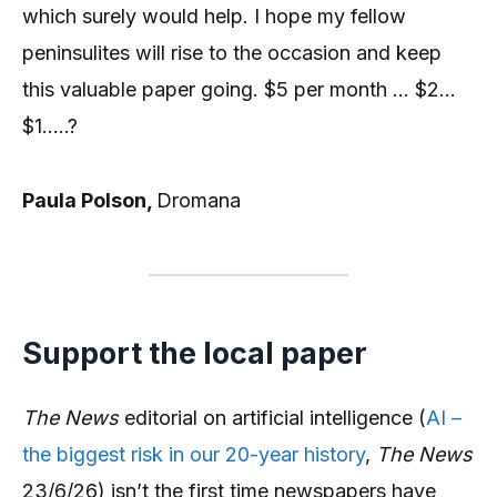
which surely would help. I hope my fellow
peninsulites will rise to the occasion and keep
this valuable paper going. $5 per month … $2…
$1…..?
Paula Polson,
Dromana
Support the local paper
The News
editorial on artificial intelligence (
AI –
the biggest risk in our 20-year history
,
The News
23/6/26) isn’t the first time newspapers have