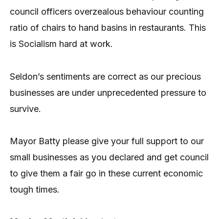
council officers overzealous behaviour counting
ratio of chairs to hand basins in restaurants. This
is Socialism hard at work.
Seldon’s sentiments are correct as our precious
businesses are under unprecedented pressure to
survive.
Mayor Batty please give your full support to our
small businesses as you declared and get council
to give them a fair go in these current economic
tough times.