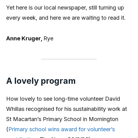
Yet here is our local newspaper, still turning up
every week, and here we are waiting to read it.
Anne Kruger,
Rye
A lovely program
How lovely to see long-time volunteer David
Whillas recognised for his sustainability work at
St Macartan’s Primary School in Mornington
(
Primary school wins award for volunteer’s