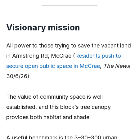
Visionary mission
All power to those trying to save the vacant land
in Armstrong Rd, McCrae (
Residents push to
secure open public space in McCrae
,
The News
30/6/26).
The value of community space is well
established, and this block’s tree canopy
provides both habitat and shade.
A useful benchmark is the 3–30–300 urban