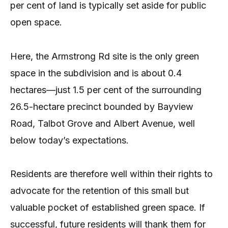
per cent of land is typically set aside for public
open space.
Here, the Armstrong Rd site is the only green
space in the subdivision and is about 0.4
hectares—just 1.5 per cent of the surrounding
26.5-hectare precinct bounded by Bayview
Road, Talbot Grove and Albert Avenue, well
below today’s expectations.
Residents are therefore well within their rights to
advocate for the retention of this small but
valuable pocket of established green space. If
successful, future residents will thank them for