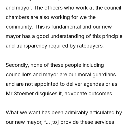
and mayor. The officers who work at the council
chambers are also working for we the
community. This is fundamental and our new
mayor has a good understanding of this principle
and transparency required by ratepayers.
Secondly, none of these people including
councillors and mayor are our moral guardians
and are not appointed to deliver agendas or as
Mr Stoemer disguises it, advocate outcomes.
What we want has been admirably articulated by
our new mayor, “…[to] provide these services