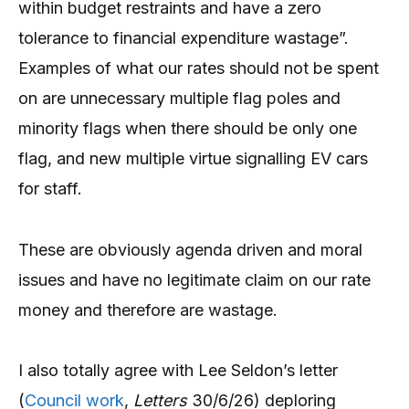
within budget restraints and have a zero
tolerance to financial expenditure wastage”.
Examples of what our rates should not be spent
on are unnecessary multiple flag poles and
minority flags when there should be only one
flag, and new multiple virtue signalling EV cars
for staff.
These are obviously agenda driven and moral
issues and have no legitimate claim on our rate
money and therefore are wastage.
I also totally agree with Lee Seldon’s letter
(
Council work
,
Letters
30/6/26) deploring