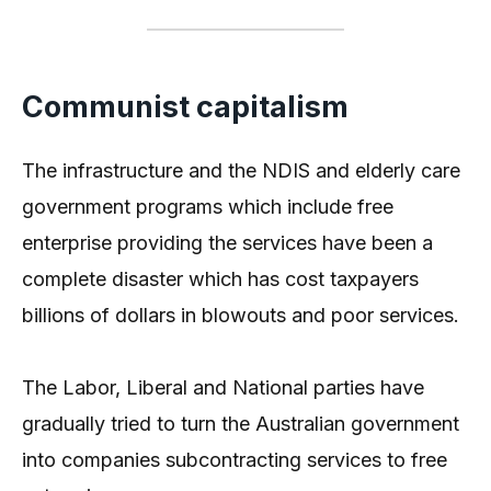
Communist capitalism
The infrastructure and the NDIS and elderly care
government programs which include free
enterprise providing the services have been a
complete disaster which has cost taxpayers
billions of dollars in blowouts and poor services.
The Labor, Liberal and National parties have
gradually tried to turn the Australian government
into companies subcontracting services to free