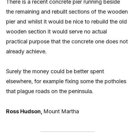
There is a recent concrete pier running beside
the remaining and rebuilt sections of the wooden
pier and whilst it would be nice to rebuild the old
wooden section it would serve no actual
practical purpose that the concrete one does not
already achieve.
Surely the money could be better spent
elsewhere, for example fixing some the potholes
that plague roads on the peninsula.
Ross Hudson,
Mount Martha