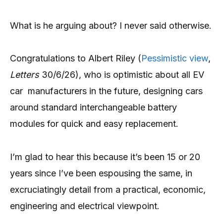
What is he arguing about? I never said otherwise.
Congratulations to Albert Riley (
Pessimistic view
,
Letters
30/6/26), who is optimistic about all EV
car manufacturers in the future, designing cars
around standard interchangeable battery
modules for quick and easy replacement.
I’m glad to hear this because it’s been 15 or 20
years since I’ve been espousing the same, in
excruciatingly detail from a practical, economic,
engineering and electrical viewpoint.