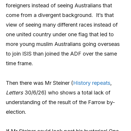
foreigners instead of seeing Australians that
come from a divergent background. It’s that
view of seeing many different races instead of
one united country under one flag that led to
more young muslim Australians going overseas
to join ISIS than joined the ADF over the same
time frame.
Then there was Mr Steiner (
History repeats
,
Letters
30/6/26) who shows a total lack of
understanding of the result of the Farrow by-
election.