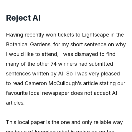
Reject AI
Having recently won tickets to Lightscape in the
Botanical Gardens, for my short sentence on why
I would like to attend, I was dismayed to find
many of the other 74 winners had submitted
sentences written by AI! So I was very pleased
to read Cameron McCullough’s article stating our
favourite local newspaper does not accept AI
articles.
This local paper is the one and only reliable way
we have of knowing what is going on on the