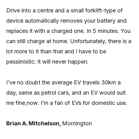
Drive into a centre and a small forklift-type of
device automatically removes your battery and
replaces it with a charged one. In 5 minutes. You
can still charge at home. Unfortunately, there is a
lot more to it than that and I have to be
pessimistic: it will never happen.
I’ve no doubt the average EV travels 30km a
day, same as petrol cars, and an EV would suit
me fine,now. I’m a fan of EVs for domestic use.
Brian A. Mitchelson,
Mornington