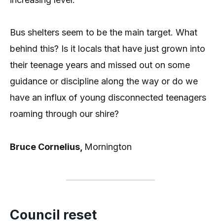
Bus shelters seem to be the main target. What
behind this? Is it locals that have just grown into
their teenage years and missed out on some
guidance or discipline along the way or do we
have an influx of young disconnected teenagers
roaming through our shire?
Bruce Cornelius,
Mornington
Council reset