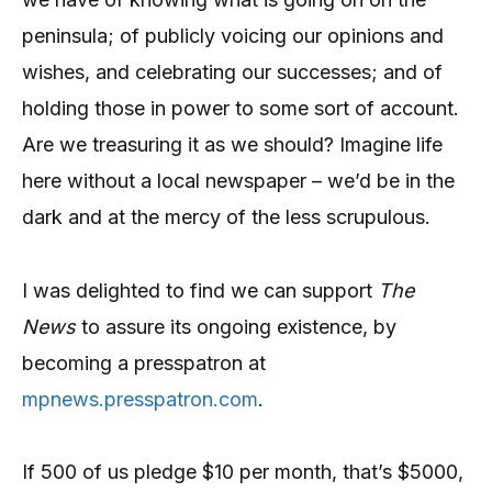
peninsula; of publicly voicing our opinions and
wishes, and celebrating our successes; and of
holding those in power to some sort of account.
Are we treasuring it as we should? Imagine life
here without a local newspaper – we’d be in the
dark and at the mercy of the less scrupulous.
I was delighted to find we can support
The
News
to assure its ongoing existence, by
becoming a presspatron at
mpnews.presspatron.com
.
If 500 of us pledge $10 per month, that’s $5000,