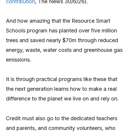
contribution
, The News 30/6/26).
And how amazing that the Resource Smart
Schools program has planted over five million
trees and saved nearly $70m through reduced
energy, waste, water costs and greenhouse gas
emissions.
It is through practical programs like these that
the next generation learns how to make a real
difference to the planet we live on and rely on.
Credit must also go to the dedicated teachers
and parents, and community volunteers, who