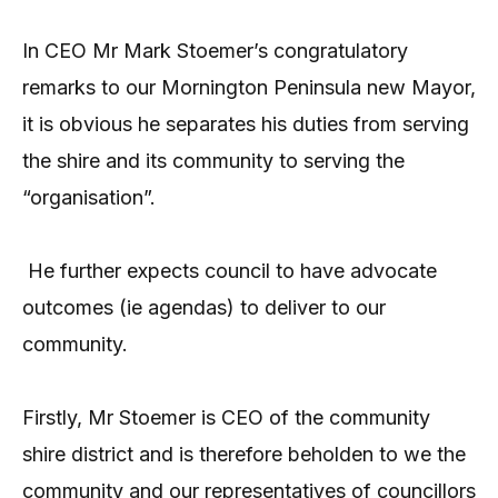
In CEO Mr Mark Stoemer’s congratulatory
remarks to our Mornington Peninsula new Mayor,
it is obvious he separates his duties from serving
the shire and its community to serving the
“organisation”.
He further expects council to have advocate
outcomes (ie agendas) to deliver to our
community.
Firstly, Mr Stoemer is CEO of the community
shire district and is therefore beholden to we the
community and our representatives of councillors