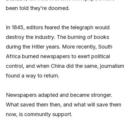
been told they’re doomed.
In 1845, editors feared the telegraph would
destroy the industry. The burning of books
during the Hitler years. More recently, South
Africa burned newspapers to exert political
control, and when China did the same, journalism
found a way to return.
Newspapers adapted and became stronger.
What saved them then, and what will save them
now, is community support.