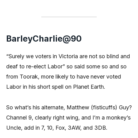
BarleyCharlie@90
“Surely we voters in Victoria are not so blind and
deaf to re-elect Labor” so said some so and so
from Toorak, more likely to have never voted
Labor in his short spell on Planet Earth.
So what’s his alternate, Matthew (fisticuffs) Guy?
Channel 9, clearly right wing, and I’m a monkey’s
Uncle, add in 7, 10, Fox, 3AW, and 3DB.