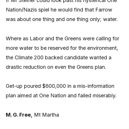
If Mr Steiner could look past his hysterical One
Nation/Nazis spiel he would find that Farrow
was about one thing and one thing only; water.
Where as Labor and the Greens were calling for
more water to be reserved for the environment,
the Climate 200 backed candidate wanted a
drastic reduction on even the Greens plan.
Get-up poured $600,000 in a mis-information
plan aimed at One Nation and failed miserably.
M. G. Free,
Mt Martha