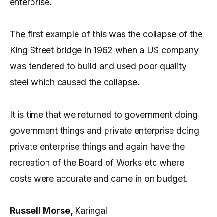
enterprise.
The first example of this was the collapse of the
King Street bridge in 1962 when a US company
was tendered to build and used poor quality
steel which caused the collapse.
It is time that we returned to government doing
government things and private enterprise doing
private enterprise things and again have the
recreation of the Board of Works etc where
costs were accurate and came in on budget.
Russell Morse,
Karingal