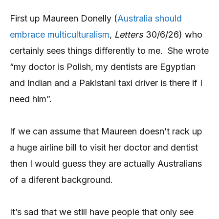
First up Maureen Donelly (
Australia should
embrace multiculturalism
,
Letters
30/6/26) who
certainly sees things differently to me. She wrote
“my doctor is Polish, my dentists are Egyptian
and Indian and a Pakistani taxi driver is there if I
need him”.
If we can assume that Maureen doesn’t rack up
a huge airline bill to visit her doctor and dentist
then I would guess they are actually Australians
of a diferent background.
It’s sad that we still have people that only see