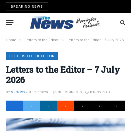
BREAKING NEWS
Home
»
Letters to the Editor
»
Letters to the Editor – 7 July 2026
LETTERS TO THE EDITOR
Letters to the Editor – 7 July
2026
BY
MPNEWS
JULY 7, 2026
NO COMMENTS
11 MINS READ