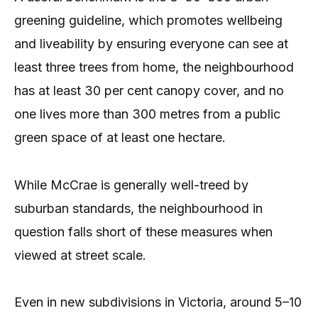
greening guideline, which promotes wellbeing
and liveability by ensuring everyone can see at
least three trees from home, the neighbourhood
has at least 30 per cent canopy cover, and no
one lives more than 300 metres from a public
green space of at least one hectare.
While McCrae is generally well-treed by
suburban standards, the neighbourhood in
question falls short of these measures when
viewed at street scale.
Even in new subdivisions in Victoria, around 5–10