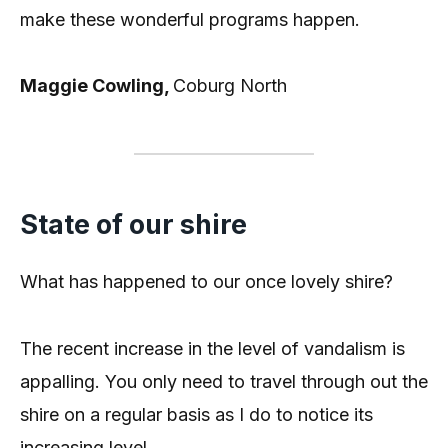
make these wonderful programs happen.
Maggie Cowling,
Coburg North
State of our shire
What has happened to our once lovely shire?
The recent increase in the level of vandalism is
appalling. You only need to travel through out the
shire on a regular basis as I do to notice its
increasing level.