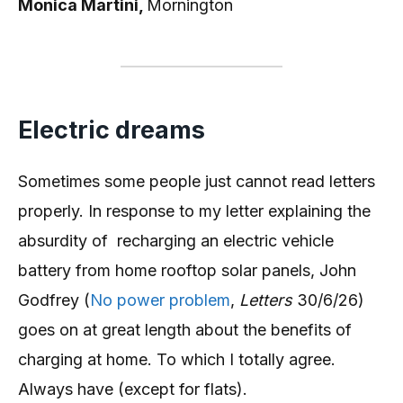
Monica Martini,
Mornington
Electric dreams
Sometimes some people just cannot read letters
properly. In response to my letter explaining the
absurdity of recharging an electric vehicle
battery from home rooftop solar panels, John
Godfrey (
No power problem
,
Letters
30/6/26)
goes on at great length about the benefits of
charging at home. To which I totally agree.
Always have (except for flats).