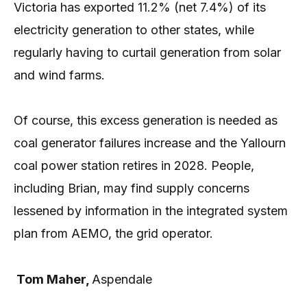
Victoria has exported 11.2% (net 7.4%) of its
electricity generation to other states, while
regularly having to curtail generation from solar
and wind farms.
Of course, this excess generation is needed as
coal generator failures increase and the Yallourn
coal power station retires in 2028. People,
including Brian, may find supply concerns
lessened by information in the integrated system
plan from AEMO, the grid operator.
Tom Maher,
Aspendale