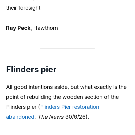
their foresight.
Ray Peck,
Hawthorn
Flinders pier
All good intentions aside, but what exactly is the
point of rebuilding the wooden section of the
Flinders pier (
Flinders Pier restoration
abandoned
,
The News
30/6/26).