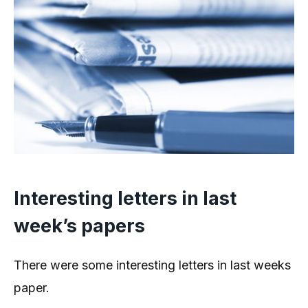
Interesting letters in last
week’s papers
There were some interesting letters in last weeks
paper.