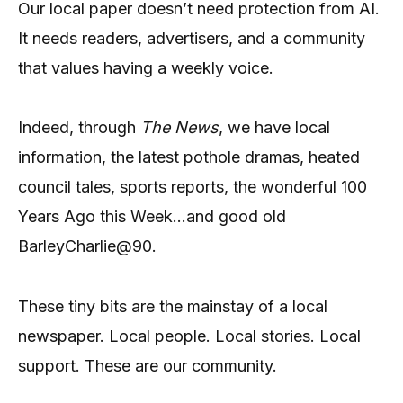
Our local paper doesn’t need protection from AI.
It needs readers, advertisers, and a community
that values having a weekly voice.
Indeed, through
The News
, we have local
information, the latest pothole dramas, heated
council tales, sports reports, the wonderful 100
Years Ago this Week…and good old
BarleyCharlie@90.
These tiny bits are the mainstay of a local
newspaper. Local people. Local stories. Local
support. These are our community.