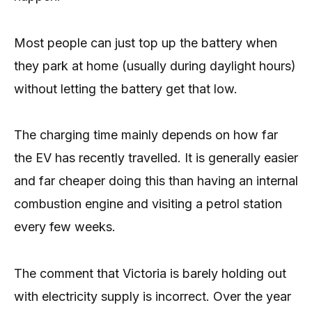
Most people can just top up the battery when
they park at home (usually during daylight hours)
without letting the battery get that low.
The charging time mainly depends on how far
the EV has recently travelled. It is generally easier
and far cheaper doing this than having an internal
combustion engine and visiting a petrol station
every few weeks.
The comment that Victoria is barely holding out
with electricity supply is incorrect. Over the year