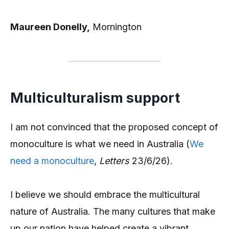
Maureen Donelly,
Mornington
Multiculturalism support
I am not convinced that the proposed concept of
monoculture is what we need in Australia (
We
need a monocu
l
ture
,
Letters
23/6/26).
I believe we should embrace the multicultural
nature of Australia. The many cultures that make
up our nation have helped create a vibrant,