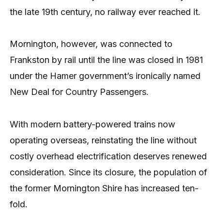
the late 19th century, no railway ever reached it.
Mornington, however, was connected to
Frankston by rail until the line was closed in 1981
under the Hamer government’s ironically named
New Deal for Country Passengers.
With modern battery-powered trains now
operating overseas, reinstating the line without
costly overhead electrification deserves renewed
consideration. Since its closure, the population of
the former Mornington Shire has increased ten-
fold.