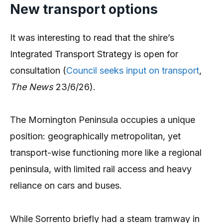
New transport options
It was interesting to read that the shire’s
Integrated Transport Strategy is open for
consultation (
Council seeks input on transport
,
The News
23/6/26).
The Mornington Peninsula occupies a unique
position: geographically metropolitan, yet
transport-wise functioning more like a regional
peninsula, with limited rail access and heavy
reliance on cars and buses.
While Sorrento briefly had a steam tramway in