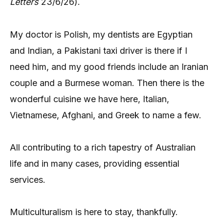
Letters
23/6/26).
My doctor is Polish, my dentists are Egyptian
and Indian, a Pakistani taxi driver is there if I
need him, and my good friends include an Iranian
couple and a Burmese woman. Then there is the
wonderful cuisine we have here, Italian,
Vietnamese, Afghani, and Greek to name a few.
All contributing to a rich tapestry of Australian
life and in many cases, providing essential
services.
Multiculturalism is here to stay, thankfully.