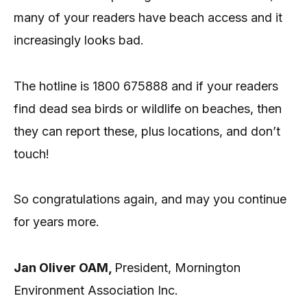
many of your readers have beach access and it
increasingly looks bad.
The hotline is 1800 675888 and if your readers
find dead sea birds or wildlife on beaches, then
they can report these, plus locations, and don’t
touch!
So congratulations again, and may you continue
for years more.
Jan Oliver OAM,
President, Mornington
Environment Association Inc.