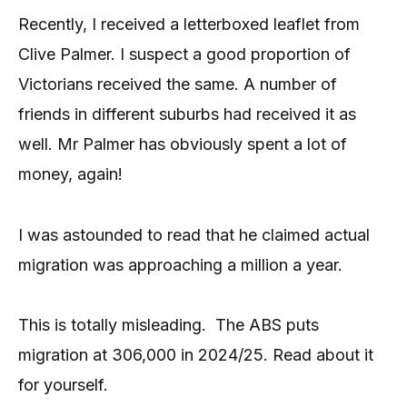
Recently, I received a letterboxed leaflet from
Clive Palmer. I suspect a good proportion of
Victorians received the same. A number of
friends in different suburbs had received it as
well. Mr Palmer has obviously spent a lot of
money, again!
I was astounded to read that he claimed actual
migration was approaching a million a year.
This is totally misleading. The ABS puts
migration at 306,000 in 2024/25. Read about it
for yourself.