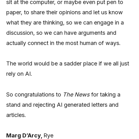
sit at the computer, or maybe even put pen to
paper, to share their opinions and let us know
what they are thinking, so we can engage in a
discussion, so we can have arguments and
actually connect in the most human of ways.
The world would be a sadder place if we all just
rely on AI.
So congratulations to
The News
for taking a
stand and rejecting AI generated letters and
articles.
Marg D’Arcy,
Rye