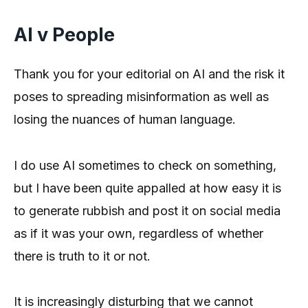
AI v People
Thank you for your editorial on AI and the risk it
poses to spreading misinformation as well as
losing the nuances of human language.
I do use AI sometimes to check on something,
but I have been quite appalled at how easy it is
to generate rubbish and post it on social media
as if it was your own, regardless of whether
there is truth to it or not.
It is increasingly disturbing that we cannot