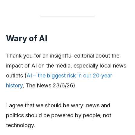
Wary of AI
Thank you for an insightful editorial about the
impact of AI on the media, especially local news
outlets (
AI – the biggest risk in our 20‑year
history
, The News 23/6/26).
I agree that we should be wary: news and
politics should be powered by people, not
technology.