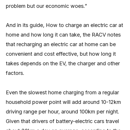
problem but our economic woes.”
And in its guide, How to charge an electric car at
home and how long it can take, the RACV notes
that recharging an electric car at home can be
convenient and cost effective, but how long it
takes depends on the EV, the charger and other
factors.
Even the slowest home charging from a regular
household power point will add around 10-12km
driving range per hour, around 100km per night.
Given that drivers of battery-electric cars travel