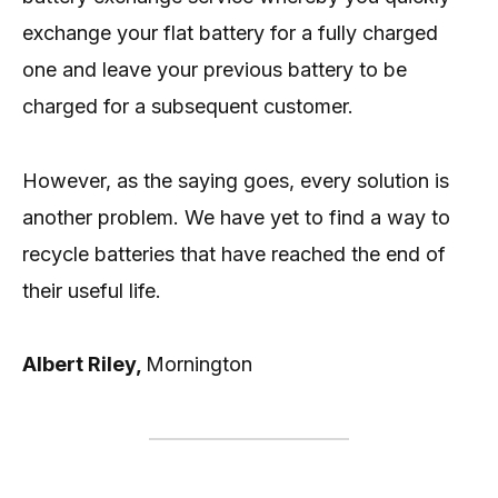
exchange your flat battery for a fully charged
one and leave your previous battery to be
charged for a subsequent customer.
However, as the saying goes, every solution is
another problem. We have yet to find a way to
recycle batteries that have reached the end of
their useful life.
Albert Riley,
Mornington