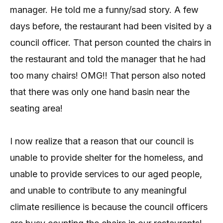
manager. He told me a funny/sad story. A few
days before, the restaurant had been visited by a
council officer. That person counted the chairs in
the restaurant and told the manager that he had
too many chairs! OMG!! That person also noted
that there was only one hand basin near the
seating area!
I now realize that a reason that our council is
unable to provide shelter for the homeless, and
unable to provide services to our aged people,
and unable to contribute to any meaningful
climate resilience is because the council officers