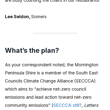
are busy counting the chairs in our restaurants!
Lee Seldon,
Somers
What’s the plan?
As your correspondent noted, the Mornington
Peninsula Shire is a member of the South East
Councils Climate Change Alliance (SECCCA)
which aims to “achieve net-zero council
emissions and lead action toward net-zero
community emissions” (
SECCCA still?
,
Letters