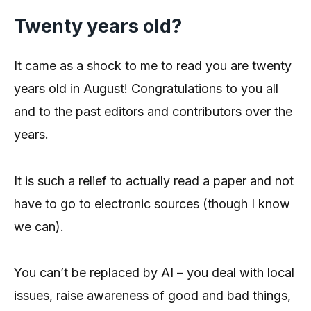
Twenty years old?
It came as a shock to me to read you are twenty
years old in August! Congratulations to you all
and to the past editors and contributors over the
years.
It is such a relief to actually read a paper and not
have to go to electronic sources (though I know
we can).
You can’t be replaced by AI – you deal with local
issues, raise awareness of good and bad things,