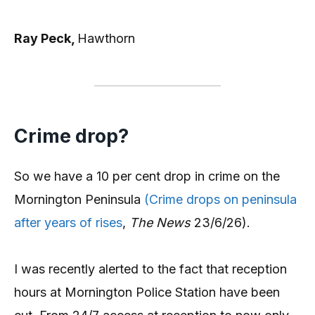
Ray Peck,
Hawthorn
Crime drop?
So we have a 10 per cent drop in crime on the
Mornington Peninsula
(Crime drops on peninsula
after years of rises
,
The News
23/6/26).
I was recently alerted to the fact that reception
hours at Mornington Police Station have been