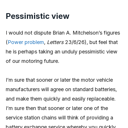
Pessimistic view
I would not dispute Brian A. Mitchelson’s figures
(
Power problem
,
Letters
23/6/26), but feel that
he is perhaps taking an unduly pessimistic view
of our motoring future.
I’m sure that sooner or later the motor vehicle
manufacturers will agree on standard batteries,
and make them quickly and easily replaceable.
I’m sure then that sooner or later one of the
service station chains will think of providing a
battery exchange service whereby you quickly