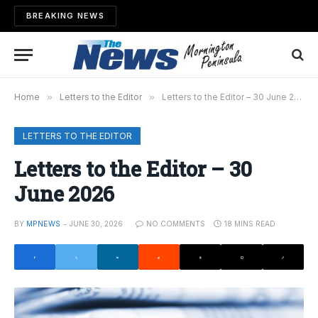
BREAKING NEWS
Home
»
Letters to the Editor
»
Letters to the Editor – 30 June 2026
LETTERS TO THE EDITOR
Letters to the Editor – 30
June 2026
BY
MPNEWS
JUNE 30, 2026
NO COMMENTS
18 MINS READ