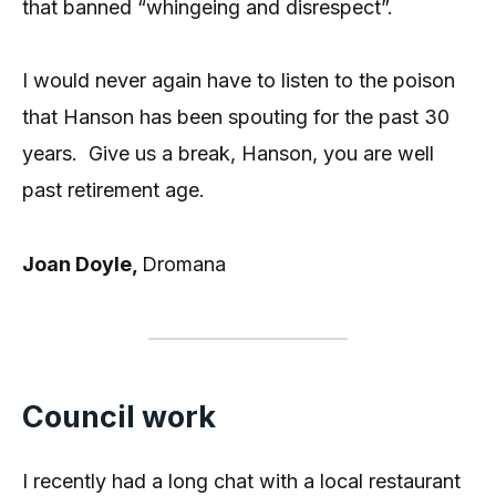
that banned “whingeing and disrespect”.
I would never again have to listen to the poison
that Hanson has been spouting for the past 30
years. Give us a break, Hanson, you are well
past retirement age.
Joan Doyle,
Dromana
Council work
I recently had a long chat with a local restaurant