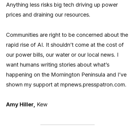
Anything less risks big tech driving up power
prices and draining our resources.
Communities are right to be concerned about the
rapid rise of AI. It shouldn’t come at the cost of
our power bills, our water or our local news. I
want humans writing stories about what’s
happening on the Mornington Peninsula and I’ve
shown my support at mpnews.presspatron.com.
Amy Hiller,
Kew