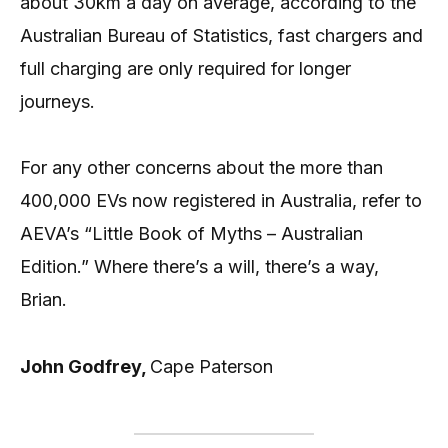
about 30km a day on average, according to the
Australian Bureau of Statistics, fast chargers and
full charging are only required for longer
journeys.
For any other concerns about the more than
400,000 EVs now registered in Australia, refer to
AEVA’s “Little Book of Myths – Australian
Edition.” Where there’s a will, there’s a way,
Brian.
John Godfrey,
Cape Paterson