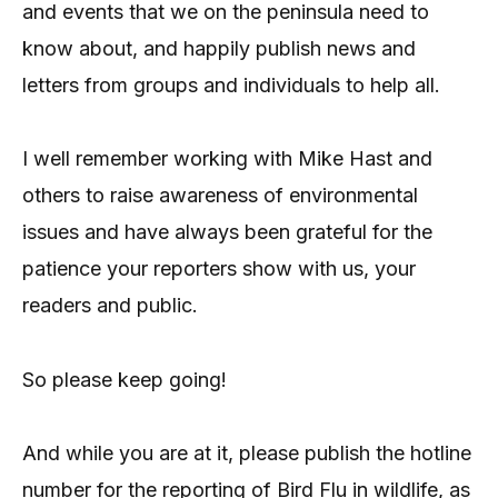
and events that we on the peninsula need to
know about, and happily publish news and
letters from groups and individuals to help all.
I well remember working with Mike Hast and
others to raise awareness of environmental
issues and have always been grateful for the
patience your reporters show with us, your
readers and public.
So please keep going!
And while you are at it, please publish the hotline
number for the reporting of Bird Flu in wildlife, as