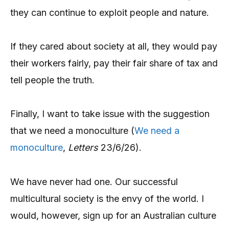
they can continue to exploit people and nature.
If they cared about society at all, they would pay
their workers fairly, pay their fair share of tax and
tell people the truth.
Finally, I want to take issue with the suggestion
that we need a monoculture (
We need a
monoculture
,
Letters
23/6/26).
We have never had one. Our successful
multicultural society is the envy of the world. I
would, however, sign up for an Australian culture