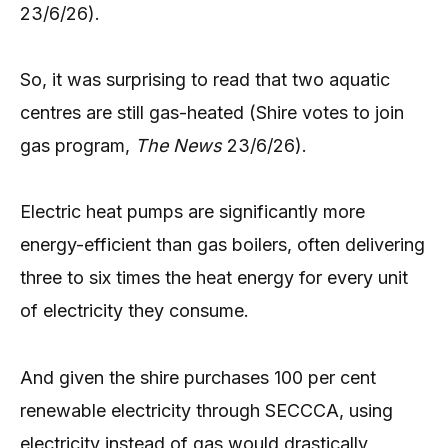
23/6/26).
So, it was surprising to read that two aquatic
centres are still gas-heated (Shire votes to join
gas program,
The News
23/6/26).
Electric heat pumps are significantly more
energy-efficient than gas boilers, often delivering
three to six times the heat energy for every unit
of electricity they consume.
And given the shire purchases 100 per cent
renewable electricity through SECCCA, using
electricity instead of gas would drastically