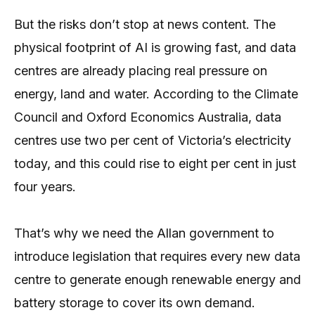
But the risks don’t stop at news content. The
physical footprint of AI is growing fast, and data
centres are already placing real pressure on
energy, land and water. According to the Climate
Council and Oxford Economics Australia, data
centres use two per cent of Victoria’s electricity
today, and this could rise to eight per cent in just
four years.
That’s why we need the Allan government to
introduce legislation that requires every new data
centre to generate enough renewable energy and
battery storage to cover its own demand.