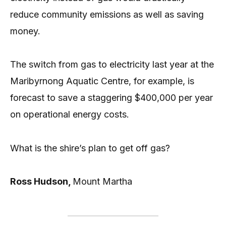
reduce community emissions as well as saving
money.
The switch from gas to electricity last year at the
Maribyrnong Aquatic Centre, for example, is
forecast to save a staggering $400,000 per year
on operational energy costs.
What is the shire’s plan to get off gas?
Ross Hudson,
Mount Martha