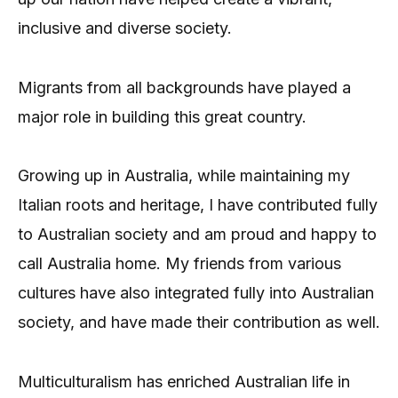
inclusive and diverse society.
Migrants from all backgrounds have played a
major role in building this great country.
Growing up in Australia, while maintaining my
Italian roots and heritage, I have contributed fully
to Australian society and am proud and happy to
call Australia home. My friends from various
cultures have also integrated fully into Australian
society, and have made their contribution as well.
Multiculturalism has enriched Australian life in