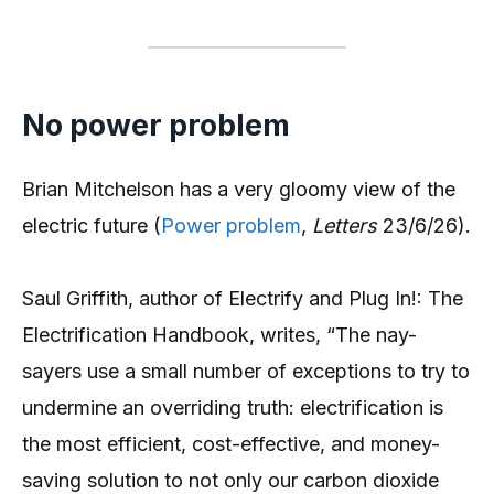
No power problem
Brian Mitchelson has a very gloomy view of the
electric future (
Power problem
,
Letters
23/6/26).
Saul Griffith, author of Electrify and Plug In!: The
Electrification Handbook, writes, “The nay-
sayers use a small number of exceptions to try to
undermine an overriding truth: electrification is
the most efficient, cost-effective, and money-
saving solution to not only our carbon dioxide