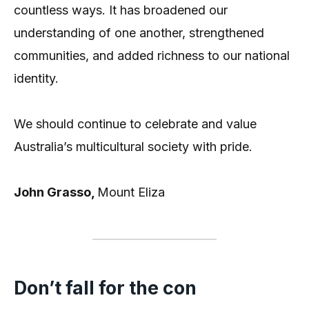
countless ways. It has broadened our
understanding of one another, strengthened
communities, and added richness to our national
identity.
We should continue to celebrate and value
Australia’s multicultural society with pride.
John Grasso,
Mount Eliza
Don’t fall for the con