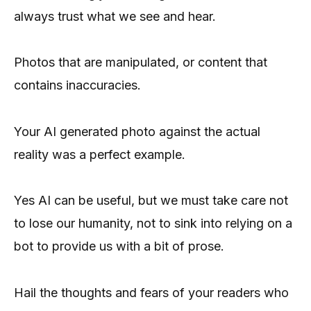
always trust what we see and hear.
Photos that are manipulated, or content that
contains inaccuracies.
Your AI generated photo against the actual
reality was a perfect example.
Yes AI can be useful, but we must take care not
to lose our humanity, not to sink into relying on a
bot to provide us with a bit of prose.
Hail the thoughts and fears of your readers who