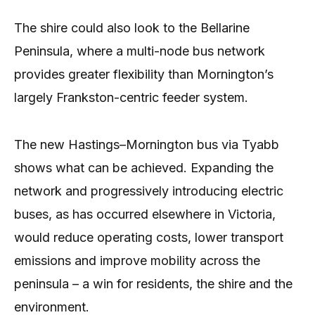
The shire could also look to the Bellarine
Peninsula, where a multi-node bus network
provides greater flexibility than Mornington’s
largely Frankston-centric feeder system.
The new Hastings–Mornington bus via Tyabb
shows what can be achieved. Expanding the
network and progressively introducing electric
buses, as has occurred elsewhere in Victoria,
would reduce operating costs, lower transport
emissions and improve mobility across the
peninsula – a win for residents, the shire and the
environment.