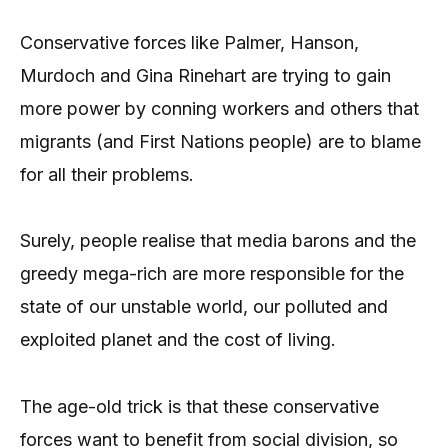
Conservative forces like Palmer, Hanson,
Murdoch and Gina Rinehart are trying to gain
more power by conning workers and others that
migrants (and First Nations people) are to blame
for all their problems.
Surely, people realise that media barons and the
greedy mega-rich are more responsible for the
state of our unstable world, our polluted and
exploited planet and the cost of living.
The age-old trick is that these conservative
forces want to benefit from social division, so