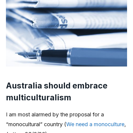
Australia should embrace
multiculturalism
I am most alarmed by the proposal for a
“monocultural” country (
We need a monoculture
,