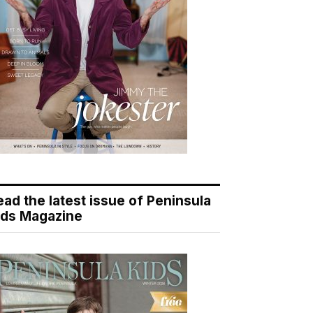
ead the latest issue of Peninsula
ids Magazine