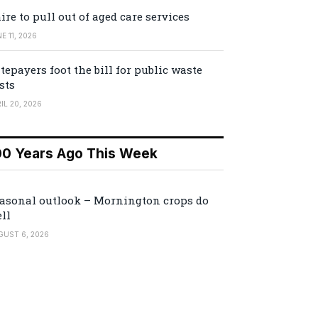
ire to pull out of aged care services
E 11, 2026
tepayers foot the bill for public waste
sts
IL 20, 2026
00 Years Ago This Week
asonal outlook – Mornington crops do
ll
GUST 6, 2026