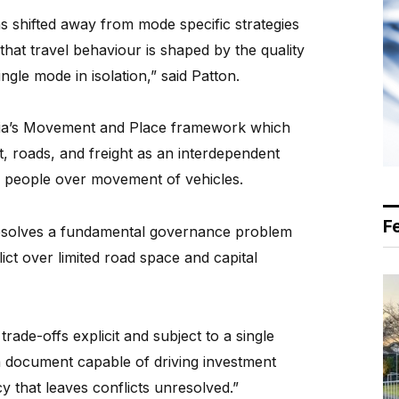
 shifted away from mode specific strategies
that travel behaviour is shaped by the quality
ingle mode in isolation,” said Patton.
toria’s Movement and Place framework which
t, roads, and freight as an interdependent
f people over movement of vehicles.
F
 resolves a fundamental governance problem
ct over limited road space and capital
rade-offs explicit and subject to a single
 a document capable of driving investment
y that leaves conflicts unresolved.”