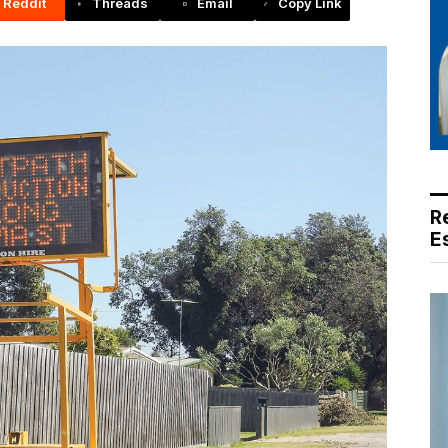
Reddit
Threads
Email
Copy Link
R
E