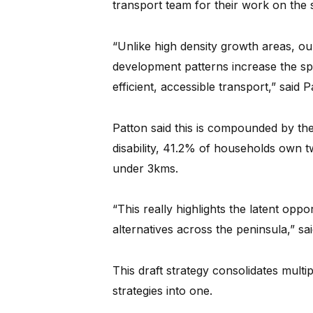
transport team for their work on the s
“Unlike high density growth areas, ou
development patterns increase the spa
efficient, accessible transport,” said P
Patton said this is compounded by the 
disability, 41.2% of households own t
under 3kms.
“This really highlights the latent oppo
alternatives across the peninsula,” sa
This draft strategy consolidates multip
strategies into one.