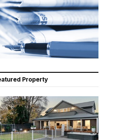
eatured Property