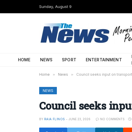
Sunday, August 9
HOME
NEWS
SPORT
ENTERTAINMENT
Home
»
News
»
Council seeks input on transpor
NEWS
Council seeks inpu
BY
RAIA FLINOS
JUNE 23, 2026
NO COMMENTS