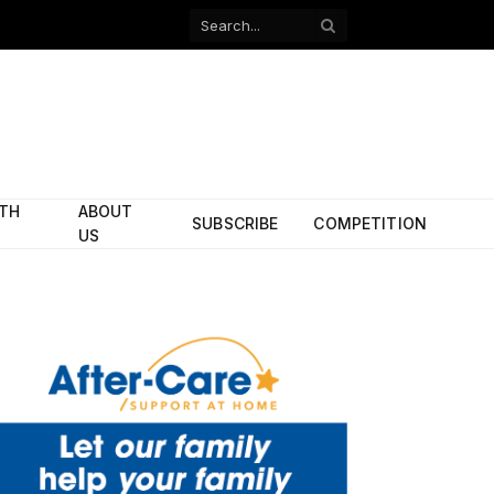
Facebook
X
(Twitter)
ITH
ABOUT
SUBSCRIBE
COMPETITION
US