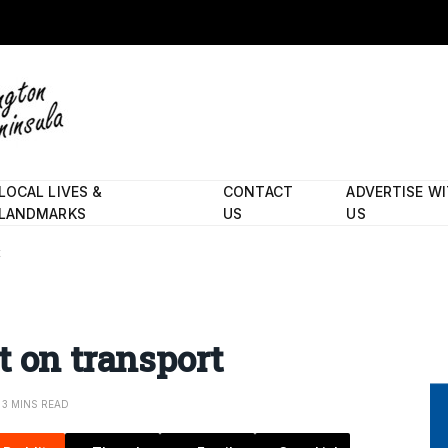
LOCAL LIVES &
CONTACT
ADVERTISE W
LANDMARKS
US
US
t
t on transport
3 MINS READ