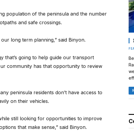
ing population of the peninsula and the number
ootpaths and safe crossings.
our long term planning,” said Binyon.
FE
y that’s going to help guide our transport
Be
Ra
t our community has that opportunity to review
we
eff
any peninsula residents don’t have access to
vily on their vehicles.
hile still looking for opportunities to improve
C
 options that make sense,” said Binyon.