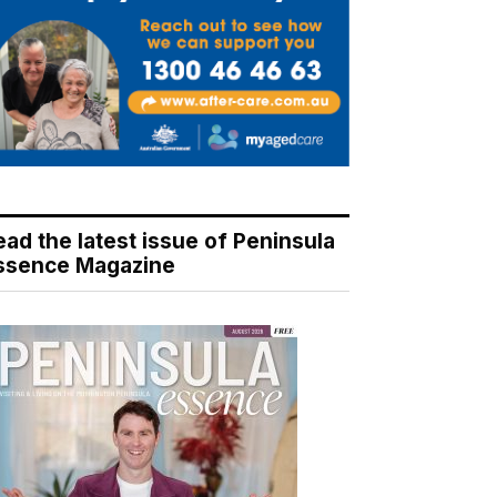
ead the latest issue of Peninsula
ssence Magazine