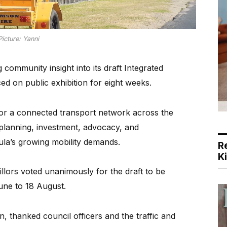
Picture: Yanni
community insight into its draft Integrated
ed on public exhibition for eight weeks.
for a connected transport network across the
 planning, investment, advocacy, and
ula’s growing mobility demands.
R
K
llors voted unanimously for the draft to be
une to 18 August.
 thanked council officers and the traffic and