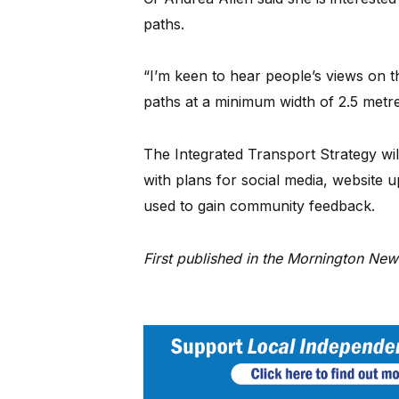
paths.
“I’m keen to hear people’s views on th
paths at a minimum width of 2.5 metres
The Integrated Transport Strategy wil
with plans for social media, website 
used to gain community feedback.
First published in the Mornington Ne