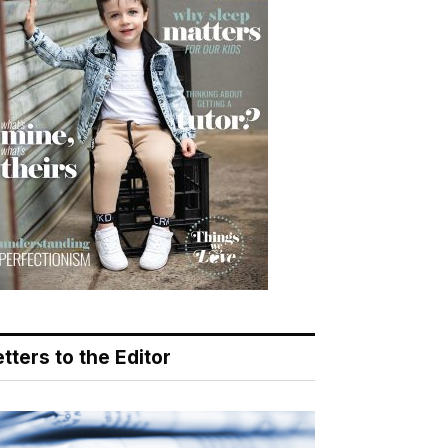
tters to the Editor