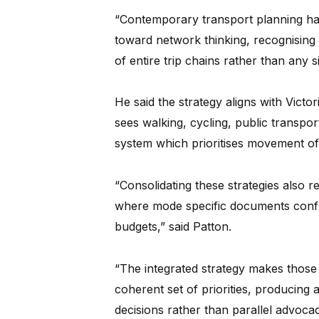
“Contemporary transport planning has
toward network thinking, recognising 
of entire trip chains rather than any s
He said the strategy aligns with Vic
sees walking, cycling, public transpor
system which prioritises movement o
“Consolidating these strategies also
where mode specific documents confli
budgets,” said Patton.
“The integrated strategy makes those t
coherent set of priorities, producing
decisions rather than parallel advocac