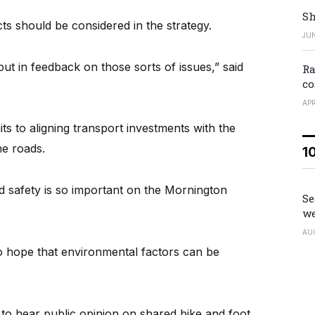
Sh
ts should be considered in the strategy.
JUN
ut in feedback on those sorts of issues,” said
Ra
co
APR
ts to aligning transport investments with the
he roads.
1
d safety is so important on the Mornington
Se
we
AU
so hope that environmental factors can be
d to hear public opinion on shared bike and foot