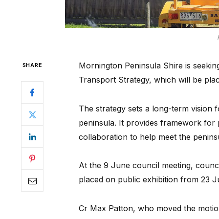
Mornington Peninsula Shire is seeking 
SHARE
Transport Strategy, which will be plac
The strategy sets a long-term vision 
peninsula. It provides framework for
collaboration to help meet the penins
At the 9 June council meeting, counci
placed on public exhibition from 23 J
Cr Max Patton, who moved the motion,