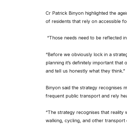
Cr Patrick Binyon highlighted the age
of residents that rely on accessible f
“Those needs need to be reflected in 
“Before we obviously lock in a strateg
planning it’s definitely important tha
and tell us honestly what they think.”
Binyon said the strategy recognises m
frequent public transport and rely hea
“The strategy recognises that reality w
walking, cycling, and other transport