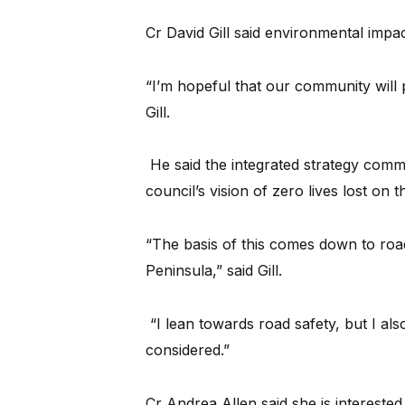
Cr David Gill said environmental impac
“I’m hopeful that our community will p
Gill.
He said the integrated strategy commi
council’s vision of zero lives lost on t
“The basis of this comes down to roa
Peninsula,” said Gill.
“I lean towards road safety, but I al
considered.”
Cr Andrea Allen said she is intereste