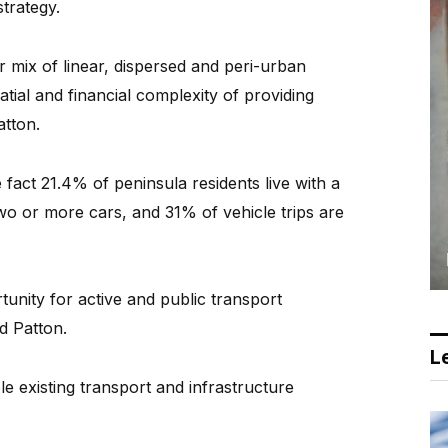
trategy.
r mix of linear, dispersed and peri-urban
tial and financial complexity of providing
atton.
fact 21.4% of peninsula residents live with a
wo or more cars, and 31% of vehicle trips are
rtunity for active and public transport
id Patton.
Le
le existing transport and infrastructure