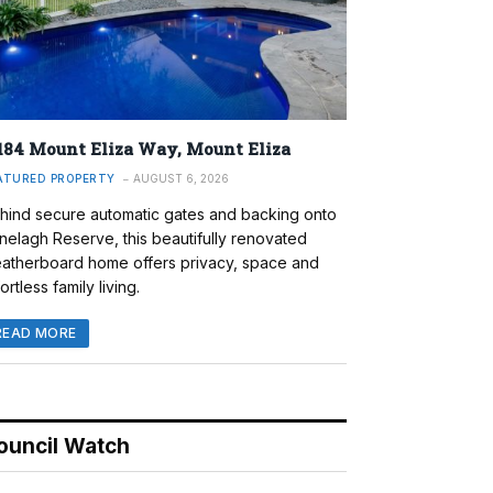
184 Mount Eliza Way, Mount Eliza
ATURED PROPERTY
AUGUST 6, 2026
hind secure automatic gates and backing onto
nelagh Reserve, this beautifully renovated
atherboard home offers privacy, space and
ortless family living.
READ MORE
ouncil Watch