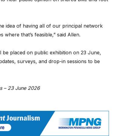
e idea of having all of our principal network
 where that’s feasible,” said Allen.
l be placed on public exhibition on 23 June,
updates, surveys, and drop-in sessions to be
ws – 23 June 2026