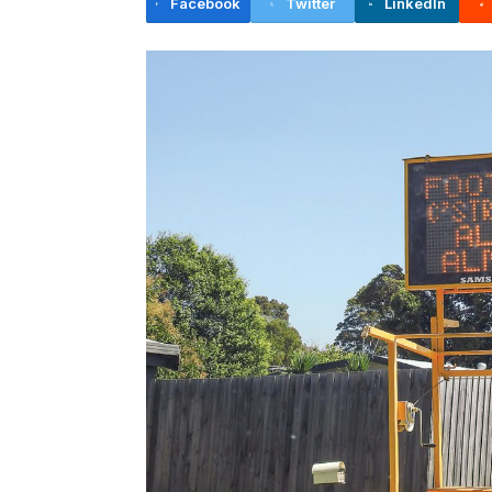
Facebook
Twitter
LinkedIn