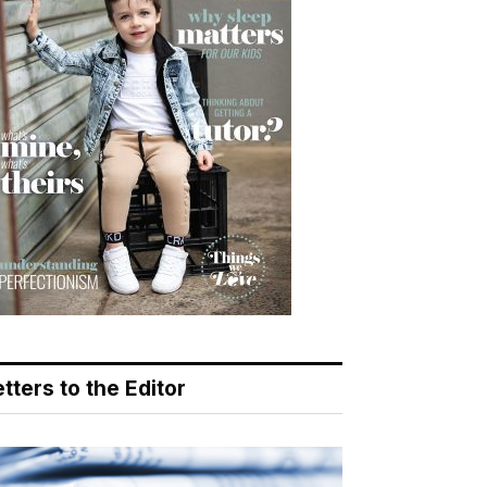
tters to the Editor