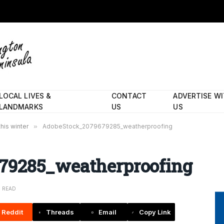
LOCAL LIVES &
CONTACT
ADVERTISE W
LANDMARKS
US
US
his winter
»
AdobeStock_2079679285_weatherproofing
79285_weatherproofing
N READ
Reddit
Threads
Email
Copy Link