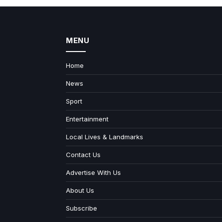
MENU
Home
News
Sport
Entertainment
Local Lives & Landmarks
Contact Us
Advertise With Us
About Us
Subscribe