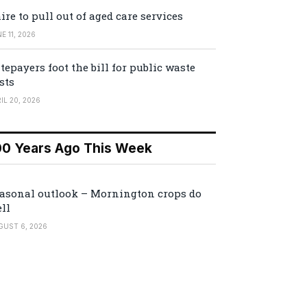
ire to pull out of aged care services
E 11, 2026
tepayers foot the bill for public waste
sts
IL 20, 2026
00 Years Ago This Week
asonal outlook – Mornington crops do
ll
GUST 6, 2026