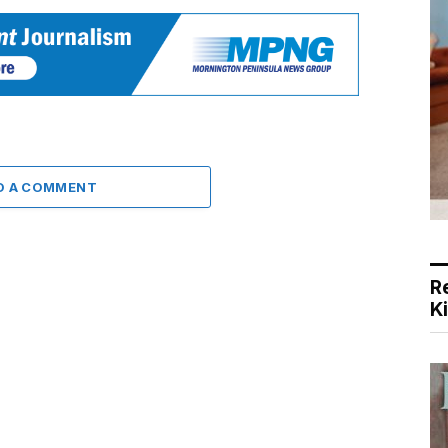
D A COMMENT
R
K