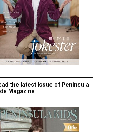
ead the latest issue of Peninsula
ids Magazine