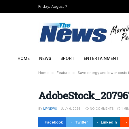
Friday, August 7
HOME
NEWS
SPORT
ENTERTAINMENT
Home
»
Feature
»
Save energy and lower costs t
AdobeStock_20796
BY
MPNEWS
JULY 6, 2026
NO COMMENTS
1 MI
Facebook
Twitter
LinkedIn