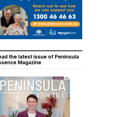
ead the latest issue of Peninsula
ssence Magazine