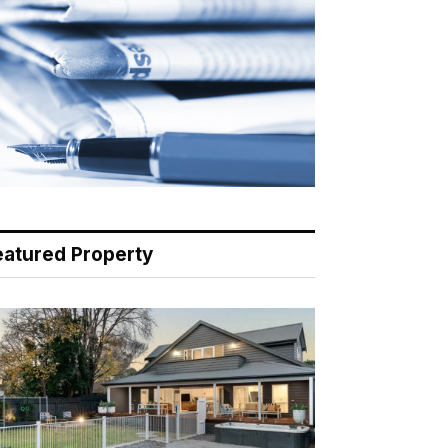
eatured Property