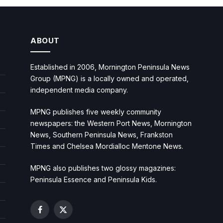
ABOUT
Established in 2006, Mornington Peninsula News
Group (MPNG) is a locally owned and operated,
independent media company.
MPNG publishes five weekly community
newspapers: the Western Port News, Mornington
News, Southern Peninsula News, Frankston
Times and Chelsea Mordialloc Mentone News.
MPNG also publishes two glossy magazines:
Peninsula Essence and Peninsula Kids.
Facebook
X
(Twitter)