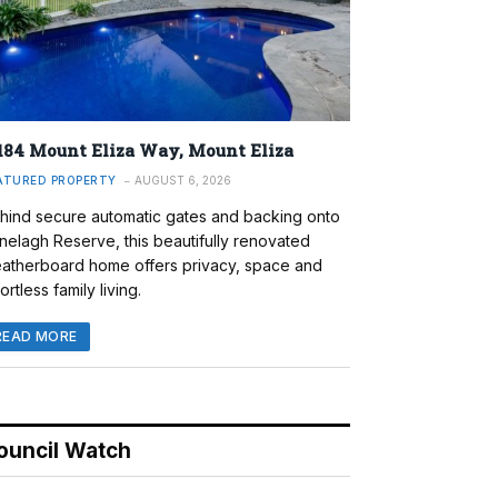
184 Mount Eliza Way, Mount Eliza
ATURED PROPERTY
AUGUST 6, 2026
hind secure automatic gates and backing onto
nelagh Reserve, this beautifully renovated
atherboard home offers privacy, space and
ortless family living.
READ MORE
ouncil Watch