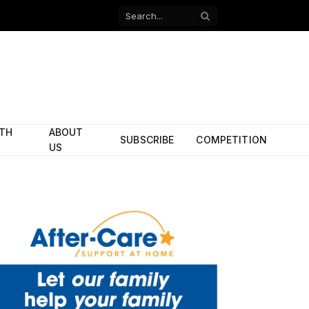
Facebook
X
(Twitter)
ITH
ABOUT
SUBSCRIBE
COMPETITION
US