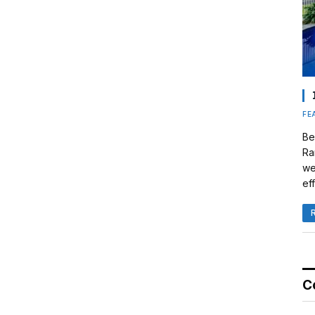
FE
Be
Ra
we
eff
C