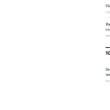
Sh
JUN
Ra
co
APR
1
Se
we
AU