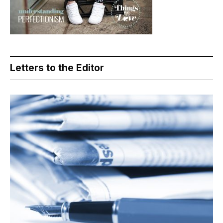
Letters to the Editor