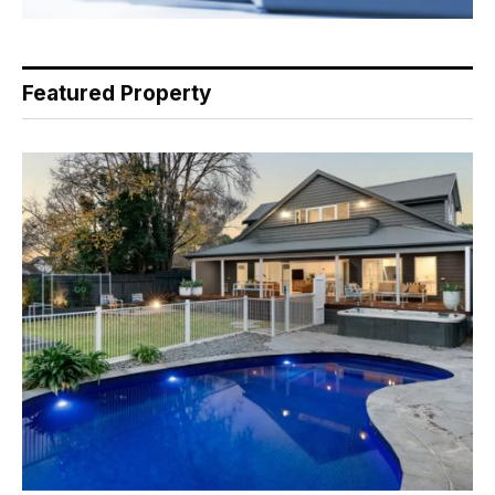
Featured Property