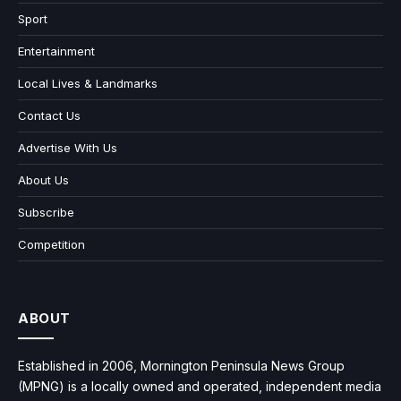
Sport
Entertainment
Local Lives & Landmarks
Contact Us
Advertise With Us
About Us
Subscribe
Competition
ABOUT
Established in 2006, Mornington Peninsula News Group
(MPNG) is a locally owned and operated, independent media