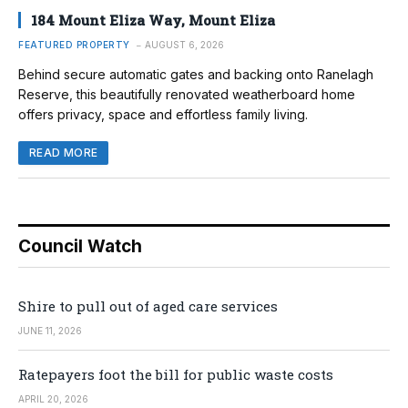
184 Mount Eliza Way, Mount Eliza
FEATURED PROPERTY
AUGUST 6, 2026
Behind secure automatic gates and backing onto Ranelagh
Reserve, this beautifully renovated weatherboard home
offers privacy, space and effortless family living.
READ MORE
Council Watch
Shire to pull out of aged care services
JUNE 11, 2026
Ratepayers foot the bill for public waste costs
APRIL 20, 2026