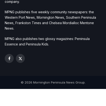
company.
MPNG publishes five weekly community newspapers: the
Western Port News, Mornington News, Southern Peninsula
News, Frankston Times and Chelsea Mordialloc Mentone
News.
MPNG also publishes two glossy magazines: Peninsula
Essence and Peninsula Kids.
Facebook
X
(Twitter)
© 2026 Mornington Peninsula News Group.