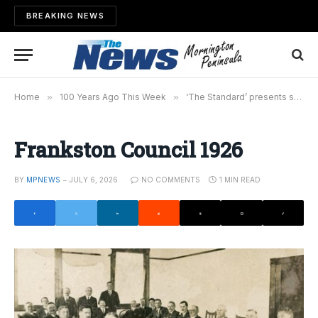
BREAKING NEWS
Home
»
100 Years Ago This Week
»
‘The Standard’ presents souvenirs to councillors
Frankston Council 1926
BY
MPNEWS
JULY 6, 2026
NO COMMENTS
1 MIN READ