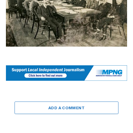
ADD A COMMENT