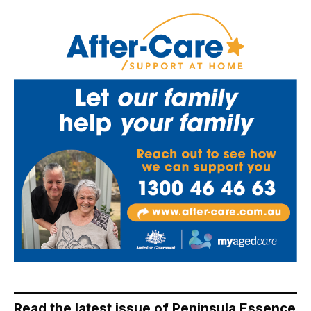
Read the latest issue of Peninsula Essence