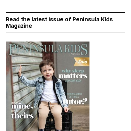
Read the latest issue of Peninsula Kids
Magazine