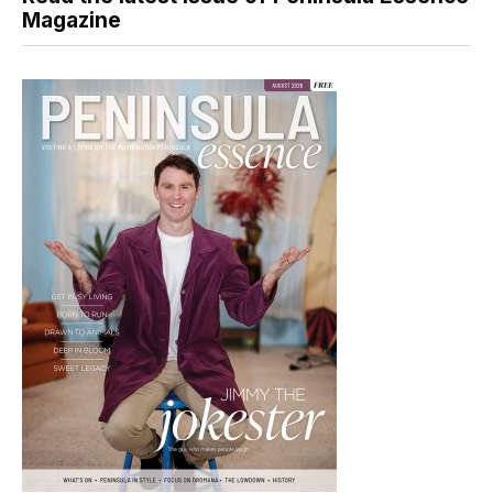
Magazine