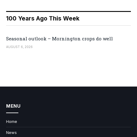
100 Years Ago This Week
Seasonal outlook – Mornington crops do well
AUGUST 6, 2026
MENU
Home
News