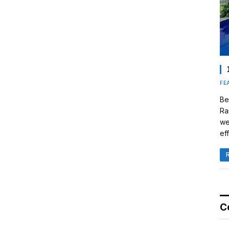
FE
Be
Ra
we
eff
C