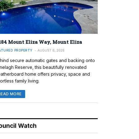
184 Mount Eliza Way, Mount Eliza
ATURED PROPERTY
AUGUST 6, 2026
hind secure automatic gates and backing onto
nelagh Reserve, this beautifully renovated
atherboard home offers privacy, space and
ortless family living.
READ MORE
ouncil Watch