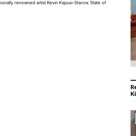
ationally renowned artist Kevin Kapusi-Starow. State of
R
K