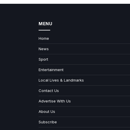
MENU
Home
News
Sport
Entertainment
Local Lives & Landmarks
Contact Us
Advertise With Us
About Us
Subscribe