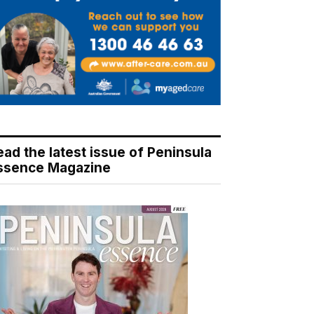
ead the latest issue of Peninsula
ssence Magazine