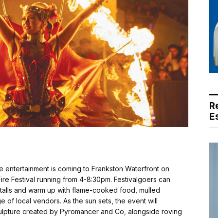
R
E
ve entertainment is coming to Frankston Waterfront on
Fire Festival running from 4-8:30pm. Festivalgoers can
 stalls and warm up with flame-cooked food, mulled
of local vendors. As the sun sets, the event will
sculpture created by Pyromancer and Co, alongside roving