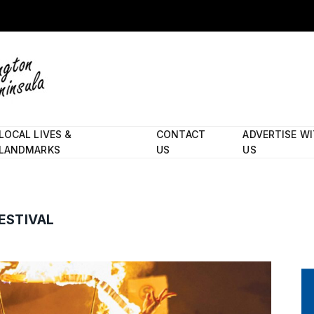
LOCAL LIVES &
CONTACT
ADVERTISE W
LANDMARKS
US
US
ESTIVAL