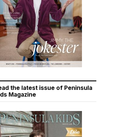
ead the latest issue of Peninsula
ids Magazine