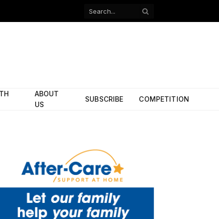
Facebook
X
(Twitter)
ITH
ABOUT
SUBSCRIBE
COMPETITION
US