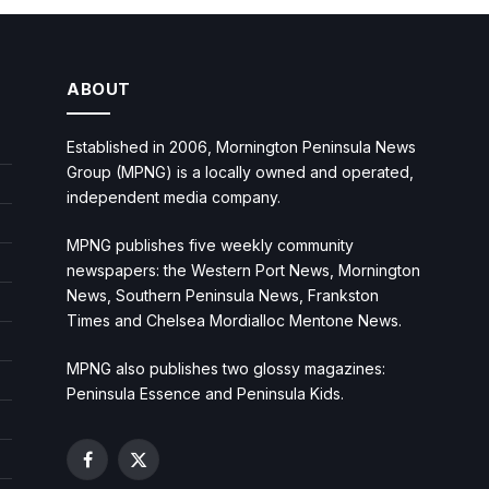
ABOUT
Established in 2006, Mornington Peninsula News
Group (MPNG) is a locally owned and operated,
independent media company.
MPNG publishes five weekly community
newspapers: the Western Port News, Mornington
News, Southern Peninsula News, Frankston
Times and Chelsea Mordialloc Mentone News.
MPNG also publishes two glossy magazines:
Peninsula Essence and Peninsula Kids.
Facebook
X
(Twitter)