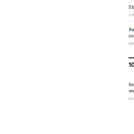
Sh
JUN
Ra
co
APR
1
Se
we
AU