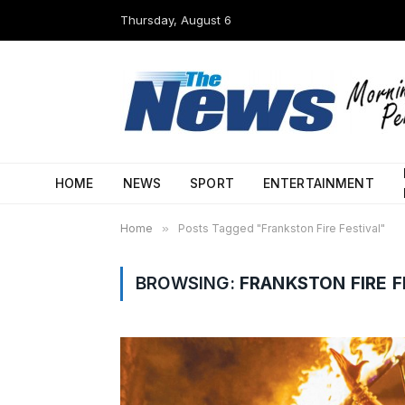
Thursday, August 6
HOME
NEWS
SPORT
ENTERTAINMENT
Home
»
Posts Tagged "Frankston Fire Festival"
BROWSING:
FRANKSTON FIRE F