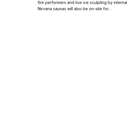
fire performers and live ice sculpting by intern
Nirvana saunas will also be on-site for…