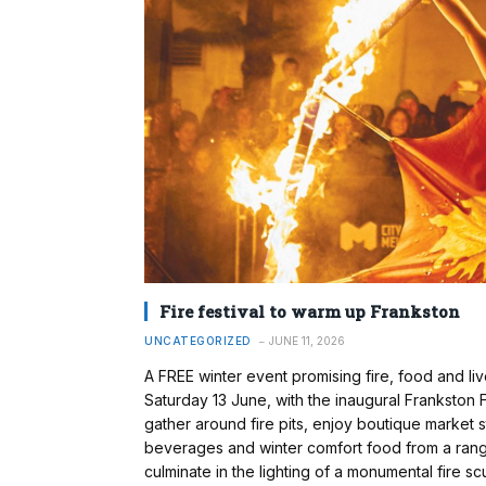
Fire festival to warm up Frankston
UNCATEGORIZED
JUNE 11, 2026
A FREE winter event promising fire, food and li
Saturday 13 June, with the inaugural Frankston 
gather around fire pits, enjoy boutique market
beverages and winter comfort food from a range 
culminate in the lighting of a monumental fire 