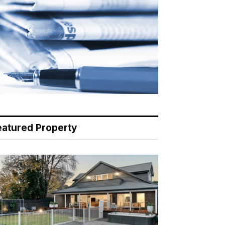
eatured Property