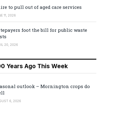
ire to pull out of aged care services
E 11, 2026
tepayers foot the bill for public waste
sts
IL 20, 2026
00 Years Ago This Week
asonal outlook – Mornington crops do
ll
GUST 6, 2026