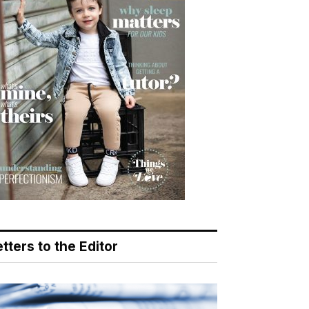
tters to the Editor