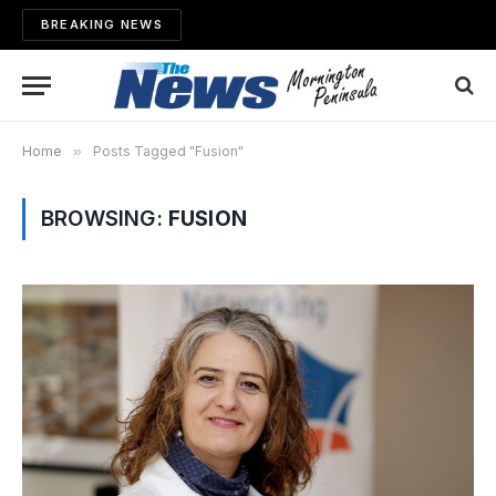
BREAKING NEWS
Home
»
Posts Tagged "Fusion"
BROWSING:
FUSION