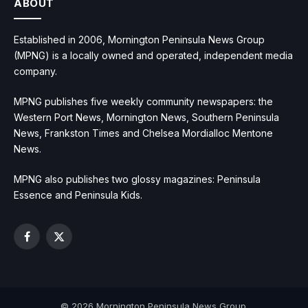
ABOUT
Established in 2006, Mornington Peninsula News Group
(MPNG) is a locally owned and operated, independent media
company.
MPNG publishes five weekly community newspapers: the
Western Port News, Mornington News, Southern Peninsula
News, Frankston Times and Chelsea Mordialloc Mentone
News.
MPNG also publishes two glossy magazines: Peninsula
Essence and Peninsula Kids.
Facebook
X
(Twitter)
© 2026 Mornington Peninsula News Group.