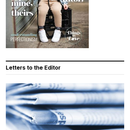
Letters to the Editor