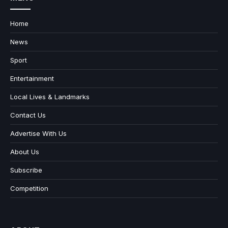
Home
News
Sport
Entertainment
Local Lives & Landmarks
Contact Us
Advertise With Us
About Us
Subscribe
Competition