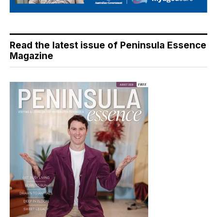
Read the latest issue of Peninsula Essence
Magazine