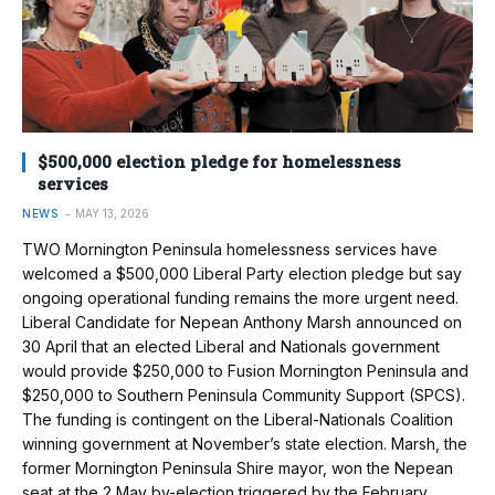
$500,000 election pledge for homelessness
services
NEWS
MAY 13, 2026
TWO Mornington Peninsula homelessness services have
welcomed a $500,000 Liberal Party election pledge but say
ongoing operational funding remains the more urgent need.
Liberal Candidate for Nepean Anthony Marsh announced on
30 April that an elected Liberal and Nationals government
would provide $250,000 to Fusion Mornington Peninsula and
$250,000 to Southern Peninsula Community Support (SPCS).
The funding is contingent on the Liberal-Nationals Coalition
winning government at November’s state election. Marsh, the
former Mornington Peninsula Shire mayor, won the Nepean
seat at the 2 May by-election triggered by the February