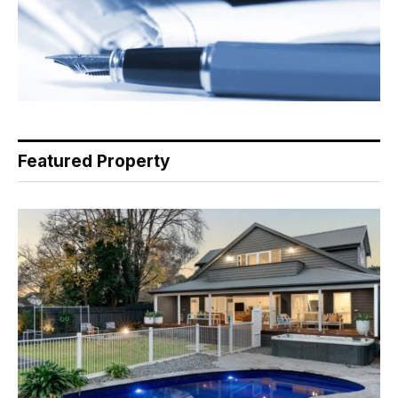
Featured Property