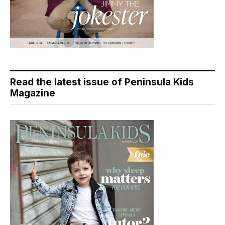
Read the latest issue of Peninsula Kids
Magazine