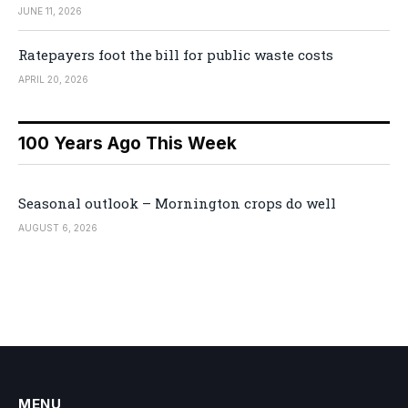
JUNE 11, 2026
Ratepayers foot the bill for public waste costs
APRIL 20, 2026
100 Years Ago This Week
Seasonal outlook – Mornington crops do well
AUGUST 6, 2026
MENU