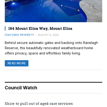
184 Mount Eliza Way, Mount Eliza
FEATURED PROPERTY
AUGUST 6, 2026
Behind secure automatic gates and backing onto Ranelagh
Reserve, this beautifully renovated weatherboard home
offers privacy, space and effortless family living.
READ MORE
Council Watch
Shire to pull out of aged care services