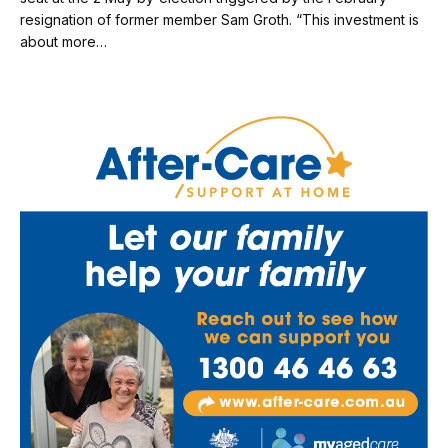
resignation of former member Sam Groth. “This investment is
about more…