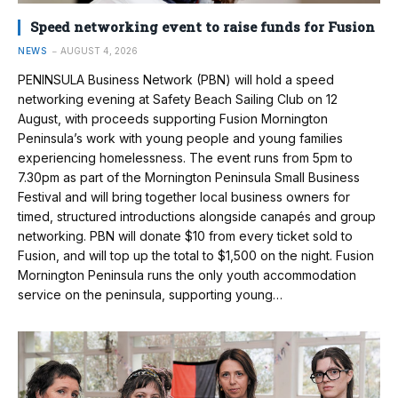
Speed networking event to raise funds for Fusion
NEWS
AUGUST 4, 2026
PENINSULA Business Network (PBN) will hold a speed
networking evening at Safety Beach Sailing Club on 12
August, with proceeds supporting Fusion Mornington
Peninsula’s work with young people and young families
experiencing homelessness. The event runs from 5pm to
7.30pm as part of the Mornington Peninsula Small Business
Festival and will bring together local business owners for
timed, structured introductions alongside canapés and group
networking. PBN will donate $10 from every ticket sold to
Fusion, and will top up the total to $1,500 on the night. Fusion
Mornington Peninsula runs the only youth accommodation
service on the peninsula, supporting young…