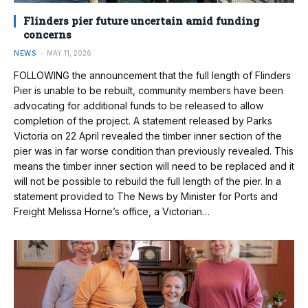
Flinders pier future uncertain amid funding
concerns
NEWS
MAY 11, 2026
FOLLOWING the announcement that the full length of Flinders
Pier is unable to be rebuilt, community members have been
advocating for additional funds to be released to allow
completion of the project. A statement released by Parks
Victoria on 22 April revealed the timber inner section of the
pier was in far worse condition than previously revealed. This
means the timber inner section will need to be replaced and it
will not be possible to rebuild the full length of the pier. In a
statement provided to The News by Minister for Ports and
Freight Melissa Horne’s office, a Victorian…