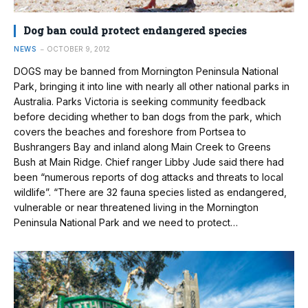
Dog ban could protect endangered species
NEWS
OCTOBER 9, 2012
DOGS may be banned from Mornington Peninsula National
Park, bringing it into line with nearly all other national parks in
Australia. Parks Victoria is seeking community feedback
before deciding whether to ban dogs from the park, which
covers the beaches and foreshore from Portsea to
Bushrangers Bay and inland along Main Creek to Greens
Bush at Main Ridge. Chief ranger Libby Jude said there had
been “numerous reports of dog attacks and threats to local
wildlife”. “There are 32 fauna species listed as endangered,
vulnerable or near threatened living in the Mornington
Peninsula National Park and we need to protect…