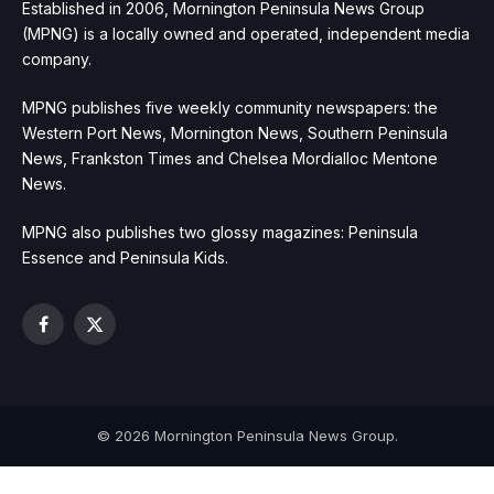
Established in 2006, Mornington Peninsula News Group
(MPNG) is a locally owned and operated, independent media
company.
MPNG publishes five weekly community newspapers: the
Western Port News, Mornington News, Southern Peninsula
News, Frankston Times and Chelsea Mordialloc Mentone
News.
MPNG also publishes two glossy magazines: Peninsula
Essence and Peninsula Kids.
Facebook
X
(Twitter)
© 2026 Mornington Peninsula News Group.