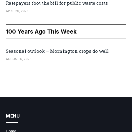
Ratepayers foot the bill for public waste costs
APRIL 20, 2026
100 Years Ago This Week
Seasonal outlook – Mornington crops do well
AUGUST 6, 2026
MENU
Home