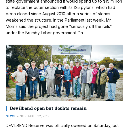
state government announced it would spend up to $15 million
to replace the outer section with its 125 pylons, which had
been closed since August 2010 after a series of storms
weakened the structure. In the Parliament last week, Mr
Morris said the project had gone “seriously off the rails”
under the Brumby Labor government. “In…
Devilbend open but doubts remain
NEWS
NOVEMBER 22, 2012
DEVILBEND Reserve was officially opened on Saturday, but