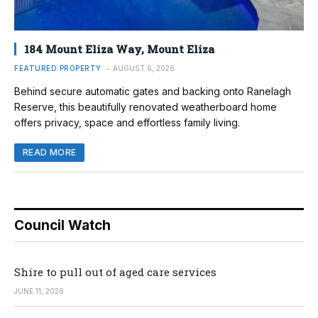
184 Mount Eliza Way, Mount Eliza
FEATURED PROPERTY
AUGUST 6, 2026
Behind secure automatic gates and backing onto Ranelagh
Reserve, this beautifully renovated weatherboard home
offers privacy, space and effortless family living.
READ MORE
Council Watch
Shire to pull out of aged care services
JUNE 11, 2026