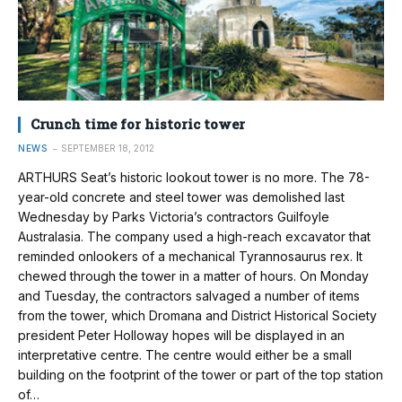
Crunch time for historic tower
NEWS
SEPTEMBER 18, 2012
ARTHURS Seat’s historic lookout tower is no more. The 78-
year-old concrete and steel tower was demolished last
Wednesday by Parks Victoria’s contractors Guilfoyle
Australasia. The company used a high-reach excavator that
reminded onlookers of a mechanical Tyrannosaurus rex. It
chewed through the tower in a matter of hours. On Monday
and Tuesday, the contractors salvaged a number of items
from the tower, which Dromana and District Historical Society
president Peter Holloway hopes will be displayed in an
interpretative centre. The centre would either be a small
building on the footprint of the tower or part of the top station
of…