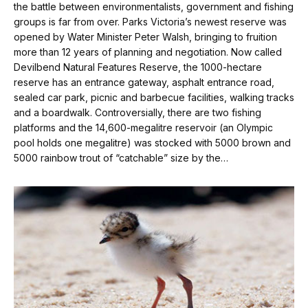
the battle between environmentalists, government and fishing
groups is far from over. Parks Victoria’s newest reserve was
opened by Water Minister Peter Walsh, bringing to fruition
more than 12 years of planning and negotiation. Now called
Devilbend Natural Features Reserve, the 1000-hectare
reserve has an entrance gateway, asphalt entrance road,
sealed car park, picnic and barbecue facilities, walking tracks
and a boardwalk. Controversially, there are two fishing
platforms and the 14,600-mega­litre reservoir (an Olympic
pool holds one megalitre) was stocked with 5000 brown and
5000 rainbow trout of “catchable” size by the…