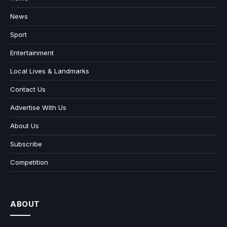
News
Sport
Entertainment
Local Lives & Landmarks
Contact Us
Advertise With Us
About Us
Subscribe
Competition
ABOUT