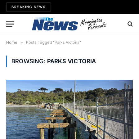
BREAKING NEWS
Home
»
Posts Tagged "Parks Victoria"
BROWSING:
PARKS VICTORIA