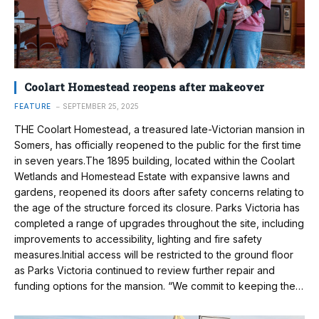
Coolart Homestead reopens after makeover
FEATURE
SEPTEMBER 25, 2025
THE Coolart Homestead, a treasured late-Victorian mansion in
Somers, has officially reopened to the public for the first time
in seven years.The 1895 building, located within the Coolart
Wetlands and Homestead Estate with expansive lawns and
gardens, reopened its doors after safety concerns relating to
the age of the structure forced its closure. Parks Victoria has
completed a range of upgrades throughout the site, including
improvements to accessibility, lighting and fire safety
measures.Initial access will be restricted to the ground floor
as Parks Victoria continued to review further repair and
funding options for the mansion. “We commit to keeping the…