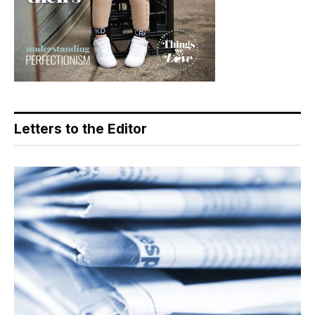
Letters to the Editor