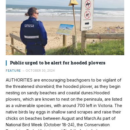
Public urged to be alert for hooded plovers
FEATURE
OCTOBER 30, 2024
AUTHORITIES are encouraging beachgoers to be vigilant of
the threatened shorebird; the hooded plover, as they begin
nesting on sandy beaches and coastal dunes.Hooded
plovers, which are known to nest on the peninsula, are listed
as a vulnerable species, with around 700 left in Victoria. The
native birds lay eggs in shallow sand scrapes and raise their
chicks on beaches between August and March.As part of
National Bird Week (October 18-24), the Conservation