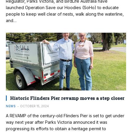
Regulator, Parks Victoria, and BirdLife Australia have
launched Operation Save our Hoodies (SoHo) to educate
people to keep well clear of nests, walk along the waterline,
and…
Historic Flinders Pier revamp moves a step closer
NEWS
OCTOBER 15, 2024
A REVAMP of the century-old Flinders Pier is set to get under
way next year after Parks Victoria announced it was
progressing its efforts to obtain a heritage permit to