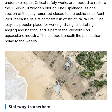
undertake repairs.Critical safety works are needed to restore
the 1860s-built wooden pier on The Esplanade, as one
section of the jetty remained closed to the public since April
2020 because of a “significant risk of structural failure”. The
jetty is a popular place for walking, diving, snorkelling,
angling and boating, and is part of the Western Port
aquaculture industry. The seabed beneath the pier is also
home to the weedy…
Stairway to nowhere