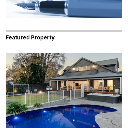
Featured Property