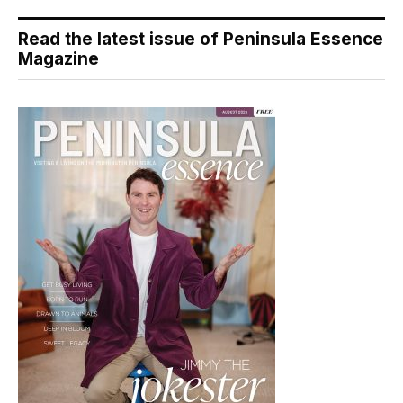
Read the latest issue of Peninsula Essence
Magazine