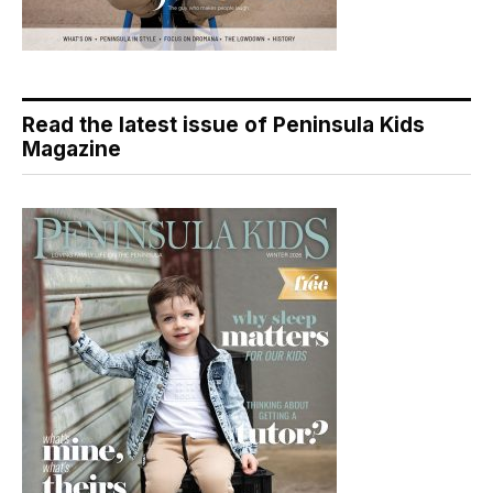
Read the latest issue of Peninsula Kids
Magazine