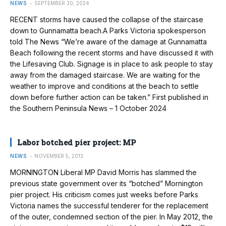
NEWS
SEPTEMBER 30, 2024
RECENT storms have caused the collapse of the staircase
down to Gunnamatta beach.A Parks Victoria spokesperson
told The News “We’re aware of the damage at Gunnamatta
Beach following the recent storms and have discussed it with
the Lifesaving Club. Signage is in place to ask people to stay
away from the damaged staircase. We are waiting for the
weather to improve and conditions at the beach to settle
down before further action can be taken.” First published in
the Southern Peninsula News – 1 October 2024
Labor botched pier project: MP
NEWS
NOVEMBER 5, 2013
MORNINGTON Liberal MP David Morris has slammed the
previous state go­vernment over its “botched” Morning­ton
pier project. His criticism comes just weeks before Parks
Victoria names the suc­cessful tenderer for the replacement
of the outer, condemned section of the pier. In May 2012, the