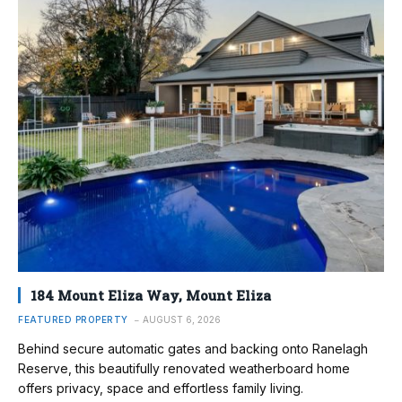
184 Mount Eliza Way, Mount Eliza
FEATURED PROPERTY
AUGUST 6, 2026
Behind secure automatic gates and backing onto Ranelagh
Reserve, this beautifully renovated weatherboard home
offers privacy, space and effortless family living.