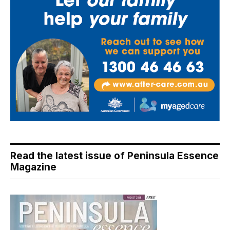
Read the latest issue of Peninsula Essence
Magazine