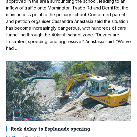
approved in the area surrounding the school, leading to an
inflow of traffic onto Mornington-Tyabb Rd and Derril Rd, the
main access point to the primary school. Concerned parent
and petition organiser Cassandra Anastasia said the situation
has become increasingly dangerous, with hundreds of cars
funnelling through the 40km/h school zone. “Drivers are
frustrated, speeding, and aggressive,” Anastasia said. “We’ve
had…
Rock delay to Esplanade opening
NEWS
JANUARY 12, 2013