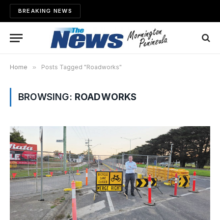
BREAKING NEWS
Home
»
Posts Tagged "Roadworks"
BROWSING:
ROADWORKS