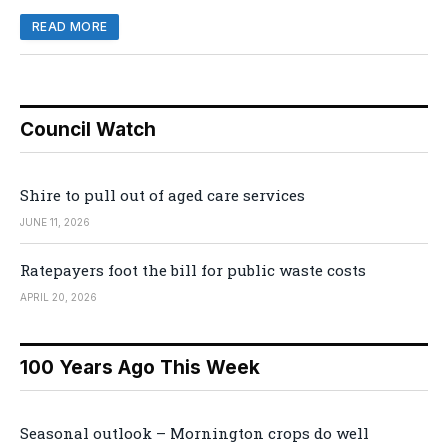
READ MORE
Council Watch
Shire to pull out of aged care services
JUNE 11, 2026
Ratepayers foot the bill for public waste costs
APRIL 20, 2026
100 Years Ago This Week
Seasonal outlook – Mornington crops do well