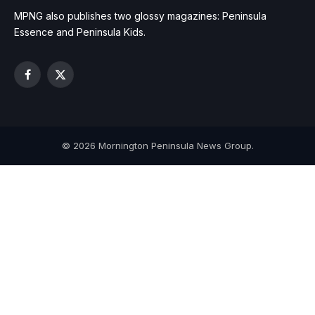
MPNG also publishes two glossy magazines: Peninsula
Essence and Peninsula Kids.
Facebook
X
(Twitter)
© 2026 Mornington Peninsula News Group.