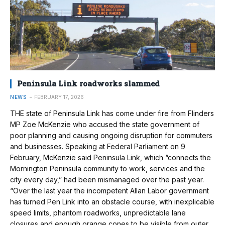
Peninsula Link roadworks slammed
NEWS
FEBRUARY 17, 2026
THE state of Peninsula Link has come under fire from Flinders
MP Zoe McKenzie who accused the state government of
poor planning and causing ongoing disruption for commuters
and businesses. Speaking at Federal Parliament on 9
February, McKenzie said Peninsula Link, which “connects the
Mornington Peninsula community to work, services and the
city every day,” had been mismanaged over the past year.
“Over the last year the incompetent Allan Labor government
has turned Pen Link into an obstacle course, with inexplicable
speed limits, phantom roadworks, unpredictable lane
closures and enough orange cones to be visible from outer