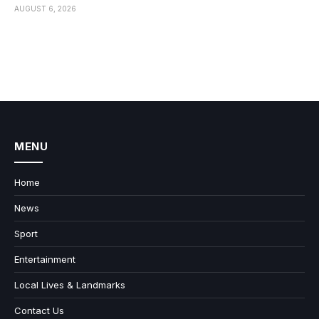
AUGUST 6, 2026
MENU
Home
News
Sport
Entertainment
Local Lives & Landmarks
Contact Us