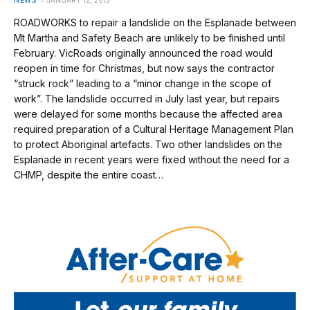
ROADWORKS to repair a landslide on the Esplanade between
Mt Martha and Safety Beach are unlikely to be finished until
February. VicRoads originally announced the road would
reopen in time for Christmas, but now says the contractor
“struck rock” leading to a “minor change in the scope of
work”. The landslide occurred in July last year, but repairs
were delayed for some months because the affected area
required preparation of a Cultural Heritage Management Plan
to protect Aboriginal artefacts. Two other landslides on the
Esplanade in recent years were fixed without the need for a
CHMP, despite the entire coast…