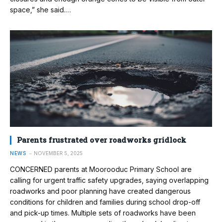
space,” she said.…
Parents frustrated over roadworks gridlock
NEWS
NOVEMBER 5, 2025
CONCERNED parents at Moorooduc Primary School are
calling for urgent traffic safety upgrades, saying overlapping
roadworks and poor planning have created dangerous
conditions for children and families during school drop-off
and pick-up times. Multiple sets of roadworks have been