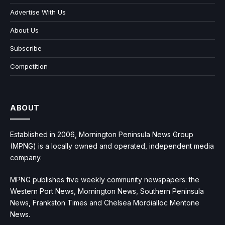
Advertise With Us
About Us
Subscribe
Competition
ABOUT
Established in 2006, Mornington Peninsula News Group
(MPNG) is a locally owned and operated, independent media
company.
MPNG publishes five weekly community newspapers: the
Western Port News, Mornington News, Southern Peninsula
News, Frankston Times and Chelsea Mordialloc Mentone
News.