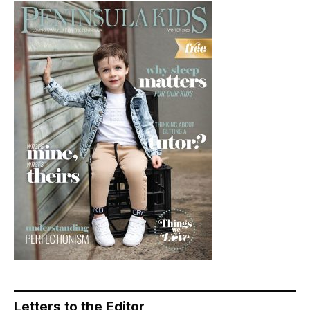
Letters to the Editor