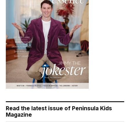
Read the latest issue of Peninsula Kids
Magazine