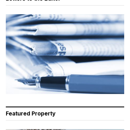
Featured Property