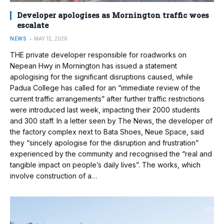
Developer apologises as Mornington traffic woes
escalate
NEWS
MAY 12, 2026
THE private developer responsible for roadworks on
Nepean Hwy in Mornington has issued a statement
apologising for the significant disruptions caused, while
Padua College has called for an “immediate review of the
current traffic arrangements” after further traffic restrictions
were introduced last week, impacting their 2000 students
and 300 staff. In a letter seen by The News, the developer of
the factory complex next to Bata Shoes, Neue Space, said
they “sincely apologise for the disruption and frustration”
experienced by the community and recognised the “real and
tangible impact on people’s daily lives”. The works, which
involve construction of a…