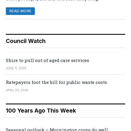
READ MORE
Council Watch
Shire to pull out of aged care services
JUNE 11, 2026
Ratepayers foot the bill for public waste costs
APRIL 20, 2026
100 Years Ago This Week
Seasonal outlook – Mornington crops do well