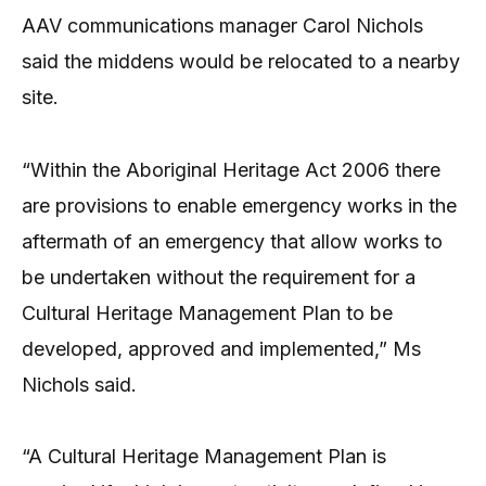
AAV communications manager Carol Nichols
said the middens would be relocated to a nearby
site.
“Within the Aboriginal Heritage Act 2006 there
are provisions to enable emergency works in the
aftermath of an emergency that allow works to
be undertaken without the requirement for a
Cultural Heritage Management Plan to be
developed, approved and implemented,” Ms
Nichols said.
“A Cultural Heritage Management Plan is