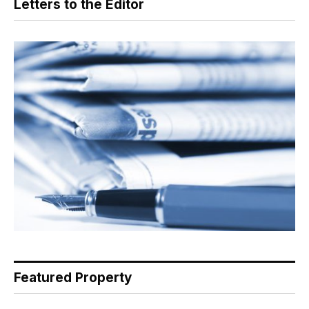
Letters to the Editor
Featured Property