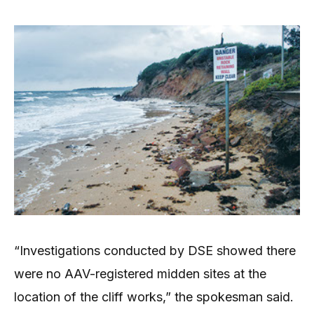
“Investigations conducted by DSE showed there
were no AAV-registered midden sites at the
location of the cliff works,” the spokesman said.