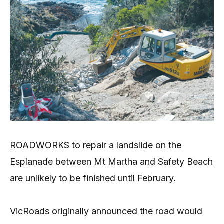
ROADWORKS to repair a landslide on the
Esplanade between Mt Martha and Safety Beach
are unlikely to be finished until February.
VicRoads originally announced the road would