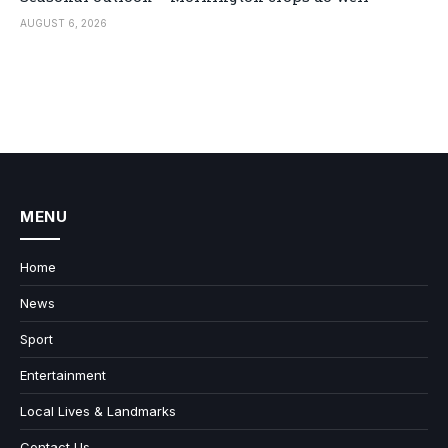
AUGUST 6, 2026
MENU
Home
News
Sport
Entertainment
Local Lives & Landmarks
Contact Us