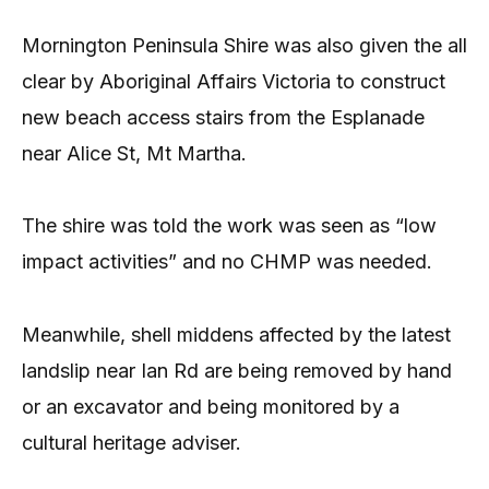
Mornington Peninsula Shire was also given the all
clear by Aboriginal Affairs Victoria to construct
new beach access stairs from the Esplanade
near Alice St, Mt Martha.
The shire was told the work was seen as “low
impact activities” and no CHMP was needed.
Meanwhile, shell middens affected by the latest
landslip near Ian Rd are being removed by hand
or an excavator and being monitored by a
cultural heritage adviser.