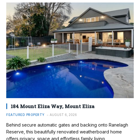
184 Mount Eliza Way, Mount Eliza
FEATURED PROPERTY
AUGUST 6, 2026
Behind secure automatic gates and backing onto Ranelagh
Reserve, this beautifully renovated weatherboard home
offers privacy, space and effortless family living.