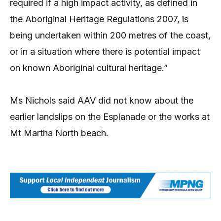
required if a high impact activity, as defined in
the Aboriginal Heritage Regulations 2007, is
being undertaken within 200 metres of the coast,
or in a situation where there is potential impact
on known Aboriginal cultural heritage.”
Ms Nichols said AAV did not know about the
earlier landslips on the Esplanade or the works at
Mt Martha North beach.