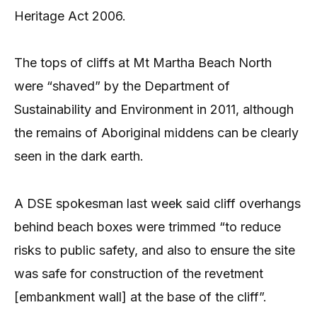
Heritage Act 2006.
The tops of cliffs at Mt Martha Beach North
were “shaved” by the Department of
Sustainability and Environment in 2011, although
the remains of Aboriginal middens can be clearly
seen in the dark earth.
A DSE spokesman last week said cliff overhangs
behind beach boxes were trimmed “to reduce
risks to public safety, and also to ensure the site
was safe for construction of the revetment
[embankment wall] at the base of the cliff”.