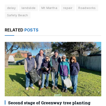
delay
landslide
Mt Martha
repair
Roadworks
Safety Beach
RELATED
POSTS
Second stage of Greenway tree planting