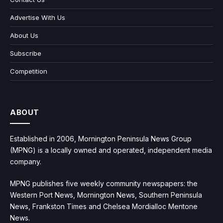
Advertise With Us
About Us
Subscribe
Competition
ABOUT
Established in 2006, Mornington Peninsula News Group
(MPNG) is a locally owned and operated, independent media
company.
MPNG publishes five weekly community newspapers: the
Western Port News, Mornington News, Southern Peninsula
News, Frankston Times and Chelsea Mordialloc Mentone
News.