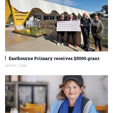
Eastbourne Primary receives $5000 grant
AUGUST 7, 2026