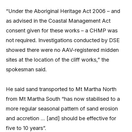
“Under the Aboriginal Heritage Act 2006 – and
as advised in the Coastal Management Act
consent given for these works – a CHMP was
not required. Investigations conducted by DSE
showed there were no AAV-registered midden
sites at the location of the cliff works,” the
spokesman said.
He said sand transported to Mt Martha North
from Mt Martha South “has now stabilised to a
more regular seasonal pattern of sand erosion
and accretion … [and] should be effective for
five to 10 years”.