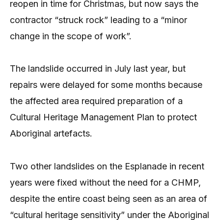
reopen in time for Christmas, but now says the
contractor “struck rock” leading to a “minor
change in the scope of work”.
The landslide occurred in July last year, but
repairs were delayed for some months because
the affected area required preparation of a
Cultural Heritage Management Plan to protect
Aboriginal artefacts.
Two other landslides on the Esplanade in recent
years were fixed without the need for a CHMP,
despite the entire coast being seen as an area of
“cultural heritage sensitivity” under the Aboriginal