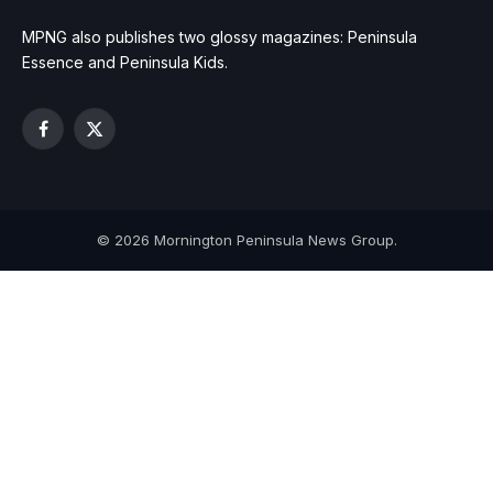
MPNG also publishes two glossy magazines: Peninsula
Essence and Peninsula Kids.
Facebook
X
(Twitter)
© 2026 Mornington Peninsula News Group.