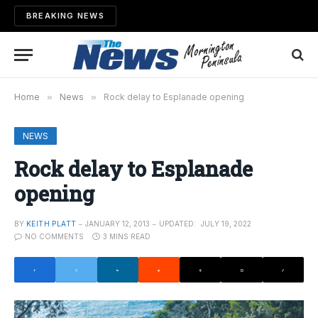
BREAKING NEWS
Home
»
News
»
Rock delay to Esplanade opening
NEWS
Rock delay to Esplanade
opening
BY
KEITH PLATT
JANUARY 12, 2013
UPDATED:
JULY 19, 2022
NO COMMENTS
3 MINS READ