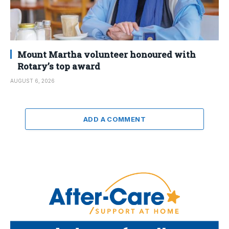
Mount Martha volunteer honoured with
Rotary’s top award
AUGUST 6, 2026
ADD A COMMENT