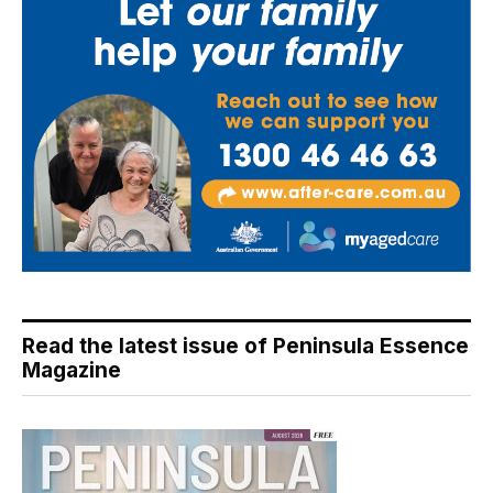
Read the latest issue of Peninsula Essence
Magazine