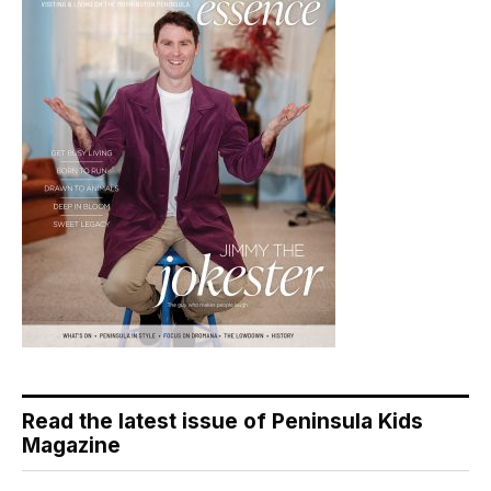
Read the latest issue of Peninsula Kids
Magazine