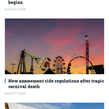
begins
AUGUST 7, 2026
New amusement ride regulations after tragic
carnival death
AUGUST 7, 2026