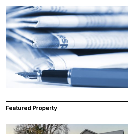
Featured Property