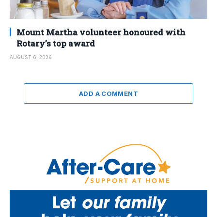
Mount Martha volunteer honoured with
Rotary’s top award
AUGUST 6, 2026
ADD A COMMENT