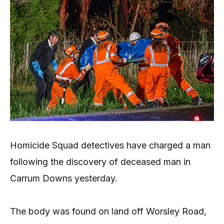
Homicide Squad detectives have charged a man
following the discovery of deceased man in
Carrum Downs yesterday.
The body was found on land off Worsley Road,