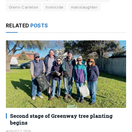
Glenn Carleton
homicide
manslaughter
RELATED
POSTS
Second stage of Greenway tree planting
begins
AUGUST 7, 2026