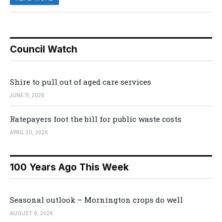
Council Watch
Shire to pull out of aged care services
JUNE 11, 2026
Ratepayers foot the bill for public waste costs
APRIL 20, 2026
100 Years Ago This Week
Seasonal outlook – Mornington crops do well
AUGUST 6, 2026