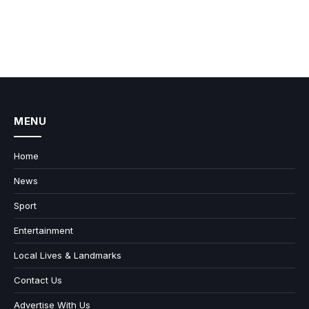
MENU
Home
News
Sport
Entertainment
Local Lives & Landmarks
Contact Us
Advertise With Us