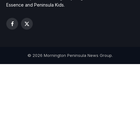
Essence and Peninsula Kids.
Facebook
X
(Twitter)
© 2026 Mornington Peninsula News Group.