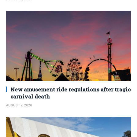
New amusement ride regulations after tragic
carnival death
AUGUST 7, 2026