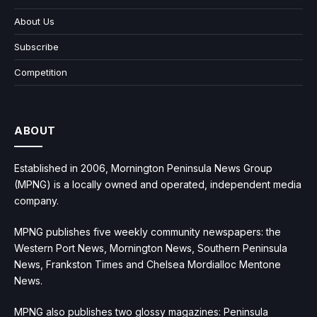
About Us
Subscribe
Competition
ABOUT
Established in 2006, Mornington Peninsula News Group
(MPNG) is a locally owned and operated, independent media
company.
MPNG publishes five weekly community newspapers: the
Western Port News, Mornington News, Southern Peninsula
News, Frankston Times and Chelsea Mordialloc Mentone
News.
MPNG also publishes two glossy magazines: Peninsula