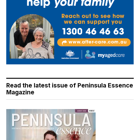
Read the latest issue of Peninsula Essence
Magazine