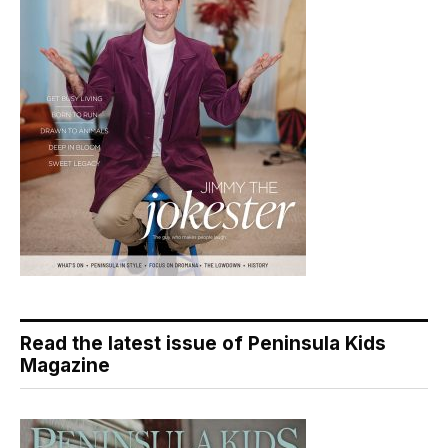
Read the latest issue of Peninsula Kids
Magazine