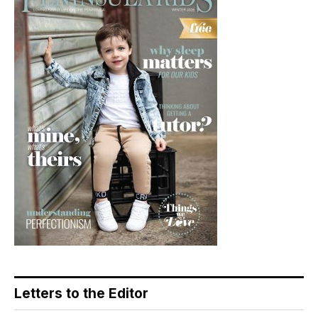
Letters to the Editor