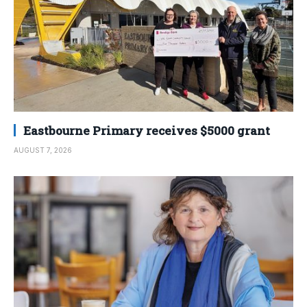
Eastbourne Primary receives $5000 grant
AUGUST 7, 2026