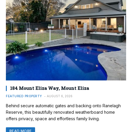
184 Mount Eliza Way, Mount Eliza
FEATURED PROPERTY
AUGUST 6, 2026
Behind secure automatic gates and backing onto Ranelagh
Reserve, this beautifully renovated weatherboard home
offers privacy, space and effortless family living.
READ MORE