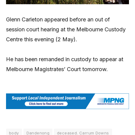
Glenn Carleton appeared before an out of
session court hearing at the Melbourne Custody
Centre this evening (2 May).
He has been remanded in custody to appear at
Melbourne Magistrates’ Court tomorrow.
body
Dandenong
deceased. Carrum Downs