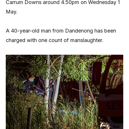
Carrum Downs around 4.50pm on Wednesday 1
May.
A 40-year-old man from Dandenong has been
charged with one count of manslaughter.