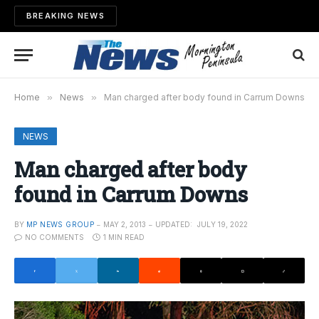
BREAKING NEWS
Home
»
News
»
Man charged after body found in Carrum Downs
NEWS
Man charged after body
found in Carrum Downs
BY
MP NEWS GROUP
MAY 2, 2013
UPDATED:
JULY 19, 2022
NO COMMENTS
1 MIN READ