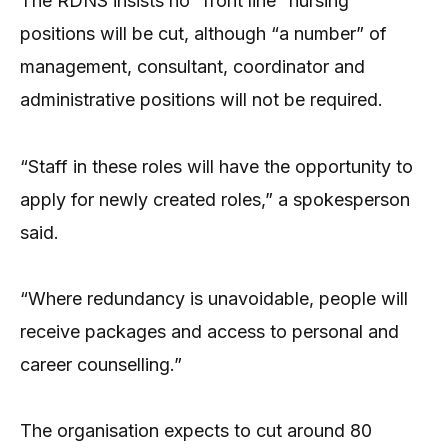
The RDNS insists no “front line” nursing
positions will be cut, although “a number” of
management, consultant, coordinator and
administrative positions will not be required.
“Staff in these roles will have the opportunity to
apply for newly created roles,” a spokesperson
said.
“Where redundancy is unavoidable, people will
receive packages and access to personal and
career counselling.”
The organisation expects to cut around 80