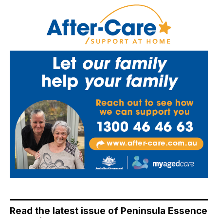
Read the latest issue of Peninsula Essence