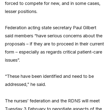
forced to compete for new, and in some cases,
lesser positions.
Federation acting state secretary Paul Gilbert
said members “have serious concerns about the
proposals – if they are to proceed in their current
form – especially as regards critical patient-care
issues”.
“These have been identified and need to be
addressed,” he said.
The nurses’ federation and the RDNS will meet
Tuesday 3 February to negotiate aspects of the