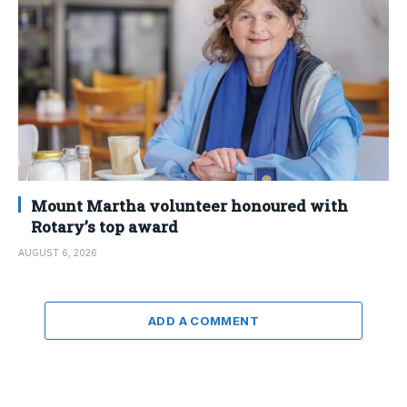
Mount Martha volunteer honoured with
Rotary’s top award
AUGUST 6, 2026
ADD A COMMENT