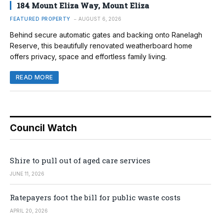
184 Mount Eliza Way, Mount Eliza
FEATURED PROPERTY
AUGUST 6, 2026
Behind secure automatic gates and backing onto Ranelagh
Reserve, this beautifully renovated weatherboard home
offers privacy, space and effortless family living.
READ MORE
Council Watch
Shire to pull out of aged care services
JUNE 11, 2026
Ratepayers foot the bill for public waste costs
APRIL 20, 2026