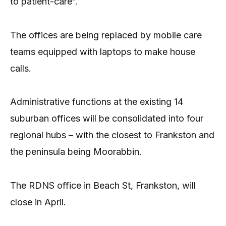
to patient-care”.
The offices are being replaced by mobile care
teams equipped with laptops to make house
calls.
Administrative functions at the existing 14
suburban offices will be consolidated into four
regional hubs – with the closest to Frankston and
the peninsula being Moorabbin.
The RDNS office in Beach St, Frankston, will
close in April.