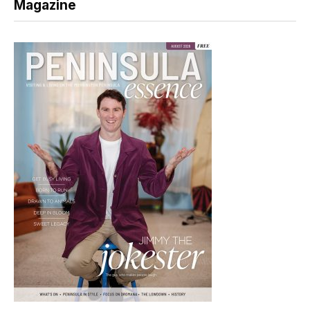
Magazine