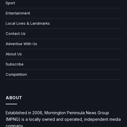
Sport
Entertainment
Local Lives & Landmarks
Contact Us
Advertise With Us
About Us
Subscribe
Competition
ABOUT
Established in 2006, Mornington Peninsula News Group
(MPNG) is a locally owned and operated, independent media
company.