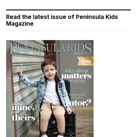
Read the latest issue of Peninsula Kids
Magazine