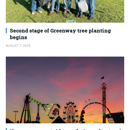
Second stage of Greenway tree planting
begins
AUGUST 7, 2026