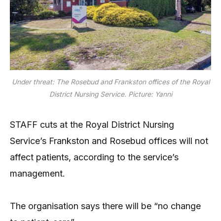
Under threat: The Rosebud and Frankston offices of the Royal
District Nursing Service. Picture: Yanni
STAFF cuts at the Royal District Nursing
Service’s Frankston and Rosebud offices will not
affect patients, according to the service’s
management.
The organisation says there will be “no change