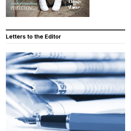
Letters to the Editor