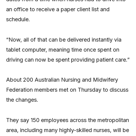
an office to receive a paper client list and
schedule.
“Now, all of that can be delivered instantly via
tablet computer, meaning time once spent on
driving can now be spent providing patient care.”
About 200 Australian Nursing and Midwifery
Federation members met on Thursday to discuss
the changes.
They say 150 employees across the metropolitan
area, including many highly-skilled nurses, will be