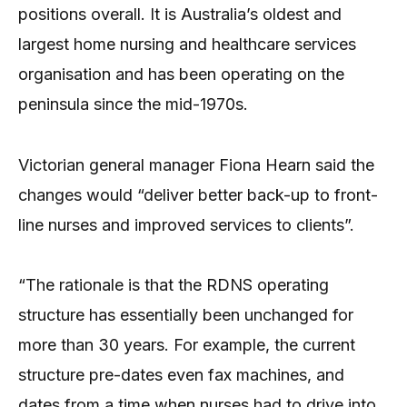
positions overall. It is Australia’s oldest and
largest home nursing and healthcare services
organisation and has been operating on the
peninsula since the mid-1970s.
Victorian general manager Fiona Hearn said the
changes would “deliver better back-up to front-
line nurses and improved services to clients”.
“The rationale is that the RDNS operating
structure has essentially been unchanged for
more than 30 years. For example, the current
structure pre-dates even fax machines, and
dates from a time when nurses had to drive into