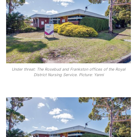
Under threat: The Rosebud and Frankston offices of the Royal
District Nursing Service. Picture: Yanni