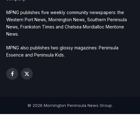
MPNG publishes five weekly community newspapers: the
Western Port News, Mornington News, Southern Peninsula
News, Frankston Times and Chelsea Mordialloc Mentone
News.
MPNG also publishes two glossy magazines: Peninsula
Essence and Peninsula Kids.
Facebook
X
(Twitter)
© 2026 Mornington Peninsula News Group.