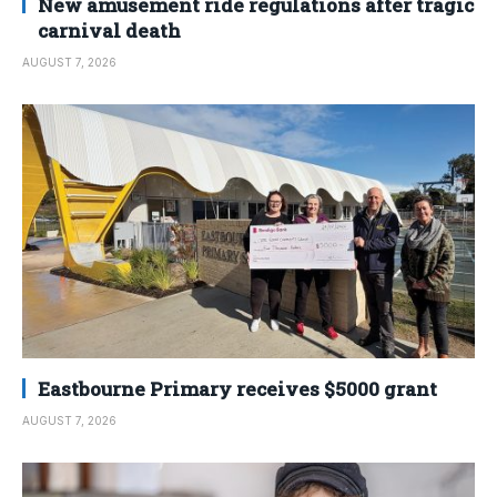
New amusement ride regulations after tragic
carnival death
AUGUST 7, 2026
Eastbourne Primary receives $5000 grant
AUGUST 7, 2026