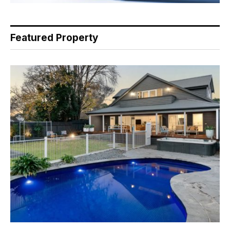
Featured Property