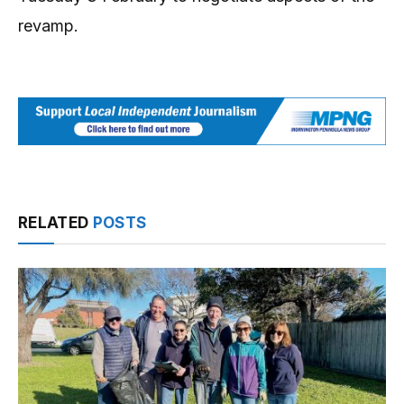
revamp.
RELATED
POSTS