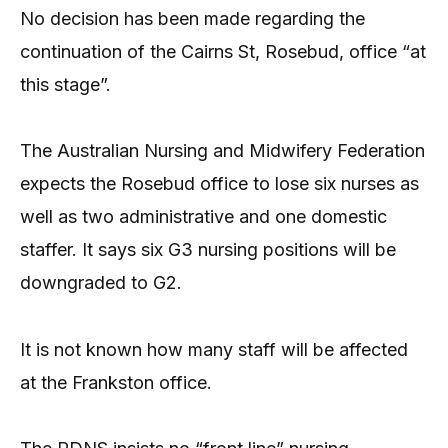
No decision has been made regarding the
continuation of the Cairns St, Rosebud, office “at
this stage”.
The Australian Nursing and Midwifery Federation
expects the Rosebud office to lose six nurses as
well as two administrative and one domestic
staffer. It says six G3 nursing positions will be
downgraded to G2.
It is not known how many staff will be affected
at the Frankston office.