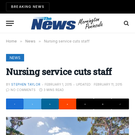
BREAKING NEWS
Home
»
News
»
Nursing service cuts staff
NEWS
Nursing service cuts staff
BY
STEPHEN TAYLOR
FEBRUARY 1, 2015
UPDATED:
FEBRUARY 11, 2015
NO COMMENTS
3 MINS READ