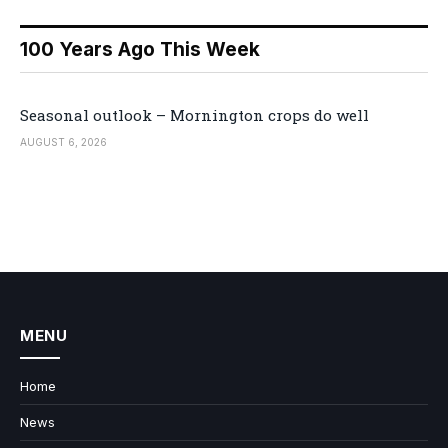
100 Years Ago This Week
Seasonal outlook – Mornington crops do well
AUGUST 6, 2026
MENU
Home
News