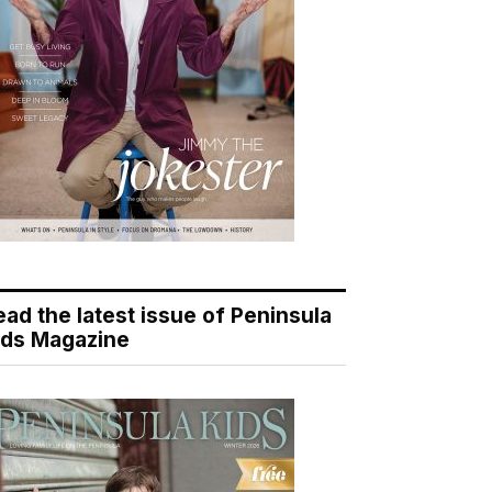
ead the latest issue of Peninsula
ids Magazine