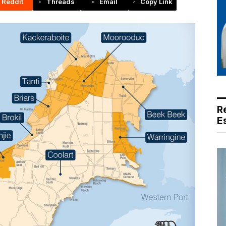
Reddit
Threads
Email
Copy Link
R
E