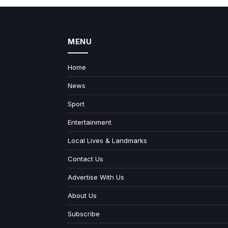
MENU
Home
News
Sport
Entertainment
Local Lives & Landmarks
Contact Us
Advertise With Us
About Us
Subscribe