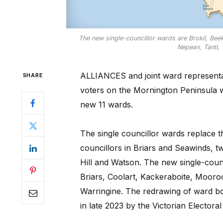
The new single-councillor wards are Brokil, Bee
Nepean, Tanti,
ALLIANCES and joint ward representat
SHARE
voters on the Mornington Peninsula wil
new 11 wards.
The single councillor wards replace t
councillors in Briars and Seawinds, 
Hill and Watson. The new single-counc
Briars, Coolart, Kackeraboite, Moor
Warringine. The redrawing of ward bo
in late 2023 by the Victorian Elector