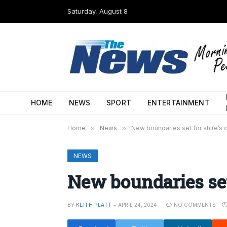
Saturday, August 8
HOME
NEWS
SPORT
ENTERTAINMENT
Home
»
News
»
New boundaries set for shire’s c
NEWS
New boundaries set 
BY
KEITH PLATT
APRIL 24, 2024
NO COMMENTS