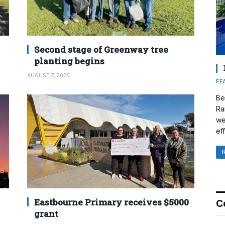
Second stage of Greenway tree
planting begins
AUGUST 7, 2026
FE
Be
Ra
we
eff
Eastbourne Primary receives $5000
C
grant