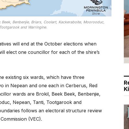
k Beek, Benbenjie, Briars, Coolart, Kackeraboite, Moorooduc,
 Tootgarook and Warringine.
ives will end at the October elections when
l elect one councillor for each of the shire’s
he existing six wards, which have three
R
two in Nepean and one each in Cerberus, Red
K
illor wards are Brokil, Beek Beek, Benbenjie,
ooduc, Nepean, Tanti, Tootgarook and
undaries follows an electoral structure review
al Commission (VEC).