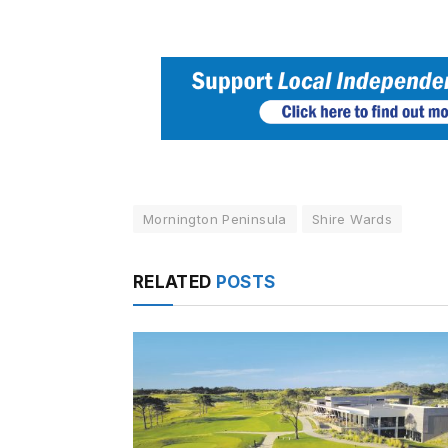
Mornington Peninsula
Shire Wards
RELATED
POSTS