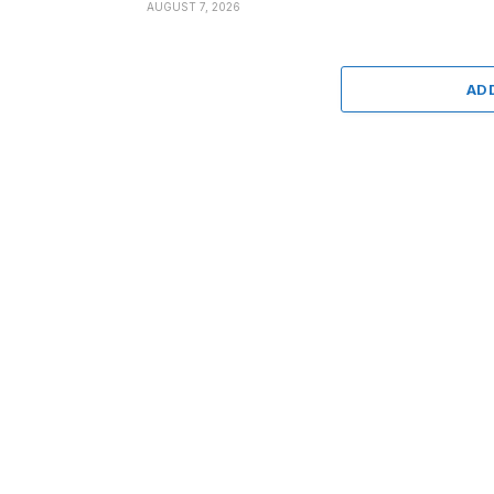
AUGUST 7, 2026
AD