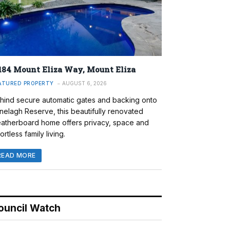
184 Mount Eliza Way, Mount Eliza
ATURED PROPERTY
AUGUST 6, 2026
hind secure automatic gates and backing onto
nelagh Reserve, this beautifully renovated
atherboard home offers privacy, space and
ortless family living.
READ MORE
ouncil Watch