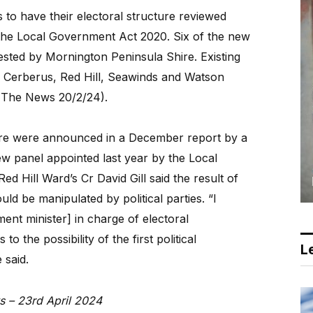
 to have their electoral structure reviewed
he Local Government Act 2020. Six of the new
ested by Mornington Peninsula Shire. Existing
e Cerberus, Red Hill, Seawinds and Watson
 The News 20/2/24).
ure were announced in a December report by a
ew panel appointed last year by the Local
d Hill Ward’s Cr David Gill said the result of
d be manipulated by political parties. “I
ent minister] in charge of electoral
o the possibility of the first political
Le
 said.
s – 23rd April 2024