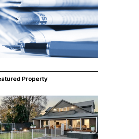
eatured Property