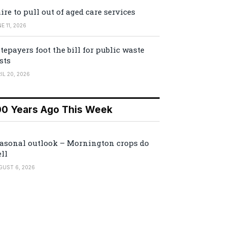
ire to pull out of aged care services
E 11, 2026
tepayers foot the bill for public waste
sts
IL 20, 2026
00 Years Ago This Week
asonal outlook – Mornington crops do
ll
GUST 6, 2026