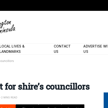
LOCAL LIVES &
CONTACT
ADVERTISE W
LANDMARKS
US
US
ouncillors
for shire’s councillors
2 MINS READ