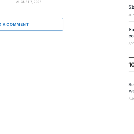
AUGUST 7, 2026
Sh
JUN
D A COMMENT
Ra
co
APR
1
Se
we
AU