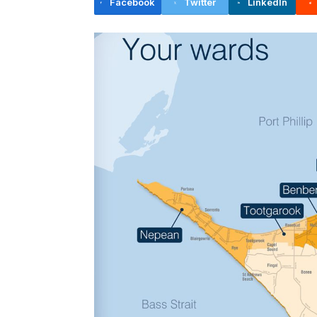
Facebook
Twitter
LinkedIn