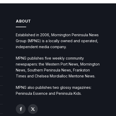
ABOUT
Established in 2006, Mornington Peninsula News
Group (MPNG) is a locally owned and operated,
independent media company.
MPNG publishes five weekly community
newspapers: the Western Port News, Mornington
News, Southern Peninsula News, Frankston
Times and Chelsea Mordialloc Mentone News.
MPNG also publishes two glossy magazines:
Peninsula Essence and Peninsula Kids.
Facebook
X
(Twitter)