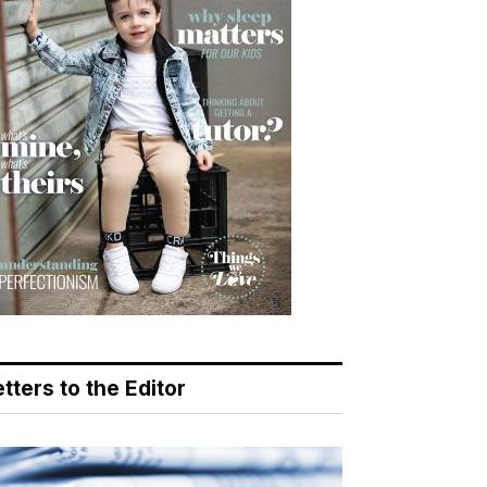
tters to the Editor