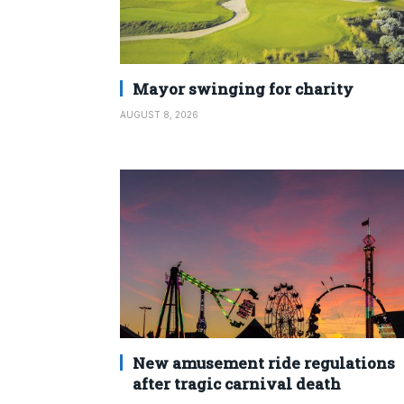
Mayor swinging for charity
AUGUST 8, 2026
New amusement ride regulations
after tragic carnival death