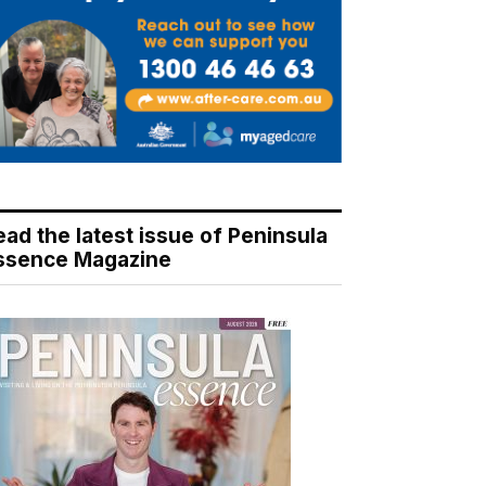
ead the latest issue of Peninsula
ssence Magazine