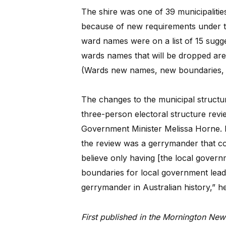
The shire was one of 39 municipalities
because of new requirements under t
ward names were on a list of 15 sugg
wards names that will be dropped ar
(Wards new names, new boundaries,
The changes to the municipal struct
three-person electoral structure revi
Government Minister Melissa Horne. Re
the review was a gerrymander that coul
believe only having [the local governm
boundaries for local government leads t
gerrymander in Australian history,” he
First published in the Mornington New