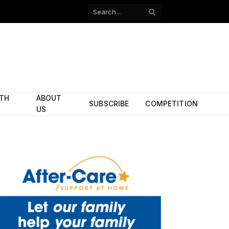
Facebook
X
(Twitter)
ITH
ABOUT
SUBSCRIBE
COMPETITION
US