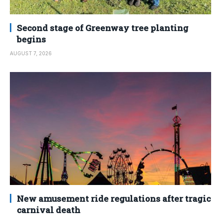
Second stage of Greenway tree planting
begins
AUGUST 7, 2026
New amusement ride regulations after tragic
carnival death