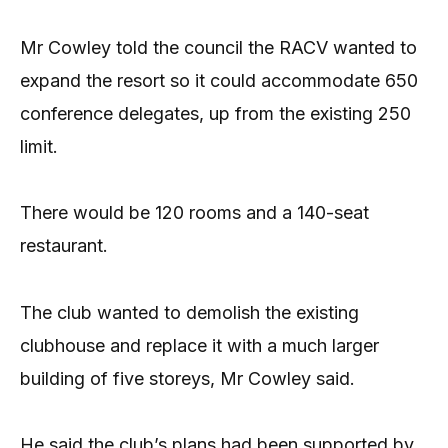
Mr Cowley told the council the RACV wanted to
expand the resort so it could accommodate 650
conference delegates, up from the existing 250
limit.
There would be 120 rooms and a 140-seat
restaurant.
The club wanted to demolish the existing
clubhouse and replace it with a much larger
building of five storeys, Mr Cowley said.
He said the club’s plans had been supported by