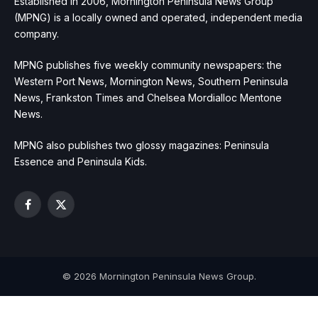
Established in 2006, Mornington Peninsula News Group
(MPNG) is a locally owned and operated, independent media
company.
MPNG publishes five weekly community newspapers: the
Western Port News, Mornington News, Southern Peninsula
News, Frankston Times and Chelsea Mordialloc Mentone
News.
MPNG also publishes two glossy magazines: Peninsula
Essence and Peninsula Kids.
Facebook
X
(Twitter)
© 2026 Mornington Peninsula News Group.