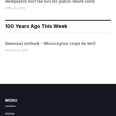
Ratepayers foot the bill for public waste costs
APRIL 20, 2026
100 Years Ago This Week
Seasonal outlook – Mornington crops do well
AUGUST 6, 2026
MENU
Home