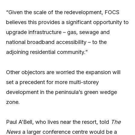
“Given the scale of the redevelopment, FOCS
believes this provides a significant opportunity to
upgrade infrastructure – gas, sewage and
national broadband accessibility – to the
adjoining residential community.”
Other objectors are worried the expansion will
set a precedent for more multi-storey
development in the peninsula’s green wedge
zone.
Paul A’Bell, who lives near the resort, told
The
News
a larger conference centre would be a