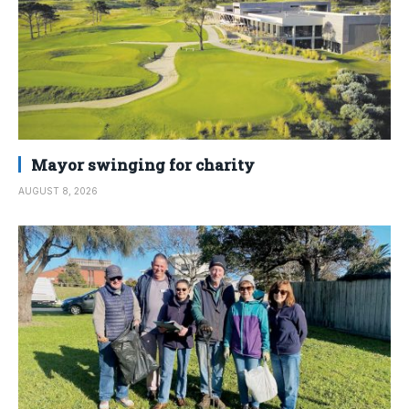
Mayor swinging for charity
AUGUST 8, 2026