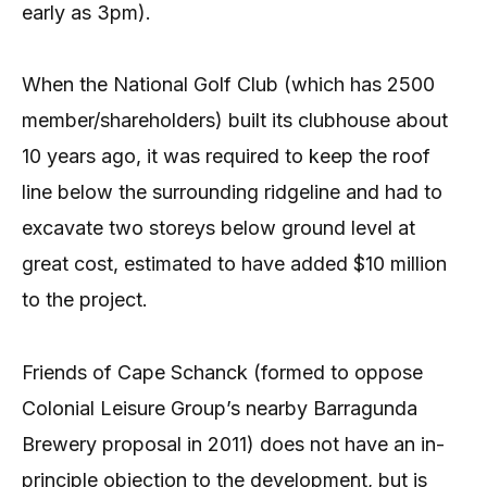
early as 3pm).
When the National Golf Club (which has 2500
member/shareholders) built its clubhouse about
10 years ago, it was required to keep the roof
line below the surrounding ridgeline and had to
excavate two storeys below ground level at
great cost, estimated to have added $10 million
to the project.
Friends of Cape Schanck (formed to oppose
Colonial Leisure Group’s nearby Barragunda
Brewery proposal in 2011) does not have an in-
principle objection to the development, but is