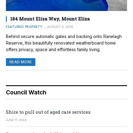
184 Mount Eliza Way, Mount Eliza
FEATURED PROPERTY
AUGUST 6, 2026
Behind secure automatic gates and backing onto Ranelagh
Reserve, this beautifully renovated weatherboard home
offers privacy, space and effortless family living.
READ MORE
Council Watch
Shire to pull out of aged care services
JUNE 11, 2026