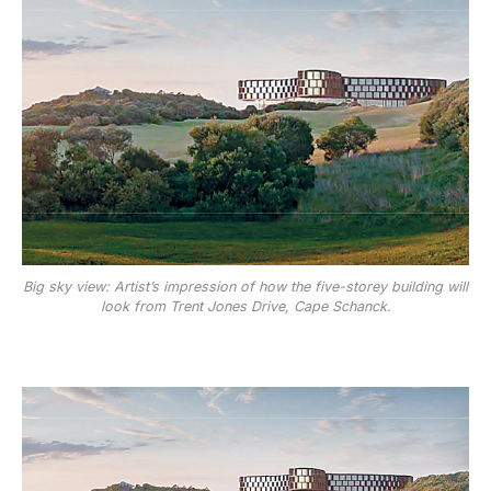
Big sky view: Artist’s impression of how the five-storey building will
look from Trent Jones Drive, Cape Schanck.