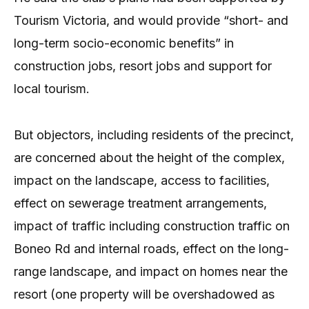
Tourism Victoria, and would provide “short- and
long-term socio-economic benefits” in
construction jobs, resort jobs and support for
local tourism.
But objectors, including residents of the precinct,
are concerned about the height of the complex,
impact on the landscape, access to facilities,
effect on sewerage treatment arrangements,
impact of traffic including construction traffic on
Boneo Rd and internal roads, effect on the long-
range landscape, and impact on homes near the
resort (one property will be overshadowed as