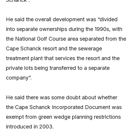
He said the overall development was “divided
into separate ownerships during the 1990s, with
the National Golf Course area separated from the
Cape Schanck resort and the sewerage
treatment plant that services the resort and the
private lots being transferred to a separate
company”.
He said there was some doubt about whether
the Cape Schanck Incorporated Document was
exempt from green wedge planning restrictions
introduced in 2003.