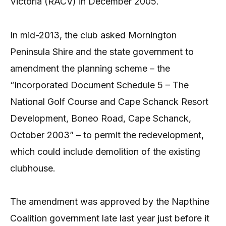
Victoria (RACV) in December 2005.
In mid-2013, the club asked Mornington
Peninsula Shire and the state government to
amendment the planning scheme – the
“Incorporated Document Schedule 5 – The
National Golf Course and Cape Schanck Resort
Development, Boneo Road, Cape Schanck,
October 2003” – to permit the redevelopment,
which could include demolition of the existing
clubhouse.
The amendment was approved by the Napthine
Coalition government late last year just before it