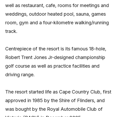
well as restaurant, cafe, rooms for meetings and
weddings, outdoor heated pool, sauna, games
room, gym and a four-kilometre walking/running
track.
Centrepiece of the resort is its famous 18-hole,
Robert Trent Jones Jr-designed championship
golf course as well as practice facilities and
driving range.
The resort started life as Cape Country Club, first
approved in 1985 by the Shire of Flinders, and
was bought by the Royal Automobile Club of