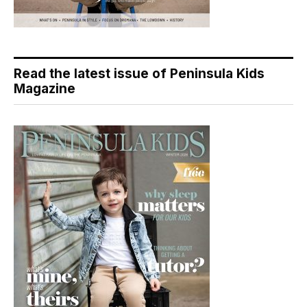
Read the latest issue of Peninsula Kids
Magazine