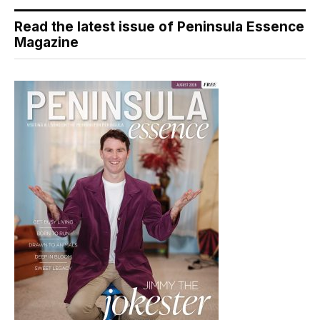
Read the latest issue of Peninsula Essence
Magazine