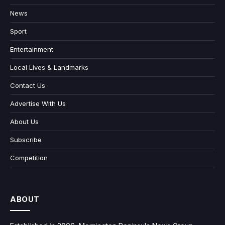
News
Sport
Entertainment
Local Lives & Landmarks
Contact Us
Advertise With Us
About Us
Subscribe
Competition
ABOUT