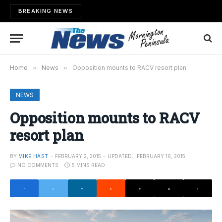
BREAKING NEWS
Home
»
News
»
Opposition mounts to RACV resort plan
NEWS
Opposition mounts to RACV
resort plan
BY
MIKE HAST
FEBRUARY 2, 2015
UPDATED:
FEBRUARY 16, 2015
NO COMMENTS
5 MINS READ