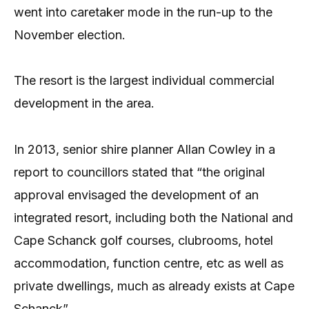
went into caretaker mode in the run-up to the
November election.
The resort is the largest individual commercial
development in the area.
In 2013, senior shire planner Allan Cowley in a
report to councillors stated that “the original
approval envisaged the development of an
integrated resort, including both the National and
Cape Schanck golf courses, clubrooms, hotel
accommodation, function centre, etc as well as
private dwellings, much as already exists at Cape
Schanck”.