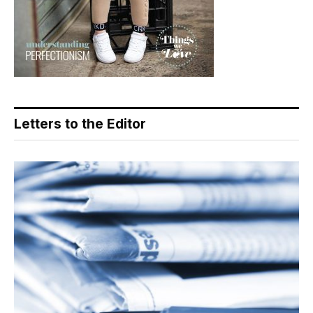
Letters to the Editor