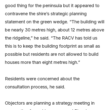
good thing for the peninsula but it appeared to
contravene the shire’s strategic planning
statement on the green wedge. “The building will
be nearly 30 metres high, about 12 metres above
the ridgeline,” he said. “The RACV has told us
this is to keep the building footprint as small as
possible but residents are not allowed to build
houses more than eight metres high.”
Residents were concerned about the
consultation process, he said.
Objectors are planning a strategy meeting in