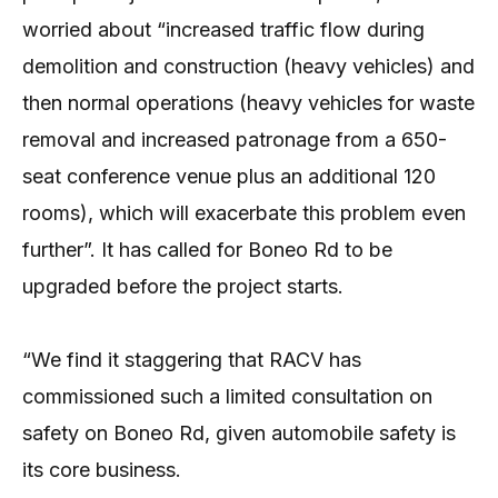
worried about “increased traffic flow during
demolition and construction (heavy vehicles) and
then normal operations (heavy vehicles for waste
removal and increased patronage from a 650-
seat conference venue plus an additional 120
rooms), which will exacerbate this problem even
further”. It has called for Boneo Rd to be
upgraded before the project starts.
“We find it staggering that RACV has
commissioned such a limited consultation on
safety on Boneo Rd, given automobile safety is
its core business.