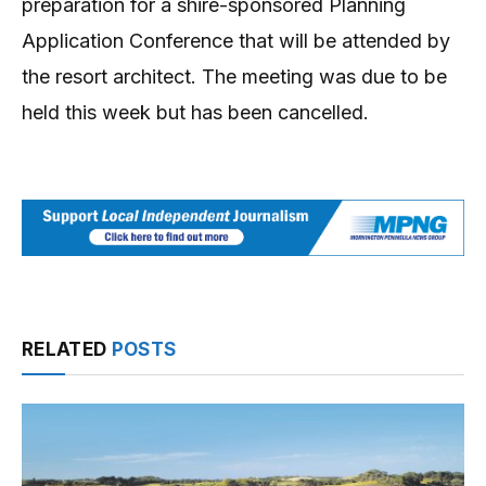
preparation for a shire-sponsored Planning
Application Conference that will be attended by
the resort architect. The meeting was due to be
held this week but has been cancelled.
RELATED
POSTS