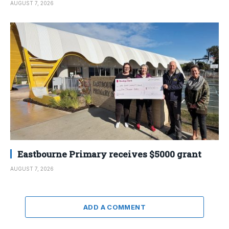
AUGUST 7, 2026
Eastbourne Primary receives $5000 grant
AUGUST 7, 2026
ADD A COMMENT