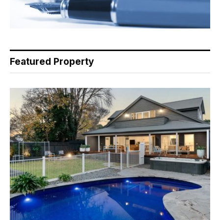
Featured Property