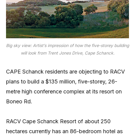
Big sky view: Artist’s impression of how the five-storey building
will look from Trent Jones Drive, Cape Schanck.
CAPE Schanck residents are objecting to RACV
plans to build a $135 million, five-storey, 26-
metre high conference complex at its resort on
Boneo Rd.
RACV Cape Schanck Resort of about 250
hectares currently has an 86-bedroom hotel as