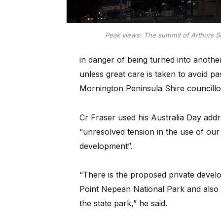
Peak views: The summit of Arthurs Se
in danger of being turned into anoth
unless great care is taken to avoid p
Mornington Peninsula Shire councillo
Cr Fraser used his Australia Day add
“unresolved tension in the use of our
development”.
“There is the proposed private develo
Point Nepean National Park and also a
the state park,” he said.