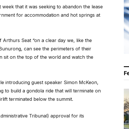
week that it was seeking to abandon the lease
ernment for accommodation and hot springs at
f Arthurs Seat “on a clear day we, like the
unurong, can see the perimeters of their
an sit on the top of the world and watch the
F
le introducing guest speaker Simon McKeon,
g to build a gondola ride that will terminate on
rlift terminated below the summit.
dministrative Tribunal) approval for its