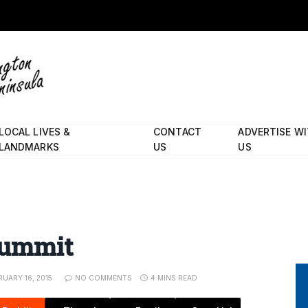
LOCAL LIVES &
CONTACT
ADVERTISE W
LANDMARKS
US
US
 summit
RUARY 16, 2015
NO COMMENTS
4 MINS READ