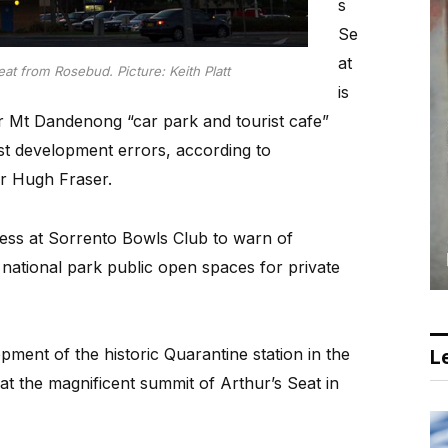
s
Se
at
at from Rosebud. Picture: Keith Platt
is
er Mt Dandenong “car park and tourist cafe”
ast development errors, according to
r Hugh Fraser.
ress at Sorrento Bowls Club to warn of
 national park public open spaces for private
pment of the historic Quarantine station in the
Le
t the magnificent summit of Arthur’s Seat in