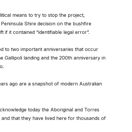
tical means to try to stop the project,
Peninsula Shire decision on the bushfire
if it contained “identifiable legal error”.
d to two important anniversaries that occur
he Gallipoli landing and the 200th anniversary in
o.
ears ago are a snapshot of modern Australian
 acknowledge today the Aboriginal and Torres
ns and that they have lived here for thousands of