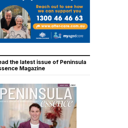
ead the latest issue of Peninsula
ssence Magazine