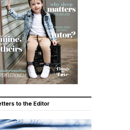
tters to the Editor