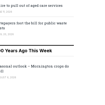
ire to pull out of aged care services
E 11, 2026
tepayers foot the bill for public waste
sts
IL 20, 2026
00 Years Ago This Week
asonal outlook – Mornington crops do
ll
GUST 6, 2026