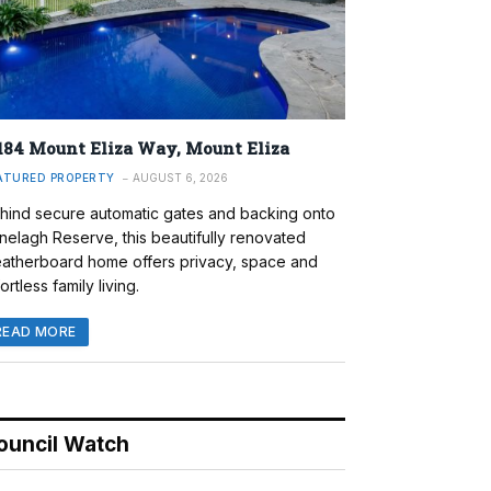
184 Mount Eliza Way, Mount Eliza
ATURED PROPERTY
AUGUST 6, 2026
hind secure automatic gates and backing onto
nelagh Reserve, this beautifully renovated
atherboard home offers privacy, space and
ortless family living.
READ MORE
ouncil Watch