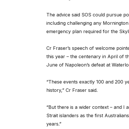
The advice said SOS could pursue poli
including challenging any Mornington 
emergency plan required for the Skylift 
Cr Fraser’s speech of welcome pointe
this year – the centenary in April of t
June of Napoleon’s defeat at Waterlo
“These events exactly 100 and 200 y
history,” Cr Fraser said.
“But there is a wider context – and I
Strait islanders as the first Australia
years.”