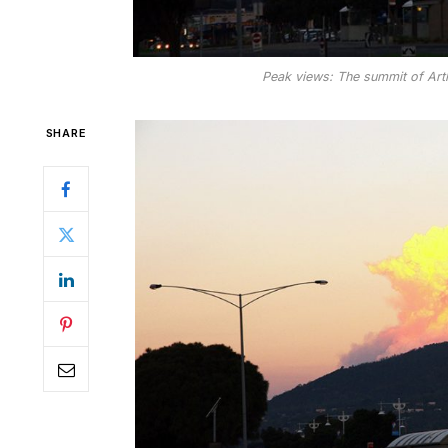
Peak views: The summit of Arth
SHARE