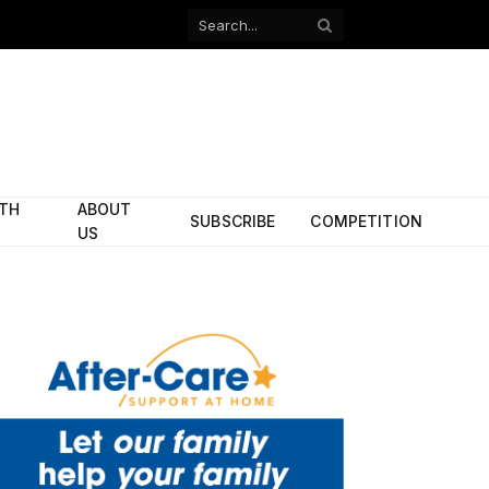
Facebook
X
(Twitter)
ITH
ABOUT
SUBSCRIBE
COMPETITION
US