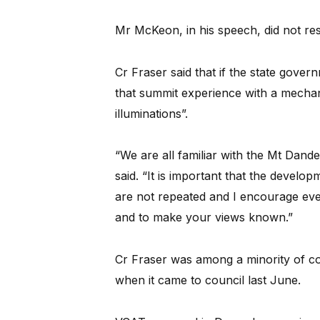
Mr McKeon, in his speech, did not re
Cr Fraser said that if the state gover
that summit experience with a mechan
illuminations”.
“We are all familiar with the Mt Dande
said. “It is important that the develo
are not repeated and I encourage ever
and to make your views known.”
Cr Fraser was among a minority of co
when it came to council last June.