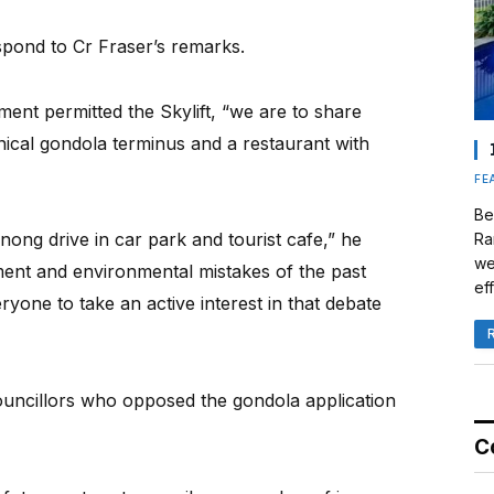
spond to Cr Fraser’s remarks.
nment permitted the Skylift, “we are to share
ical gondola terminus and a restaurant with
FE
Be
nong drive in car park and tourist cafe,” he
Ra
we
pment and environmental mistakes of the past
eff
yone to take an active interest in that debate
uncillors who opposed the gondola application
C