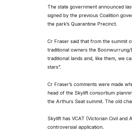
The state government announced last 
signed by the previous Coalition gov
the park’s Quarantine Precinct.
Cr Fraser said that from the summit o
traditional owners the Boonwurrung/B
traditional lands and, like them, we c
stars”.
Cr Fraser’s comments were made whi
head of the Skylift consortium plannin
the Arthurs Seat summit. The old chai
Skylift has VCAT (Victorian Civil and A
controversial application.