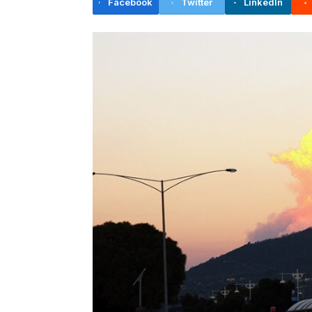
Facebook
Twitter
LinkedIn