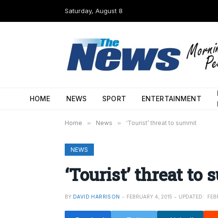
Saturday, August 8
HOME
NEWS
SPORT
ENTERTAINMENT
Home
»
News
»
‘Tourist’ threat to summit
NEWS
‘Tourist’ threat to
BY
DAVID HARRISON
FEBRUARY 4, 2015
UPDATED:
FEB