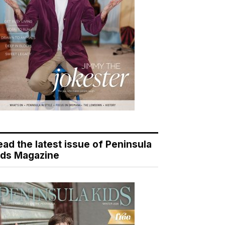
ead the latest issue of Peninsula
ids Magazine