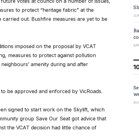
uture votes at council on a number of issues,
Sh
ures to protect “heritage fabric” at the
JUN
carried out. Bushfire measures are yet to be
Ra
co
onditions imposed on the proposal by VCAT
APR
ng, measures to protect against pollution
 neighbours’ amenity during and after
1
Se
ons to be approved and enforced by VicRoads.
we
AU
een signed to start work on the Skylift, which
ommunity group Save Our Seat got advice that
t the VCAT decision had little chance of