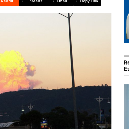
Reddit
Threads
Email
Copy Link
R
E