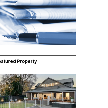
eatured Property