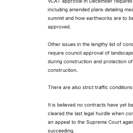
VCAT approval in December requires f
including amended plans detailing meas
summit and how earthworks are to be 
approved.
Other issues in the lengthy list of c
require council approval of landscapi
during construction and protection of
construction.
There are also strict traffic conditi
It is believed no contracts have yet b
cleared the last legal hurdle when c
an appeal to the Supreme Court agains
succeeding.