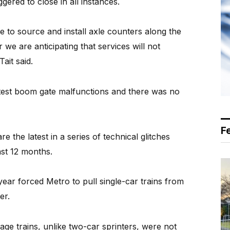
gered to close in all instances.
e to source and install axle counters along the
we are anticipating that services will not
Tait said.
latest boom gate malfunctions and there was no
F
 the latest in a series of technical glitches
ast 12 months.
ear forced Metro to pull single-car trains from
er.
iage trains, unlike two-car sprinters, were not