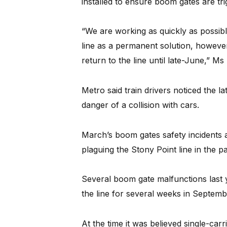
installed to ensure boom gates are trig
“We are working as quickly as possibl
line as a permanent solution, however 
return to the line until late-June,” Ms 
Metro said train drivers noticed the 
danger of a collision with cars.
March’s boom gates safety incidents are
plaguing the Stony Point line in the p
Several boom gate malfunctions last y
the line for several weeks in Septemb
At the time it was believed single-carr