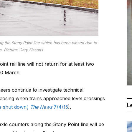
ong the Stony Point line which has been closed due to
. Picture: Gary Sissons
 rail line will not return for at least two
30 March.
eers continue to investigate technical
closing when trains approached level crossings
Le
ine shut down’,
The News
7/4/15
).
le counters along the Stony Point line will be