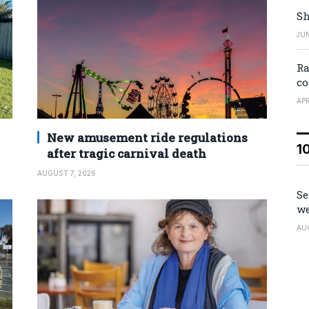
Sh
JUN
Ra
co
APR
New amusement ride regulations
1
after tragic carnival death
AUGUST 7, 2026
Se
we
AU