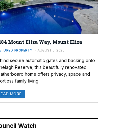
184 Mount Eliza Way, Mount Eliza
ATURED PROPERTY
AUGUST 6, 2026
hind secure automatic gates and backing onto
nelagh Reserve, this beautifully renovated
atherboard home offers privacy, space and
ortless family living.
READ MORE
ouncil Watch