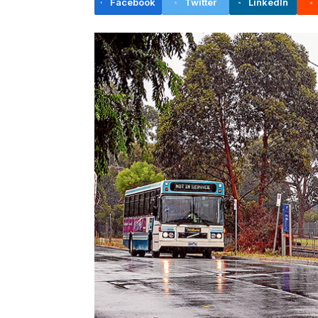
Facebook
Twitter
LinkedIn