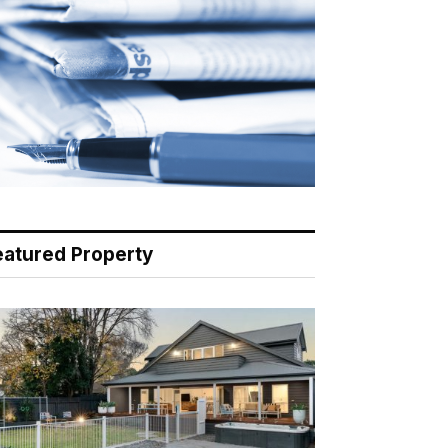
eatured Property