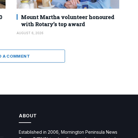
0
Mount Martha volunteer honoured
with Rotary’s top award
AUGUST 6, 2026
D A COMMENT
ABOUT
Established in 2006, Mornington Peninsula News