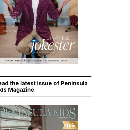
ead the latest issue of Peninsula
ids Magazine