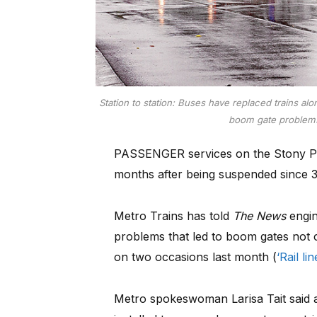
Station to station: Buses have replaced trains al
boom gate problems
PASSENGER services on the Stony Point
months after being suspended since 
Metro Trains has told
The News
engin
problems that led to boom gates not 
on two occasions last month (
‘Rail l
Metro spokeswoman Larisa Tait said ax