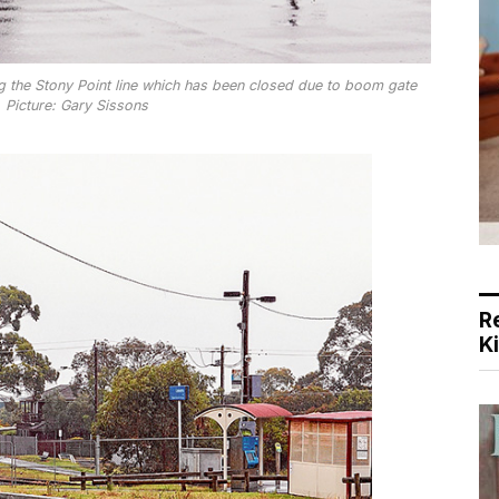
ng the Stony Point line which has been closed due to boom gate
 Picture: Gary Sissons
R
K