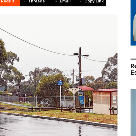
Reddit
Threads
Email
Copy Link
R
E