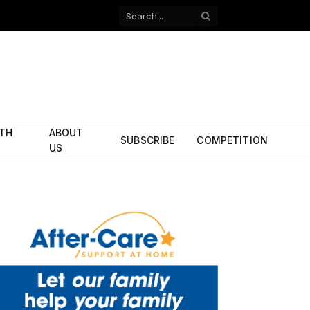
Facebook
X
(Twitter)
ITH
ABOUT
SUBSCRIBE
COMPETITION
US