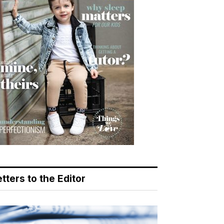
tters to the Editor