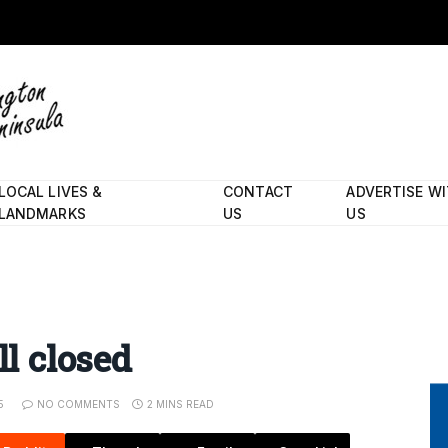
LOCAL LIVES &
CONTACT
ADVERTISE W
LANDMARKS
US
US
ll closed
5
NO COMMENTS
2 MINS READ