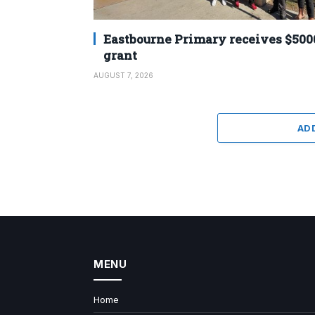
Eastbourne Primary receives $500
grant
AUGUST 7, 2026
AD
MENU
Home