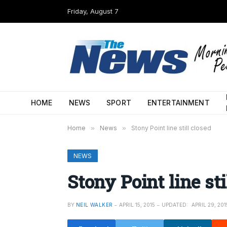
Friday, August 7
HOME
NEWS
SPORT
ENTERTAINMENT
Home
»
News
»
Stony Point line still closed
NEWS
Stony Point line sti
BY
NEIL WALKER
APRIL 15, 2015
UPDATED:
APRIL 29, 201