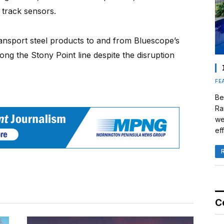
track sensors.
ransport steel products to and from Bluescope’s
along the Stony Point line despite the disruption
FE
Be
Ra
we
eff
C