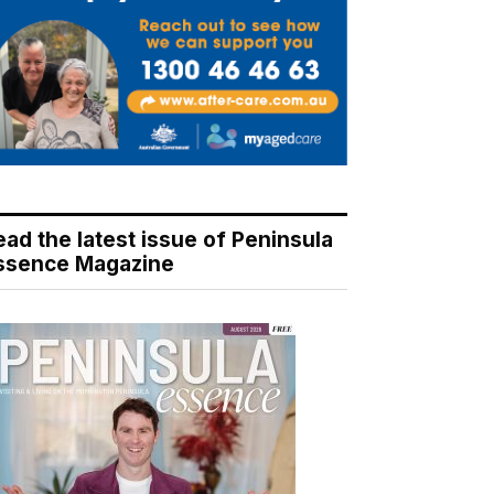
ead the latest issue of Peninsula
ssence Magazine