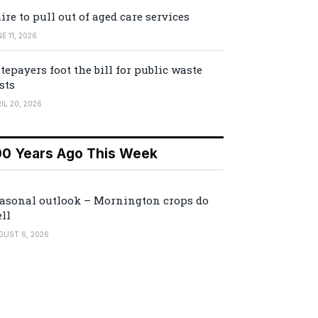
ire to pull out of aged care services
E 11, 2026
tepayers foot the bill for public waste
sts
IL 20, 2026
00 Years Ago This Week
asonal outlook – Mornington crops do
ll
GUST 6, 2026