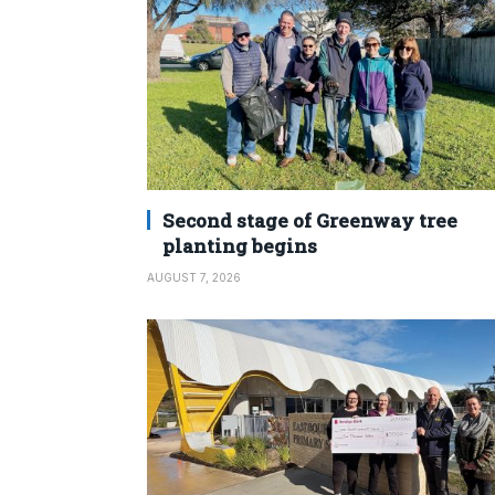
Second stage of Greenway tree
planting begins
AUGUST 7, 2026