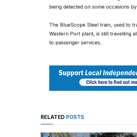
being detected on some occasions by 
The BlueScope Steel train, used to t
Western Port plant, is still travelling 
to passenger services.
RELATED
POSTS