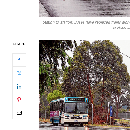
Station to station: Buses have replaced trains alo
problems.
SHARE