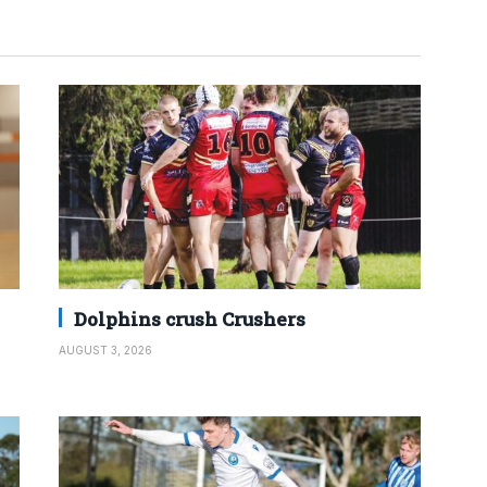
Dolphins crush Crushers
AUGUST 3, 2026