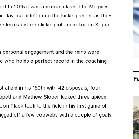
art to 2015 it was a crucial clash. The Magpies
he day but didn’t bring the kicking shoes as they
ee terms before clicking into gear for an 8-goal
a personal engagement and the reins were
ld who holds a perfect record in the coaching
F
 afield in his 150th with 42 disposals, four
Wappett and Mathew Sloper kicked three apiece
on Flack took to the field in his first game of
rugged off a few cobwebs with a couple of goals