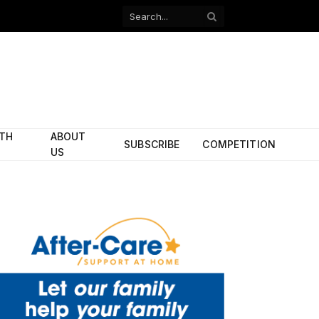
Facebook
X
(Twitter)
ITH
ABOUT
SUBSCRIBE
COMPETITION
US