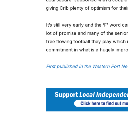
giving Crib plenty of optimism for the
It’s still very early and the ‘F’ word
lot of promise and many of the senio
free flowing football they play which 
commitment in what is a hugely improv
First published in the Western Port N