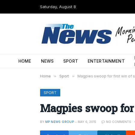
Saturday, August 8
HOME
NEWS
SPORT
ENTERTAINMENT
Home
»
Sport
»
Magpies swoop for first win of
SPORT
Magpies swoop for 
BY
MP NEWS GROUP
MAY 6, 2015
NO COMMENTS