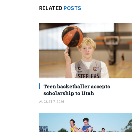
RELATED
POSTS
Teen basketballer accepts
scholarship to Utah
AUGUST 7, 2026