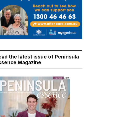
ead the latest issue of Peninsula
ssence Magazine