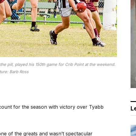
he pill, played his 150th game for Crib Point at the weekend.
ture: Barb Ross
ount for the season with victory over Tyabb
Le
ne of the greats and wasn’t spectacular