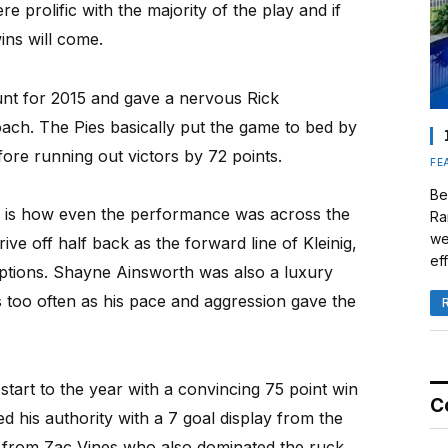
re prolific with the majority of the play and if
ins will come.
nt for 2015 and gave a nervous Rick
ach. The Pies basically put the game to bed by
efore running out victors by 72 points.
FE
Be
s is how even the performance was across the
Ra
we
ve off half back as the forward line of Kleinig,
eff
options. Shayne Ainsworth was also a luxury
s too often as his pace and aggression gave the
start to the year with a convincing 75 point win
C
d his authority with a 7 goal display from the
e from Zac Vines who also dominated the ruck