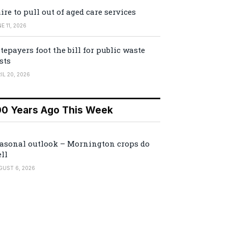
ire to pull out of aged care services
E 11, 2026
tepayers foot the bill for public waste
sts
IL 20, 2026
00 Years Ago This Week
asonal outlook – Mornington crops do
ll
GUST 6, 2026