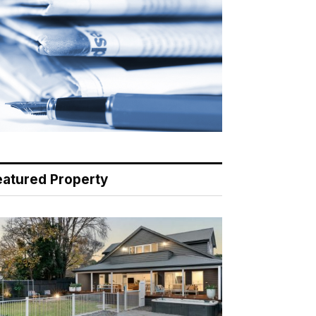
eatured Property