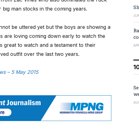
Sh
ir big man stocks in the coming years.
JUN
 cannot be uttered yet but the boys are showing a
Ra
rs are loving coming down early to watch the
co
is great to watch and a testament to their
APR
ed outfit over the last two years.
1
ews – 5 May 2015
Se
we
AU