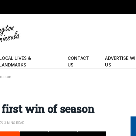
LOCAL LIVES &
CONTACT
ADVERTISE W
LANDMARKS
US
US
 season
first win of season
3 MINS READ