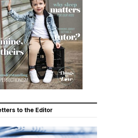
tters to the Editor