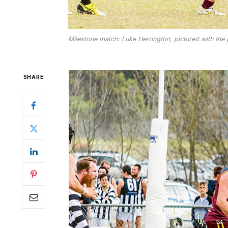
Milestone match: Luke Herrington, pictured with the p
SHARE