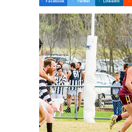
Facebook
Twitter
LinkedIn