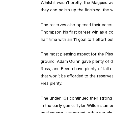
Whilst it wasn’t pretty, the Magpies we
they can polish up the finishing, the w
The reserves also opened their accou
Thompson his first career win as a co
half time with an 11 goal to 1 effort b
The most pleasing aspect for the Pie
ground. Adam Quinn gave plenty of dri
Ross, and Beech have plenty of tall 
that won’t be afforded to the reserve
Pies plenty.
The under 19s continued their strong 
in the early game. Tyler Wilton stampe
goal square, supported with a coupl