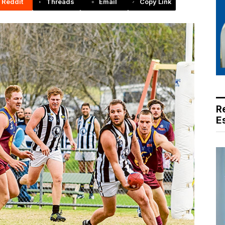
Reddit
Threads
Email
Copy Link
R
E