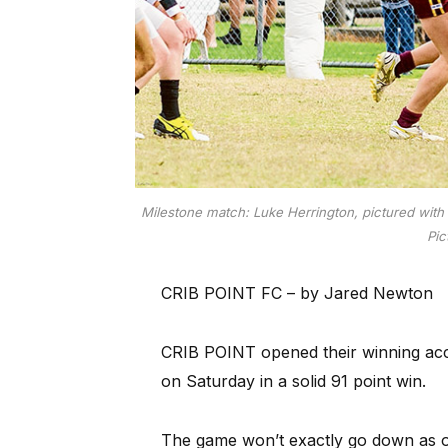
Milestone match: Luke Herrington, pictured with t
Pic
CRIB POINT FC – by Jared Newton
CRIB POINT opened their winning acc
on Saturday in a solid 91 point win.
The game won’t exactly go down as o