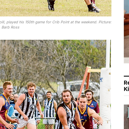
ill, played his 150th game for Crib Point at the weekend. Picture:
Barb Ross
R
K