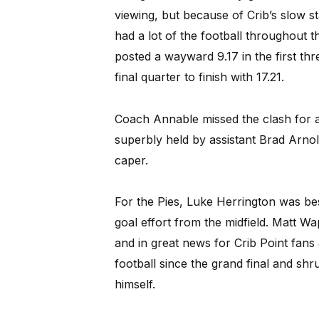
viewing, but because of Crib’s slow st
had a lot of the football throughout t
posted a wayward 9.17 in the first thr
final quarter to finish with 17.21.
Coach Annable missed the clash for 
superbly held by assistant Brad Arno
caper.
For the Pies, Luke Herrington was best
goal effort from the midfield. Matt 
and in great news for Crib Point fans J
football since the grand final and sh
himself.