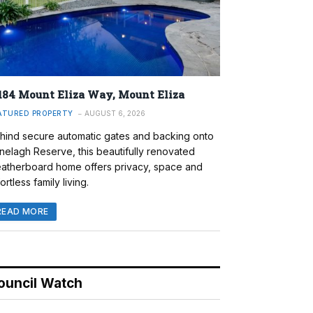
184 Mount Eliza Way, Mount Eliza
ATURED PROPERTY
AUGUST 6, 2026
hind secure automatic gates and backing onto
nelagh Reserve, this beautifully renovated
atherboard home offers privacy, space and
ortless family living.
READ MORE
ouncil Watch