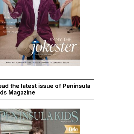
ead the latest issue of Peninsula
ids Magazine