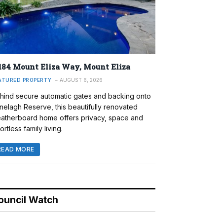
184 Mount Eliza Way, Mount Eliza
ATURED PROPERTY
AUGUST 6, 2026
hind secure automatic gates and backing onto
nelagh Reserve, this beautifully renovated
atherboard home offers privacy, space and
ortless family living.
READ MORE
ouncil Watch