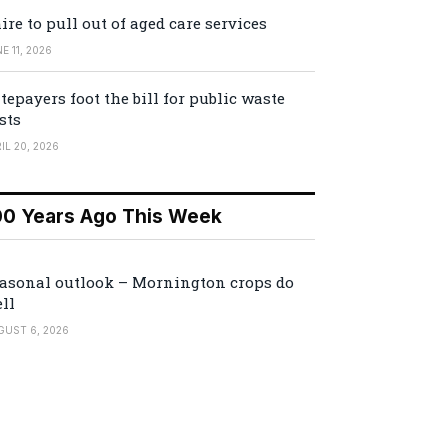
ire to pull out of aged care services
E 11, 2026
tepayers foot the bill for public waste
sts
IL 20, 2026
00 Years Ago This Week
asonal outlook – Mornington crops do
ll
GUST 6, 2026