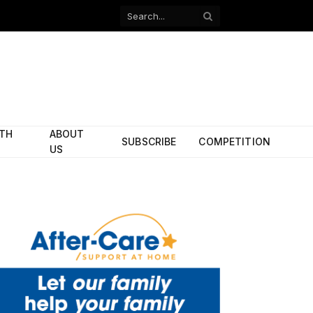
Facebook
X
(Twitter)
ITH
ABOUT
SUBSCRIBE
COMPETITION
US