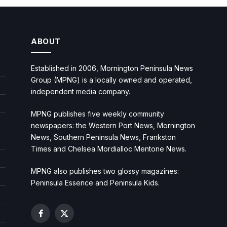
ABOUT
Established in 2006, Mornington Peninsula News
Group (MPNG) is a locally owned and operated,
independent media company.
MPNG publishes five weekly community
newspapers: the Western Port News, Mornington
News, Southern Peninsula News, Frankston
Times and Chelsea Mordialloc Mentone News.
MPNG also publishes two glossy magazines:
Peninsula Essence and Peninsula Kids.
Facebook
X
(Twitter)