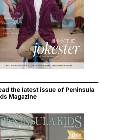
ead the latest issue of Peninsula
ids Magazine