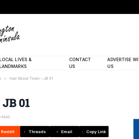
LOCAL LIVES &
CONTACT
ADVERTISE W
LANDMARKS
US
US
n
»
Hair About Town – JB 01
 JB 01
N READ
Reddit
Threads
Email
Copy Link