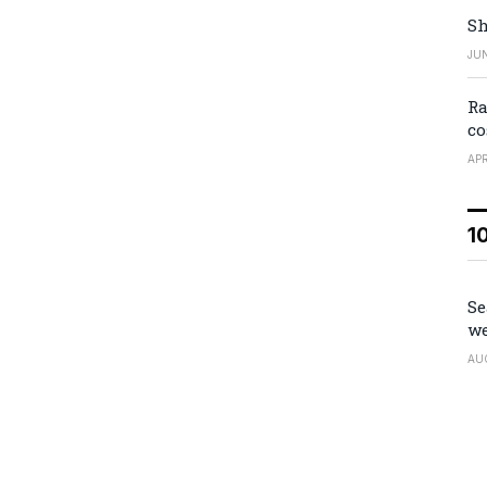
Sh
JUN
Ra
co
APR
1
Se
we
AU