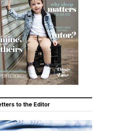
tters to the Editor