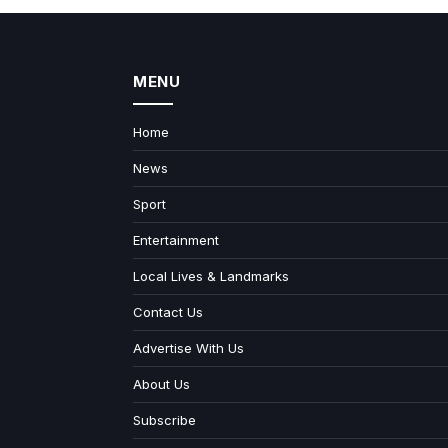
MENU
Home
News
Sport
Entertainment
Local Lives & Landmarks
Contact Us
Advertise With Us
About Us
Subscribe