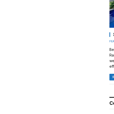
FE
Be
Ra
we
eff
C