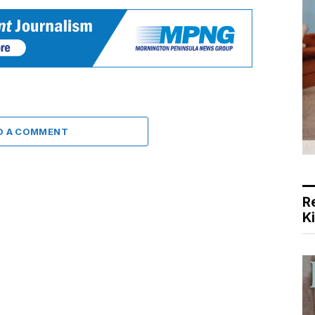
D A COMMENT
R
K