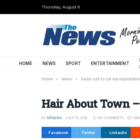
Thursday, August 6
HOME
NEWS
SPORT
ENTERTAINMENT
Home
»
News
»
Salon cuts to cut out exploitatio
Hair About Town –
BY
MPNEWS
JULY 14, 2015
NO COMMENTS
1 MI
Facebook
Twitter
LinkedIn