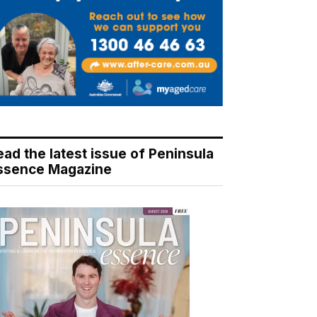
ead the latest issue of Peninsula
ssence Magazine