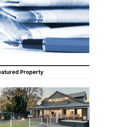
eatured Property