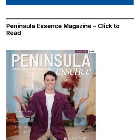
Peninsula Essence Magazine – Click to
Read