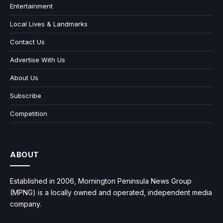
Entertainment
Local Lives & Landmarks
Contact Us
Advertise With Us
About Us
Subscribe
Competition
ABOUT
Established in 2006, Mornington Peninsula News Group
(MPNG) is a locally owned and operated, independent media
company.