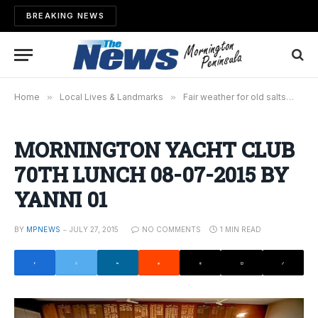
BREAKING NEWS
Home
»
Local Lives & Landmarks
»
Fair weather for old salts
»
MO
MORNINGTON YACHT CLUB
70TH LUNCH 08-07-2015 BY
YANNI 01
BY
MPNEWS
JULY 27, 2015
NO COMMENTS
1 MIN READ