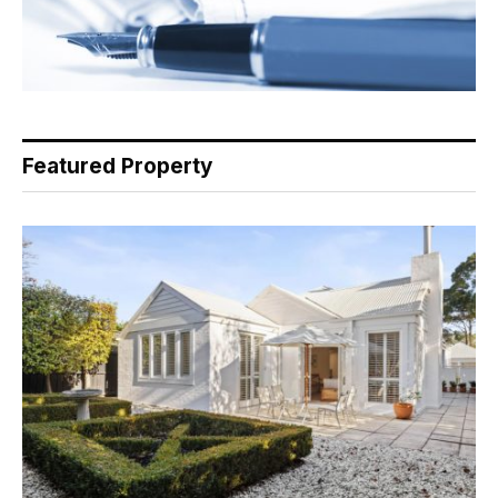
Featured Property