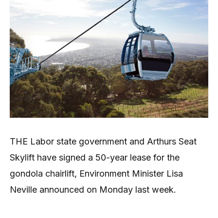
THE Labor state government and Arthurs Seat
Skylift have signed a 50-year lease for the
gondola chairlift, Environment Minister Lisa
Neville announced on Monday last week.