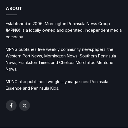
ABOUT
Established in 2006, Mornington Peninsula News Group
(MPNG) is a locally owned and operated, independent media
company.
MPNG publishes five weekly community newspapers: the
Western Port News, Mornington News, Southern Peninsula
News, Frankston Times and Chelsea Mordialloc Mentone
News.
MPNG also publishes two glossy magazines: Peninsula
Essence and Peninsula Kids.
Facebook
X
(Twitter)