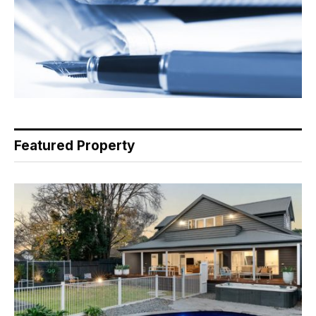
Featured Property