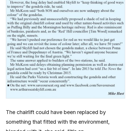
The chairlift could have been replaced by
something that fitted with the environment,