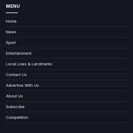
MENU
Home
News
Sport
Entertainment
Local Lives & Landmarks
Contact Us
Advertise With Us
About Us
Subscribe
Competition