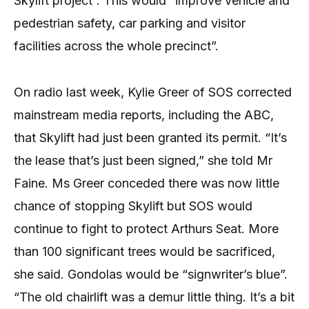
Skylift project”. This would “improve vehicle and
pedestrian safety, car parking and visitor
facilities across the whole precinct”.
On radio last week, Kylie Greer of SOS corrected
mainstream media reports, including the ABC,
that Skylift had just been granted its permit. “It’s
the lease that’s just been signed,” she told Mr
Faine. Ms Greer conceded there was now little
chance of stopping Skylift but SOS would
continue to fight to protect Arthurs Seat. More
than 100 significant trees would be sacrificed,
she said. Gondolas would be “signwriter’s blue”.
“The old chairlift was a demur little thing. It’s a bit