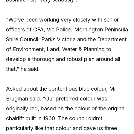
“We’ve been working very closely with senior
officers of CFA, Vic Police, Mornington Peninsula
Shire Council, Parks Victoria and the Department
of Environment, Land, Water & Planning to
develop a thorough and robust plan around all
that,” he said.
Asked about the contentious blue colour, Mr
Brugman said: “Our preferred colour was
originally red, based on the colour of the original
chairlift built in 1960. The council didn’t
particularly like that colour and gave us three