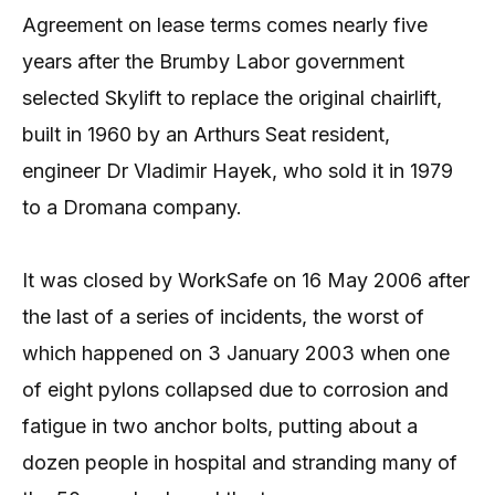
Agreement on lease terms comes nearly five
years after the Brumby Labor government
selected Skylift to replace the original chairlift,
built in 1960 by an Arthurs Seat resident,
engineer Dr Vladimir Hayek, who sold it in 1979
to a Dromana company.
It was closed by WorkSafe on 16 May 2006 after
the last of a series of incidents, the worst of
which happened on 3 January 2003 when one
of eight pylons collapsed due to corrosion and
fatigue in two anchor bolts, putting about a
dozen people in hospital and stranding many of