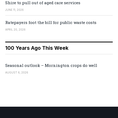
Shire to pull out of aged care services
JUNE 11, 2026
Ratepayers foot the bill for public waste costs
APRIL 20, 2026
100 Years Ago This Week
Seasonal outlook – Mornington crops do well
AUGUST 6, 2026