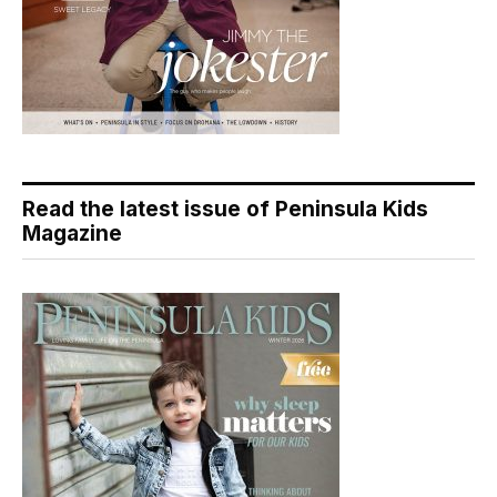
Read the latest issue of Peninsula Kids
Magazine