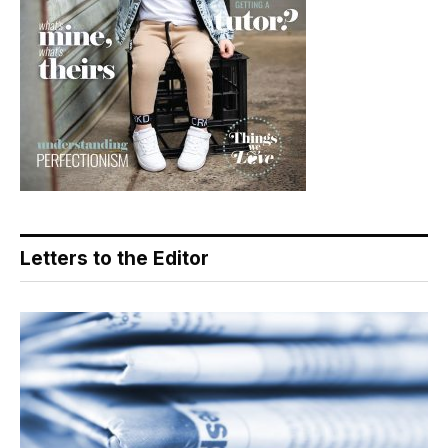
Letters to the Editor