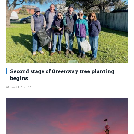
Second stage of Greenway tree planting
begins
AUGUST 7, 2026