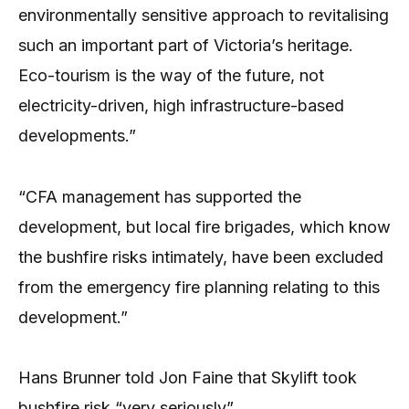
environmentally sensitive approach to revitalising
such an important part of Victoria’s heritage.
Eco-tourism is the way of the future, not
electricity-driven, high infrastructure-based
developments.”
“CFA management has supported the
development, but local fire brigades, which know
the bushfire risks intimately, have been excluded
from the emergency fire planning relating to this
development.”
Hans Brunner told Jon Faine that Skylift took
bushfire risk “very seriously”.