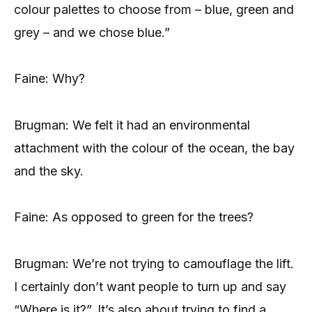
colour palettes to choose from – blue, green and
grey – and we chose blue.”
Faine: Why?
Brugman: We felt it had an environmental
attachment with the colour of the ocean, the bay
and the sky.
Faine: As opposed to green for the trees?
Brugman: We’re not trying to camouflage the lift.
I certainly don’t want people to turn up and say
“Where is it?”. It’s also about trying to find a