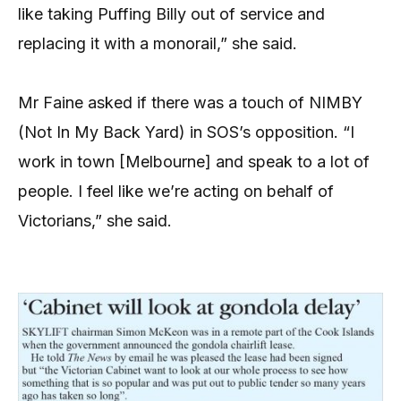
like taking Puffing Billy out of service and
replacing it with a monorail,” she said.
Mr Faine asked if there was a touch of NIMBY
(Not In My Back Yard) in SOS’s opposition. “I
work in town [Melbourne] and speak to a lot of
people. I feel like we’re acting on behalf of
Victorians,” she said.