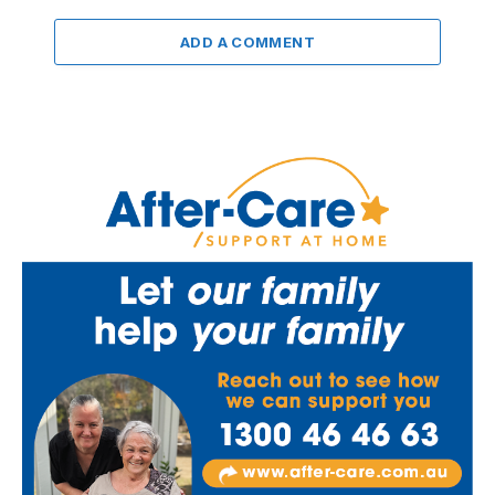
ADD A COMMENT