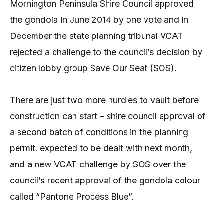
Mornington Peninsula Shire Council approved
the gondola in June 2014 by one vote and in
December the state planning tribunal VCAT
rejected a challenge to the council’s decision by
citizen lobby group Save Our Seat (SOS).
There are just two more hurdles to vault before
construction can start – shire council approval of
a second batch of conditions in the planning
permit, expected to be dealt with next month,
and a new VCAT challenge by SOS over the
council’s recent approval of the gondola colour
called “Pantone Process Blue”.