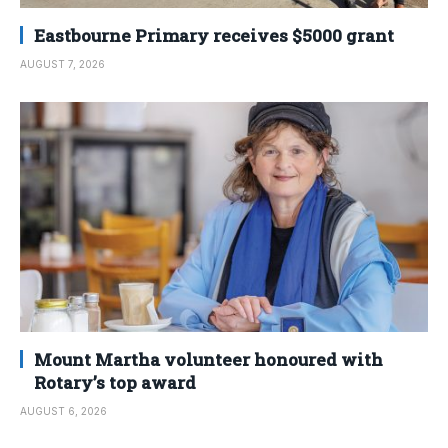
Eastbourne Primary receives $5000 grant
AUGUST 7, 2026
Mount Martha volunteer honoured with
Rotary’s top award
AUGUST 6, 2026