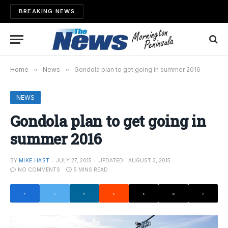
BREAKING NEWS
Home
»
News
»
Gondola plan to get going in summer 2016
NEWS
Gondola plan to get going in
summer 2016
BY
MIKE HAST
JULY 27, 2015
UPDATED:
AUGUST 3, 2015
NO COMMENTS
5 MINS READ