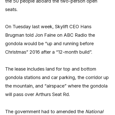
the 50 people aboard the two-person open
seats.
On Tuesday last week, Skylift CEO Hans
Brugman told Jon Faine on ABC Radio the
gondola would be “up and running before
Christmas” 2016 after a “12-month build”.
The lease includes land for top and bottom
gondola stations and car parking, the corridor up
the mountain, and “airspace” where the gondola
will pass over Arthurs Seat Rd.
The government had to amended the
National