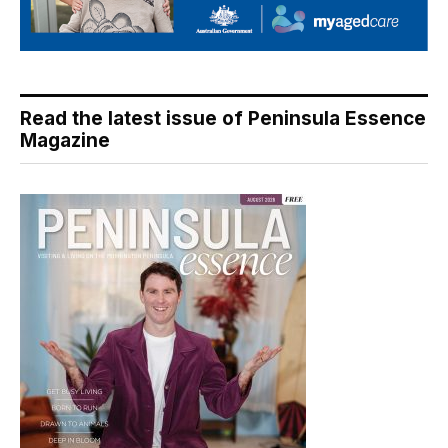
Read the latest issue of Peninsula Essence
Magazine