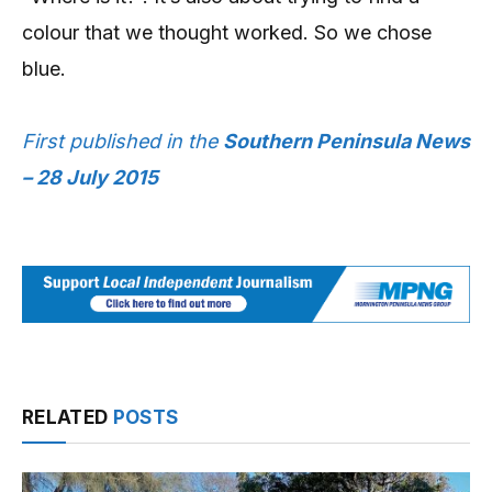
colour that we thought worked. So we chose
blue.
First published in the
Southern Peninsula News
– 28 July 2015
RELATED
POSTS