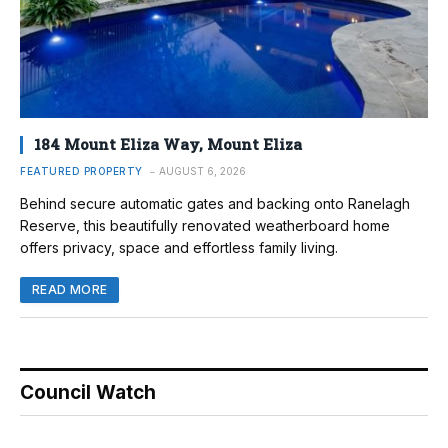
184 Mount Eliza Way, Mount Eliza
FEATURED PROPERTY
AUGUST 6, 2026
Behind secure automatic gates and backing onto Ranelagh
Reserve, this beautifully renovated weatherboard home
offers privacy, space and effortless family living.
READ MORE
Council Watch