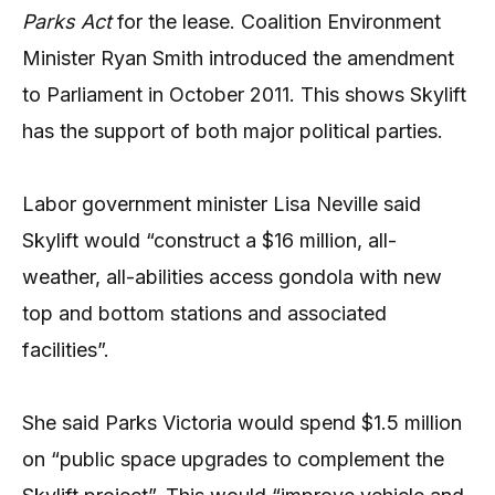
Parks Act
for the lease. Coalition Environment
Minister Ryan Smith introduced the amendment
to Parliament in October 2011. This shows Skylift
has the support of both major political parties.
Labor government minister Lisa Neville said
Skylift would “construct a $16 million, all-
weather, all-abilities access gondola with new
top and bottom stations and associated
facilities”.
She said Parks Victoria would spend $1.5 million
on “public space upgrades to complement the