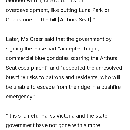
blended with it, she said. “It’s an
overdevelopment, like putting Luna Park or
Chadstone on the hill [Arthurs Seat].”
Later, Ms Greer said that the government by
signing the lease had “accepted bright,
commercial blue gondolas scarring the Arthurs
Seat escarpment” and “accepted the unresolved
bushfire risks to patrons and residents, who will
be unable to escape from the ridge in a bushfire
emergency”.
“It is shameful Parks Victoria and the state
government have not gone with a more