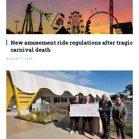
New amusement ride regulations after tragic
carnival death
AUGUST 7, 2026