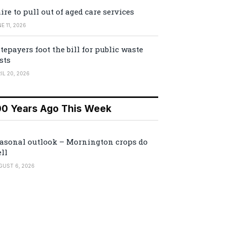
ire to pull out of aged care services
E 11, 2026
tepayers foot the bill for public waste
sts
IL 20, 2026
00 Years Ago This Week
asonal outlook – Mornington crops do
ll
GUST 6, 2026