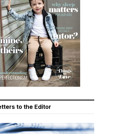
tters to the Editor