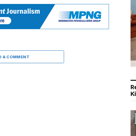
D A COMMENT
R
K