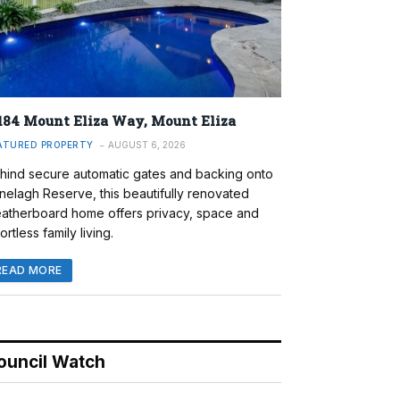
184 Mount Eliza Way, Mount Eliza
ATURED PROPERTY
AUGUST 6, 2026
hind secure automatic gates and backing onto
nelagh Reserve, this beautifully renovated
atherboard home offers privacy, space and
ortless family living.
READ MORE
ouncil Watch