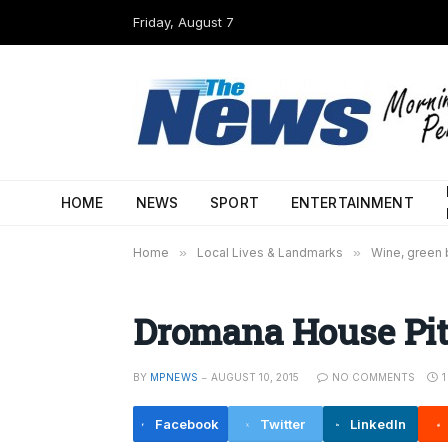
Friday, August 7
HOME
NEWS
SPORT
ENTERTAINMENT
Home
»
Local Lives & Landmarks
»
Wine, green b
Dromana House Pit
BY
MPNEWS
AUGUST 10, 2015
NO COMMENTS
Facebook
Twitter
LinkedIn