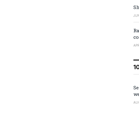
Sh
JUN
Ra
co
APR
1
Se
we
AU