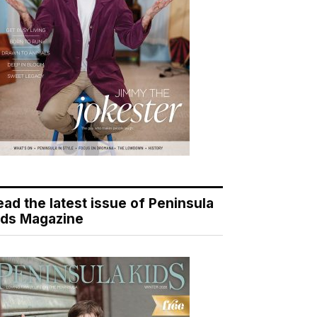
ead the latest issue of Peninsula
ids Magazine