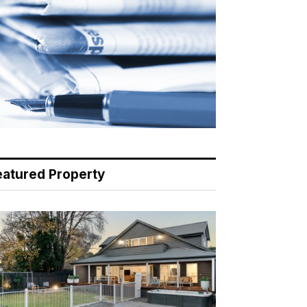
eatured Property