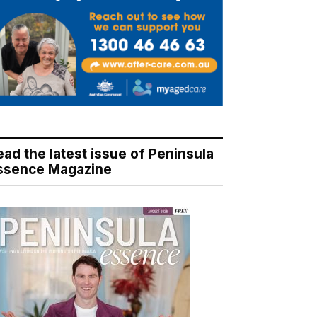
ead the latest issue of Peninsula
ssence Magazine