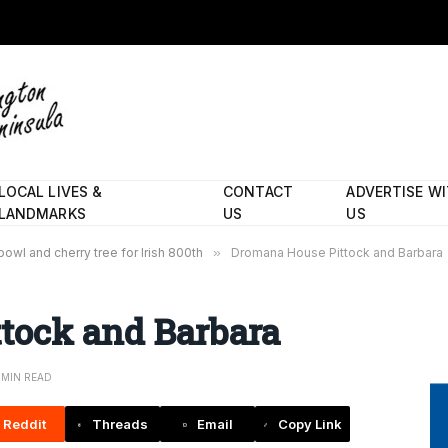
LOCAL LIVES &
CONTACT
ADVERTISE W
LANDMARKS
US
US
owl and cherry tree for Irish 800th
»
Dromana House Pittock and Barbara
tock and Barbara
1 MIN READ
Reddit
Threads
Email
Copy Link