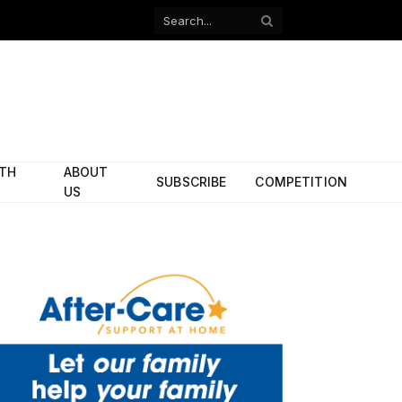
Facebook
X
(Twitter)
ITH
ABOUT
SUBSCRIBE
COMPETITION
US