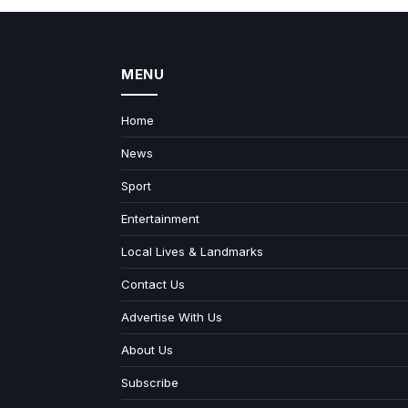
MENU
Home
News
Sport
Entertainment
Local Lives & Landmarks
Contact Us
Advertise With Us
About Us
Subscribe