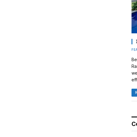
FE
Be
Ra
we
eff
C