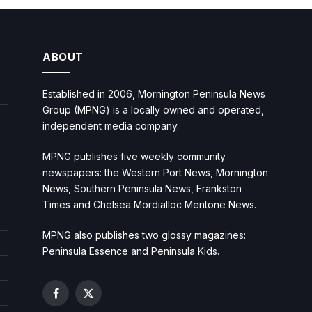
ABOUT
Established in 2006, Mornington Peninsula News
Group (MPNG) is a locally owned and operated,
independent media company.
MPNG publishes five weekly community
newspapers: the Western Port News, Mornington
News, Southern Peninsula News, Frankston
Times and Chelsea Mordialloc Mentone News.
MPNG also publishes two glossy magazines:
Peninsula Essence and Peninsula Kids.
Facebook
X
(Twitter)