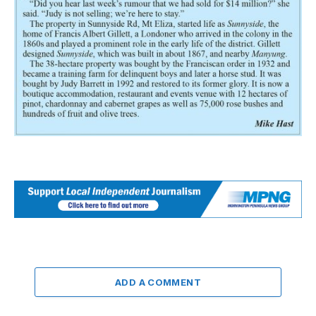
ADD A COMMENT