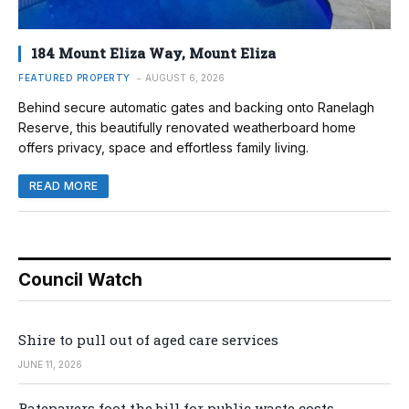
184 Mount Eliza Way, Mount Eliza
FEATURED PROPERTY
AUGUST 6, 2026
Behind secure automatic gates and backing onto Ranelagh
Reserve, this beautifully renovated weatherboard home
offers privacy, space and effortless family living.
READ MORE
Council Watch
Shire to pull out of aged care services
JUNE 11, 2026
Ratepayers foot the bill for public waste costs