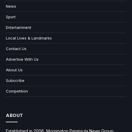
News
Sport
Entertainment
Local Lives & Landmarks
Contact Us
Advertise With Us
About Us
Subscribe
Competition
ABOUT
Established in 2006, Mornington Peninsula News Group