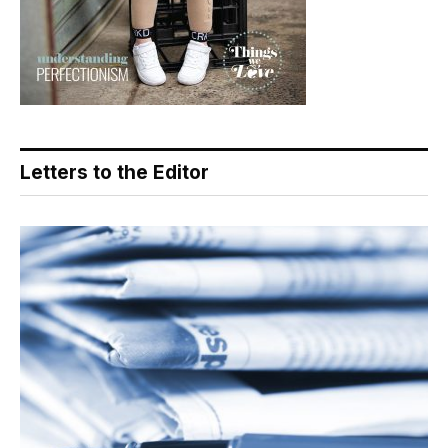
Letters to the Editor