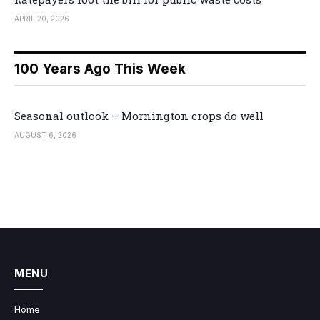
APRIL 20, 2026
100 Years Ago This Week
Seasonal outlook – Mornington crops do well
AUGUST 6, 2026
MENU
Home