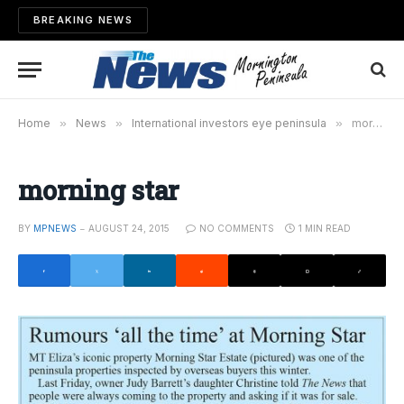
BREAKING NEWS
Home
»
News
»
International investors eye peninsula
»
morning star
morning star
BY
MPNEWS
AUGUST 24, 2015
NO COMMENTS
1 MIN READ