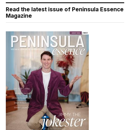
Read the latest issue of Peninsula Essence
Magazine