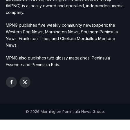
(MPNG) is a locally owned and operated, independent media
company.
MPNG publishes five weekly community newspapers: the
Western Port News, Mornington News, Southern Peninsula
News, Frankston Times and Chelsea Mordialloc Mentone
News.
MPNG also publishes two glossy magazines: Peninsula
Essence and Peninsula Kids.
Facebook
X
(Twitter)
© 2026 Mornington Peninsula News Group.