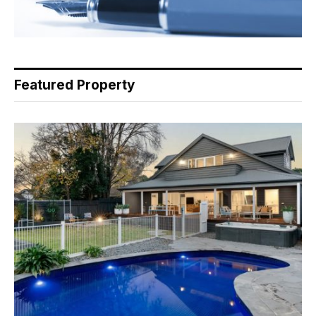
Featured Property