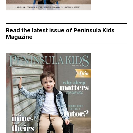
Read the latest issue of Peninsula Kids
Magazine