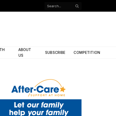
Facebook
X
(Twitter)
ITH
ABOUT
SUBSCRIBE
COMPETITION
US