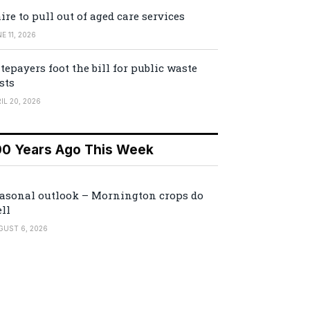
ire to pull out of aged care services
E 11, 2026
tepayers foot the bill for public waste
sts
IL 20, 2026
00 Years Ago This Week
asonal outlook – Mornington crops do
ll
GUST 6, 2026