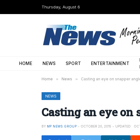
Thursday, August 6
HOME
NEWS
SPORT
ENTERTAINMENT
Home
»
News
»
Casting an eye on snapper angl
NEWS
Casting an eye on 
BY
MP NEWS GROUP
OCTOBER 20, 2015
UPDATED:
OCT