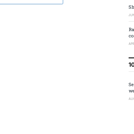
Sh
JUN
Ra
co
APR
1
Se
we
AU