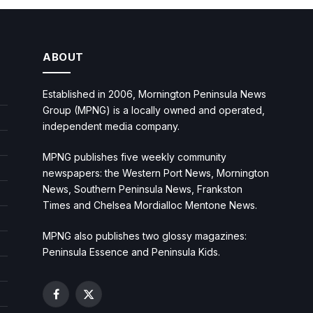
ABOUT
Established in 2006, Mornington Peninsula News
Group (MPNG) is a locally owned and operated,
independent media company.
MPNG publishes five weekly community
newspapers: the Western Port News, Mornington
News, Southern Peninsula News, Frankston
Times and Chelsea Mordialloc Mentone News.
MPNG also publishes two glossy magazines:
Peninsula Essence and Peninsula Kids.
Facebook
X
(Twitter)