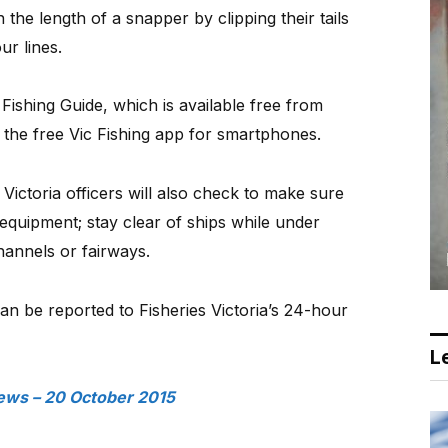
en the length of a snapper by clipping their tails
ur lines.
 Fishing Guide, which is available free from
 the free Vic Fishing app for smartphones.
 Victoria officers will also check to make sure
 equipment; stay clear of ships while under
hannels or fairways.
can be reported to Fisheries Victoria’s 24-hour
Le
ews – 20 October 2015