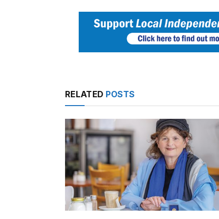
RELATED
POSTS