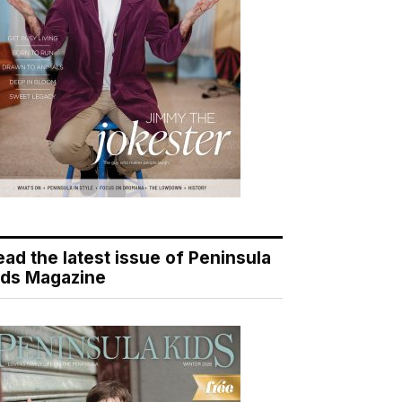
ead the latest issue of Peninsula
ids Magazine