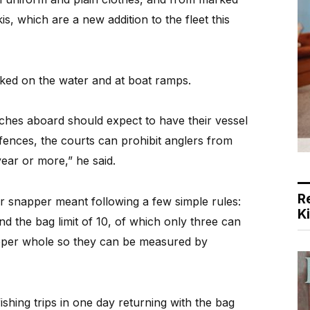
is, which are a new addition to the fleet this
ked on the water and at boat ramps.
tches aboard should expect to have their vessel
ffences, the courts can prohibit anglers from
year or more,” he said.
R
or snapper meant following a few simple rules:
K
 the bag limit of 10, of which only three can
pper whole so they can be measured by
fishing trips in one day returning with the bag