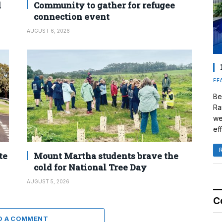
d
Community to gather for refugee
connection event
AUGUST 6, 2026
FE
Be
Ra
we
eff
te
Mount Martha students brave the
cold for National Tree Day
AUGUST 5, 2026
C
D A COMMENT