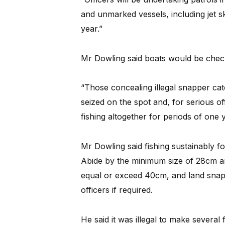
and unmarked vessels, including jet sk
year.”
Mr Dowling said boats would be chec
“Those concealing illegal snapper ca
seized on the spot and, for serious o
fishing altogether for periods of one 
Mr Dowling said fishing sustainably f
Abide by the minimum size of 28cm and
equal or exceed 40cm, and land sna
officers if required.
He said it was illegal to make several 