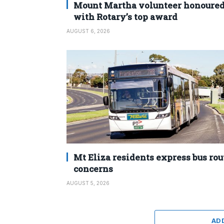
Mount Martha volunteer honoure
with Rotary’s top award
AUGUST 6, 2026
Mt Eliza residents express bus rou
concerns
AUGUST 5, 2026
AD