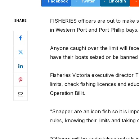
Facebook
Twitter
LinkedIn
FISHERIES officers are out to make su
SHARE
in Western Port and Port Phillip bays.
Anyone caught over the limit will fac
have their boats seized or be banned 
Fisheries Victoria executive director 
limits, check fishing licences and edu
Operation Billit.
“Snapper are an icon fish so it is imp
rules, knowing their limits and taking
“Officers will be undertaking patrols