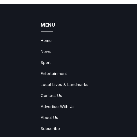
MENU
Home
News
Sport
Entertainment
Local Lives & Landmarks
Contact Us
Advertise With Us
About Us
Subscribe