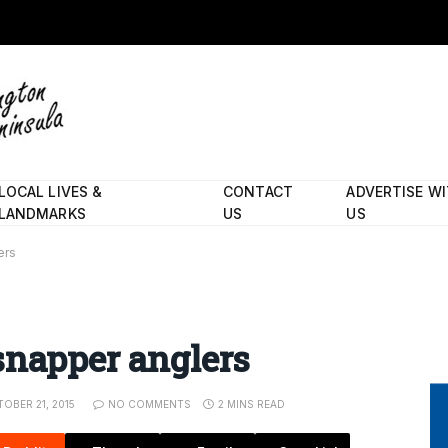
LOCAL LIVES &
CONTACT
ADVERTISE W
LANDMARKS
US
US
ers
snapper anglers
OBER 21, 2015
NO COMMENTS
2 MINS READ