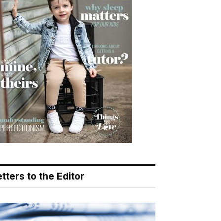
tters to the Editor