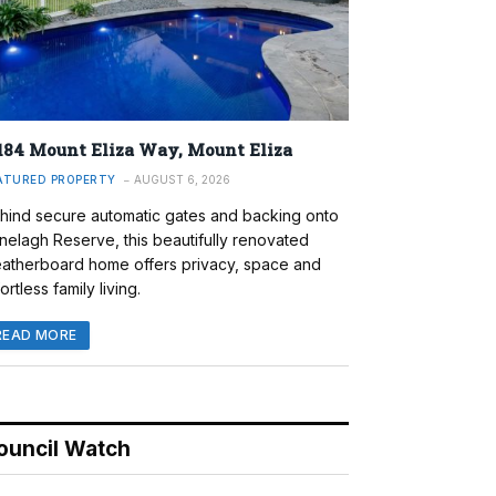
184 Mount Eliza Way, Mount Eliza
ATURED PROPERTY
AUGUST 6, 2026
hind secure automatic gates and backing onto
nelagh Reserve, this beautifully renovated
atherboard home offers privacy, space and
ortless family living.
READ MORE
ouncil Watch