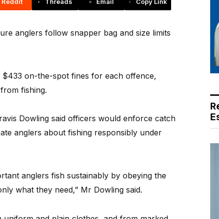
Reddit
Threads
Email
Copy Link
re anglers follow snapper bag and size limits
e $433 on-the-spot fines for each offence,
from fishing.
R
E
Travis Dowling said officers would enforce catch
cate anglers about fishing responsibly under
ortant anglers fish sustainably by obeying the
 only what they need,” Mr Dowling said.
 in uniform and plain clothes, and from marked