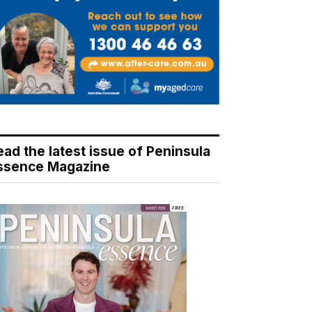
ead the latest issue of Peninsula
ssence Magazine