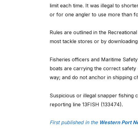
limit each time. It was illegal to short
or for one angler to use more than fo
Rules are outlined in the Recreational
most tackle stores or by downloading
Fisheries officers and Maritime Safety
boats are carrying the correct safety
way; and do not anchor in shipping c
Suspicious or illegal snapper fishing 
reporting line 13FISH (133474).
First published in the
Western Port N