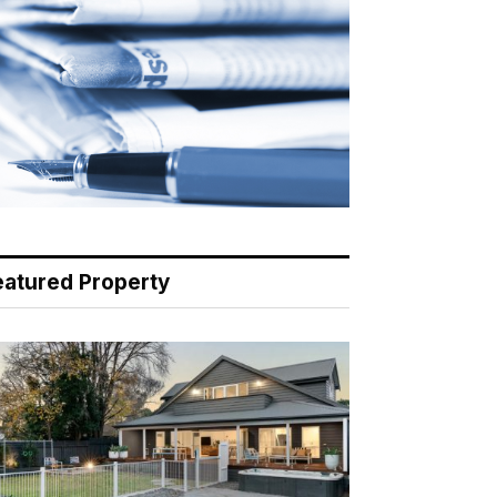
eatured Property