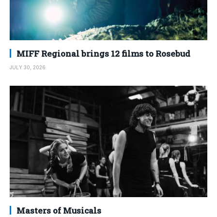
MIFF Regional brings 12 films to Rosebud
JULY 30, 2026
Masters of Musicals