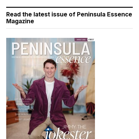
Read the latest issue of Peninsula Essence
Magazine