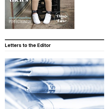
Letters to the Editor