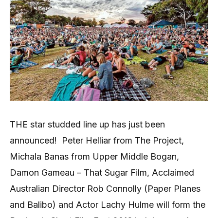
THE star studded line up has just been
announced!
Peter Helliar from The Project,
Michala Banas from Upper Middle Bogan,
Damon Gameau – That Sugar Film, Acclaimed
Australian Director Rob Connolly (Paper Planes
and Balibo) and Actor Lachy Hulme will form the