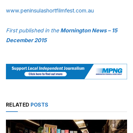
www.peninsulashortfilmfest.com.au
First published in the
Mornington News – 15
December 2015
RELATED
POSTS