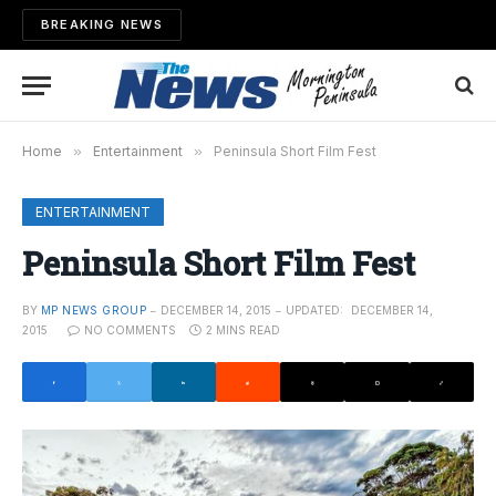
BREAKING NEWS
Home
»
Entertainment
»
Peninsula Short Film Fest
ENTERTAINMENT
Peninsula Short Film Fest
BY
MP NEWS GROUP
DECEMBER 14, 2015
UPDATED:
DECEMBER 14,
2015
NO COMMENTS
2 MINS READ