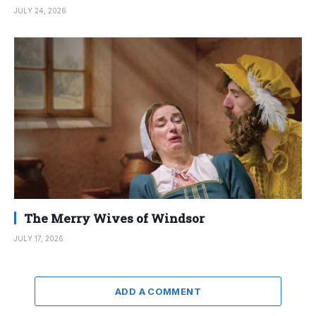
JULY 24, 2026
The Merry Wives of Windsor
JULY 17, 2026
ADD A COMMENT