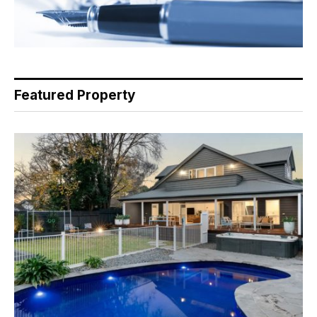
Featured Property