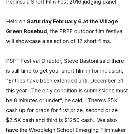
Peninsula Short Film Fest 2016 judging panel
Held on
Saturday February 6 at the Village
Green Rosebud
, the FREE outdoor film festival
will showcase a selection of 12 short films.
PSFF Festival Director, Steve Bastoni said there
is still time to get your short film in for inclusion,
“Entries have been extended until December 31
this year.
The only condition is submissions must
be 8 minutes or under”, he said, “There’s $5K
cash up for grabs for first prize, second prize
$2.5K cash and third is $1250 cash.
We also
have the Woodleigh School Emerging Filmmaker