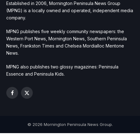
Established in 2006, Mornington Peninsula News Group
(MPNG) is a locally owned and operated, independent media
company.
MPNG publishes five weekly community newspapers: the
Western Port News, Mornington News, Southern Peninsula
News, Frankston Times and Chelsea Mordialloc Mentone
News.
MPNG also publishes two glossy magazines: Peninsula
Essence and Peninsula Kids.
Facebook
X
(Twitter)
© 2026 Mornington Peninsula News Group.