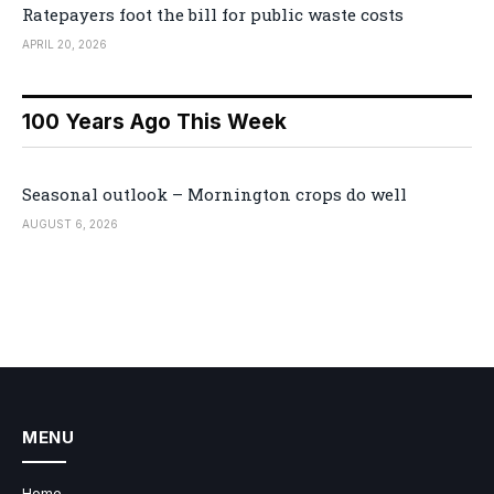
Ratepayers foot the bill for public waste costs
APRIL 20, 2026
100 Years Ago This Week
Seasonal outlook – Mornington crops do well
AUGUST 6, 2026
MENU
Home