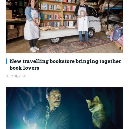
New travelling bookstore bringing together
book lovers
JULY 31, 2026