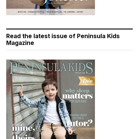
Read the latest issue of Peninsula Kids
Magazine