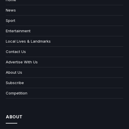
News
Sport
Entertainment
Local Lives & Landmarks
Contact Us
Advertise With Us
About Us
Subscribe
Competition
ABOUT