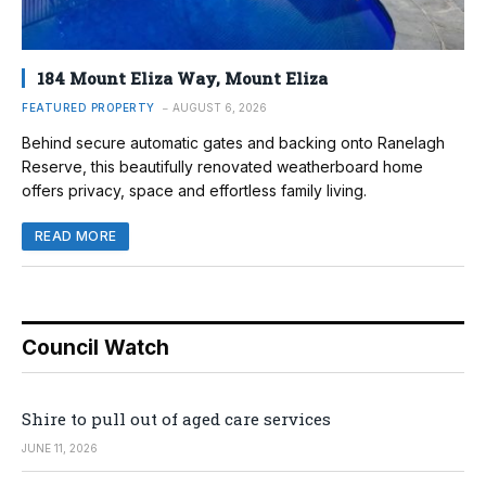
184 Mount Eliza Way, Mount Eliza
FEATURED PROPERTY
AUGUST 6, 2026
Behind secure automatic gates and backing onto Ranelagh
Reserve, this beautifully renovated weatherboard home
offers privacy, space and effortless family living.
READ MORE
Council Watch
Shire to pull out of aged care services
JUNE 11, 2026