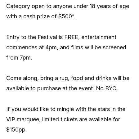
Category open to anyone under 18 years of age
with a cash prize of $500”.
Entry to the Festival is FREE, entertainment
commences at 4pm, and films will be screened
from 7pm.
Come along, bring a rug, food and drinks will be
available to purchase at the event. No BYO.
If you would like to mingle with the stars in the
VIP marquee, limited tickets are available for
$150pp.