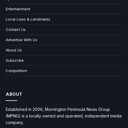
Entertainment
Local Lives & Landmarks
Contact Us
Advertise With Us
About Us
Subscribe
Competition
ABOUT
Established in 2006, Mornington Peninsula News Group
(MPNG) is a locally owned and operated, independent media
company.