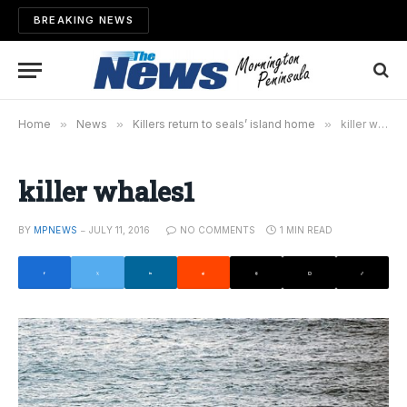
BREAKING NEWS
Home
»
News
»
Killers return to seals’ island home
»
killer whales1
killer whales1
BY
MPNEWS
JULY 11, 2016
NO COMMENTS
1 MIN READ