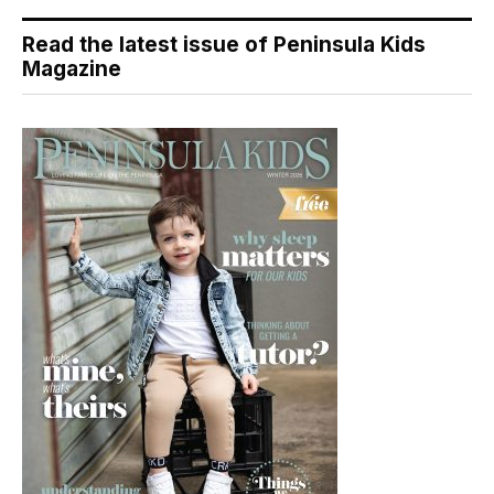
Read the latest issue of Peninsula Kids
Magazine