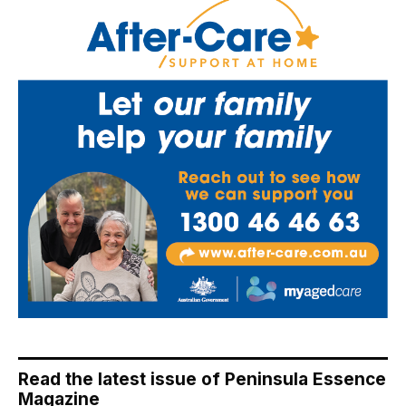
Read the latest issue of Peninsula Essence
Magazine