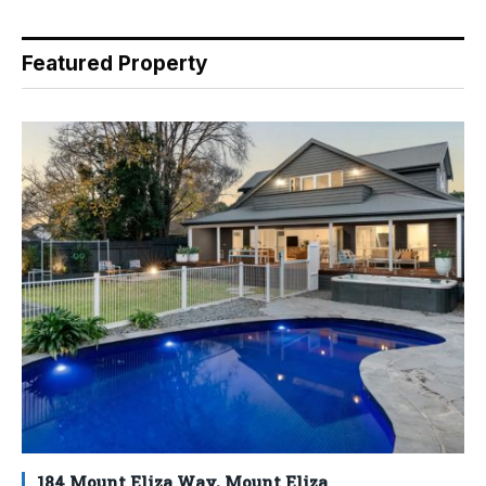
Featured Property
184 Mount Eliza Way, Mount Eliza