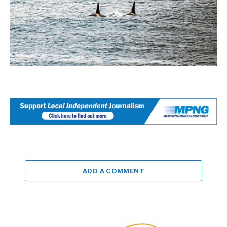
ADD A COMMENT