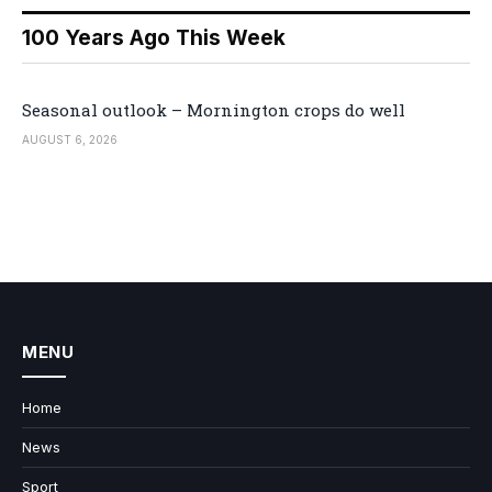
100 Years Ago This Week
Seasonal outlook – Mornington crops do well
AUGUST 6, 2026
MENU
Home
News
Sport