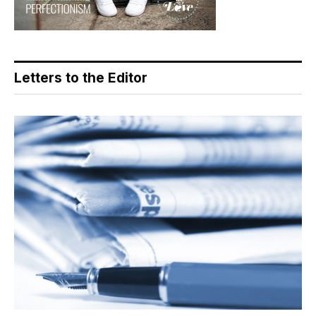
Letters to the Editor