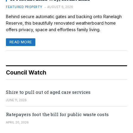
FEATURED PROPERTY
AUGUST 6, 2026
Behind secure automatic gates and backing onto Ranelagh
Reserve, this beautifully renovated weatherboard home
offers privacy, space and effortless family living.
READ MORE
Council Watch
Shire to pull out of aged care services
JUNE 11, 2026
Ratepayers foot the bill for public waste costs
APRIL 20, 2026