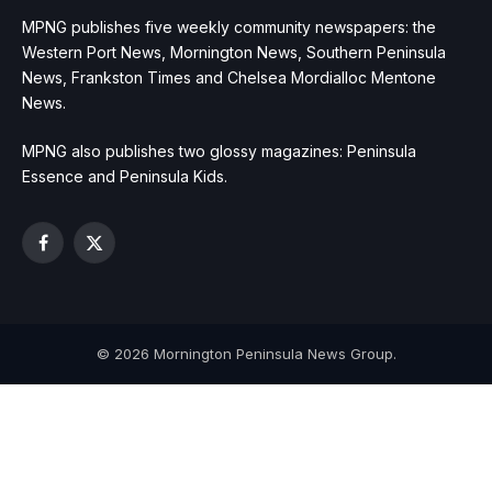
MPNG publishes five weekly community newspapers: the
Western Port News, Mornington News, Southern Peninsula
News, Frankston Times and Chelsea Mordialloc Mentone
News.
MPNG also publishes two glossy magazines: Peninsula
Essence and Peninsula Kids.
Facebook
X
(Twitter)
© 2026 Mornington Peninsula News Group.