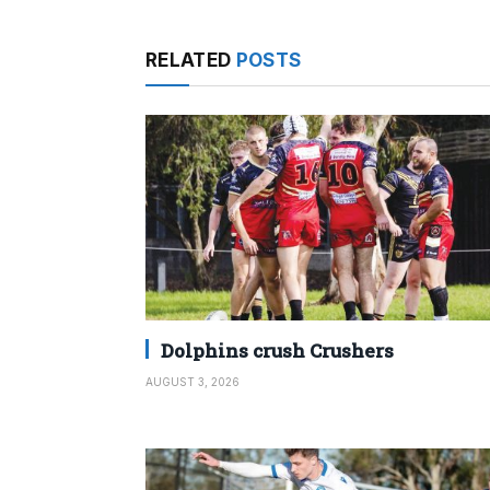
RELATED
POSTS
Dolphins crush Crushers
AUGUST 3, 2026