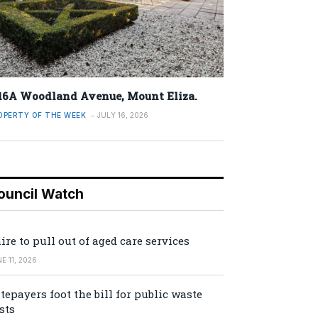
16A Woodland Avenue, Mount Eliza.
OPERTY OF THE WEEK
JULY 16, 2026
ouncil Watch
ire to pull out of aged care services
E 11, 2026
tepayers foot the bill for public waste
sts