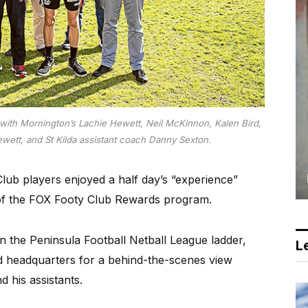
with Mornington’s Lachie Hewett, Neil McKinnon, Kalen Bird,
ewett, and St Kilda assistant coach Danny Sexton.
b players enjoyed a half day’s “experience”
 of the FOX Footy Club Rewards program.
on the Peninsula Football Netball League ladder,
Le
ord headquarters for a behind-the-scenes view
 his assistants.