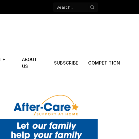
Facebook
X
(Twitter)
ITH
ABOUT
SUBSCRIBE
COMPETITION
US