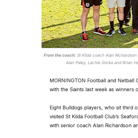
From the coach:
St Kilda coach Alan Richardson 
Alan Paley, Lachie Gorka and Brian H
MORNINGTON Football and Netball Clu
with the Saints last week as winners
Eight Bulldogs players, who sit third 
visited St Kilda Football Club’s Seaf
with senior coach Alan Richardson and