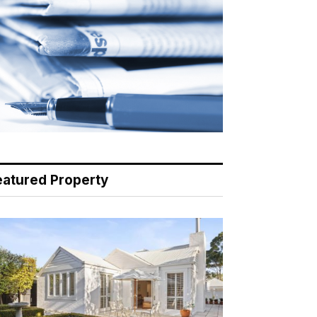
eatured Property