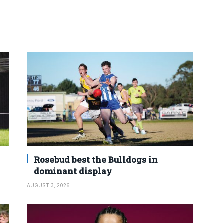
Rosebud best the Bulldogs in
dominant display
AUGUST 3, 2026