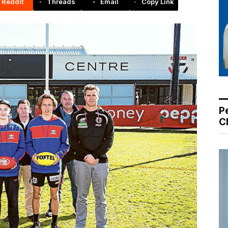
Reddit
Threads
Email
Copy Link
P
C