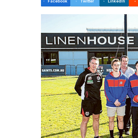
Facebook
Twitter
LinkedIn