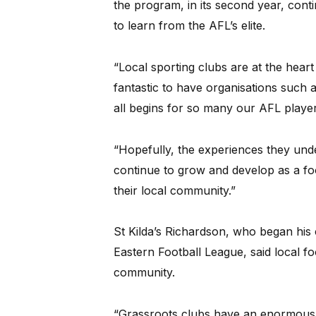
the program, in its second year, cont
to learn from the AFL’s elite.
“Local sporting clubs are at the heart 
fantastic to have organisations such as
all begins for so many our AFL player
“Hopefully, the experiences they und
continue to grow and develop as a foo
their local community.”
St Kilda’s Richardson, who began his
Eastern Football League, said local f
community.
“Grassroots clubs have an enormous ro