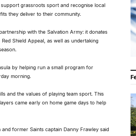
 support grassroots sport and recognise local
its they deliver to their community.
artnership with the Salvation Army: it donates
Red Shield Appeal, as well as undertaking
 season.
nsula by helping run a small program for
urday morning.
F
ls and the values of playing team sport. This
 players came early on home game days to help
 and former Saints captain Danny Frawley said