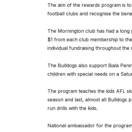
The aim of the rewards program is to
football clubs and recognise the benef
The Mornington club has had a long p
$1 from each club membership to the 
individual fundraising throughout the
The Bulldogs also support Biala Peni
children with special needs on a Sat
The program teaches the kids AFL skil
season and last, almost all Bulldogs
run drills with the kids.
National ambassador for the program