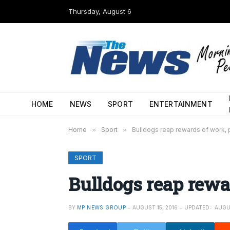
Thursday, August 6
HOME
NEWS
SPORT
ENTERTAINMENT
Home
»
Sport
»
Bulldogs reap rewards of work, 
SPORT
Bulldogs reap rewa
BY
MP NEWS GROUP
AUGUST 15, 2016
UPDATED:
AUGU