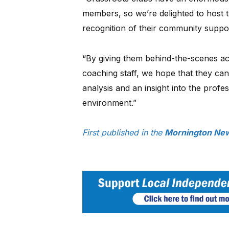
members, so we’re delighted to host 
recognition of their community suppo
“By giving them behind-the-scenes ac
coaching staff, we hope that they ca
analysis and an insight into the prof
environment.”
First published in the
Mornington New