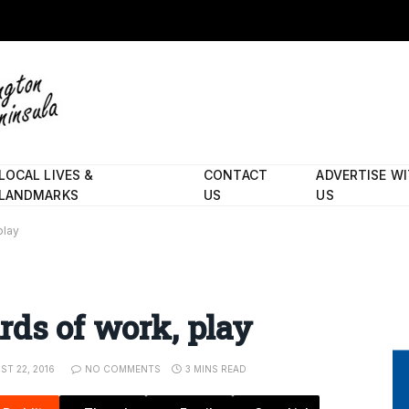
LOCAL LIVES &
CONTACT
ADVERTISE W
LANDMARKS
US
US
play
rds of work, play
ST 22, 2016
NO COMMENTS
3 MINS READ