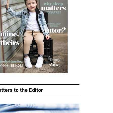
tters to the Editor