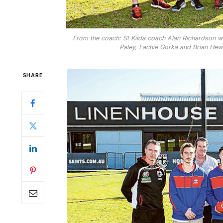
From the coach: St Kilda coach Alan Richardson wi
Paley, Lachie Gorka and Brian Hewe
SHARE