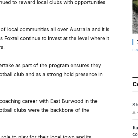
inued to reward local clubs with opportunities
of local communities all over Australia and it is
 Foxtel continue to invest at the level where it
s.
PR
ertake as part of the program ensures they
tball club and as a strong hold presence in
C
 coaching career with East Burwood in the
Sh
ootball clubs were the backbone of the
JUN
Ra
co
le to play for their local town and its