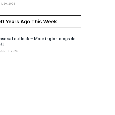
IL 20, 2026
00 Years Ago This Week
asonal outlook – Mornington crops do
ll
GUST 6, 2026