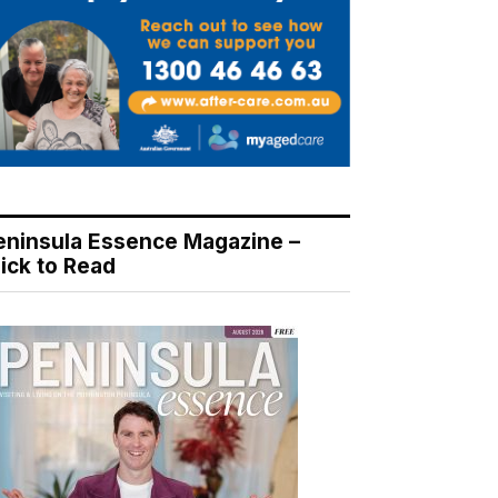
eninsula Essence Magazine –
lick to Read