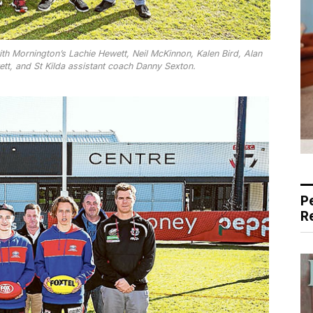
th Mornington’s Lachie Hewett, Neil McKinnon, Kalen Bird, Alan
tt, and St Kilda assistant coach Danny Sexton.
P
R