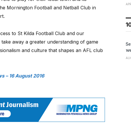
APR
the Mornington Football and Netball Club in
rt.
1
cess to St Kilda Football Club and our
n take away a greater understanding of game
Se
we
essionalism and culture that shapes an AFL club
AU
s – 16 August 2016