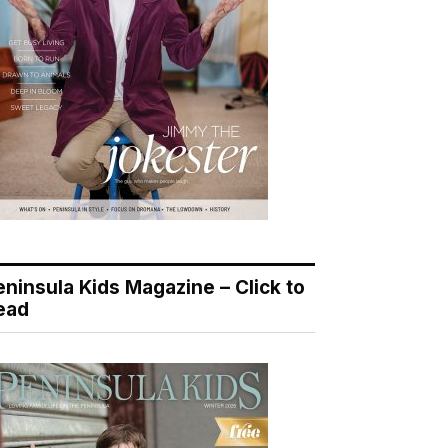
eninsula Kids Magazine – Click to
ead