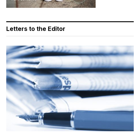
Letters to the Editor