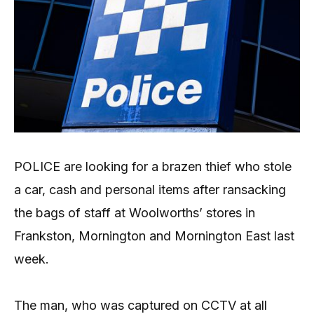
POLICE are looking for a brazen thief who stole
a car, cash and personal items after ransacking
the bags of staff at Woolworths’ stores in
Frankston, Mornington and Mornington East last
week.
The man, who was captured on CCTV at all