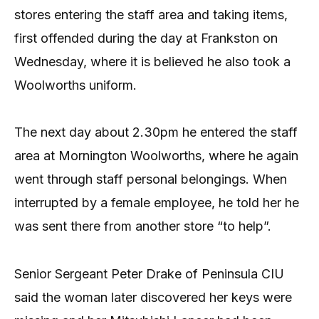
stores entering the staff area and taking items,
first offended during the day at Frankston on
Wednesday, where it is believed he also took a
Woolworths uniform.
The next day about 2.30pm he entered the staff
area at Mornington Woolworths, where he again
went through staff personal belongings. When
interrupted by a female employee, he told her he
was sent there from another store “to help”.
Senior Sergeant Peter Drake of Peninsula CIU
said the woman later discovered her keys were