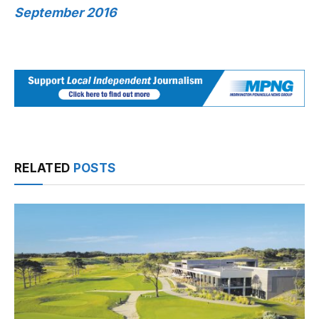
September 2016
RELATED
POSTS