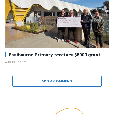
Eastbourne Primary receives $5000 grant
AUGUST 7, 2026
ADD A COMMENT