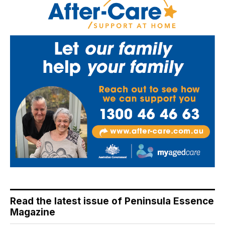
Read the latest issue of Peninsula Essence
Magazine