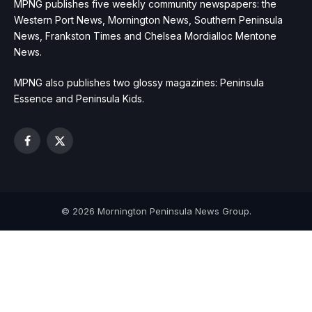
MPNG publishes five weekly community newspapers: the
Western Port News, Mornington News, Southern Peninsula
News, Frankston Times and Chelsea Mordialloc Mentone
News.
MPNG also publishes two glossy magazines: Peninsula
Essence and Peninsula Kids.
Facebook
X
(Twitter)
© 2026 Mornington Peninsula News Group.