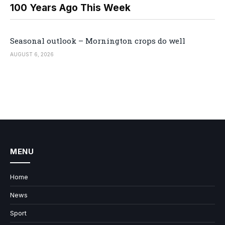
100 Years Ago This Week
Seasonal outlook – Mornington crops do well
AUGUST 6, 2026
MENU
Home
News
Sport