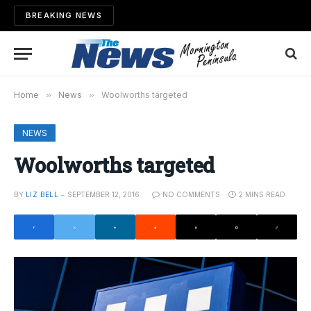
BREAKING NEWS
Home
»
News
»
Woolworths targeted
NEWS
Woolworths targeted
BY
LIZ BELL
SEPTEMBER 12, 2016
NO COMMENTS
2 MINS READ