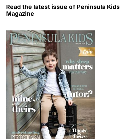
Read the latest issue of Peninsula Kids
Magazine