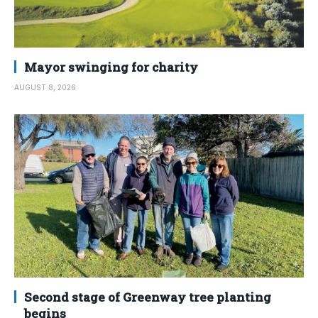
Mayor swinging for charity
AUGUST 8, 2026
Second stage of Greenway tree planting
begins