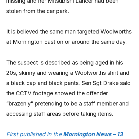
missing and her Mitsubishi Lancer had been
stolen from the car park.
It is believed the same man targeted Woolworths
at Mornington East on or around the same day.
The suspect is described as being aged in his
20s, skinny and wearing a Woolworths shirt and
a black cap and black pants. Sen Sgt Drake said
the CCTV footage showed the offender
“brazenly” pretending to be a staff member and
accessing staff areas before taking items.
First published in the
Mornington News – 13