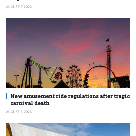
AUGUST 7, 2026
New amusement ride regulations after tragic
carnival death
AUGUST 7, 2026