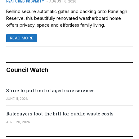
FEATURED PROPERTY
AUGUST 6, 2026
Behind secure automatic gates and backing onto Ranelagh
Reserve, this beautifully renovated weatherboard home
offers privacy, space and effortless family living.
READ MORE
Council Watch
Shire to pull out of aged care services
JUNE 11, 2026
Ratepayers foot the bill for public waste costs
APRIL 20, 2026