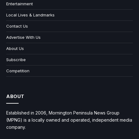
Entertainment
Local Lives & Landmarks
Contact Us
Advertise With Us
About Us
Subscribe
Competition
ABOUT
Established in 2006, Mornington Peninsula News Group
(MPNG) is a locally owned and operated, independent media
company.