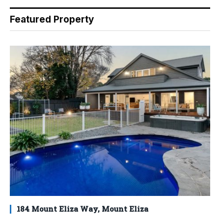
Featured Property
184 Mount Eliza Way, Mount Eliza